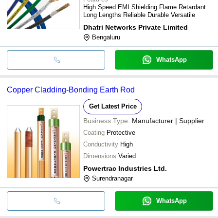
High Speed EMI Shielding Flame Retardant
Long Lengths Reliable Durable Versatile
Dhatri Networks Private Limited
Bengaluru
WhatsApp
Copper Cladding-Bonding Earth Rod
Get Latest Price
Business Type:
Manufacturer | Supplier
Coating
Protective
Conductivity
High
Dimensions
Varied
Powertrac Industries Ltd.
Surendranagar
WhatsApp