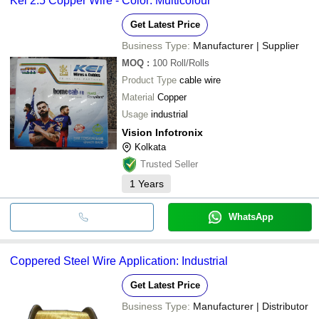
Kei 2.5 Copper Wire - Color: Multicolour
Get Latest Price
Business Type:
Manufacturer | Supplier
MOQ
:
100
Roll/Rolls
Product Type
cable wire
Material
Copper
Usage
industrial
Vision Infotronix
Kolkata
Trusted Seller
1
Years
WhatsApp
Coppered Steel Wire Application: Industrial
Get Latest Price
Business Type:
Manufacturer | Distributor