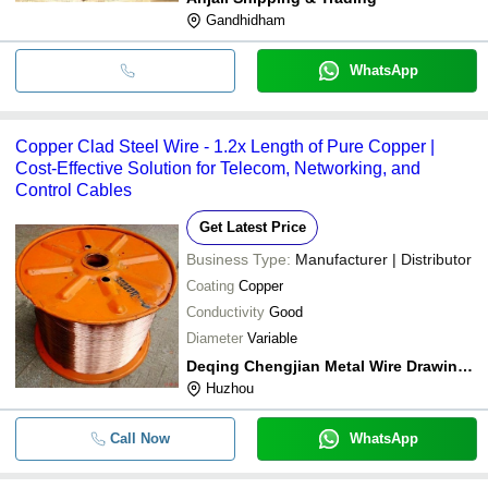
Gandhidham
WhatsApp
Copper Clad Steel Wire - 1.2x Length of Pure Copper |
Cost-Effective Solution for Telecom, Networking, and
Control Cables
Get Latest Price
Business Type:
Manufacturer | Distributor
Coating
Copper
Conductivity
Good
Diameter
Variable
Deqing Chengjian Metal Wire Drawing Co.,ltd
Huzhou
Call Now
WhatsApp