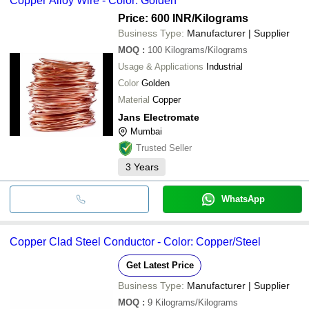
Copper Alloy Wire - Color: Golden
Price: 600 INR
/Kilograms
Business Type:
Manufacturer | Supplier
MOQ
:
100
Kilograms/Kilograms
Usage & Applications
Industrial
Color
Golden
Material
Copper
Jans Electromate
Mumbai
Trusted Seller
3
Years
WhatsApp
Copper Clad Steel Conductor - Color: Copper/Steel
Get Latest Price
Business Type:
Manufacturer | Supplier
MOQ
:
9
Kilograms/Kilograms