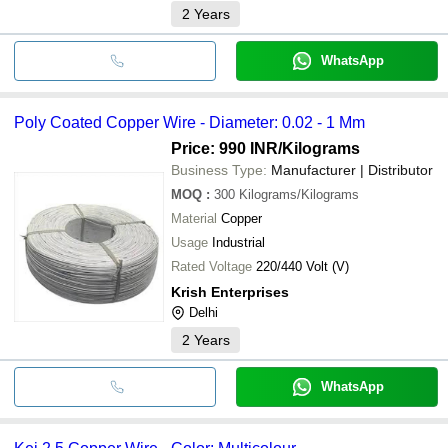
2
Years
WhatsApp
Poly Coated Copper Wire - Diameter: 0.02 - 1 Mm
Price: 990 INR
/Kilograms
Business Type:
Manufacturer | Distributor
MOQ
:
300
Kilograms/Kilograms
Material
Copper
Usage
Industrial
Rated Voltage
220/440 Volt (V)
Krish Enterprises
Delhi
2
Years
WhatsApp