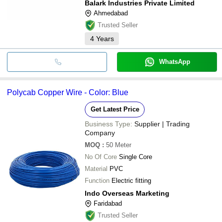
Balark Industries Private Limited
Ahmedabad
Trusted Seller
4
Years
WhatsApp
Polycab Copper Wire - Color: Blue
Get Latest Price
Business Type:
Supplier | Trading
Company
MOQ
:
50
Meter
No Of Core
Single Core
Material
PVC
Function
Electric fitting
Indo Overseas Marketing
Faridabad
Trusted Seller