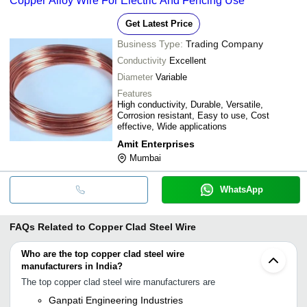
Copper Alloy Wire For Electric And Fencing Use
Get Latest Price
Business Type:
Trading Company
Conductivity
Excellent
Diameter
Variable
Features
High conductivity, Durable, Versatile,
Corrosion resistant, Easy to use, Cost
effective, Wide applications
Amit Enterprises
Mumbai
WhatsApp
FAQs Related to
Copper Clad Steel Wire
Who are the top copper clad steel wire
manufacturers in India?
The top copper clad steel wire manufacturers are
Ganpati Engineering Industries