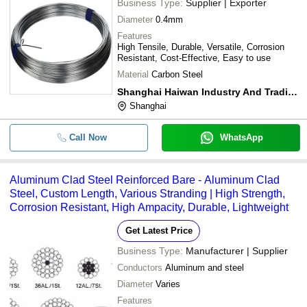
Business Type:
Supplier | Exporter
Diameter
0.4mm
Features
High Tensile, Durable, Versatile, Corrosion
Resistant, Cost-Effective, Easy to use
Material
Carbon Steel
Shanghai Haiwan Industry And Trading Company
Shanghai
Call Now
WhatsApp
Aluminum Clad Steel Reinforced Bare - Aluminum Clad
Steel, Custom Length, Various Stranding | High Strength,
Corrosion Resistant, High Ampacity, Durable, Lightweight
Get Latest Price
Business Type:
Manufacturer | Supplier
Conductors
Aluminum and steel
Diameter
Varies
Features