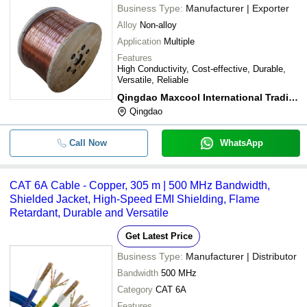
Business Type:
Manufacturer | Exporter
Alloy
Non-alloy
Application
Multiple
Features
High Conductivity, Cost-effective, Durable,
Versatile, Reliable
Qingdao Maxcool International Trading Co. Ltd.
Qingdao
Call Now
WhatsApp
CAT 6A Cable - Copper, 305 m | 500 MHz Bandwidth,
Shielded Jacket, High-Speed EMI Shielding, Flame
Retardant, Durable and Versatile
Get Latest Price
Business Type:
Manufacturer | Distributor
Bandwidth
500 MHz
Category
CAT 6A
Features