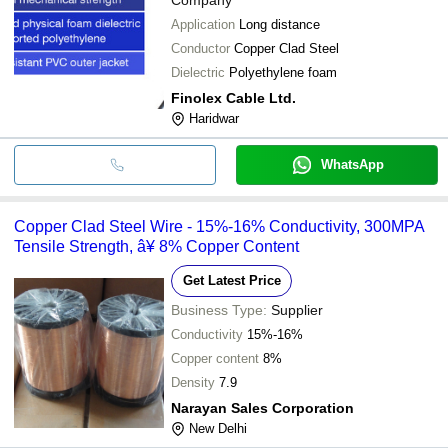
Application
Long distance
Conductor
Copper Clad Steel
Dielectric
Polyethylene foam
Finolex Cable Ltd.
Haridwar
WhatsApp
Copper Clad Steel Wire - 15%-16% Conductivity, 300MPA
Tensile Strength, â¥ 8% Copper Content
Get Latest Price
Business Type:
Supplier
Conductivity
15%-16%
Copper content
8%
Density
7.9
Narayan Sales Corporation
New Delhi