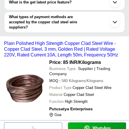
Surendranagar
What is the get latest price feature?
VISION INFOTRONIX
Bellary
POWERTRAC INDUSTRIES LTD.
Copper Alloy 
AMIT ENTERPRISES
INR
Shanghai
You can use this for the latest price of the product for a business
And Fencing
Zhengzhou
deal.
What types of payment methods are
Changzhou
Plain Polish
accepted by the copper clad steel wire
PUTUSATYA ENTERPRISES
INR
Strength Cop
suppliers?
Wire
It depends on the specific copper clad steel wire supplier. Some
common payment methods accepted by suppliers include cash,
120 Volt Car
R. K. Industries
INR
Plain Polished High Strength Copper Clad Steel Wire -
Power Wire
bank transfer, credit card, e-wallet, online payment systems etc.
Copper Clad Steel, 3 mm, Golden Red | Rated Voltage
220V, Rated Current 10A, Length 50m, Frequency 50Hz
Price: 85 INR
/Kilograms
Business Type:
Supplier | Trading
Company
MOQ
:
580
Kilograms/Kilograms
Product Type
Copper Clad Steel Wire
Material
Copper Clad Steel
Function
High Strength
Putusatya Enterprises
Goa
WhatsApp