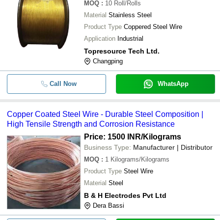
MOQ
:
10
Roll/Rolls
Material
Stainless Steel
Product Type
Coppered Steel Wire
Application
Industrial
Topresource Tech Ltd.
Changping
Call Now
WhatsApp
Copper Coated Steel Wire - Durable Steel Composition |
High Tensile Strength and Corrosion Resistance
Price: 1500 INR
/Kilograms
Business Type:
Manufacturer | Distributor
MOQ
:
1
Kilograms/Kilograms
Product Type
Steel Wire
Material
Steel
B & H Electrodes Pvt Ltd
Dera Bassi