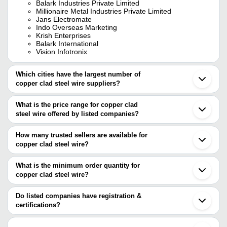
Balark Industries Private Limited
Millionaire Metal Industries Private Limited
Jans Electromate
Indo Overseas Marketing
Krish Enterprises
Balark International
Vision Infotronix
Which cities have the largest number of
copper clad steel wire suppliers?
The Cities are
What is the price range for copper clad
Delhi
steel wire offered by listed companies?
Mumbai
Kolkata
The price range of copper clad steel wire are
Bengaluru
How many trusted sellers are available for
Chennai
Company Name
Currency
Product Na
copper clad steel wire?
Ahmedabad
There are seven trusted sellers of copper clad steel wire, and their
Ghaziabad
Krish Enterprises
INR
Poly Coated
Gurugram
names are
What is the minimum order quantity for
Howrah
Alac Engineering
INR
Copper Plate
copper clad steel wire?
GANPATI ENGINEERING INDUSTRIES
Anand
The minimum order quantity is mentioned with the product and
MILLIONAIRE METAL INDUSTRIES PRIVATE
Sonipat
MILLIONAIRE METAL
Copper Induc
LIMITED
INR
varies from company to company.
Rewari
Do listed companies have registration &
INDUSTRIES PRIVATE LIMITED
Water Coole
JANS ELECTROMATE
Gandhidham
certifications?
BALARK INTERNATIONAL
Haridwar
GANPATI ENGINEERING
Most of the companies have registration, and the companies that
BALARK INDUSTRIES PRIVATE LIMITED
INR
Insulated Co
Goa
INDUSTRIES
have certifications are
Indo Overseas Marketing