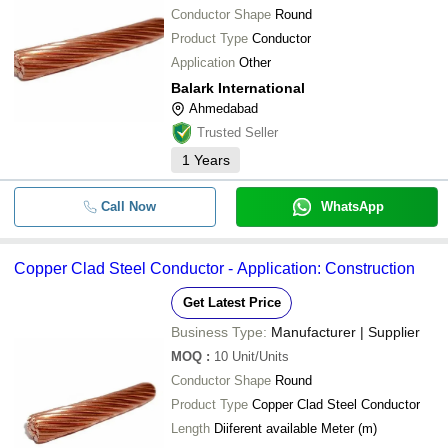
Conductor Shape
Round
Product Type
Conductor
Application
Other
Balark International
Ahmedabad
Trusted Seller
1
Years
Call Now
WhatsApp
Copper Clad Steel Conductor - Application: Construction
Get Latest Price
Business Type:
Manufacturer | Supplier
MOQ
:
10
Unit/Units
Conductor Shape
Round
Product Type
Copper Clad Steel Conductor
Length
Diiferent available Meter (m)