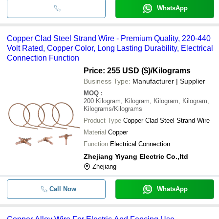
WhatsApp
Copper Clad Steel Strand Wire - Premium Quality, 220-440
Volt Rated, Copper Color, Long Lasting Durability, Electrical
Connection Function
Price: 255 USD ($)
/Kilograms
Business Type:
Manufacturer | Supplier
MOQ
:
200
Kilogram, Kilogram, Kilogram, Kilogram,
Kilograms/Kilograms
Product Type
Copper Clad Steel Strand Wire
Material
Copper
Function
Electrical Connection
Zhejiang Yiyang Electric Co.,ltd
Zhejiang
Call Now
WhatsApp