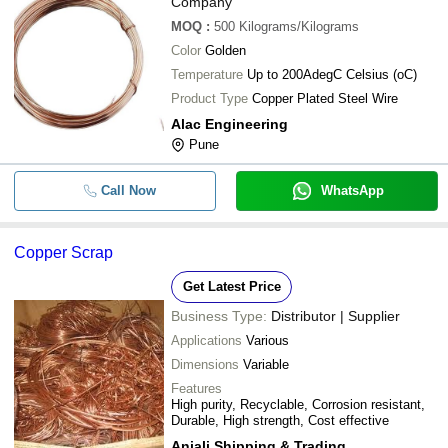
Company
MOQ
:
500
Kilograms/Kilograms
Color
Golden
Temperature
Up to 200AdegC Celsius (oC)
Product Type
Copper Plated Steel Wire
Alac Engineering
Pune
Call Now
WhatsApp
Copper Scrap
Get Latest Price
Business Type:
Distributor | Supplier
Applications
Various
Dimensions
Variable
Features
High purity, Recyclable, Corrosion resistant,
Durable, High strength, Cost effective
Anjali Shipping & Trading