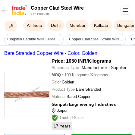
Copper Clad Steel Wire
87+ Products
All India
Delhi
Mumbai
Kolkata
Bengalur
Tungsten Carbide Wire Guide Dies - 25mm Length, 12mm Height, Silver Color | Enhanced Toughness, High Precision, Long Service Life
Copper Clad Steel Strand Wire - Premium Quality, 220-440 Volt Rated, Copper Color, Long Lasting Durability, Electrical Connection Function
Bare Stranded Copper Wire - Color: Golden
Price: 1050 INR
/Kilograms
Business Type:
Manufacturer | Supplier
MOQ
:
100
Kilograms/Kilograms
Color
Golden
Product Type
Bare Stranded
Material
Bared Copper
Ganpati Engineering Industries
Jaipur
Trusted Seller
17
Years