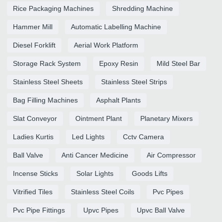
Rice Packaging Machines
Shredding Machine
Hammer Mill
Automatic Labelling Machine
Diesel Forklift
Aerial Work Platform
Storage Rack System
Epoxy Resin
Mild Steel Bar
Stainless Steel Sheets
Stainless Steel Strips
Bag Filling Machines
Asphalt Plants
Slat Conveyor
Ointment Plant
Planetary Mixers
Ladies Kurtis
Led Lights
Cctv Camera
Ball Valve
Anti Cancer Medicine
Air Compressor
Incense Sticks
Solar Lights
Goods Lifts
Vitrified Tiles
Stainless Steel Coils
Pvc Pipes
Pvc Pipe Fittings
Upvc Pipes
Upvc Ball Valve