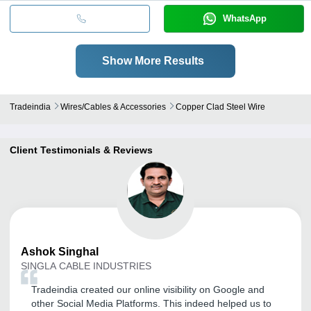
WhatsApp
Show More Results
Tradeindia
Wires/cables & Accessories
Copper Clad Steel Wire
Client Testimonials & Reviews
Ashok
Singhal
SINGLA CABLE INDUSTRIES
Tradeindia created our online visibility on Google and
other Social Media Platforms. This indeed helped us to