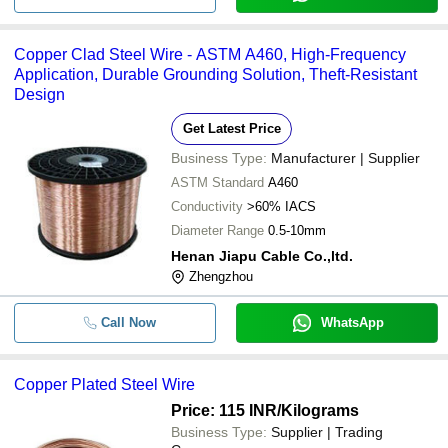
Copper Clad Steel Wire - ASTM A460, High-Frequency
Application, Durable Grounding Solution, Theft-Resistant
Design
Get Latest Price
Business Type:
Manufacturer | Supplier
ASTM Standard
A460
Conductivity
>60% IACS
Diameter Range
0.5-10mm
Henan Jiapu Cable Co.,ltd.
Zhengzhou
Call Now
WhatsApp
Copper Plated Steel Wire
Price: 115 INR
/Kilograms
Business Type:
Supplier | Trading