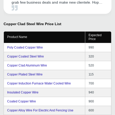
grab few business deals and make new clientele. Hope
to get same support in the coming years.
Copper Clad Steel Wire
Price List
Expected
Product Name
Price
Poly Coated Copper Wire
990
Copper Coated Steel Wire
320
Copper Clad Aluminum Wire
520
Copper Plated Steel Wire
115
Copper Induction Furnace Water Cooled Wire
700
Insulated Copper Wire
940
Coated Copper Wire
900
Copper Alloy Wire For Electric And Fencing Use
600