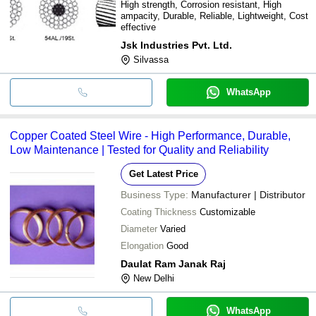
High strength, Corrosion resistant, High
ampacity, Durable, Reliable, Lightweight, Cost
effective
Jsk Industries Pvt. Ltd.
Silvassa
WhatsApp
Copper Coated Steel Wire - High Performance, Durable,
Low Maintenance | Tested for Quality and Reliability
Get Latest Price
Business Type:
Manufacturer | Distributor
Coating Thickness
Customizable
Diameter
Varied
Elongation
Good
Daulat Ram Janak Raj
New Delhi
WhatsApp