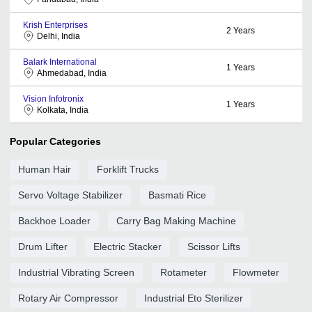
Krish Enterprises
2
Years
Delhi, India
Balark International
1
Years
Ahmedabad, India
Vision Infotronix
1
Years
Kolkata, India
Popular Categories
Human Hair
Forklift Trucks
Servo Voltage Stabilizer
Basmati Rice
Backhoe Loader
Carry Bag Making Machine
Drum Lifter
Electric Stacker
Scissor Lifts
Industrial Vibrating Screen
Rotameter
Flowmeter
Rotary Air Compressor
Industrial Eto Sterilizer