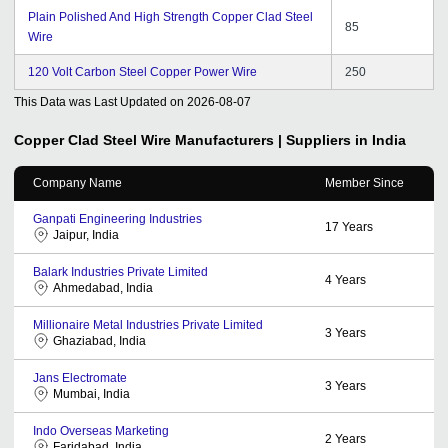
Plain Polished And High Strength Copper Clad Steel
85
Wire
120 Volt Carbon Steel Copper Power Wire
250
This Data was Last Updated on
2026-08-07
Copper Clad Steel Wire
Manufacturers | Suppliers in India
Company Name
Member Since
Ganpati Engineering Industries
17
Years
Jaipur, India
Balark Industries Private Limited
4
Years
Ahmedabad, India
Millionaire Metal Industries Private Limited
3
Years
Ghaziabad, India
Jans Electromate
3
Years
Mumbai, India
Indo Overseas Marketing
2
Years
Faridabad, India