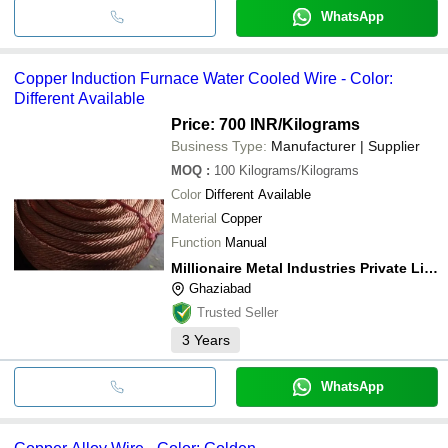
WhatsApp
Copper Induction Furnace Water Cooled Wire - Color:
Different Available
Price: 700 INR
/Kilograms
Business Type:
Manufacturer | Supplier
MOQ
:
100
Kilograms/Kilograms
Color
Different Available
Material
Copper
Function
Manual
Millionaire Metal Industries Private Limited
Ghaziabad
Trusted Seller
3
Years
WhatsApp