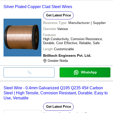
Silver Plated Copper Clad Steel Wires
Get Latest Price
Business Type:
Manufacturer | Supplier
Diameter
Various
Features
High Conductivity, Corrosion Resistance,
Durable, Cost Effective, Reliable, Safe
Length
Customizable
Brilltech Engineers Pvt. Ltd.
Greater Noida
WhatsApp
Steel Wire - 0.4mm Galvanized Q195 Q235 45# Carbon
Steel | High Tensile, Corrosion Resistant, Durable, Easy to
Use, Versatile
Get Latest Price