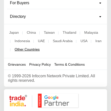
For Buyers
Directory
Japan
China
Taiwan
Thailand
Malaysia
|
|
|
|
Indonesia
UAE
Saudi Arabia
USA
Iran
|
|
|
|
|
Other Countries
|
Grievances
Privacy Policy
Terms & Conditions
©
1999-2026 Infocom Network Private Limited. All
rights reserved.
Google Partner