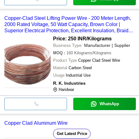
Copper-Clad Steel Lifting Power Wire - 200 Meter Length,
2000 Rated Voltage, 50 Watt Capacity, Brown Color |
Superior Electrical Protection, Excellent Insulation, Braided
Copper Shielding
Price: 250 INR
/Kilograms
Business Type:
Manufacturer | Supplier
MOQ
:
160
Kilograms/Kilograms
Product Type
Copper Clad Steel Wire
Material
Carbon Steel
Usage
Industrial Use
R. K. Industries
Haridwar
WhatsApp
Copper Clad Aluminum Wire
Get Latest Price