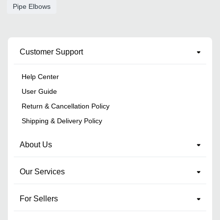
Pipe Elbows
Customer Support
Help Center
User Guide
Return & Cancellation Policy
Shipping & Delivery Policy
About Us
Our Services
For Sellers