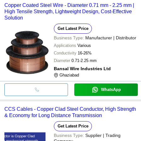
Copper Coated Steel Wire - Diameter 0.71 mm - 2.25 mm |
High Tensile Strength, Lightweight Design, Cost-Effective
Solution
Get Latest Price
Business Type:
Manufacturer | Distributor
Applications
Various
Conductivity
16-26%
Diameter
0.71-2.25 mm
Bansal Wire Industries Ltd
Ghaziabad
WhatsApp
CCS Cables - Copper Clad Steel Conductor, High Strength
& Economy for Long Distance Transmission
Get Latest Price
Business Type:
Supplier | Trading
Company