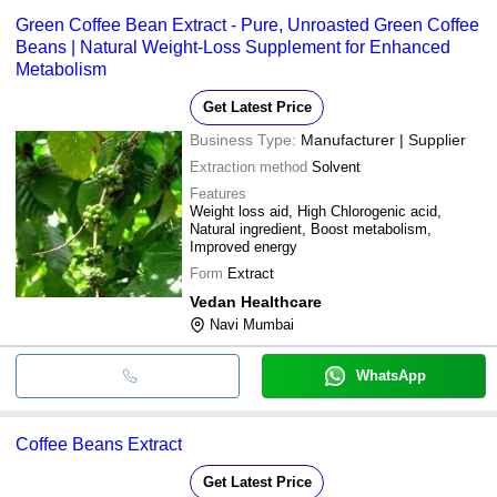
Green Coffee Bean Extract - Pure, Unroasted Green Coffee
Beans | Natural Weight-Loss Supplement for Enhanced
Metabolism
Get Latest Price
Business Type:
Manufacturer | Supplier
Extraction method
Solvent
Features
Weight loss aid, High Chlorogenic acid,
Natural ingredient, Boost metabolism,
Improved energy
Form
Extract
Vedan Healthcare
Navi Mumbai
WhatsApp
Coffee Beans Extract
Get Latest Price