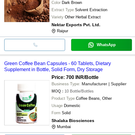
Color
Dark Brown
Extract Type
Solvent Extraction
Variety
Other Herbal Extract
Nektar Exports Pvt. Ltd.
Raipur
WhatsApp
Green Coffee Bean Capsules - 60 Tablets, Dietary
Supplement in Bottle, Solid Form, Dry Storage
Price: 700 INR
/Bottle
Business Type:
Manufacturer | Supplier
MOQ
:
10
Bottle/Bottles
Product Type
Coffee Beans, Other
Usage
Domestic
Form
Solid
Shalaka Biosciences
Mumbai