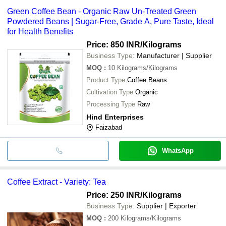
Green Coffee Bean - Organic Raw Un-Treated Green
Powdered Beans | Sugar-Free, Grade A, Pure Taste, Ideal
for Health Benefits
Price: 850 INR
/Kilograms
Business Type:
Manufacturer | Supplier
MOQ
:
10
Kilograms/Kilograms
Product Type
Coffee Beans
Cultivation Type
Organic
Processing Type
Raw
Hind Enterprises
Faizabad
WhatsApp
Coffee Extract - Variety: Tea
Price: 250 INR
/Kilograms
Business Type:
Supplier | Exporter
MOQ
:
200
Kilograms/Kilograms