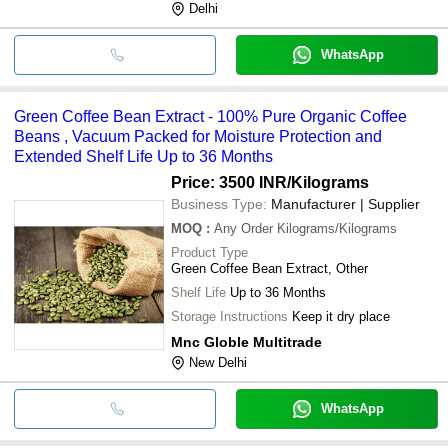
Delhi
WhatsApp
Green Coffee Bean Extract - 100% Pure Organic Coffee
Beans , Vacuum Packed for Moisture Protection and
Extended Shelf Life Up to 36 Months
Price: 3500 INR
/Kilograms
Business Type:
Manufacturer | Supplier
MOQ
:
Any Order
Kilograms/Kilograms
Product Type
Green Coffee Bean Extract, Other
Shelf Life
Up to 36 Months
Storage Instructions
Keep it dry place
Mnc Globle Multitrade
New Delhi
WhatsApp