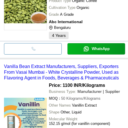
Product Type
Organic Coffee
Cultivation Type
Organic
Grade
A Grade
Abc International
Bengaluru
4
Years
WhatsApp
Vanilla Bean Extract Manufacturers, Suppliers, Exporters
From Vasai Mumbai - White Crystalline Powder, Used as
Flavoring Agent in Foods, Beverages & Pharmaceuticals
Price: 1100 INR
/Kilograms
Business Type:
Manufacturer | Supplier
MOQ
:
50
Kilograms/Kilograms
Other Names
Vanillin Extract
Shape
Other, Liquid
Molecular Weight
152.15 g/mol (for vanillin component)