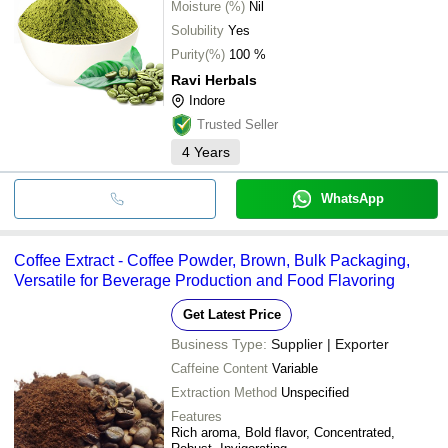
Moisture (%)
Nil
Solubility
Yes
Purity(%)
100 %
Ravi Herbals
Indore
Trusted Seller
4
Years
WhatsApp
Coffee Extract - Coffee Powder, Brown, Bulk Packaging,
Versatile for Beverage Production and Food Flavoring
Get Latest Price
Business Type:
Supplier | Exporter
Caffeine Content
Variable
Extraction Method
Unspecified
Features
Rich aroma, Bold flavor, Concentrated,