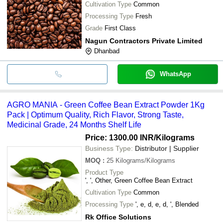
Cultivation Type
Common
Processing Type
Fresh
Grade
First Class
Nagun Contractors Private Limited
Dhanbad
WhatsApp
AGRO MANIA - Green Coffee Bean Extract Powder 1Kg
Pack | Optimum Quality, Rich Flavor, Strong Taste,
Medicinal Grade, 24 Months Shelf Life
Price: 1300.00 INR
/Kilograms
Business Type:
Distributor | Supplier
MOQ
:
25
Kilograms/Kilograms
Product Type
', ', Other, Green Coffee Bean Extract
Cultivation Type
Common
Processing Type
', e, d, e, d, ', Blended
Rk Office Solutions