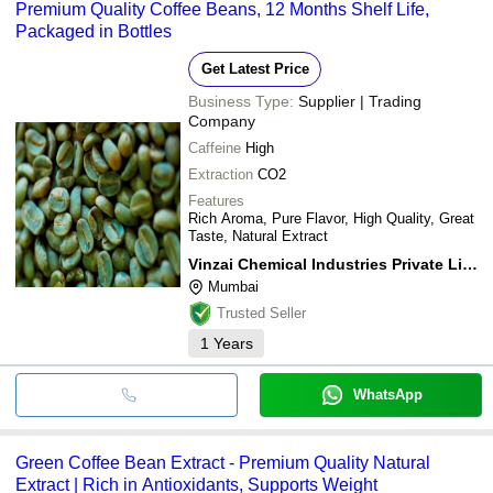
Premium Quality Coffee Beans, 12 Months Shelf Life,
Packaged in Bottles
Get Latest Price
Business Type:
Supplier | Trading
Company
Caffeine
High
Extraction
CO2
Features
Rich Aroma, Pure Flavor, High Quality, Great
Taste, Natural Extract
Vinzai Chemical Industries Private Limited
Mumbai
Trusted Seller
1
Years
WhatsApp
Green Coffee Bean Extract - Premium Quality Natural
Extract | Rich in Antioxidants, Supports Weight