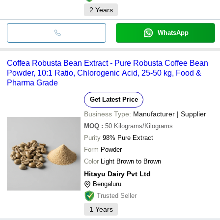
2
Years
WhatsApp
Coffea Robusta Bean Extract - Pure Robusta Coffee Bean
Powder, 10:1 Ratio, Chlorogenic Acid, 25-50 kg, Food &
Pharma Grade
Get Latest Price
Business Type:
Manufacturer | Supplier
MOQ
:
50
Kilograms/Kilograms
Purity
98% Pure Extract
Form
Powder
Color
Light Brown to Brown
Hitayu Dairy Pvt Ltd
Bengaluru
Trusted Seller
1
Years