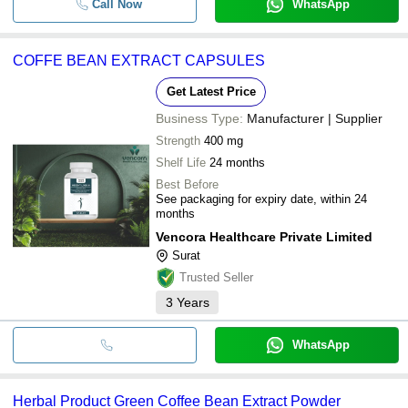
Call Now
WhatsApp
COFFE BEAN EXTRACT CAPSULES
Get Latest Price
Business Type:
Manufacturer | Supplier
Strength
400 mg
Shelf Life
24 months
Best Before
See packaging for expiry date, within 24
months
Vencora Healthcare Private Limited
Surat
Trusted Seller
3
Years
WhatsApp
Herbal Product Green Coffee Bean Extract Powder