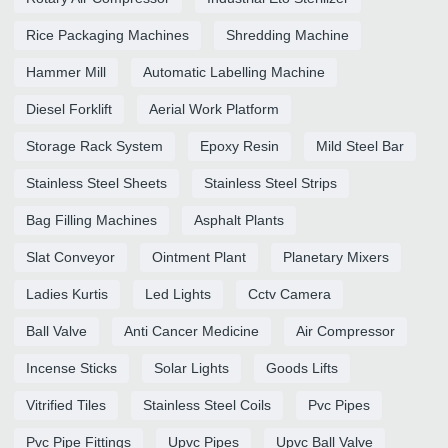
Rice Packaging Machines
Shredding Machine
Hammer Mill
Automatic Labelling Machine
Diesel Forklift
Aerial Work Platform
Storage Rack System
Epoxy Resin
Mild Steel Bar
Stainless Steel Sheets
Stainless Steel Strips
Bag Filling Machines
Asphalt Plants
Slat Conveyor
Ointment Plant
Planetary Mixers
Ladies Kurtis
Led Lights
Cctv Camera
Ball Valve
Anti Cancer Medicine
Air Compressor
Incense Sticks
Solar Lights
Goods Lifts
Vitrified Tiles
Stainless Steel Coils
Pvc Pipes
Pvc Pipe Fittings
Upvc Pipes
Upvc Ball Valve