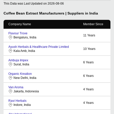
This Data was Last Updated on
2026-08-06
Coffee Bean Extract
Manufacturers | Suppliers in India
Company Name
Member Since
Flavour Trove
11
Years
Bengaluru, India
Ayush Herbals & Healthcare Private Limited
10
Years
Kala Amb, India
Ambuja Impex
6
Years
Surat, India
Organic Kreation
6
Years
New Delhi, India
Van Aroma
4
Years
Jakarta, Indonesia
Ravi Herbals
4
Years
Indore, India