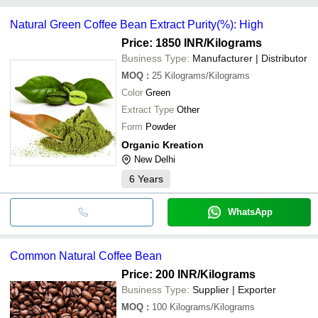
HIND ENTERPRISES
INR
Green Coff
common payment methods accepted by suppliers include cash,
Natural Green Coffee Bean Extract Purity(%): High
bank transfer, credit card, e-wallet, online payment systems etc.
Price: 1850 INR
/Kilograms
Business Type:
Manufacturer | Distributor
MOQ
:
25
Kilograms/Kilograms
Color
Green
Extract Type
Other
Form
Powder
Organic Kreation
New Delhi
6
Years
WhatsApp
Common Natural Coffee Bean
Price: 200 INR
/Kilograms
Business Type:
Supplier | Exporter
MOQ
:
100
Kilograms/Kilograms