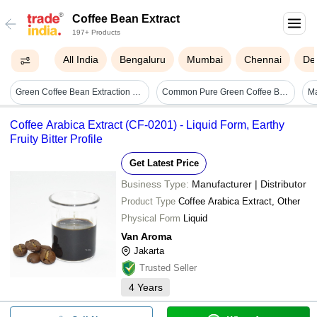
Coffee Bean Extract
197+ Products
All India
Bengaluru
Mumbai
Chennai
Del
Green Coffee Bean Extraction Plant
Common Pure Green Coffee Bean Extract Powder
Coffee Arabica Extract (CF-0201) - Liquid Form, Earthy
Fruity Bitter Profile
Get Latest Price
Business Type:
Manufacturer | Distributor
Product Type
Coffee Arabica Extract, Other
Physical Form
Liquid
Van Aroma
Jakarta
Trusted Seller
4
Years