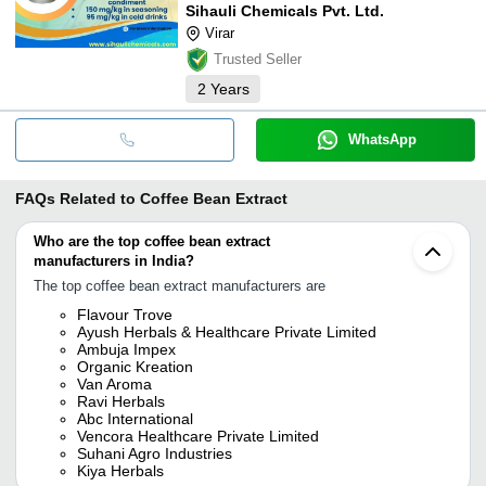
Sihauli Chemicals Pvt. Ltd.
Virar
Trusted Seller
2
Years
WhatsApp
FAQs Related to
Coffee Bean Extract
Who are the top coffee bean extract
manufacturers in India?
The top coffee bean extract manufacturers are
Flavour Trove
Ayush Herbals & Healthcare Private Limited
Ambuja Impex
Organic Kreation
Van Aroma
Ravi Herbals
Abc International
Vencora Healthcare Private Limited
Suhani Agro Industries
Kiya Herbals