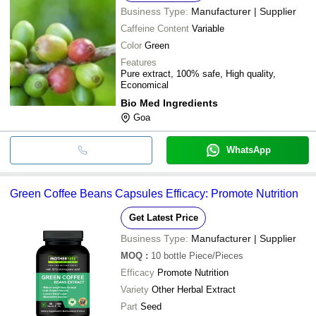
Business Type:
Manufacturer | Supplier
Caffeine Content
Variable
Color
Green
Features
Pure extract, 100% safe, High quality,
Economical
Bio Med Ingredients
Goa
WhatsApp
Green Coffee Beans Capsules Efficacy: Promote Nutrition
Get Latest Price
Business Type:
Manufacturer | Supplier
MOQ
:
10 bottle
Piece/Pieces
Efficacy
Promote Nutrition
Variety
Other Herbal Extract
Part
Seed