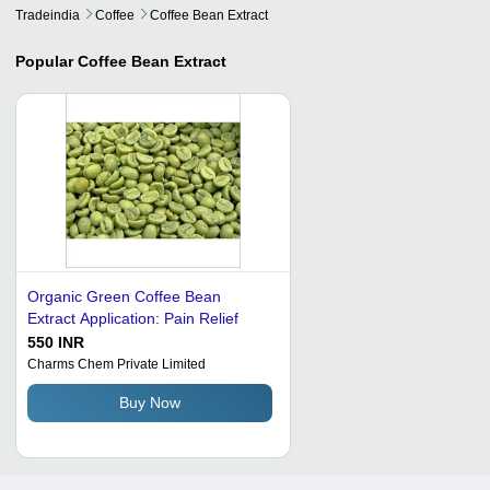
Tradeindia
Coffee
Coffee Bean Extract
Popular
Coffee Bean Extract
Organic Green Coffee Bean
Extract Application: Pain Relief
550 INR
Charms Chem Private Limited
Buy Now