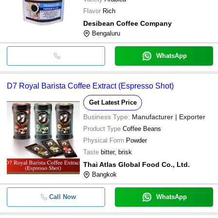
Flavor
Rich
Desibean Coffee Company
Bengaluru
WhatsApp
D7 Royal Barista Coffee Extract (Espresso Shot)
Get Latest Price
Business Type:
Manufacturer | Exporter
Product Type
Coffee Beans
Physical Form
Powder
Taste
bitter, brisk
Thai Atlas Global Food Co., Ltd.
Bangkok
Call Now
WhatsApp