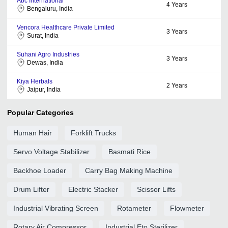
Abc International
4
Years
Bengaluru, India
Vencora Healthcare Private Limited
3
Years
Surat, India
Suhani Agro Industries
3
Years
Dewas, India
Kiya Herbals
2
Years
Jaipur, India
Popular Categories
Human Hair
Forklift Trucks
Servo Voltage Stabilizer
Basmati Rice
Backhoe Loader
Carry Bag Making Machine
Drum Lifter
Electric Stacker
Scissor Lifts
Industrial Vibrating Screen
Rotameter
Flowmeter
Rotary Air Compressor
Industrial Eto Sterilizer