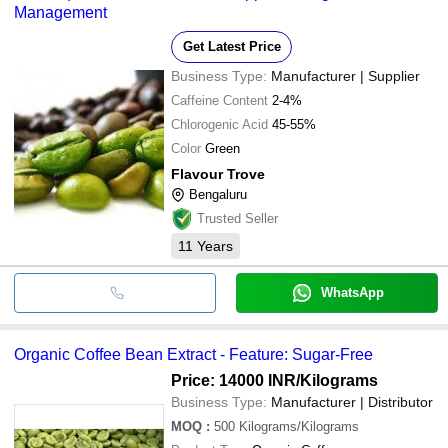
Management
Get Latest Price
Business Type:
Manufacturer | Supplier
Caffeine Content
2-4%
Chlorogenic Acid
45-55%
Color
Green
Flavour Trove
Bengaluru
Trusted Seller
11
Years
WhatsApp
Organic Coffee Bean Extract - Feature: Sugar-Free
Price: 14000 INR
/Kilograms
Business Type:
Manufacturer | Distributor
MOQ
:
500
Kilograms/Kilograms