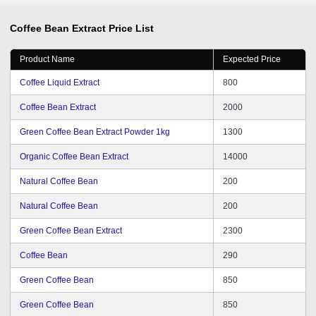
Coffee Bean Extract
Price List
Product Name
Expected Price
Coffee Liquid Extract
800
Coffee Bean Extract
2000
Green Coffee Bean Extract Powder 1kg
1300
Organic Coffee Bean Extract
14000
Natural Coffee Bean
200
Natural Coffee Bean
200
Green Coffee Bean Extract
2300
Coffee Bean
290
Green Coffee Bean
850
Green Coffee Bean
850