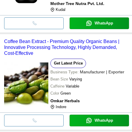
Mother Tree Nutra Pvt. Ltd.
Kudal
WhatsApp
Coffee Bean Extract - Premium Quality Organic Beans |
Innovative Processing Technology, Highly Demanded,
Cost-Effective
Get Latest Price
Business Type:
Manufacturer | Exporter
Bean Size
Varying
Caffeine
Variable
Color
Green
Omkar Herbals
Indore
WhatsApp