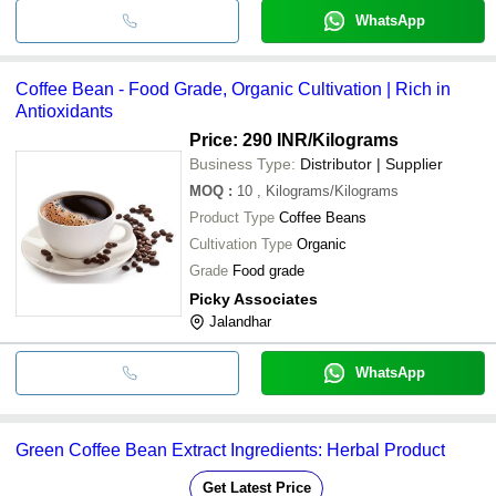
WhatsApp
Coffee Bean - Food Grade, Organic Cultivation | Rich in
Antioxidants
Price: 290 INR
/Kilograms
Business Type:
Distributor | Supplier
MOQ
:
10
, Kilograms/Kilograms
Product Type
Coffee Beans
Cultivation Type
Organic
Grade
Food grade
Picky Associates
Jalandhar
WhatsApp
Green Coffee Bean Extract Ingredients: Herbal Product
Get Latest Price