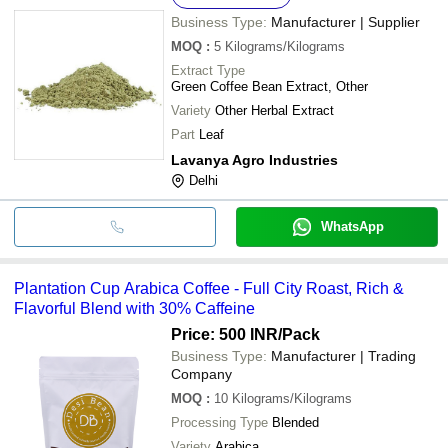
Business Type:
Manufacturer | Supplier
MOQ
:
5
Kilograms/Kilograms
Extract Type
Green Coffee Bean Extract, Other
Variety
Other Herbal Extract
Part
Leaf
Lavanya Agro Industries
Delhi
WhatsApp
Plantation Cup Arabica Coffee - Full City Roast, Rich &
Flavorful Blend with 30% Caffeine
Price: 500 INR
/Pack
Business Type:
Manufacturer | Trading
Company
MOQ
:
10
Kilograms/Kilograms
Processing Type
Blended
Variety
Arabica