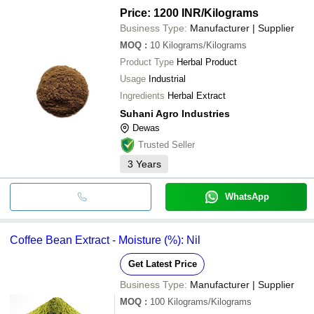
Price: 1200 INR
/Kilograms
Business Type:
Manufacturer | Supplier
MOQ
:
10
Kilograms/Kilograms
Product Type
Herbal Product
Usage
Industrial
Ingredients
Herbal Extract
Suhani Agro Industries
Dewas
Trusted Seller
3
Years
WhatsApp
Coffee Bean Extract - Moisture (%): Nil
Get Latest Price
Business Type:
Manufacturer | Supplier
MOQ
:
100
Kilograms/Kilograms