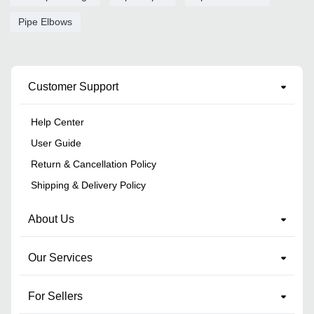
Pipe Elbows
Customer Support
Help Center
User Guide
Return & Cancellation Policy
Shipping & Delivery Policy
About Us
Our Services
For Sellers