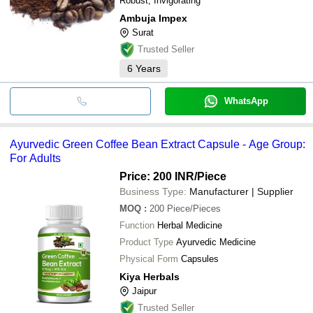
Robust, Invigorating
Ambuja Impex
Surat
Trusted Seller
6
Years
WhatsApp
Ayurvedic Green Coffee Bean Extract Capsule - Age Group:
For Adults
Price: 200 INR
/Piece
Business Type:
Manufacturer | Supplier
MOQ
:
200
Piece/Pieces
Function
Herbal Medicine
Product Type
Ayurvedic Medicine
Physical Form
Capsules
Kiya Herbals
Jaipur
Trusted Seller