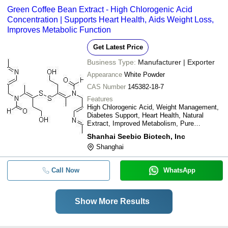
Green Coffee Bean Extract - High Chlorogenic Acid
Concentration | Supports Heart Health, Aids Weight Loss,
Improves Metabolic Function
Get Latest Price
Business Type:
Manufacturer | Exporter
Appearance
White Powder
CAS Number
145382-18-7
Features
High Chlorogenic Acid, Weight Management,
Diabetes Support, Heart Health, Natural
Extract, Improved Metabolism, Pure
Substance
Shanhai Seebio Biotech, Inc
Shanghai
Call Now
WhatsApp
Show More Results