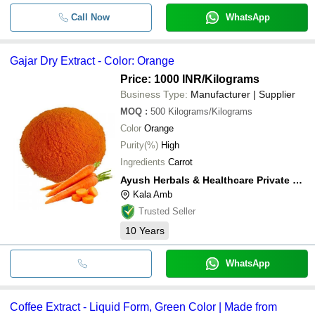
Call Now
WhatsApp
Gajar Dry Extract - Color: Orange
Price: 1000 INR
/Kilograms
Business Type:
Manufacturer | Supplier
MOQ
:
500
Kilograms/Kilograms
Color
Orange
Purity(%)
High
Ingredients
Carrot
Ayush Herbals & Healthcare Private Limited
Kala Amb
Trusted Seller
10
Years
WhatsApp
Coffee Extract - Liquid Form, Green Color | Made from