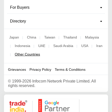
For Buyers
Directory
Japan
China
Taiwan
Thailand
Malaysia
|
|
|
|
Indonesia
UAE
Saudi Arabia
USA
Iran
|
|
|
|
|
Other Countries
|
Grievances
Privacy Policy
Terms & Conditions
©
1999-2026 Infocom Network Private Limited. All
rights reserved.
Google Partner