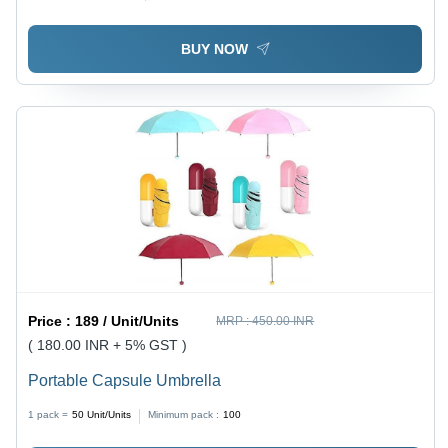
BUY NOW
Price :
189 / Unit/Units
MRP :
450.00 INR
( 180.00 INR + 5% GST )
Portable Capsule Umbrella
1 pack =
50
Unit/Units
Minimum pack :
100