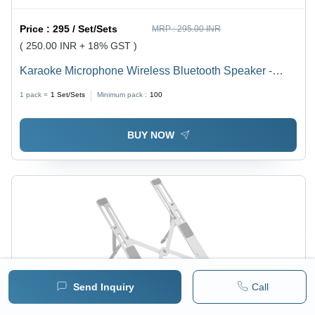
Price :
295 / Set/Sets
MRP :
295.00 INR
( 250.00 INR + 18% GST )
Karaoke Microphone Wireless Bluetooth Speaker -
Color: Beige And Blue
1 pack =
1
Set/Sets
Minimum pack :
100
BUY NOW
Send Inquiry
Call