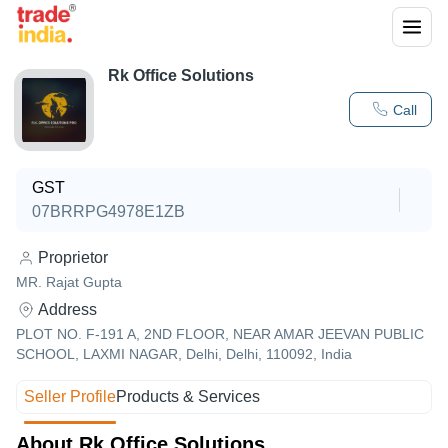
Rk Office Solutions
Call
GST
07BRRPG4978E1ZB
Proprietor
MR. Rajat Gupta
Address
PLOT NO. F-191 A, 2ND FLOOR, NEAR AMAR JEEVAN PUBLIC
SCHOOL, LAXMI NAGAR, Delhi, Delhi, 110092, India
Seller Profile
Products & Services
About Rk Office Solutions