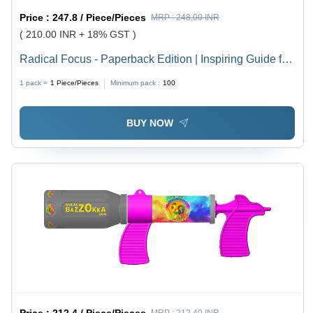
Price :
247.8 / Piece/Pieces
MRP :
248.00 INR
( 210.00 INR + 18% GST )
Radical Focus - Paperback Edition | Inspiring Guide for
Goal Achievement Through OKRs, Actionable Insights,
1 pack =
1
Piece/Pieces
Minimum pack :
100
Engaging Content, Perfect for Professionals and Teams
BUY NOW
Price :
212.4 / Piece/Pieces
MRP :
212.40 INR