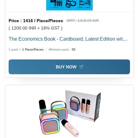
Price :
1416 / Piece/Pieces
MRP :
1416.00 INR
( 1200.00 INR + 18% GST )
The Economics Book - Cardboard, Latest Edition with
Comprehensive Guide to Key Economic Concepts |
1 pack =
1
Piece/Pieces
Minimum pack :
50
Engaging Infographics and Clear Explanations for
Students
BUY NOW