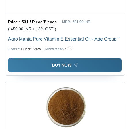
Price :
531 / Piece/Pieces
MRP :
531.00 INR
( 450.00 INR + 18% GST )
Agro Mania Pure Vitamin E Essential Oil - Age Group: '
1 pack =
1
Piece/Pieces
Minimum pack :
100
BUY NOW