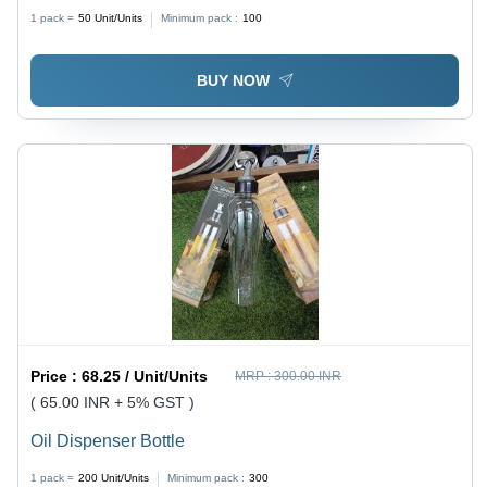
1 pack =
50
Unit/Units
Minimum pack :
100
BUY NOW
Price :
68.25 / Unit/Units
MRP :
300.00 INR
( 65.00 INR + 5% GST )
Oil Dispenser Bottle
1 pack =
200
Unit/Units
Minimum pack :
300