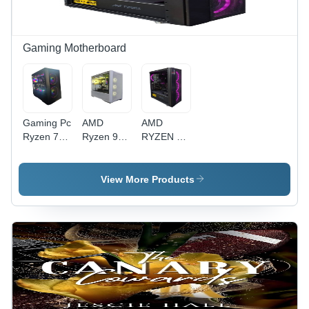
Installation,
Long
Long
Lasting
Lasting
Durability
Durability,
Gaming Motherboard
Infinity
ARGB
Fans
Gaming Pc
AMD
AMD
Ryzen 7
Ryzen 9
RYZEN 9
7800X3D -
5950X -
5900X -
Color:
16GB
416GB
Black
Gaming
3200MHz,
View More Products
Processor,
512GB
White
NVMe,
Polished
Antec
Metal
750W
Design |
Bronze |
Easy
Premium
Installation,
Black
Long
Metal,
Lasting
Easy