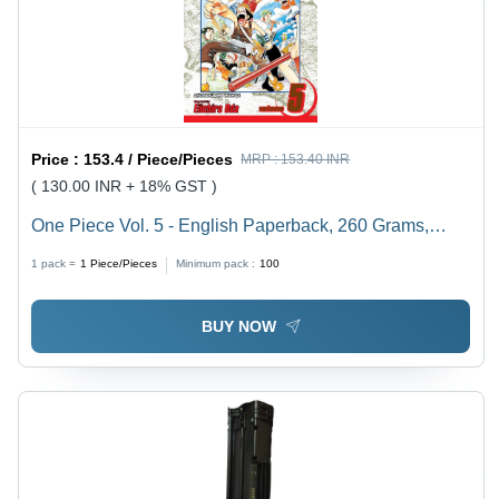
Price :
153.4 / Piece/Pieces
MRP :
153.40 INR
( 130.00 INR + 18% GST )
One Piece Vol. 5 - English Paperback, 260 Grams,
Offset Printing | Cardboard Board Type, Engaging
1 pack =
1
Piece/Pieces
Minimum pack :
100
Storyline of Pirates and Adventure
BUY NOW