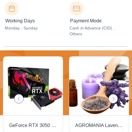
Working Days
Payment Mode
Monday - Sunday
Cash in Advance (CID) ,
Others
GeForce RTX 3050 Gaming Graphics Card - 8GB RAM, Matte Black Finish, Easy Installation, Durable Plastic Design
AGROMANIA Lavender Diffuser Oil - 100% Pure Liquid, 1 Litre Bottle | Promotes Relaxation, Enhances Mood, Supports Concentration