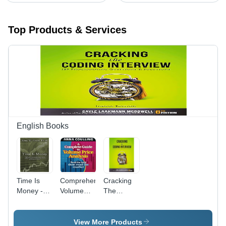
Top Products & Services
English Books
Time Is
Comprehensive
Cracking
Money -
Volume
The
300
Price
Coding
Grams
Analysis
Interview -
Paperback,
Guide -
Paperback,
View More Products