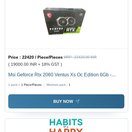
Price :
22420 / Piece/Pieces
MRP :
22420.00 INR
( 19000.00 INR + 18% GST )
Msi Geforce Rtx 2060 Ventus Xs Oc Edition 6Gb -
Color: Black
1 pack =
1
Piece/Pieces
Minimum pack :
1
BUY NOW