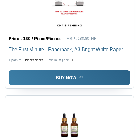
Price :
160 / Piece/Pieces
MRP :
188.80 INR
The First Minute - Paperback, A3 Bright White Paper |
Multi-Award-Winning Guide to Clear and Concise
1 pack =
1
Piece/Pieces
Minimum pack :
1
Business Communication Skills
BUY NOW