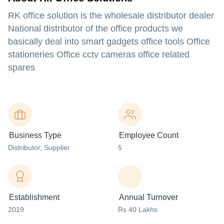
RK office solution is the wholesale distributor dealer
National distributor of the office products we
basically deal into smart gadgets office tools Office
stationeries Office cctv cameras office related
spares
Business Type
Employee Count
Distributor
, Supplier
5
Establishment
Annual Turnover
2019
Rs 40 Lakhs