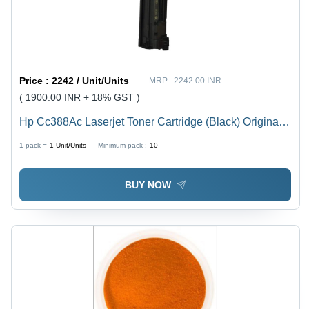
Price :
2242 / Unit/Units
MRP :
2242.00 INR
( 1900.00 INR + 18% GST )
Hp Cc388Ac Laserjet Toner Cartridge (Black) Original -
Color: Black
1 pack =
1
Unit/Units
Minimum pack :
10
BUY NOW