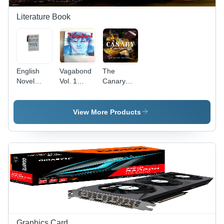
Durability,
Installation,
Premium
Long
Literature Book
Standard
Lasting
Performance
Durability
English
Vagabond
The
Novel
Vol. 1
Canary
Mirror
English
Cowards -
Work: 21
Book -
Paperback,
Days To
Audience:
A3 Size |
View More Products
Heal Your
Fiction
Life
Book with
Paperback
Bright
By Louise
White
Hay -
Paper and
Paper
Offset
Size: A4
Printing,
270
Grams
Graphics Card