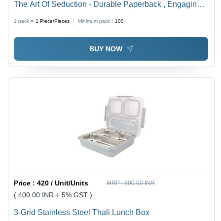
The Art Of Seduction - Durable Paperback , Engaging
Guide to Persuasion and Influence by Robert Greene,
1 pack =
1
Piece/Pieces
Minimum pack :
100
Ideal for Personal Growth and Psychology Enthusiasts
BUY NOW
Price :
420 / Unit/Units
MRP :
800.00 INR
( 400.00 INR + 5% GST )
3-Grid Stainless Steel Thali Lunch Box