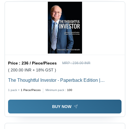
Price :
236 / Piece/Pieces
MRP :
236.00 INR
( 200.00 INR + 18% GST )
The Thoughtful Investor - Paperback Edition |
Cardboard Cover, Offset Paper, Engaging Educational
1 pack =
1
Piece/Pieces
Minimum pack :
100
Insights for Adult Investors
BUY NOW