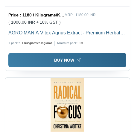
Price :
1180 / Kilograms/Kilograms
MRP :
1180.00 INR
( 1000.00 INR + 18% GST )
AGRO MANIA Vitex Agnus Extract - Premium Herbal
Powder 1 Kg Pack | 99% Purity, Edible, 24 Months
1 pack =
1
Kilograms/Kilograms
Minimum pack :
25
Shelf Life, Ideal for PMS and Menstrual Disorders
BUY NOW