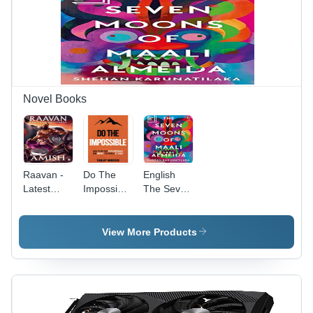
Novel Books
Raavan -
Do The
English
Latest
Impossible
The Seven
Paperback
- A4 Novel
Moons Of
Edition,
Book,
Maali
Rich
Bright
Almeida
View More Products
Mythological
White
Book By
Fiction
Paper,
Shehan
with
Offset
Karunatilaka
Action-
Printing,
- Books
Packed
Impact
Type: