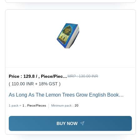
Price :
129.8 / , Piece/Pieces
MRP :
130.00 INR
( 110.00 INR + 18% GST )
As Long As The Lemon Trees Grow English Book
Paerback By Zoulfa Katouh Latest Edition - Color:
1 pack =
1
, Piece/Pieces
Minimum pack :
20
Multicolor
BUY NOW