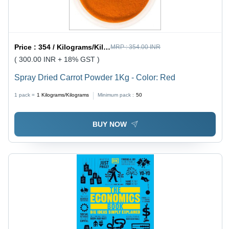
Price :
354 / Kilograms/Kilograms
MRP :
354.00 INR
( 300.00 INR + 18% GST )
Spray Dried Carrot Powder 1Kg - Color: Red
1 pack =
1
Kilograms/Kilograms
Minimum pack :
50
BUY NOW