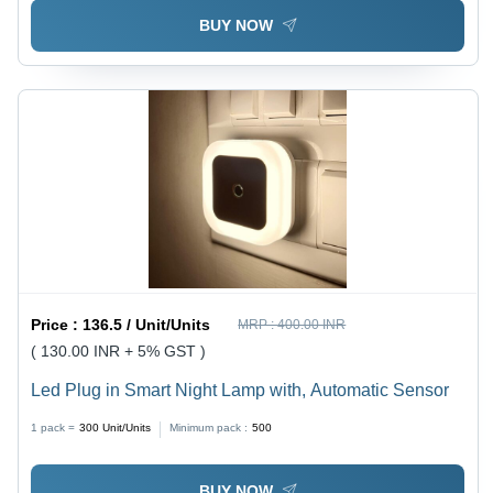
BUY NOW
Price :
136.5 / Unit/Units
MRP :
400.00 INR
( 130.00 INR + 5% GST )
Led Plug in Smart Night Lamp with, Automatic Sensor
1 pack =
300
Unit/Units
Minimum pack :
500
BUY NOW