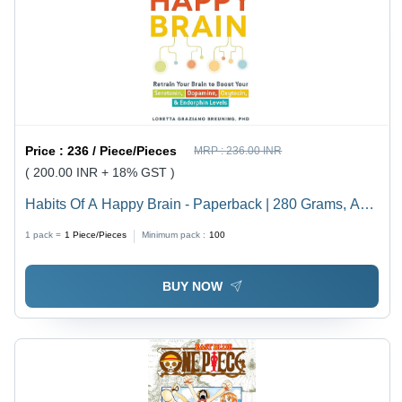
Price :
236 / Piece/Pieces
MRP :
236.00 INR
( 200.00 INR + 18% GST )
Habits Of A Happy Brain - Paperback | 280 Grams, A4
Size, Bright White Paper, Offset Printing, Adult
1 pack =
1
Piece/Pieces
Minimum pack :
100
Audience
BUY NOW