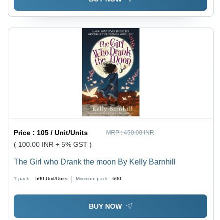
Price :
105 / Unit/Units
MRP :
450.00 INR
( 100.00 INR + 5% GST )
The Girl who Drank the moon By Kelly Barnhill
1 pack =
500
Unit/Units
Minimum pack :
600
BUY NOW