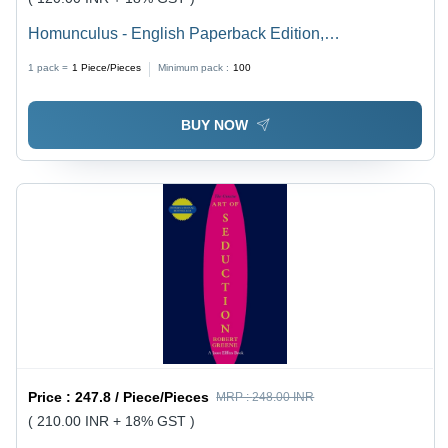
Homunculus - English Paperback Edition,
Psychological Horror Manga Exploring Trepanation and
1 pack =
1
Piece/Pieces
Minimum pack :
100
the Human Psyche for Mature Readers
BUY NOW
Price :
247.8 / Piece/Pieces
MRP :
248.00 INR
( 210.00 INR + 18% GST )