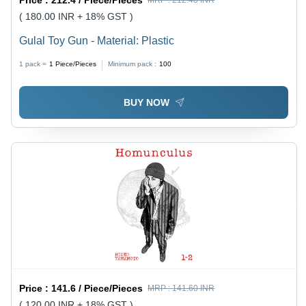
( 180.00 INR + 18% GST )
Gulal Toy Gun - Material: Plastic
1 pack =
1
Piece/Pieces
Minimum pack :
100
BUY NOW
Price :
141.6 / Piece/Pieces
MRP :
141.60 INR
( 120.00 INR + 18% GST )