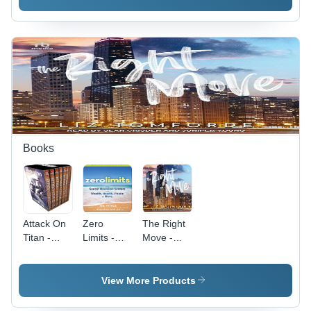
Bright
High-
320
White
Quality
Grams,
Paper ,
Paperback
Green
Non-
Edition,
Color | 150
Directional
Expert
Questions,
Options
Insights,
5
Trading
Real-
Algorithm
Insights by
World
Approaches,
Kerry W
Examples,
Insights
Given
Step-by-
from Top
Step
Tech
Books
Instructions,
Companies
Case
Studies,
Practical
Exercises,
Attack On
Zero
The Right
Easy-to-
Titan -
Limits -
Move -
Read
English
Paperback
Paperback
Format
Paperback,
Edition,
Edition,
All
280
280
View More Products
Volumes
Grams |
Grams |
By Hajime
Self-
Engaging