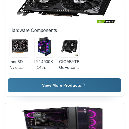
Narrative
Framework
Novels
by
for
Bestselling
Extraordinary
Author
Change
Amish
Hardware Components
Inno3D
I9 14900K
GIGABYTE
Nvidia
- 14th
GeForce
Geforce
Gen,
RTX 3060
Rtx 2060
32GB XPG
- 12GB
Super 8Gb
6000MHZ,
GDDR6,
View More Products
Graphics
2TB WD
WINDFORCE
Card -
Black
2X Cooling
Color:
NVMe |
System,
Black
Premium
Black
Gaming
Color,
Processor,
Easy
Easy
Installation,