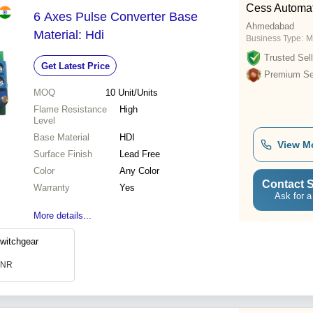
Cess Automat
6 Axes Pulse Converter Base
Ahmedabad
Material: Hdi
Business Type:
M
Trusted Sell
Get Latest Price
Premium Sel
MOQ
10
Unit/Units
Flame Resistance
High
Level
Base Material
HDI
View M
Surface Finish
Lead Free
Color
Any Color
Contact S
Warranty
Yes
Ask for a
More details...
witchgear
 INR