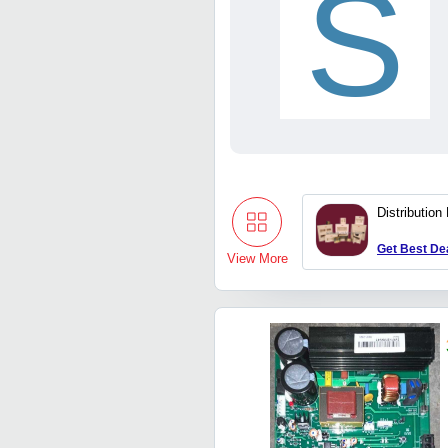
S
Distribution
Get Best De
View More