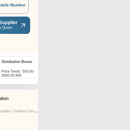
obile Number
Supplier
a Quote
Distribution Boxes
Double Door Distribution
Boxes
Price Trend : 500.00 -
Price Trend : 1000.00 -
3000.00 INR
5000.00 INR
ation
pplier | Trading Company