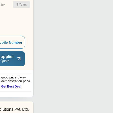
3
Years
ler
obile Number
upplier
 Quote
good price 5 way
PCBA Manufacturer
demonstration pcba
Offering Power Supply
transmitter board One stop
Solutions with one stop
Get Best Deal
Get Best Deal
Custom Design and
service Printed Circuit
assembly Supplier
Board Assembly
lutions Pvt. Ltd.