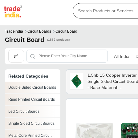
Tradeindia
Circuit Boards
Circuit Board
Circuit Board
(1885 products)
All India
D
1.5hb 15 Copper Inverter
Related Categories
Single Sided Circuit Boar
- Base Material:
Double Sided Circuit Boards
Alumunium
Rigid Printed Circuit Boards
Led Circuit Boards
Single Sided Circuit Boards
Metal Core Printed Circuit