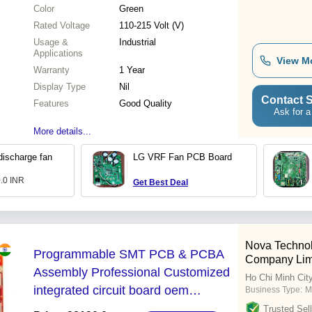
Color
Green
Rated Voltage
110-215 Volt (V)
Usage &
Industrial
Applications
View M
Warranty
1 Year
Display Type
Nil
Contact S
Features
Good Quality
Ask for a
More details...
discharge fan
LG VRF Fan PCB Board
0.0 INR
Get Best Deal
Nova Techno
Programmable SMT PCB & PCBA
Company Lim
Assembly Professional Customized
Ho Chi Minh Cit
integrated circuit board oem
Business Type:
M
manufacturer one stop service
Trusted Sell