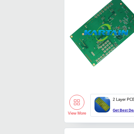
2 Layer PC
Get Best De
View More