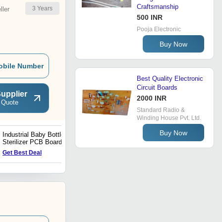
Craftsmanship
3
Years
ler
500 INR
Pooja Electronic
Buy Now
obile Number
Best Quality Electronic
Circuit Boards
upplier
2000 INR
 Quote
Standard Radio &
Winding House Pvt. Ltd.
Buy Now
Industrial Baby Bottle
Bladeless Variable
Sterilizer PCB Board
Frequency Fan Controller
PCB
Get Best Deal
Get Best Deal