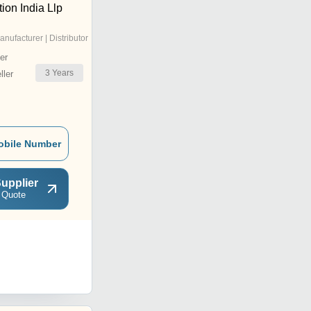
ion India Llp
anufacturer | Distributor
er
3
Years
ler
obile Number
upplier
 Quote