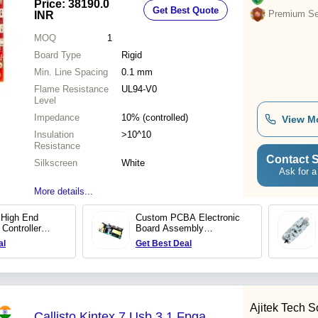
Price: 38190.0
Get Best Quote
Premium Sel
INR
MOQ
1
Board Type
Rigid
Min. Line Spacing
0.1 mm
Flame Resistance
UL94-V0
Level
Impedance
10% (controlled)
View M
Insulation
>10^10
Resistance
Contact S
Silkscreen
White
Ask for a
More details...
High End
Custom PCBA Electronic
Controller
Board Assembly
facturer OEM
Manufacturer SMT PCB
al
Get Best Deal
PCB Assembly
Assembly Prototype PCB
iver Board
PCBA supplier
Ajitek Tech So
Callisto Kintex 7 Usb 3.1 Fpga