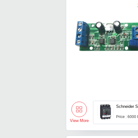
Schneider S
Price : 6000
View More