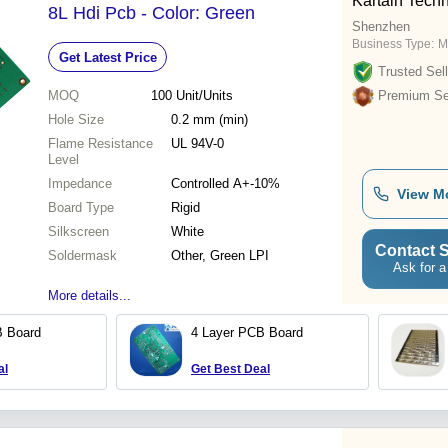
Kartain Techn
8L Hdi Pcb - Color: Green
Shenzhen
Business Type:
M
Get Latest Price
Trusted Sell
MOQ
100
Unit/Units
Premium Sel
Hole Size
0.2 mm (min)
Flame Resistance
UL 94V-0
Level
Impedance
Controlled A+-10%
View M
Board Type
Rigid
Silkscreen
White
Contact S
Soldermask
Other, Green LPI
Ask for a
More details...
B Board
4 Layer PCB Board
al
Get Best Deal