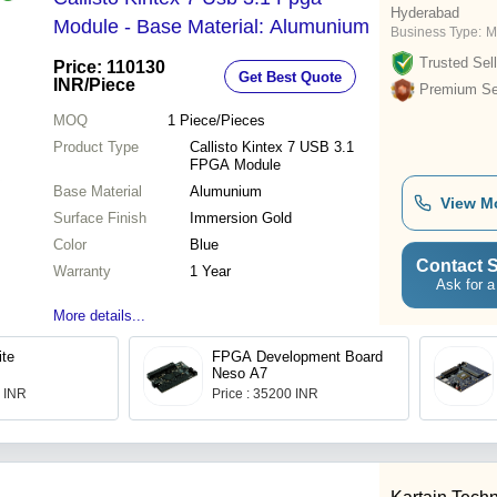
Hyderabad
Module - Base Material: Alumunium
Business Type:
M
Trusted Sell
Price: 110130
Get Best Quote
INR
/Piece
Premium Sel
MOQ
1
Piece/Pieces
Product Type
Callisto Kintex 7 USB 3.1
FPGA Module
Base Material
Alumunium
View M
Surface Finish
Immersion Gold
Color
Blue
Contact S
Warranty
1 Year
Ask for a
More details...
ite
FPGA Development Board
Neso A7
0 INR
Price : 35200 INR