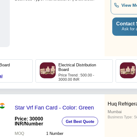
View M
Contact 
Ask for 
 Board
Electrical Distribution
Board
Price Trend : 500.00 -
al
3000.00 INR
Huq Refriger
Star Vrf Fan Card - Color: Green
Mumbai
Business Type:
Su
Price: 30000
Get Best Quote
INR
/Number
MOQ
1
Number