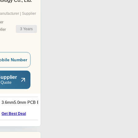
ology Co., Ltd.
anufacturer | Supplier
er
3
Years
ler
obile Number
upplier
 Quote
3.6mm5.0mm PCB Board
HDI Printed Circuit Boards
Get Best Deal
Get Best Deal