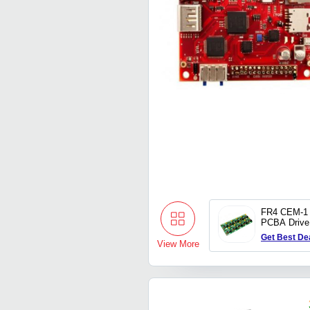
FR4 CEM-1 
PCBA Drive 
Board Manu
Get Best De
Prototype 
View More
DC Motor Dr
Supplier