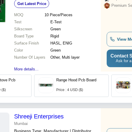
Get Latest Price
Premium Sel
MOQ
10
Piece/Pieces
Test
E-Test
Silkscreen
Green
Board Type
Rigid
View M
Surface Finish
HASL, ENIG
Color
Green
Contact S
Number Of Layers
Other, Multi layer
Ask for a
More details...
Stove Pcb
Range Hood Pcb Board
 ($)
Price : 4 USD ($)
Shreeji Enterprises
Mumbai
Business Type:
Manufacturer | Distributor