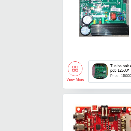
Tusiba sait 
pcb 12500/
Price : 1500
View More