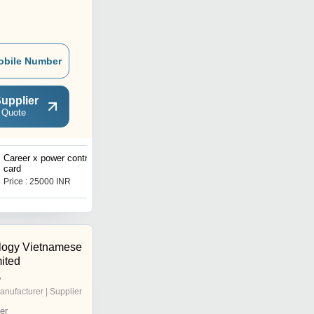
obile Number
upplier
 Quote
Career x power control
Voltas vrf cantrol pcb bord
card
Price : 25000 INR
Price : 40000 INR
logy Vietnamese
ited
y
anufacturer | Supplier
er