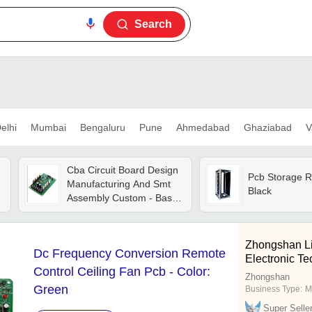
Search
elhi
Mumbai
Bengaluru
Pune
Ahmedabad
Ghaziabad
V
Cba Circuit Board Design
Pcb Storage R
d
Manufacturing And Smt
Black
Assembly Custom - Base
Material: Fr4
Zhongshan Li
Dc Frequency Conversion Remote
Electronic Te
Control Ceiling Fan Pcb - Color:
Zhongshan
Green
Business Type:
M
Super Selle