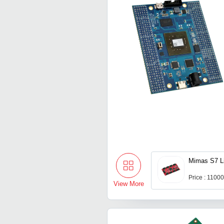
Mimas S7 L
Price : 1100
View More