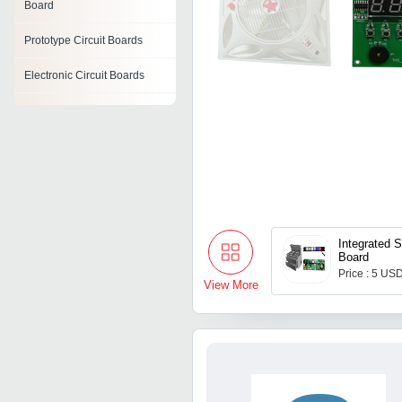
Board
Prototype Circuit Boards
Electronic Circuit Boards
Printed Circuit Board
Blank Circuit Board
Rigid Circuit Boards
Frequency Demodulation
Circuit
Integrated 
Board
Ac Distribution Board
Price : 5 USD
View More