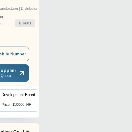
anufacturer | Distributor
er
8
Years
ler
obile Number
upplier
 Quote
Development Board
FPGA Development Board
Neso A7
Price : 110000 INR
Price : 35200 INR