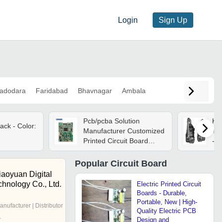
Login
Sign Up
adodara
Faridabad
Bhavnagar
Ambala
Pcb/pcba Solution
K D
ack - Color:
Manufacturer Customized
Typ
Printed Circuit Board
- B
Assembly Design Pcba
Service For Raspberry Pi
Popular
Circuit Board
3
aoyuan Digital
chnology Co., Ltd.
Electric Printed Circuit
Boards - Durable,
Portable, New | High-
anufacturer | Distributor
Quality Electric PCB
r
Design and