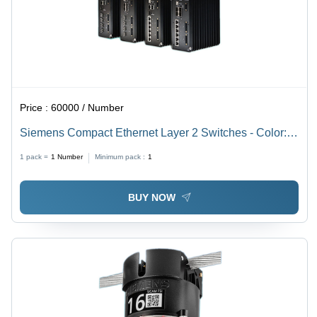
Price :
60000 / Number
Siemens Compact Ethernet Layer 2 Switches - Color:
Black
1 pack =
1
Number
Minimum pack :
1
BUY NOW