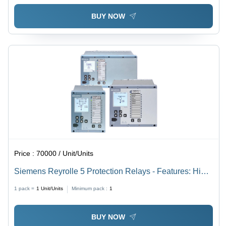
BUY NOW
Price :
70000 / Unit/Units
Siemens Reyrolle 5 Protection Relays - Features: High
Quality
1 pack =
1
Unit/Units
Minimum pack :
1
BUY NOW