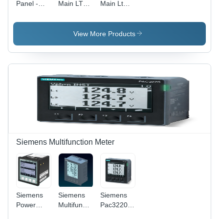
Panel -
Main LT
Main Lt
Mild Steel,
Panel -
Distribution
900x600x2200
Mild Steel,
Panel -
mm, Light
1200x600x2100mm,
Base
View More Products
Grey |
Grey |
Material:
IP66
630A,
Mild Steel
Weatherproof,
415V,
Copper
IP54, Dual
Busbar,
Earth
Analog
Bars,
Meter,
Automatic
Floor
Control
Standing
Siemens Multifunction Meter
Siemens
Siemens
Siemens
Power
Multifunction
Pac3220
Meter -
Meter
Power