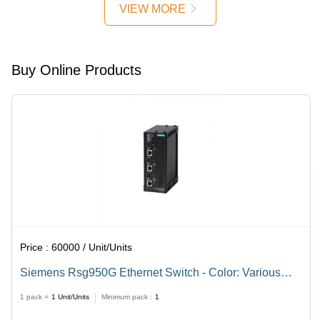
mm, Grey
Pole, Non
220V DC |
VIEW MORE
|
Latching
LCD
Overcurrent,
Coil |
Display,
Earth
SPDT
IP57
Fault,
Contact,
Protection,
Buy Online Products
Voltage
Rack
<100 ms
Protection,
Mounted,
Operate
Backlit
IEC
Time, IEC
LCD,
Compliant
Compliant
Firmware
Upgradeable
Price :
60000 / Unit/Units
Siemens Rsg950G Ethernet Switch - Color: Various
Available
1 pack =
1
Unit/Units
Minimum pack :
1