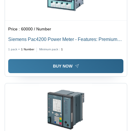
Price :
60000 / Number
Siemens Pac4200 Power Meter - Features: Premium
Quality
1 pack =
1
Number
Minimum pack :
1
BUY NOW