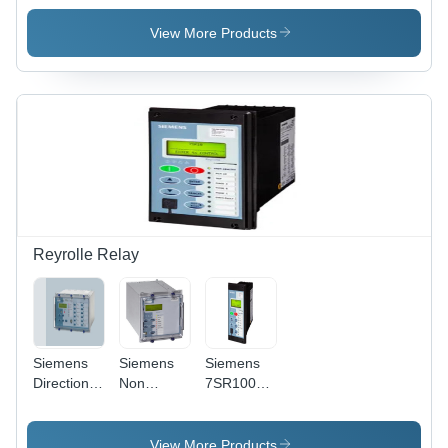
Accuracy:
Siemens -
Meter -
Up To A
Polycarbonate,
Features:
View More Products
0.2%
96x96mm,
Premium
(Model
Grey,
Quality
Dependent)
AC/DC
%
Voltage,
Class 1.0
Accuracy,
IP54,
RS485
Modbus
Interface
Reyrolle Relay
Siemens
Siemens
Siemens
Directional
Non
7SR1003
Over
Directional
Overcurrent
Current
Overcurrent
And
Protection
Protection
Feeder
View More Products