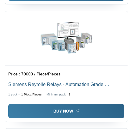
Price :
70000 / Piece/Pieces
Siemens Reyrolle Relays - Automation Grade:
Automatic
1 pack =
1
Piece/Pieces
Minimum pack :
1
BUY NOW