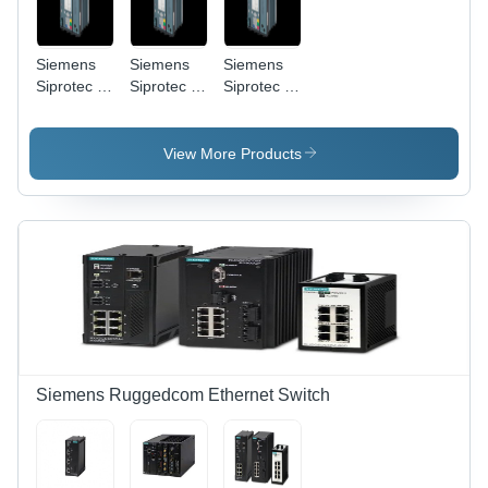
Siemens
Siemens
Siemens
Siprotec 5
Siprotec 5
Siprotec 5
7SA87 -
7SL87 - 3
7SL86 -
Panel
Pole, 9
MS
Mount,
Digital
Enclosure,
View More Products
220 V, IEC
Inputs |
12A
61850 |
IEC
Current,
Latching
61850,
IEC 61850
Relay,
Line
| Panel
Graphical
Differential
Mount,
LCD,
Protection,
Ethernet,
Ethernet &
Ethernet/RS485
LCD
Serial
Display
Ports
Siemens Ruggedcom Ethernet Switch