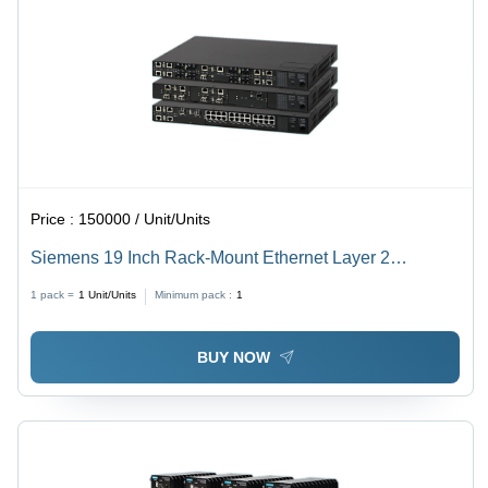
Price :
150000 / Unit/Units
Siemens 19 Inch Rack-Mount Ethernet Layer 2
Switches - Color: Black
1 pack =
1
Unit/Units
Minimum pack :
1
BUY NOW