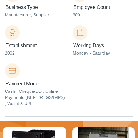
Business Type
Employee Count
Manufacturer
, Supplier
300
Establishment
Working Days
2002
Monday - Saturday
Payment Mode
Cash , Cheque/DD , Online
Payments (NEFT/RTGS/IMPS)
, Wallet & UPI