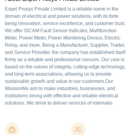
Expel Prosys Private Limited is a reliable name in the
domain of electrical and power solutions, with its forte
being innovation, service excellence, and customer trust.
We offer SICAM Fault Sensor Indicator, Multifunction
Meter, Power Meter, Power Monitoring Device, Electric
Relay, and more. Being a Manufacturer, Supplier, Trader,
and Service Provider, the company has established itself
firmly as a reliable and professional concern. Our core is
based on the values of integrity, cutting-edge technology,
and long-term associations, allowing us to provide
sustainable growth and value to our customers.Our
MissionWe aim to make industries, businesses, and
institutions strong with effective and reliable electrical
solutions. We strive to deliver services of internatio