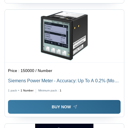
Price :
150000 / Number
Siemens Power Meter - Accuracy: Up To A 0.2% (Model
Dependent) %
1 pack =
1
Number
Minimum pack :
1
BUY NOW