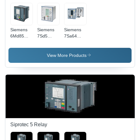
-40C to
Rail/19"
85C
Rack
Mount
Siemens
Siemens
Siemens
6Md85
7Sd5
7Sa64
Electric
Electric
Electric
Relay -
Relay -
Relay -
Contact
Contact
Contact
View More Products
Load: High
Load: High
Load: High
Power
Power
Power
Siprotec 5 Relay