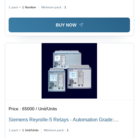
Power
1 pack =
1
Number
Minimum pack :
1
BUY NOW
Price :
65000 / Unit/Units
Siemens Reyrolle-5 Relays - Automation Grade:
Automatic
1 pack =
1
Unit/Units
Minimum pack :
1