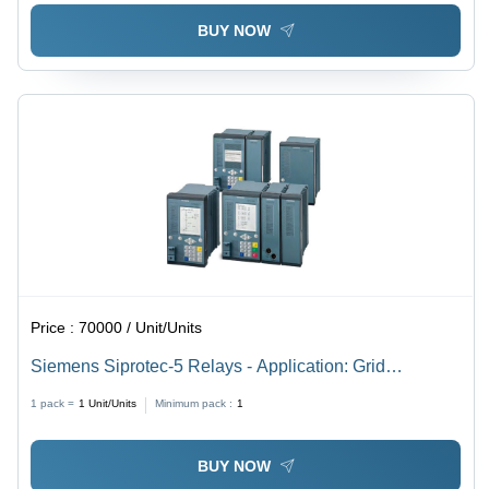
BUY NOW
Price :
70000 / Unit/Units
Siemens Siprotec-5 Relays - Application: Grid
Protection
1 pack =
1
Unit/Units
Minimum pack :
1
BUY NOW