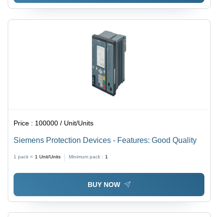
Price :
100000 / Unit/Units
Siemens Protection Devices - Features: Good Quality
1 pack =
1
Unit/Units
Minimum pack :
1
BUY NOW