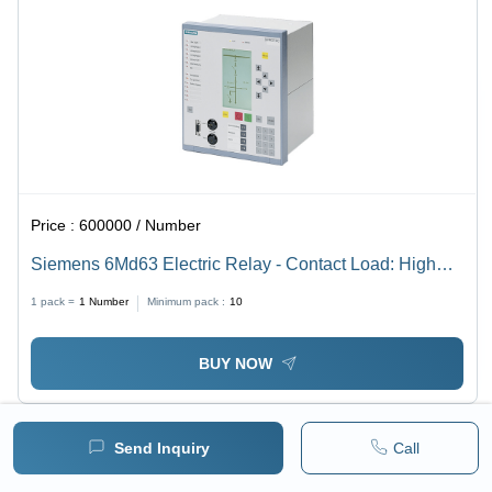
Price :
600000 / Number
Siemens 6Md63 Electric Relay - Contact Load: High
Power
1 pack =
1
Number
Minimum pack :
10
BUY NOW
Send Inquiry
Call