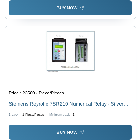
BUY NOW
Price :
22500 / Piece/Pieces
Siemens Reyrolle 7SR210 Numerical Relay - Silver
Alloy, 108x176x164 mm, Grey | Overcurrent, Earth
1 pack =
1
Piece/Pieces
Minimum pack :
1
Fault, Voltage Protection, Backlit LCD, Firmware
Upgradeable
BUY NOW