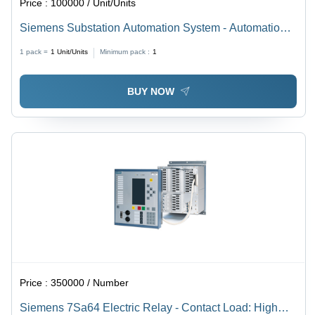
Price :
100000 / Unit/Units
Siemens Substation Automation System - Automation
Grade: Automatic
1 pack =
1
Unit/Units
Minimum pack :
1
BUY NOW
Price :
350000 / Number
Siemens 7Sa64 Electric Relay - Contact Load: High