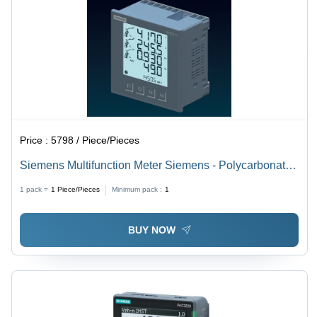
Price :
5798 / Piece/Pieces
Siemens Multifunction Meter Siemens - Polycarbonate,
96x96mm, Grey, AC/DC Voltage, Class 1.0 Accuracy,
1 pack =
1
Piece/Pieces
Minimum pack :
1
IP54, RS485 Modbus Interface
BUY NOW