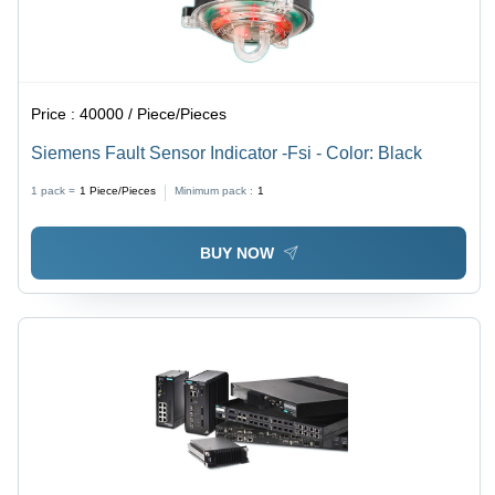
Price :
40000 / Piece/Pieces
Siemens Fault Sensor Indicator -Fsi - Color: Black
1 pack =
1
Piece/Pieces
Minimum pack :
1
BUY NOW