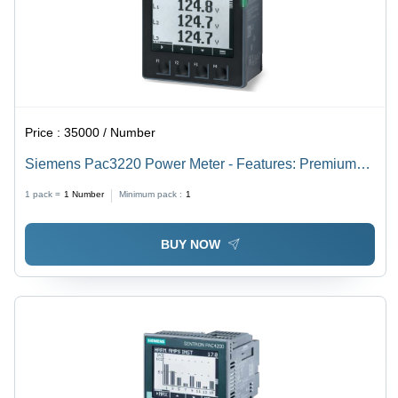
Price :
35000 / Number
Siemens Pac3220 Power Meter - Features: Premium
Quality
1 pack =
1
Number
Minimum pack :
1
BUY NOW