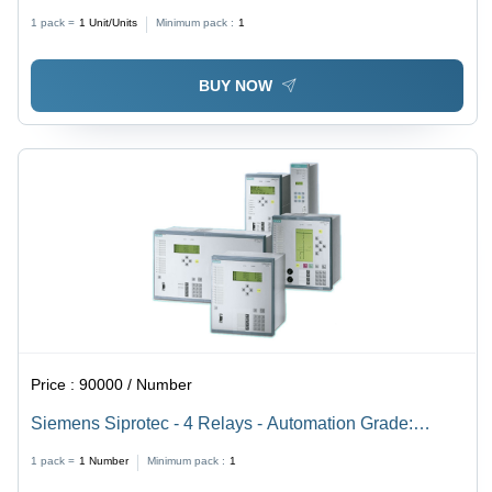
(Mhz): 50 Hertz (Hz)
1 pack =
1
Unit/Units
Minimum pack :
1
BUY NOW
Price :
90000 / Number
Siemens Siprotec - 4 Relays - Automation Grade:
Automatic
1 pack =
1
Number
Minimum pack :
1