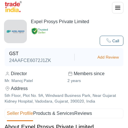
Expel Prosys Private Limited
Trusted
Seller
Call
GST
Add Review
24AAFCE6072J1ZK
Director
Members since
Mr. Manoj Patel
2
years
Address
5th Floor, Plot No. 9A, Windward Business Park, Near Gujarat
Kidney Hospital, Vadodara, Gujarat, 390020, India
Seller Profile
Products & Services
Reviews
About Expel Prosys Private Limited