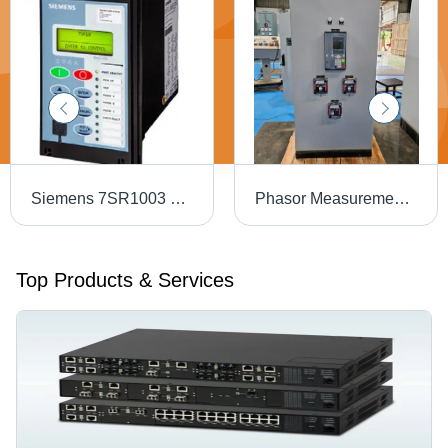
Siemens 7SR1003 Overcurrent And Feeder Protection
Phasor Measurement Unit Panel - 2mm CRCA Steel, 1900x800x600mm, Grey | GPS Synced, LED Indicators, IEC 61850 / IEEE C37.118
Top Products & Services