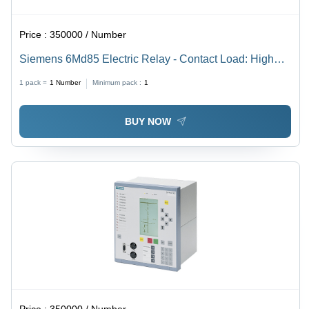
Price :
350000 / Number
Siemens 6Md85 Electric Relay - Contact Load: High
Power
1 pack =
1
Number
Minimum pack :
1
BUY NOW