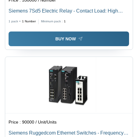
Price :
350000 / Number
Siemens 7Sd5 Electric Relay - Contact Load: High
Power
1 pack =
1
Number
Minimum pack :
1
BUY NOW
Price :
90000 / Unit/Units
Siemens Ruggedcom Ethernet Switches - Frequency