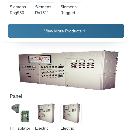
Siemens
Siemens
Siemens
Rsg950G
Rx1511
Ruggedcom
Ethernet
Ethernet
Ethernet
Switch -
Switch -
Switches -
Color:
Color:
Frequency
View More Products
Various
Various
(Mhz): 50
Available
Available
Hertz (Hz)
Panel
HT Isolator
Electric
Electric