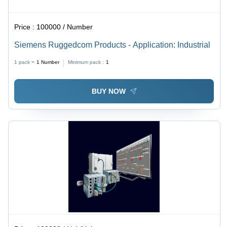
Price :
100000 / Number
Siemens Ruggedcom Products - Application: Industrial
1 pack =
1
Number
Minimum pack :
1
BUY NOW