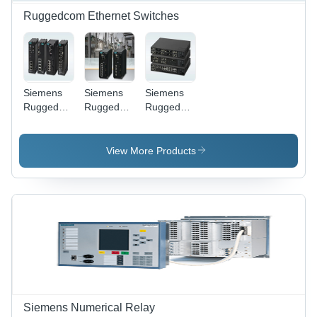
Ruggedcom Ethernet Switches
Siemens
Siemens
Siemens
Ruggedcom
Ruggedcom
Ruggedcom
RS900GP
RSG909R
RSG2288
Compact
Compact
- Rugged
Ethernet
Ethernet
Metal,
View More Products
Switches -
Switch -
440x44x250mm,
Black, 9-
Metal
Silver &
Port, 220V
Housing,
Black | 9-
50Hz |
Black, 9
Port
Managed,
Gigabit
Gigabit
DIN Rail
Ports |
Ethernet,
Mount,
Fanless,
Field-
Fanless,
Redundant
Replaceable
PoE
Power,
Power
Support
DIN Rail
Supply,
Mountable,
DIN
Siemens Numerical Relay