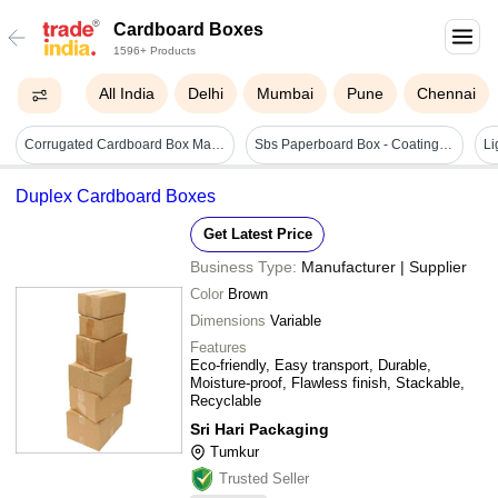
Cardboard Boxes
1596+ Products
All India
Delhi
Mumbai
Pune
Chennai
Corrugated Cardboard Box Making Machine - White Material, Box Size 1515 * 2800 Mm, 9000 X 1300 X 1300 Mm Dimensions, 5 Hp Electric Drive | Computerized, Automatic, Generates Less Vibration
Sbs Paperboard Box - Coating Type: Customized
Duplex Cardboard Boxes
Get Latest Price
Business Type:
Manufacturer | Supplier
Color
Brown
Dimensions
Variable
Features
Eco-friendly, Easy transport, Durable,
Moisture-proof, Flawless finish, Stackable,
Recyclable
Sri Hari Packaging
Tumkur
Trusted Seller