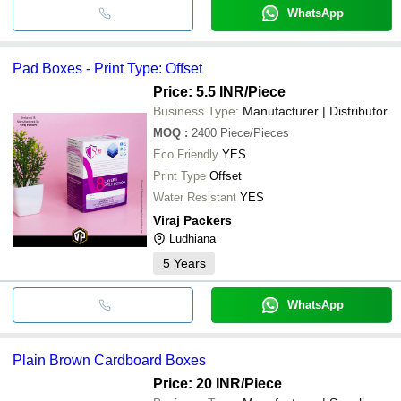
WhatsApp
Pad Boxes - Print Type: Offset
Price: 5.5 INR
/Piece
Business Type:
Manufacturer | Distributor
MOQ
:
2400
Piece/Pieces
Eco Friendly
YES
Print Type
Offset
Water Resistant
YES
Viraj Packers
Ludhiana
5
Years
WhatsApp
Plain Brown Cardboard Boxes
Price: 20 INR
/Piece