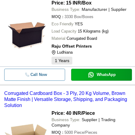
Price: 15 INR
/Box
Business Type:
Manufacturer | Supplier
MOQ
:
3330
Box/Boxes
Eco Friendly
YES
Load Capacity
15 Kilograms (kg)
Material
Corrugated Board
Raju Offset Printers
Ludhiana
1
Years
Call Now
WhatsApp
Corrugated Cardboard Box - 3 Ply, 20 Kg Volume, Brown
Matte Finish | Versatile Storage, Shipping, and Packaging
Solution
Price: 40 INR
/Piece
Business Type:
Supplier | Trading
Company
MOQ
:
5000
Piece/Pieces