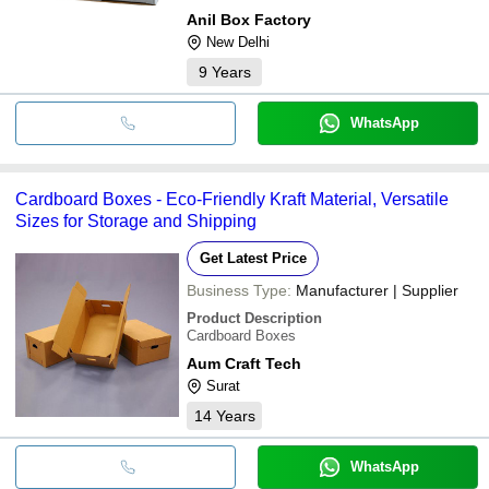
Anil Box Factory
New Delhi
9
Years
WhatsApp
Cardboard Boxes - Eco-Friendly Kraft Material, Versatile
Sizes for Storage and Shipping
Get Latest Price
Business Type:
Manufacturer | Supplier
Product Description
Cardboard Boxes
Aum Craft Tech
Surat
14
Years
WhatsApp