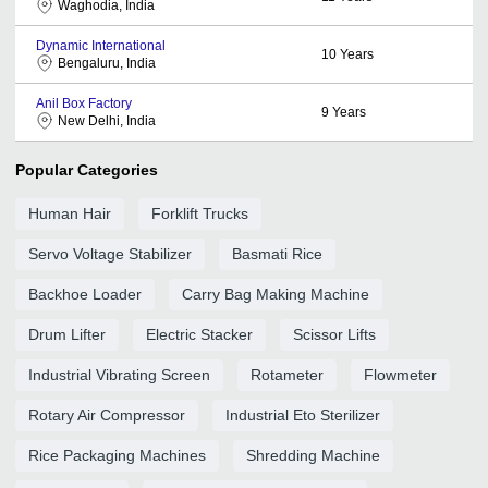
Waghodia, India
Dynamic International
10
Years
Bengaluru, India
Anil Box Factory
9
Years
New Delhi, India
Popular Categories
Human Hair
Forklift Trucks
Servo Voltage Stabilizer
Basmati Rice
Backhoe Loader
Carry Bag Making Machine
Drum Lifter
Electric Stacker
Scissor Lifts
Industrial Vibrating Screen
Rotameter
Flowmeter
Rotary Air Compressor
Industrial Eto Sterilizer
Rice Packaging Machines
Shredding Machine