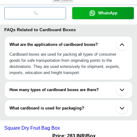
WhatsApp
FAQs Related to
Cardboard Boxes
What are the applications of cardboard boxes?
Cardboard boxes are used for packing all types of consumer
goods for safe transportation from originating points to the
destinations. They are used extensively for shipment, exports,
imports, relocation and freight transport.
How many types of cardboard boxes are there?
There are 3 types of cardboard boxes, viz., corrugated fiberboard,
paperboard, and mat board. They are made with different layers
What cardboard is used for packaging?
including single-phase, single wall, double-wall, and triple walls.
Every type has got its specific own use.
Corrugated Cardboard is used in packaging. The packaging can be
done for shifting household stuffs to transporting delicate goods
Square Dry Fruit Bag Box
and packaging food products. The cardboard can be customised
to safely transport a wide variety of goods with different sizing,
Price: 283 INR
/Box