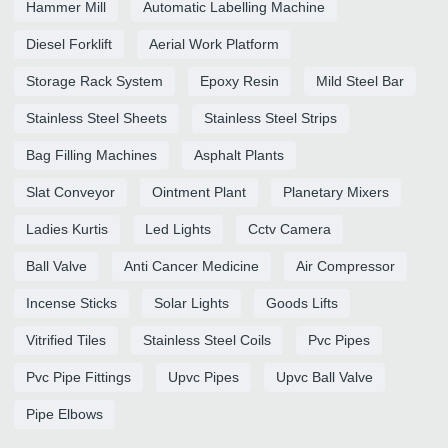
Hammer Mill
Automatic Labelling Machine
Diesel Forklift
Aerial Work Platform
Storage Rack System
Epoxy Resin
Mild Steel Bar
Stainless Steel Sheets
Stainless Steel Strips
Bag Filling Machines
Asphalt Plants
Slat Conveyor
Ointment Plant
Planetary Mixers
Ladies Kurtis
Led Lights
Cctv Camera
Ball Valve
Anti Cancer Medicine
Air Compressor
Incense Sticks
Solar Lights
Goods Lifts
Vitrified Tiles
Stainless Steel Coils
Pvc Pipes
Pvc Pipe Fittings
Upvc Pipes
Upvc Ball Valve
Pipe Elbows