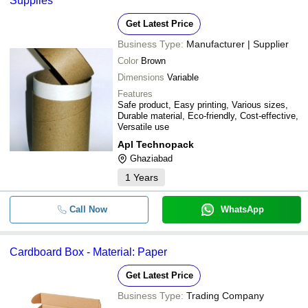
Supplies
Get Latest Price
Business Type:
Manufacturer | Supplier
Color
Brown
Dimensions
Variable
Features
Safe product, Easy printing, Various sizes,
Durable material, Eco-friendly, Cost-effective,
Versatile use
Apl Technopack
Ghaziabad
1
Years
Call Now
WhatsApp
Cardboard Box - Material: Paper
Get Latest Price
Business Type:
Trading Company