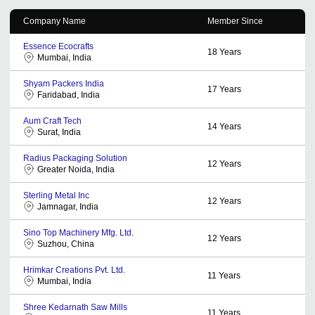
Company Name
Member Since
Essence Ecocrafts
18
Years
Mumbai, India
Shyam Packers India
17
Years
Faridabad, India
Aum Craft Tech
14
Years
Surat, India
Radius Packaging Solution
12
Years
Greater Noida, India
Sterling Metal Inc
12
Years
Jamnagar, India
Sino Top Machinery Mfg. Ltd.
12
Years
Suzhou, China
Hrimkar Creations Pvt. Ltd.
11
Years
Mumbai, India
Shree Kedarnath Saw Mills
11
Years