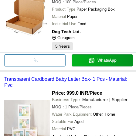
MOQ
:
100
Piece/Pieces
Product Type
Paper Packaging Box
Material
Paper
Industrial Use
Food
Dcg Tech Ltd.
Gurugram
5
Years
WhatsApp
Transparent Cardboard Baby Letter Box- 1 Pcs - Material:
Pvc
Price: 999.0 INR
/Piece
Business Type:
Manufacturer | Supplier
MOQ
:
1
Piece/Pieces
Water Park Equipment
Other, Home
Suitable For
Aged
Material
PVC