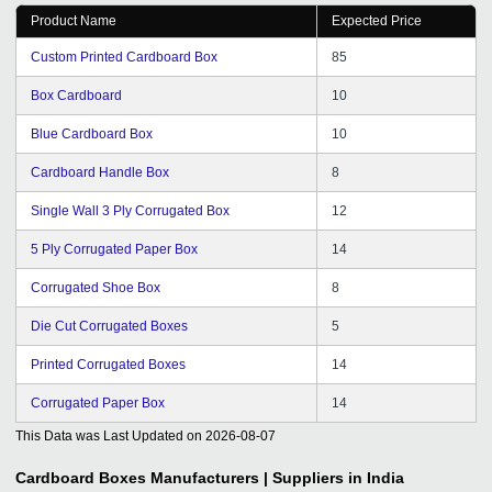
Product Name
Expected Price
Custom Printed Cardboard Box
85
Box Cardboard
10
Blue Cardboard Box
10
Cardboard Handle Box
8
Single Wall 3 Ply Corrugated Box
12
5 Ply Corrugated Paper Box
14
Corrugated Shoe Box
8
Die Cut Corrugated Boxes
5
Printed Corrugated Boxes
14
Corrugated Paper Box
14
This Data was Last Updated on
2026-08-07
Cardboard Boxes
Manufacturers | Suppliers in India