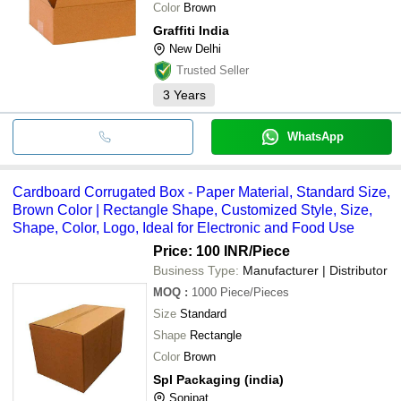
Color
Brown
Graffiti India
New Delhi
Trusted Seller
3
Years
WhatsApp
Cardboard Corrugated Box - Paper Material, Standard Size,
Brown Color | Rectangle Shape, Customized Style, Size,
Shape, Color, Logo, Ideal for Electronic and Food Use
Price: 100 INR
/Piece
Business Type:
Manufacturer | Distributor
MOQ
:
1000
Piece/Pieces
Size
Standard
Shape
Rectangle
Color
Brown
Spl Packaging (india)
Sonipat