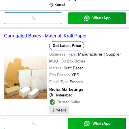
Karnal
WhatsApp
Carrugated Boxes - Material: Kraft Paper
Get Latest Price
Business Type:
Manufacturer | Supplier
MOQ
:
50
Box/Boxes
Material
Kraft Paper
Eco Friendly
YES
Finish Type
Smooth
Richa Marketings
Hyderabad
Trusted Seller
2
Years
WhatsApp