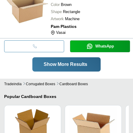
Color
Brown
Shape
Rectangle
Artwork
Machine
Pam Plastics
Vasai
WhatsApp
Show More Results
Tradeindia
Corrugated Boxes
Cardboard Boxes
Popular
Cardboard Boxes