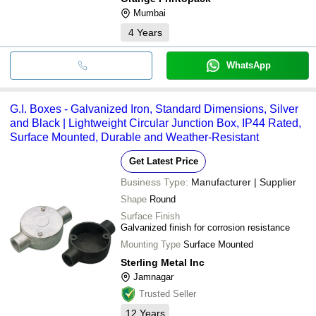
Mumbai
4
Years
WhatsApp
G.I. Boxes - Galvanized Iron, Standard Dimensions, Silver
and Black | Lightweight Circular Junction Box, IP44 Rated,
Surface Mounted, Durable and Weather-Resistant
Get Latest Price
Business Type:
Manufacturer | Supplier
Shape
Round
Surface Finish
Galvanized finish for corrosion resistance
Mounting Type
Surface Mounted
Sterling Metal Inc
Jamnagar
Trusted Seller
12
Years