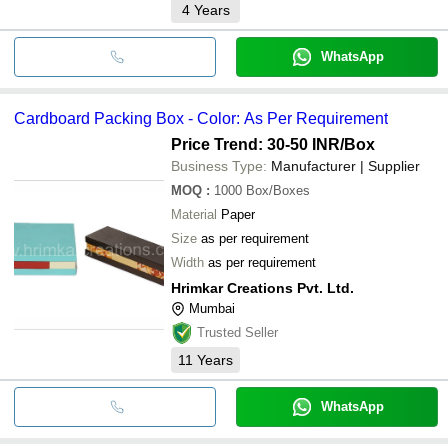
4
Years
WhatsApp
Cardboard Packing Box - Color: As Per Requirement
Price Trend: 30-50 INR
/Box
Business Type:
Manufacturer | Supplier
MOQ
:
1000
Box/Boxes
Material
Paper
Size
as per requirement
Width
as per requirement
Hrimkar Creations Pvt. Ltd.
Mumbai
Trusted Seller
11
Years
WhatsApp