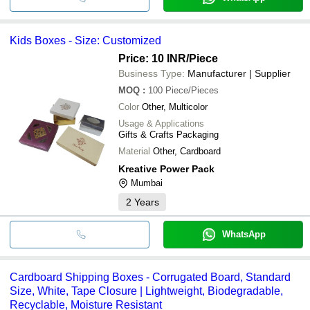
Kids Boxes - Size: Customized
Price: 10 INR
/Piece
Business Type:
Manufacturer | Supplier
MOQ
:
100
Piece/Pieces
Color
Other, Multicolor
Usage & Applications
Gifts & Crafts Packaging
Material
Other, Cardboard
Kreative Power Pack
Mumbai
2
Years
WhatsApp
Cardboard Shipping Boxes - Corrugated Board, Standard
Size, White, Tape Closure | Lightweight, Biodegradable,
Recyclable, Moisture Resistant