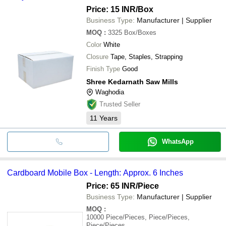
Price: 15 INR
/Box
Business Type:
Manufacturer | Supplier
MOQ
:
3325
Box/Boxes
Color
White
Closure
Tape, Staples, Strapping
Finish Type
Good
Shree Kedarnath Saw Mills
Waghodia
Trusted Seller
11
Years
WhatsApp
Cardboard Mobile Box - Length: Approx. 6 Inches
Price: 65 INR
/Piece
Business Type:
Manufacturer | Supplier
MOQ
:
10000
Piece/Pieces, Piece/Pieces,
Piece/Pieces