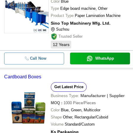
Color
Blue
Type
Edge board machine, Other
Product Type
Paper Lamination Machine
Sino Top Machinery Mfg. Ltd.
Suzhou
Trusted Seller
12
Years
Call Now
WhatsApp
Cardboard Boxes
Get Latest Price
Business Type:
Manufacturer | Supplier
MOQ
:
1000
Piece/Pieces
Color
Blue, Green, Multicolor
Shape
Other, Rectangular/Cuboid
Volume
Standard/Custom
Ks Packaging