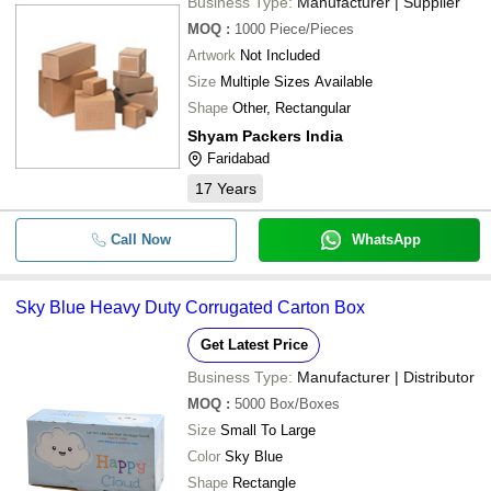
Business Type:
Manufacturer | Supplier
MOQ
:
1000
Piece/Pieces
Artwork
Not Included
Size
Multiple Sizes Available
Shape
Other, Rectangular
Shyam Packers India
Faridabad
17
Years
Call Now
WhatsApp
Sky Blue Heavy Duty Corrugated Carton Box
Get Latest Price
Business Type:
Manufacturer | Distributor
MOQ
:
5000
Box/Boxes
Size
Small To Large
Color
Sky Blue
Shape
Rectangle