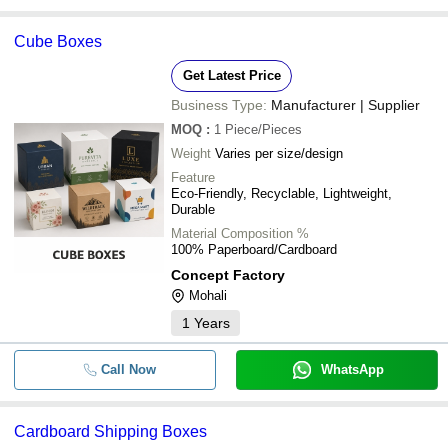
Cube Boxes
Get Latest Price
Business Type:
Manufacturer | Supplier
MOQ
:
1
Piece/Pieces
Weight
Varies per size/design
Feature
Eco-Friendly, Recyclable, Lightweight,
Durable
Material Composition %
100% Paperboard/Cardboard
Concept Factory
Mohali
1
Years
Call Now
WhatsApp
Cardboard Shipping Boxes