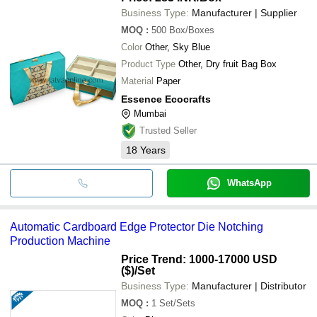
card thickness and available colours.
Business Type:
Manufacturer | Supplier
MOQ
:
500
Box/Boxes
Color
Other, Sky Blue
Product Type
Other, Dry fruit Bag Box
Material
Paper
Essence Ecocrafts
Mumbai
Trusted Seller
18
Years
WhatsApp
Automatic Cardboard Edge Protector Die Notching
Production Machine
Price Trend: 1000-17000 USD
($)
/Set
Business Type:
Manufacturer | Distributor
MOQ
:
1
Set/Sets