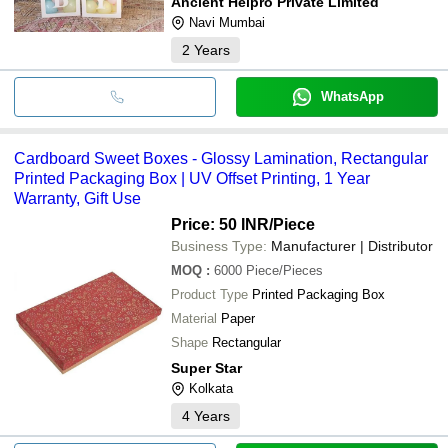
Ancient Helpro Private Limited
Navi Mumbai
2
Years
WhatsApp
Cardboard Sweet Boxes - Glossy Lamination, Rectangular
Printed Packaging Box | UV Offset Printing, 1 Year
Warranty, Gift Use
Price: 50 INR
/Piece
Business Type:
Manufacturer | Distributor
MOQ
:
6000
Piece/Pieces
Product Type
Printed Packaging Box
Material
Paper
Shape
Rectangular
Super Star
Kolkata
4
Years