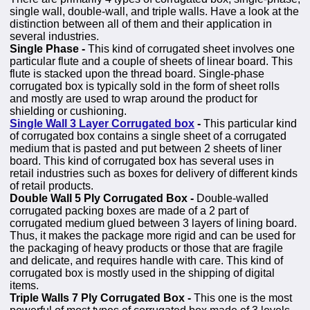
single wall, double-wall, and triple walls. Have a look at the
distinction between all of them and their application in
several industries.
Single Phase -
This kind of corrugated sheet involves one
particular flute and a couple of sheets of linear board. This
flute is stacked upon the thread board. Single-phase
corrugated box is typically sold in the form of sheet rolls
and mostly are used to wrap around the product for
shielding or cushioning.
Single Wall 3 Layer Corrugated box
-
This particular kind
of corrugated box contains a single sheet of a corrugated
medium that is pasted and put between 2 sheets of liner
board. This kind of corrugated box has several uses in
retail industries such as boxes for delivery of different kinds
of retail products.
Double Wall 5 Ply Corrugated Box -
Double-walled
corrugated packing boxes are made of a 2 part of
corrugated medium glued between 3 layers of lining board.
Thus, it makes the package more rigid and can be used for
the packaging of heavy products or those that are fragile
and delicate, and requires handle with care. This kind of
corrugated box is mostly used in the shipping of digital
items.
Triple Walls 7 Ply Corrugated Box -
This one is the most