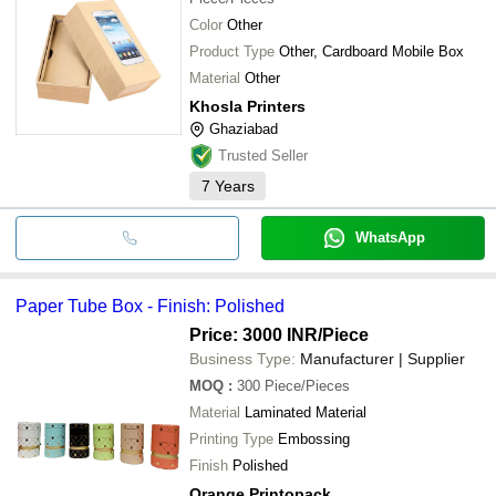
Color
Other
Product Type
Other, Cardboard Mobile Box
Material
Other
Khosla Printers
Ghaziabad
Trusted Seller
7
Years
WhatsApp
Paper Tube Box - Finish: Polished
Price: 3000 INR
/Piece
Business Type:
Manufacturer | Supplier
MOQ
:
300
Piece/Pieces
Material
Laminated Material
Printing Type
Embossing
Finish
Polished
Orange Printopack