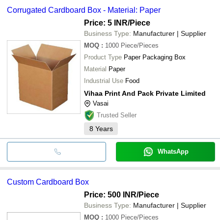
Corrugated Cardboard Box - Material: Paper
Price: 5 INR
/Piece
Business Type:
Manufacturer | Supplier
MOQ
:
1000
Piece/Pieces
Product Type
Paper Packaging Box
Material
Paper
Industrial Use
Food
Vihaa Print And Pack Private Limited
Vasai
Trusted Seller
8
Years
WhatsApp
Custom Cardboard Box
Price: 500 INR
/Piece
Business Type:
Manufacturer | Supplier
MOQ
:
1000
Piece/Pieces