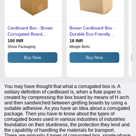
Cardboard Box - Brown
Brown Cardboard Box -
Co
Corrugated Board,
Durable Eco-Friendly
Bo
Square Shape | Ideal for
Material, Rectangular
Vo
100 INR
18 INR
40
Gift & Crafts, Home
Shape for Electronic, Gift
Fi
Shiva Packaging
Mingle Bells
Pa
Appliance Packaging
& Crafts Use
Sh
Buy Now
Buy Now
So
You may have thought that what a corrugated box is. A
solitary definition of cardboard is, when a flute paper is
created by compressing the box board by means of H arch
and then sandwiched between girdling boards by using a
suitable adhesive. As you have an idea about a corrugated
package. Then you have to know about the types of
corrugated boxes used in various industries of industries
foundation on their sturdiness, the protection they lend and
the capability of handling the materials for transport.
There are primarily 4 types of corrugated box, single-phase,