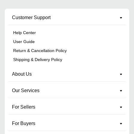
Customer Support
Help Center
User Guide
Return & Cancellation Policy
Shipping & Delivery Policy
About Us
Our Services
For Sellers
For Buyers