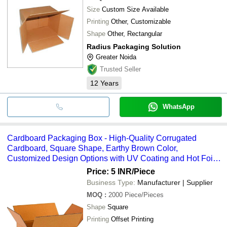
Size
Custom Size Available
Printing
Other, Customizable
Shape
Other, Rectangular
Radius Packaging Solution
Greater Noida
Trusted Seller
12
Years
WhatsApp
Cardboard Packaging Box - High-Quality Corrugated
Cardboard, Square Shape, Earthy Brown Color,
Customized Design Options with UV Coating and Hot Foil
Stamping
Price: 5 INR
/Piece
Business Type:
Manufacturer | Supplier
MOQ
:
2000
Piece/Pieces
Shape
Square
Printing
Offset Printing