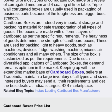
powerful of most types of corrugated box made of 3 levels
of corrugated medium and 4 coating of liner table. Triple
wall corrugated boxes are usually used in packaging of
business parts because of the toughness and bigger burst
strength.
Cardboard Boxes are indeed very important storage and
packaging material for safe transportation of all types of
goods. The boxes are made with different layers of
cardboard as per the specific requirements. The heaviness
of goods determine the strength of cardboard boxes, These
are used for packing light to heavy goods, such as
machines, devices, fridge, washing machine, mixers, air-
conditioners and all many others. The size of the box is
customized as per the requirements. Due to such
diversified applications of Cardboard Boxes, the demand
remains optimum in the market. Keeping up with the
expanding market base of
Cardboard Boxes
, sellers at
Tradeindia maintain a large inventory of all types and sizes.
Interested buyers may send all their requirements and get
the best deals at Indiaa s largest B2B marketplace.
Related Blog Topic:
India's Leading Cardboard Box Manufacturers
Cardboard Boxes
Price List