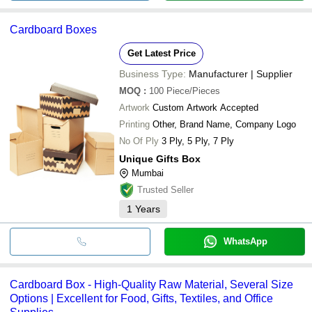
Cardboard Boxes
Get Latest Price
Business Type:
Manufacturer | Supplier
MOQ
:
100
Piece/Pieces
Artwork
Custom Artwork Accepted
Printing
Other, Brand Name, Company Logo
No Of Ply
3 Ply, 5 Ply, 7 Ply
Unique Gifts Box
Mumbai
Trusted Seller
1
Years
WhatsApp
Cardboard Box - High-Quality Raw Material, Several Size
Options | Excellent for Food, Gifts, Textiles, and Office