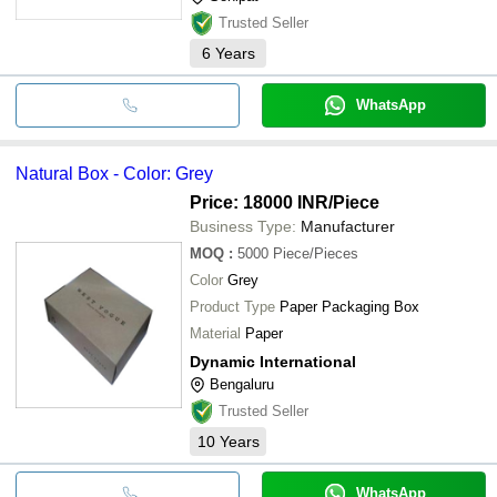
Trusted Seller
6
Years
WhatsApp
Natural Box - Color: Grey
Price: 18000 INR
/Piece
Business Type:
Manufacturer
MOQ
:
5000
Piece/Pieces
Color
Grey
Product Type
Paper Packaging Box
Material
Paper
Dynamic International
Bengaluru
Trusted Seller
10
Years
WhatsApp