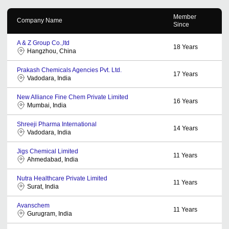
Member
Company Name
Since
A & Z Group Co.,ltd
18
Years
Hangzhou, China
Prakash Chemicals Agencies Pvt. Ltd.
17
Years
Vadodara, India
New Alliance Fine Chem Private Limited
16
Years
Mumbai, India
Shreeji Pharma International
14
Years
Vadodara, India
Jigs Chemical Limited
11
Years
Ahmedabad, India
Nutra Healthcare Private Limited
11
Years
Surat, India
Avanschem
11
Years
Gurugram, India