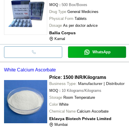
MOQ
:
500
Box/Boxes
Drug Type
General Medicines
Physical Form
Tablets
Dosage
As per doctor advice
Ballia Corpus
Karnal
WhatsApp
White Calcium Ascorbate
Price: 1500 INR
/Kilograms
Business Type:
Manufacturer | Distributor
MOQ
:
10
Kilograms/Kilograms
Storage
Room Temperature
Color
White
Chemical Name
Calcium Ascorbate
Eklavya Biotech Private Limited
Mumbai