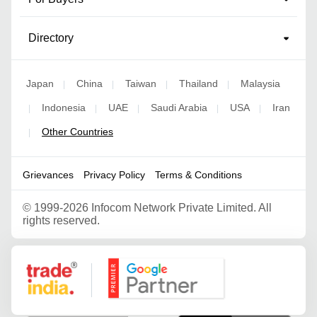
Directory
Japan
China
Taiwan
Thailand
Malaysia
|
|
|
|
Indonesia
UAE
Saudi Arabia
USA
Iran
|
|
|
|
|
Other Countries
|
Grievances
Privacy Policy
Terms & Conditions
©
1999-2026 Infocom Network Private Limited. All
rights reserved.
Google Partner