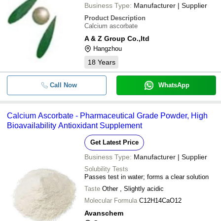
Business Type:
Manufacturer | Supplier
Product Description
Calcium ascorbate
A & Z Group Co.,ltd
Hangzhou
18
Years
Call Now
WhatsApp
Calcium Ascorbate - Pharmaceutical Grade Powder, High
Bioavailability Antioxidant Supplement
Get Latest Price
Business Type:
Manufacturer | Supplier
Solubility Tests
Passes test in water; forms a clear solution
Taste
Other , Slightly acidic
Molecular Formula
C12H14CaO12
Avanschem