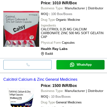
Price: 1010 INR
/Box
Business Type:
Manufacturer | Distributor
MOQ
:
100
Box/Boxes
Drug Type
Organic Medicine
Ingredients
CALCITRIOL 0.25 MG CALCIUM
CARBONATE ZINC 500 MG SOFT GELATIN
CAP
Physical Form
Capsules
Health Ray Labs
Baddi
WhatsApp
Calcitrol Calcium & Zinc General Medicines
Price: 1500 INR
/Box
Business Type:
Manufacturer | Distributor
MOQ
:
10
Box/Boxes
Drug Type
General Medicines