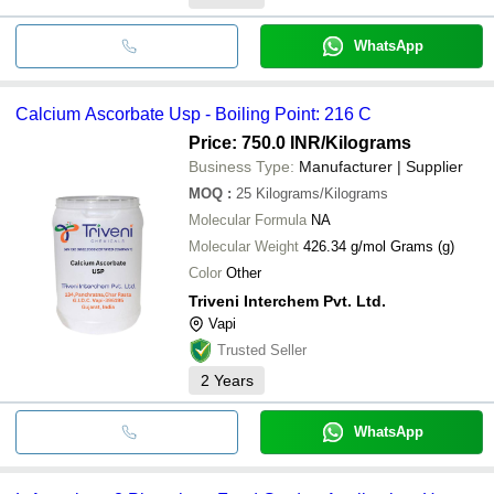
WhatsApp
Calcium Ascorbate Usp - Boiling Point: 216 C
Price: 750.0 INR
/Kilograms
Business Type:
Manufacturer | Supplier
MOQ
:
25
Kilograms/Kilograms
Molecular Formula
NA
Molecular Weight
426.34 g/mol Grams (g)
Color
Other
Triveni Interchem Pvt. Ltd.
Vapi
Trusted Seller
2
Years
WhatsApp