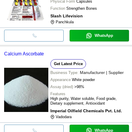
Physical Form
Capsules
Function
Strengthen Bones
Slash Lifevision
Panchkula
WhatsApp
Calcium Ascorbate
Get Latest Price
Business Type:
Manufacturer | Supplier
Appearance
White powder
Assay (dried)
>98%
Features
High purity, Water soluble, Food grade,
Dietary supplement, Antioxidant
Imperial Oilfield Chemicals Pvt. Ltd.
Vadodara
WhatsApp