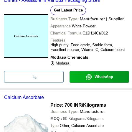
Drinks - Available in Various Packaging Sizes
Get Latest Price
Business Type:
Manufacturer | Supplier
Appearance
White Powder
Chemical Formula
C12H14CaO12
Features
High purity, Food grade, Stable form,
Excellent source, Vitamin C, Calcium boost
Modasa Chemicals
Modasa
WhatsApp
Calcium Ascorbate
Price: 700 INR
/Kilograms
Business Type:
Manufacturer
MOQ
:
80
Kilograms/Kilograms
Type
Other, Calcium Ascorbate