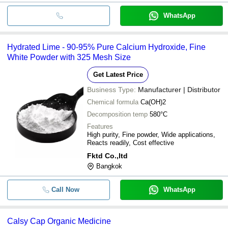
WhatsApp
Hydrated Lime - 90-95% Pure Calcium Hydroxide, Fine
White Powder with 325 Mesh Size
Get Latest Price
Business Type:
Manufacturer | Distributor
Chemical formula
Ca(OH)2
Decomposition temp
580°C
Features
High purity, Fine powder, Wide applications,
Reacts readily, Cost effective
Fktd Co.,ltd
Bangkok
Call Now
WhatsApp
Calsy Cap Organic Medicine