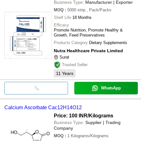
Business Type:
Manufacturer | Exporter
MOQ
:
5000 strip
, Pack/Packs
Shelf Life
18 Months
Efficacy
Promote Nutrition, Promote Healthy &
Growth, Feed Preservatives
Products Category
Dietary Supplements
Nutra Healthcare Private Limited
Surat
Trusted Seller
11
Years
WhatsApp
Calcium Ascorbate Cac12H14O12
Price: 100 INR
/Kilograms
Business Type:
Supplier | Trading
Company
MOQ
:
1
Kilograms/Kilograms