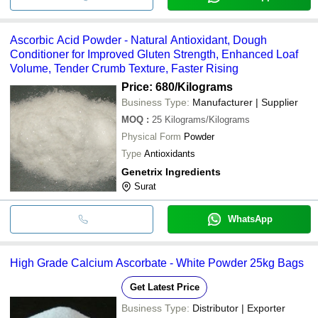
Ascorbic Acid Powder - Natural Antioxidant, Dough
Conditioner for Improved Gluten Strength, Enhanced Loaf
Volume, Tender Crumb Texture, Faster Rising
Price: 680
/Kilograms
Business Type:
Manufacturer | Supplier
MOQ
:
25
Kilograms/Kilograms
Physical Form
Powder
Type
Antioxidants
Genetrix Ingredients
Surat
WhatsApp
High Grade Calcium Ascorbate - White Powder 25kg Bags
Get Latest Price
Business Type:
Distributor | Exporter