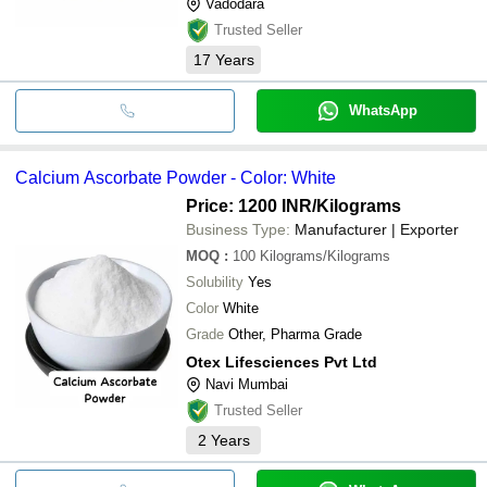
Vadodara
Trusted Seller
17
Years
WhatsApp
Calcium Ascorbate Powder - Color: White
Price: 1200 INR
/Kilograms
Business Type:
Manufacturer | Exporter
MOQ
:
100
Kilograms/Kilograms
Solubility
Yes
Color
White
Grade
Other, Pharma Grade
Otex Lifesciences Pvt Ltd
Navi Mumbai
Trusted Seller
2
Years