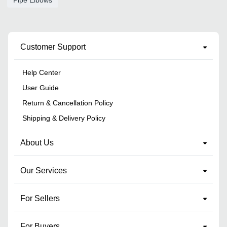
Customer Support
Help Center
User Guide
Return & Cancellation Policy
Shipping & Delivery Policy
About Us
Our Services
For Sellers
For Buyers