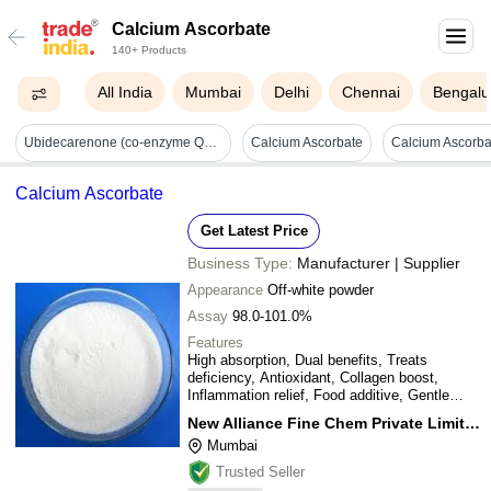
Calcium Ascorbate
140+ Products
All India
Mumbai
Delhi
Chennai
Bengalu
Ubidecarenone (co-enzyme Q10) Lycopene Omega-3-fatty Acid Docosahexaenic Acid Calcium Ascorbate Capsules - Dosage Form: Softgel Cap
Calcium Ascorbate
Calcium Ascorbate
Get Latest Price
Business Type:
Manufacturer | Supplier
Appearance
Off-white powder
Assay
98.0-101.0%
Features
High absorption, Dual benefits, Treats
deficiency, Antioxidant, Collagen boost,
Inflammation relief, Food additive, Gentle
formula
New Alliance Fine Chem Private Limited
Mumbai
Trusted Seller