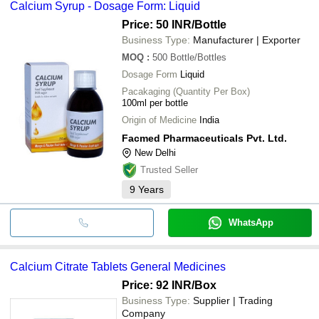
Calcium Syrup - Dosage Form: Liquid
PARAS ORGANICS PVT LTD
bank transfer, credit card, e-wallet, online payment systems etc.
JENFER BIOSCIENCES PVT. LTD.
Price: 50 INR
/Bottle
Business Type:
Manufacturer | Exporter
MOQ
:
500
Bottle/Bottles
Dosage Form
Liquid
Pacakaging (Quantity Per Box)
100ml per bottle
Origin of Medicine
India
Facmed Pharmaceuticals Pvt. Ltd.
New Delhi
Trusted Seller
9
Years
WhatsApp
Calcium Citrate Tablets General Medicines
Price: 92 INR
/Box
Business Type:
Supplier | Trading
Company