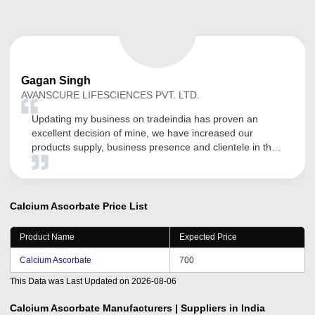
Gagan
Singh
AVANSCURE LIFESCIENCES PVT. LTD.
Updating my business on tradeindia has proven an
excellent decision of mine, we have increased our
products supply, business presence and clientele in the
market.
Calcium Ascorbate
Price List
Product Name
Expected Price
Calcium Ascorbate
700
This Data was Last Updated on
2026-08-06
Calcium Ascorbate
Manufacturers | Suppliers in India