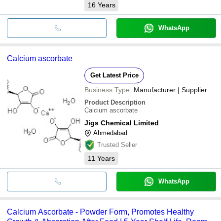
16
Years
WhatsApp
Calcium ascorbate
Get Latest Price
Business Type:
Manufacturer | Supplier
Product Description
Calcium ascorbate
Jigs Chemical Limited
Ahmedabad
Trusted Seller
11
Years
WhatsApp
Calcium Ascorbate - Powder Form, Promotes Healthy