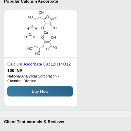
Popular
Calcium Ascorbate
Calcium Ascorbate Cac12H14O12
100 INR
National Analytical Corporation -
Chemical Division
Buy Now
Client Testimonials & Reviews