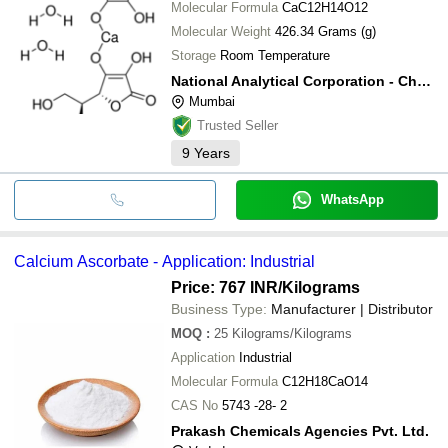
Molecular Formula
CaC12H14O12
Molecular Weight
426.34 Grams (g)
Storage
Room Temperature
National Analytical Corporation - Chemical Division
Mumbai
Trusted Seller
9
Years
WhatsApp
Calcium Ascorbate - Application: Industrial
Price: 767 INR
/Kilograms
Business Type:
Manufacturer | Distributor
MOQ
:
25
Kilograms/Kilograms
Application
Industrial
Molecular Formula
C12H18CaO14
CAS No
5743 -28- 2
Prakash Chemicals Agencies Pvt. Ltd.