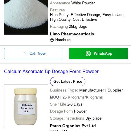
Appearance
White Powder
Features
High Purity, Effective Dosage, Easy to Use,
High Quality, Cost Effective
Packaging
25kg Bags
Limo Pharmaceuticals
Hamburg
Call Now
WhatsApp
Calcium Ascorbate Bp Dosage Form: Powder
Get Latest Price
Business Type:
Manufacturer | Supplier
MOQ
:
25
Kilograms/Kilograms
Shelf Life
2-3 Days
Dosage Form
Powder
Storage Instructions
Dry place
Paras Organics Pvt Ltd