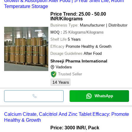
Growth & Absorption After Food | 5-Year Shelf Life, Room
Temperature Storage
Price Trend: 25.00 - 50.00
INR
/Kilograms
Business Type:
Manufacturer | Distributor
MOQ
:
25
Kilograms/Kilograms
Shelf Life
5 Years
Efficacy
Promote Healthy & Growth
Dosage Guidelines
After Food
Shreeji Pharma International
Vadodara
Trusted Seller
14
Years
WhatsApp
Calcium Citrate, Calcitriol And Zinc Tablet Efficacy: Promote
Healthy & Growth
Price: 3000 INR
/, Pack