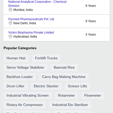
National Analytical Corporation - Chemical
Division
9
Years
Mumbai, India
Facmed Pharmaceuticals Pvt. Ltd.
9
Years
New Delhi, India
Vickro Biopharma Private Limited
3
Years
Hyderabad, India
Popular Categories
Human Hair
Forklift Trucks
Servo Voltage Stabilizer
Basmati Rice
Backhoe Loader
Carry Bag Making Machine
Drum Lifter
Electric Stacker
Scissor Lifts
Industrial Vibrating Screen
Rotameter
Flowmeter
Rotary Air Compressor
Industrial Eto Sterilizer