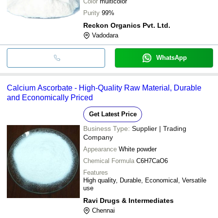
Color
multicolor
Purity
99%
Reckon Organics Pvt. Ltd.
Vadodara
WhatsApp
Calcium Ascorbate - High-Quality Raw Material, Durable
and Economically Priced
Get Latest Price
Business Type:
Supplier | Trading
Company
Appearance
White powder
Chemical Formula
C6H7CaO6
Features
High quality, Durable, Economical, Versatile
use
Ravi Drugs & Intermediates
Chennai