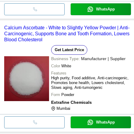
WhatsApp
Calcium Ascorbate - White to Slightly Yellow Powder | Anti-
Carcinogenic, Supports Bone and Tooth Formation, Lowers
Blood Cholesterol
Get Latest Price
Business Type:
Manufacturer | Supplier
Color
White
Features
High purity, Food additive, Anti-carcinogenic,
Promotes bone health, Lowers cholesterol,
Slows aging, Anti-tumorigenic
Form
Powder
Extrafine Chemicals
Mumbai
WhatsApp