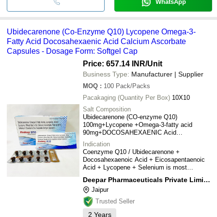
WhatsApp
Ubidecarenone (Co-Enzyme Q10) Lycopene Omega-3-
Fatty Acid Docosahexaenic Acid Calcium Ascorbate
Capsules - Dosage Form: Softgel Cap
Price: 657.14 INR
/Unit
Business Type:
Manufacturer | Supplier
MOQ
:
100
Pack/Packs
Pacakaging (Quantity Per Box)
10X10
Salt Composition
Ubidecarenone (CO-enzyme Q10)
100mg+Lycopene +Omega-3-fatty acid
90mg+DOCOSAHEXAENIC Acid
60mg+Mixed carotene 10% +Wheat Germ oil
Indication
25mg +Calcium Ascorbate 75mg+Vitamin b12
Coenzyme Q10 / Ubidecarenone +
5mcg+Selenium Dioxide Monohydrate
Docosahexaenoic Acid + Eicosapentaenoic
75+zinc sulphate Monohydrate27.45mg
Acid + Lycopene + Selenium is most
commonly used as a dietary supplement to
Deepar Pharmaceuticals Private Limited
support heart health, brain function, and
Jaipur
healthy ageing. It belongs to the group of
nutritional supplements
Trusted Seller
2
Years