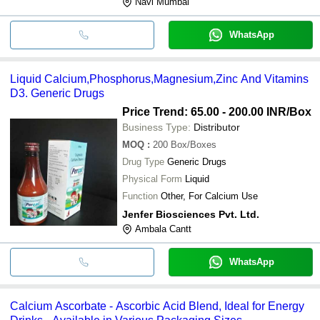
Navi Mumbai
WhatsApp
Liquid Calcium,Phosphorus,Magnesium,Zinc And Vitamins
D3. Generic Drugs
Price Trend: 65.00 - 200.00 INR
/Box
Business Type:
Distributor
MOQ
:
200
Box/Boxes
Drug Type
Generic Drugs
Physical Form
Liquid
Function
Other, For Calcium Use
Jenfer Biosciences Pvt. Ltd.
Ambala Cantt
WhatsApp
Calcium Ascorbate - Ascorbic Acid Blend, Ideal for Energy