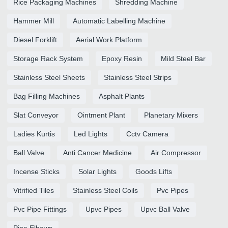
Rice Packaging Machines
Shredding Machine
Hammer Mill
Automatic Labelling Machine
Diesel Forklift
Aerial Work Platform
Storage Rack System
Epoxy Resin
Mild Steel Bar
Stainless Steel Sheets
Stainless Steel Strips
Bag Filling Machines
Asphalt Plants
Slat Conveyor
Ointment Plant
Planetary Mixers
Ladies Kurtis
Led Lights
Cctv Camera
Ball Valve
Anti Cancer Medicine
Air Compressor
Incense Sticks
Solar Lights
Goods Lifts
Vitrified Tiles
Stainless Steel Coils
Pvc Pipes
Pvc Pipe Fittings
Upvc Pipes
Upvc Ball Valve
Pipe Elbows