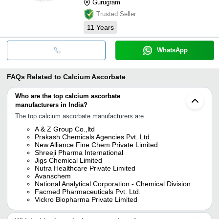
Gurugram
Trusted Seller
11
Years
WhatsApp
FAQs Related to
Calcium Ascorbate
Who are the top calcium ascorbate
manufacturers in India?
The top calcium ascorbate manufacturers are
A & Z Group Co.,ltd
Prakash Chemicals Agencies Pvt. Ltd.
New Alliance Fine Chem Private Limited
Shreeji Pharma International
Jigs Chemical Limited
Nutra Healthcare Private Limited
Avanschem
National Analytical Corporation - Chemical Division
Facmed Pharmaceuticals Pvt. Ltd.
Vickro Biopharma Private Limited