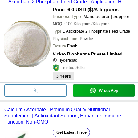
L Ascorbate 2 Phosphate Feed Grade - Application: H
Price: 6.0 USD ($)
/Kilograms
Business Type:
Manufacturer | Supplier
MOQ
:
100
Kilograms/Kilograms
Type
L Ascorbate 2 Phosphate Feed Grade
Physical Form
Powder
Texture
Fresh
Vickro Biopharma Private Limited
Hyderabad
Trusted Seller
3
Years
WhatsApp
Calcium Ascorbate - Premium Quality Nutritional
Supplement | Antioxidant Support, Enhances Immune
Function, Non-GMO
Get Latest Price