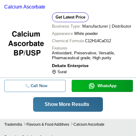
Calcium Ascorbate
Get Latest Price
Business Type:
Manufacturer | Distributor
Appearance
White powder
Chemical Formula
C12H14CaO12
Features
Antioxidant, Preservative, Versatile,
Pharmaceutical grade, High purity
Dekate Enterprise
Surat
Call Now
WhatsApp
Show More Results
Tradeindia
Flavours & Food Additives
Calcium Ascorbate