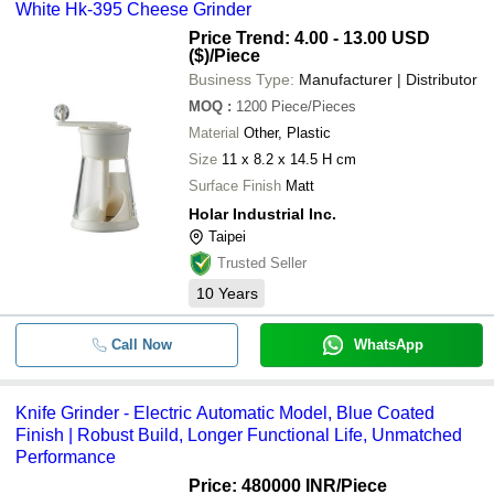
White Hk-395 Cheese Grinder
Price Trend: 4.00 - 13.00 USD
($)
/Piece
Business Type:
Manufacturer | Distributor
MOQ
:
1200
Piece/Pieces
Material
Other, Plastic
Size
11 x 8.2 x 14.5 H cm
Surface Finish
Matt
Holar Industrial Inc.
Taipei
Trusted Seller
10
Years
Call Now
WhatsApp
Knife Grinder - Electric Automatic Model, Blue Coated
Finish | Robust Build, Longer Functional Life, Unmatched
Performance
Price: 480000 INR
/Piece