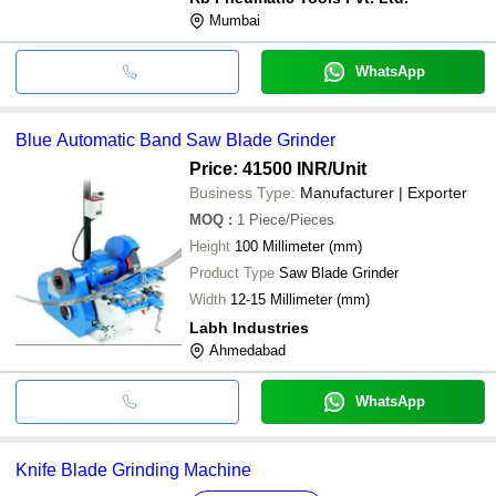
Mumbai
WhatsApp
Blue Automatic Band Saw Blade Grinder
Price: 41500 INR
/Unit
Business Type:
Manufacturer | Exporter
MOQ
:
1
Piece/Pieces
Height
100 Millimeter (mm)
Product Type
Saw Blade Grinder
Width
12-15 Millimeter (mm)
Labh Industries
Ahmedabad
WhatsApp
Knife Blade Grinding Machine