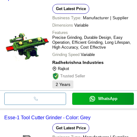
Get Latest Price
Business Type:
Manufacturer | Supplier
Dimensions
Variable
Features
Precise Grinding, Durable Design, Easy
Operation, Efficient Grinding, Long Lifespan,
High Accuracy, Cost Effective
Grinding Speed
Variable
Radhekrishna Industries
Rajkot
Trusted Seller
2
Years
WhatsApp
Esse-1 Tool Cutter Grinder - Color: Grey
Get Latest Price
Business Type:
Manufacturer | Supplier