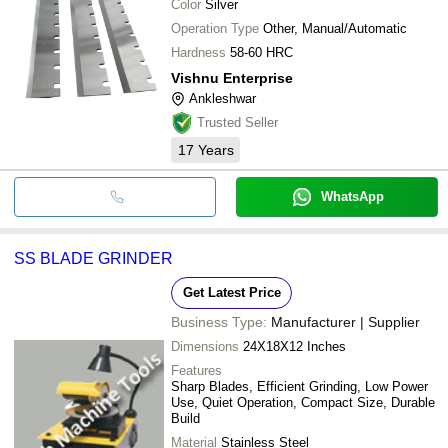
Color
Silver
Operation Type
Other, Manual/Automatic
Hardness
58-60 HRC
Vishnu Enterprise
Ankleshwar
Trusted Seller
17
Years
WhatsApp
SS BLADE GRINDER
Get Latest Price
Business Type:
Manufacturer | Supplier
Dimensions
24X18X12 Inches
Features
Sharp Blades, Efficient Grinding, Low Power
Use, Quiet Operation, Compact Size, Durable
Build
Material
Stainless Steel