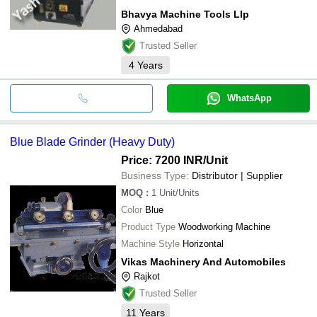
Bhavya Machine Tools Llp
Ahmedabad
Trusted Seller
4
Years
WhatsApp
Blue Blade Grinder (Heavy Duty)
Price: 7200 INR
/Unit
Business Type:
Distributor | Supplier
MOQ
:
1
Unit/Units
Color
Blue
Product Type
Woodworking Machine
Machine Style
Horizontal
Vikas Machinery And Automobiles
Rajkot
Trusted Seller
11
Years