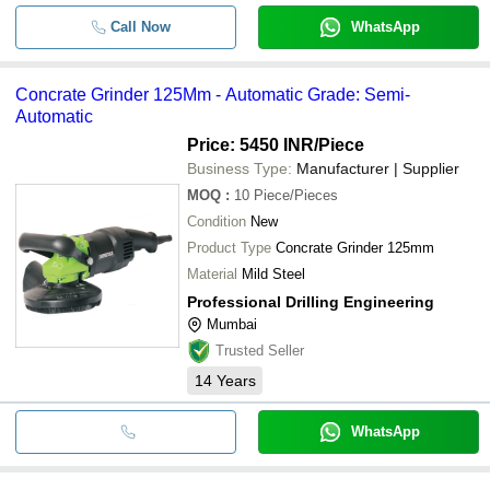
Call Now
WhatsApp
Concrate Grinder 125Mm - Automatic Grade: Semi-
Automatic
Price: 5450 INR
/Piece
Business Type:
Manufacturer | Supplier
MOQ
:
10
Piece/Pieces
Condition
New
Product Type
Concrate Grinder 125mm
Material
Mild Steel
Professional Drilling Engineering
Mumbai
Trusted Seller
14
Years
WhatsApp