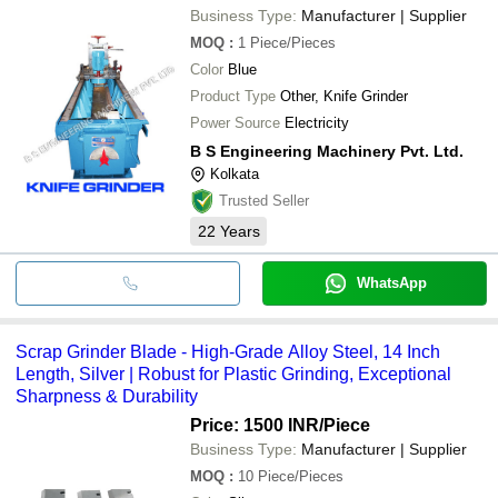
Business Type:
Manufacturer | Supplier
MOQ
:
1
Piece/Pieces
Color
Blue
Product Type
Other, Knife Grinder
Power Source
Electricity
B S Engineering Machinery Pvt. Ltd.
Kolkata
Trusted Seller
22
Years
WhatsApp
Scrap Grinder Blade - High-Grade Alloy Steel, 14 Inch
Length, Silver | Robust for Plastic Grinding, Exceptional
Sharpness & Durability
Price: 1500 INR
/Piece
Business Type:
Manufacturer | Supplier
MOQ
:
10
Piece/Pieces