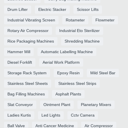
Drum Lifter
Electric Stacker
Scissor Lifts
Industrial Vibrating Screen
Rotameter
Flowmeter
Rotary Air Compressor
Industrial Eto Sterilizer
Rice Packaging Machines
Shredding Machine
Hammer Mill
Automatic Labelling Machine
Diesel Forklift
Aerial Work Platform
Storage Rack System
Epoxy Resin
Mild Steel Bar
Stainless Steel Sheets
Stainless Steel Strips
Bag Filling Machines
Asphalt Plants
Slat Conveyor
Ointment Plant
Planetary Mixers
Ladies Kurtis
Led Lights
Cctv Camera
Ball Valve
Anti Cancer Medicine
Air Compressor