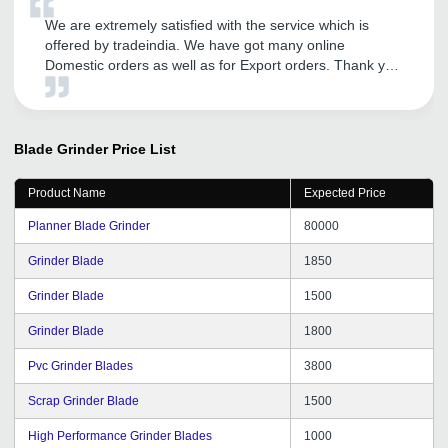
We are extremely satisfied with the service which is
offered by tradeindia. We have got many online
Domestic orders as well as for Export orders. Thank you
tradeindia.
Blade Grinder
Price List
Product Name
Expected Price
Planner Blade Grinder
80000
Grinder Blade
1850
Grinder Blade
1500
Grinder Blade
1800
Pvc Grinder Blades
3800
Scrap Grinder Blade
1500
High Performance Grinder Blades
1000