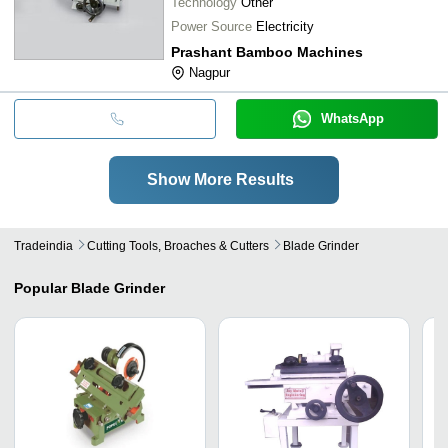
Technology
Other
Power Source
Electricity
Prashant Bamboo Machines
Nagpur
WhatsApp
Show More Results
Tradeindia
Cutting Tools, Broaches & Cutters
Blade Grinder
Popular
Blade Grinder