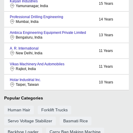
Kalyan Industries
15
Years
Yamunanagar, India
Professional Drilling Engineering
14
Years
Mumbai, India
Ambica Engineering Equipment Private Limited
13
Years
Bengaluru, India
A. R. International
11
Years
New Delhi, India
Vikas Machinery And Automobiles
11
Years
Rajkot, India
Holar Industrial Inc.
10
Years
Taipei, Taiwan
Popular Categories
Human Hair
Forklift Trucks
Servo Voltage Stabilizer
Basmati Rice
Backhoe Loader
Carry Bag Making Machine