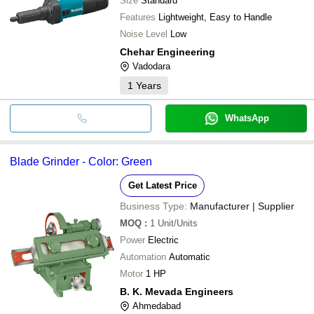
Size
Standard
Features
Lightweight, Easy to Handle
Noise Level
Low
Chehar Engineering
Vadodara
1
Years
WhatsApp
Blade Grinder - Color: Green
Get Latest Price
Business Type:
Manufacturer | Supplier
MOQ
:
1
Unit/Units
Power
Electric
Automation
Automatic
Motor
1 HP
B. K. Mevada Engineers
Ahmedabad