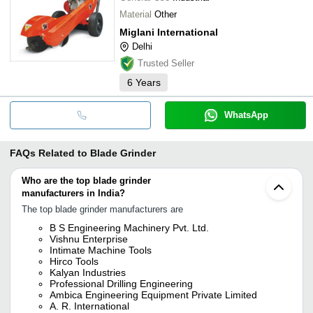
Material
Other
Miglani International
Delhi
Trusted Seller
6
Years
WhatsApp
FAQs Related to
Blade Grinder
Who are the top blade grinder
manufacturers in India?
The top blade grinder manufacturers are
B S Engineering Machinery Pvt. Ltd.
Vishnu Enterprise
Intimate Machine Tools
Hirco Tools
Kalyan Industries
Professional Drilling Engineering
Ambica Engineering Equipment Private Limited
A. R. International