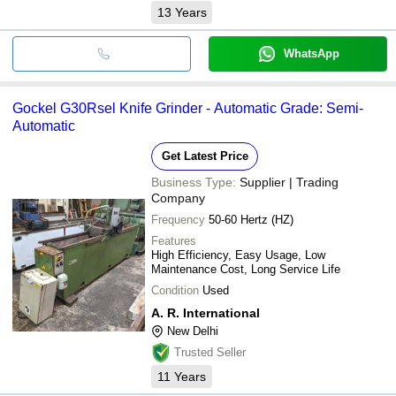
13
Years
WhatsApp
Gockel G30Rsel Knife Grinder - Automatic Grade: Semi-
Automatic
Get Latest Price
Business Type:
Supplier | Trading
Company
Frequency
50-60 Hertz (HZ)
Features
High Efficiency, Easy Usage, Low
Maintenance Cost, Long Service Life
Condition
Used
A. R. International
New Delhi
Trusted Seller
11
Years