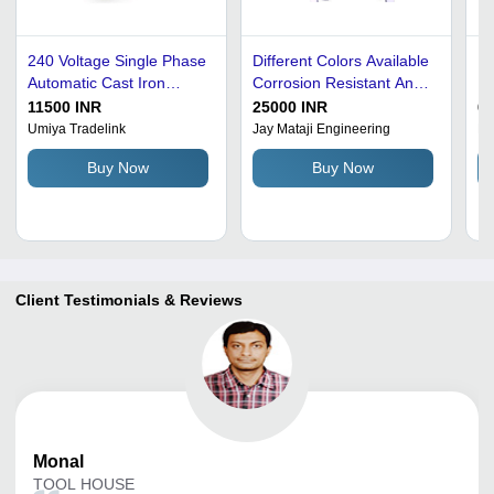
240 Voltage Single Phase
Different Colors Available
Ed
Automatic Cast Iron
Corrosion Resistant And
Ro
Blade Grinder For
High Performance Blade
Bl
11500 INR
25000 INR
65
Industrial Use - Cast Iron,
Grinder For Industrial
50
Umiya Tradelink
Jay Mataji Engineering
Ru
Rectangular Shape,
Fo
Buy Now
Buy Now
Green Color, Hardness
Fl
45 HRC, Paint Coated |
Ma
Efficient Automatic
Operation, Low Energy
Consumption
Client Testimonials & Reviews
Monal
TOOL HOUSE