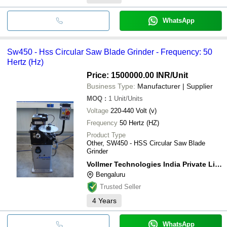
WhatsApp
Sw450 - Hss Circular Saw Blade Grinder - Frequency: 50
Hertz (Hz)
Price: 1500000.00 INR
/Unit
Business Type:
Manufacturer | Supplier
MOQ
:
1
Unit/Units
Voltage
220-440 Volt (v)
Frequency
50 Hertz (HZ)
Product Type
Other, SW450 - HSS Circular Saw Blade
Grinder
Vollmer Technologies India Private Limited
Bengaluru
Trusted Seller
4
Years
WhatsApp