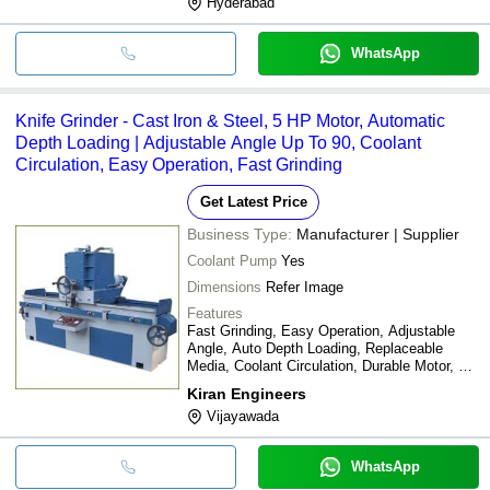
Hyderabad
WhatsApp
Knife Grinder - Cast Iron & Steel, 5 HP Motor, Automatic
Depth Loading | Adjustable Angle Up To 90, Coolant
Circulation, Easy Operation, Fast Grinding
Get Latest Price
Business Type:
Manufacturer | Supplier
Coolant Pump
Yes
Dimensions
Refer Image
Features
Fast Grinding, Easy Operation, Adjustable
Angle, Auto Depth Loading, Replaceable
Media, Coolant Circulation, Durable Motor, No
Foundation Needed
Kiran Engineers
Vijayawada
WhatsApp