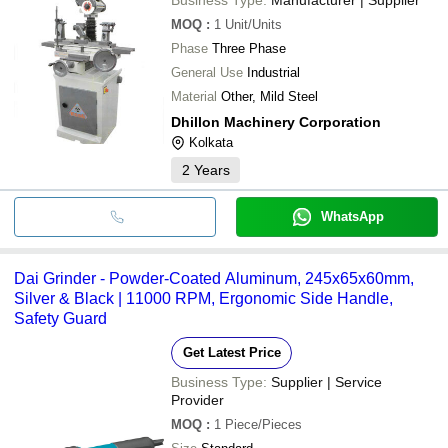
MOQ
:
1
Unit/Units
Phase
Three Phase
General Use
Industrial
Material
Other, Mild Steel
Dhillon Machinery Corporation
Kolkata
2
Years
WhatsApp
Dai Grinder - Powder-Coated Aluminum, 245x65x60mm,
Silver & Black | 11000 RPM, Ergonomic Side Handle,
Safety Guard
Get Latest Price
Business Type:
Supplier | Service
Provider
MOQ
:
1
Piece/Pieces