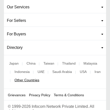
Our Services
For Sellers
For Buyers
Directory
Japan
China
Taiwan
Thailand
Malaysia
|
|
|
|
Indonesia
UAE
Saudi Arabia
USA
Iran
|
|
|
|
|
Other Countries
|
Grievances
Privacy Policy
Terms & Conditions
©
1999-2026 Infocom Network Private Limited. All