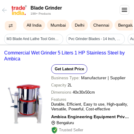
Blade Grinder
198+ Products
All India
Mumbai
Delhi
Chennai
Bengalu
M3 Blade And Lathe Tool Grinder - Color: Black
Pvc Grinder Blades - 14 Inch, Silver | Rust Proof, Polished Finish For Efficient Plastic Grinding
Commercial Wet Grinder 5 Liters 1 HP Stainless Steel by
Ambica
Get Latest Price
Business Type:
Manufacturer | Supplier
Capacity
2L
Dimensions
40x30x50cm
Features
Durable, Efficient, Easy to use, High-quality,
Versatile, Powerful, Cost-effective
Ambica Engineering Equipment Private Limited
Bengaluru
Trusted Seller