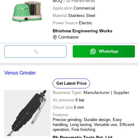
MOQ
:
10
Piece/Pieces
Application
Commercial
Material
Stainless Steel
Power Source
Electric
Bhishma Engineering Works
Coimbatore
WhatsApp
Venus Grinder
Get Latest Price
Business Type:
Manufacturer | Supplier
Air pressure
6 bar
Chuck size
6 mm
Features
Precise grinding, Durable design, Easy
handling, Long lasting, Versatile use, Efficient
operation, Fine finishing
Rb Pneumatic Tools Pvt. Ltd.