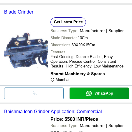
Blade Grinder
Get Latest Price
Business Type:
Manufacturer | Supplier
Blade Diameter
10Cm
Dimensions
30X20X15Cm
Features
Fast Grinding, Durable Blades, Easy
Operation, Precise Control, Consistent
Results, High Efficiency, Low Maintenance
Bharat Machinery & Spares
Mumbai
WhatsApp
Bhishma Icon Grinder Application: Commercial
Price: 5500 INR
/Piece
Business Type:
Manufacturer | Supplier