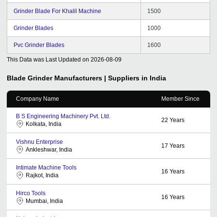
Grinder Blade For Khalil Machine
1500
Grinder Blades
1000
Pvc Grinder Blades
1600
This Data was Last Updated on
2026-08-09
Blade Grinder
Manufacturers | Suppliers in India
Company Name
Member Since
B S Engineering Machinery Pvt. Ltd.
22
Years
Kolkata, India
Vishnu Enterprise
17
Years
Ankleshwar, India
Intimate Machine Tools
16
Years
Rajkot, India
Hirco Tools
16
Years
Mumbai, India