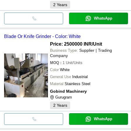
2
Years
WhatsApp
Blade Or Knife Grinder - Color: White
Price: 2500000 INR
/Unit
Business Type:
Supplier | Trading
Company
MOQ
:
1
Unit/Units
Color
White
General Use
Industrial
Material
Stainless Steel
Gobind Machinery
Gurugram
2
Years
WhatsApp