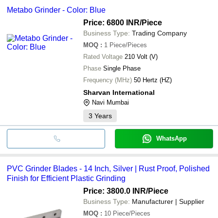
Metabo Grinder - Color: Blue
Price: 6800 INR
/Piece
Business Type:
Trading Company
MOQ
:
1
Piece/Pieces
Rated Voltage
210 Volt (V)
Phase
Single Phase
Frequency (MHz)
50 Hertz (HZ)
Sharvan International
Navi Mumbai
3
Years
WhatsApp
PVC Grinder Blades - 14 Inch, Silver | Rust Proof, Polished
Finish for Efficient Plastic Grinding
Price: 3800.0 INR
/Piece
Business Type:
Manufacturer | Supplier
MOQ
:
10
Piece/Pieces