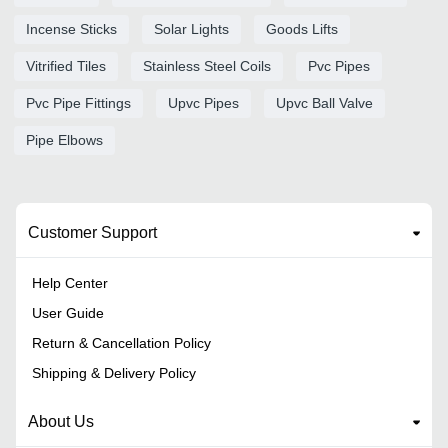
Incense Sticks
Solar Lights
Goods Lifts
Vitrified Tiles
Stainless Steel Coils
Pvc Pipes
Pvc Pipe Fittings
Upvc Pipes
Upvc Ball Valve
Pipe Elbows
Customer Support
Help Center
User Guide
Return & Cancellation Policy
Shipping & Delivery Policy
About Us