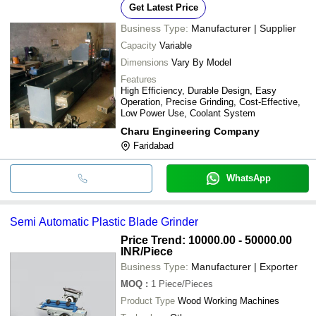
Get Latest Price
Business Type:
Manufacturer | Supplier
Capacity
Variable
Dimensions
Vary By Model
Features
High Efficiency, Durable Design, Easy
Operation, Precise Grinding, Cost-Effective,
Low Power Use, Coolant System
Charu Engineering Company
Faridabad
WhatsApp
Semi Automatic Plastic Blade Grinder
Price Trend: 10000.00 - 50000.00
INR
/Piece
Business Type:
Manufacturer | Exporter
MOQ
:
1
Piece/Pieces
Product Type
Wood Working Machines