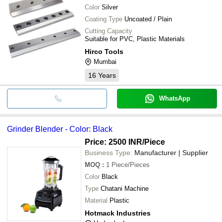
Color
Silver
Coating Type
Uncoated / Plain
Cutting Capacity
Suitable for PVC, Plastic Materials
Hirco Tools
Mumbai
16
Years
WhatsApp
Grinder Blender - Color: Black
Price: 2500 INR
/Piece
Business Type:
Manufacturer | Supplier
MOQ
:
1
Piece/Pieces
Color
Black
Type
Chatani Machine
Material
Plastic
Hotmack Industries