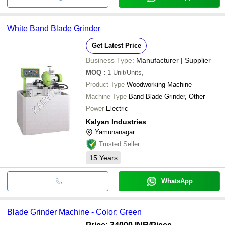
White Band Blade Grinder
Get Latest Price
Business Type:
Manufacturer | Supplier
MOQ
:
1
Unit/Units,
Product Type
Woodworking Machine
Machine Type
Band Blade Grinder, Other
Power
Electric
Kalyan Industries
Yamunanagar
Trusted Seller
15
Years
WhatsApp
Blade Grinder Machine - Color: Green