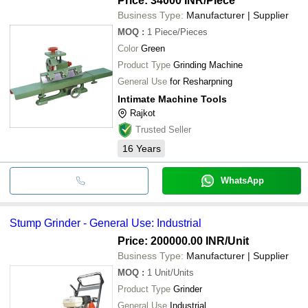
Price: 34000 INR
/Piece
Business Type:
Manufacturer | Supplier
MOQ
:
1
Piece/Pieces
Color
Green
Product Type
Grinding Machine
General Use
for Resharpning
Intimate Machine Tools
Rajkot
Trusted Seller
16
Years
WhatsApp
Stump Grinder - General Use: Industrial
Price: 200000.00 INR
/Unit
Business Type:
Manufacturer | Supplier
MOQ
:
1
Unit/Units
Product Type
Grinder
General Use
Industrial