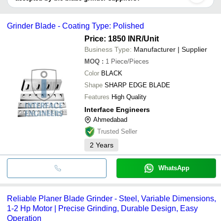
HIRCO TOOLS
MIGLANI INTERNATIONAL
It depends on the specific blade grinder supplier. Some common
INTERFACE ENGINEERS
payment methods accepted by suppliers include cash, bank
Radhekrishna Industries
Grinder Blade - Coating Type: Polished
transfer, credit card, e-wallet, online payment systems etc.
Price: 1850 INR
/Unit
Business Type:
Manufacturer | Supplier
MOQ
:
1
Piece/Pieces
Color
BLACK
Shape
SHARP EDGE BLADE
Features
High Quality
Interface Engineers
Ahmedabad
Trusted Seller
2
Years
WhatsApp
Reliable Planer Blade Grinder - Steel, Variable Dimensions,
1-2 Hp Motor | Precise Grinding, Durable Design, Easy
Operation