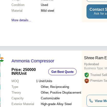
Condition
Used
Contact S
Material
Mild steel
Ask for a
More details...
Shree Ram E
Ammonia Compressor
Hyderabad
Business Type:
M
Price: 250000
Get Best Quote
INR
/Unit
Trusted Sell
Premium Sel
MOQ
1
Unit/Units
Type
Other, Reciprocating
Theory
Other, Positive Displacement
Capacity
Customizable
View M
Exterior Material
High-grade Alloy Steel