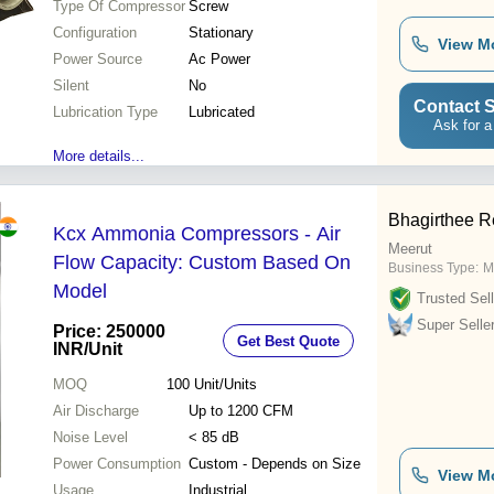
Type Of Compressor
Screw
Configuration
Stationary
View M
Power Source
Ac Power
Silent
No
Contact S
Lubrication Type
Lubricated
Ask for a
More details...
Bhagirthee Re
Kcx Ammonia Compressors - Air
Meerut
Flow Capacity: Custom Based On
Business Type:
M
Model
Trusted Sell
Super Selle
Price: 250000
Get Best Quote
INR
/Unit
MOQ
100
Unit/Units
Air Discharge
Up to 1200 CFM
Noise Level
< 85 dB
Power Consumption
Custom - Depends on Size
View M
Usage
Industrial