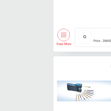
G
Price : 2880
View More