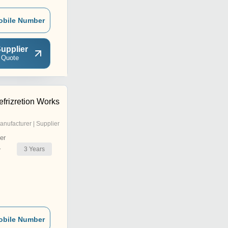
obile Number
upplier
 Quote
frizretion Works
anufacturer | Supplier
er
3
Years
r
obile Number