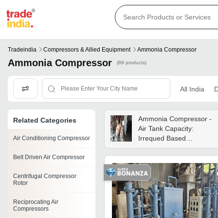
Tradeindia
Compressors & Allied Equipment
Ammonia Compressor
Ammonia Compressor
(89 products)
All India
D
Ammonia Compressor -
Related Categories
Air Tank Capacity:
Irrequed Based
Air Conditioning Compressor
Kilogram(kg)
Belt Driven Air Compressor
Centrifugal Compressor
Rotor
Reciprocating Air
Compressors