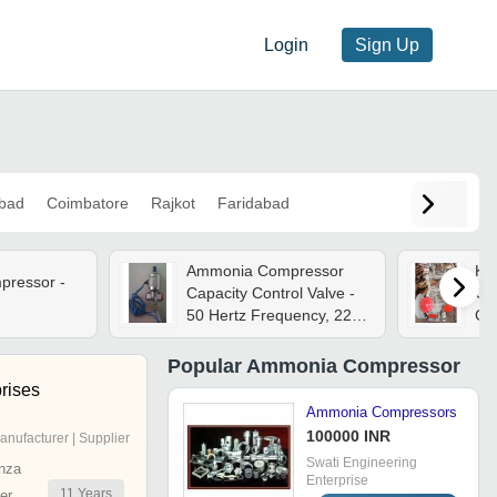
Login
Sign Up
bad
Coimbatore
Rajkot
Faridabad
Ammonia Compressor
Kc
ressor -
Capacity Control Valve -
Com
d
50 Hertz Frequency, 220-
Cap
240 Volt Supply Voltage |
High Pressure
Popular
Ammonia Compressor
Applications, Warranty
rises
Included, Industry Norms
Ammonia Compressors
Celsius
100000 INR
anufacturer | Supplier
Swati Engineering
nza
Enterprise
11
Years
er