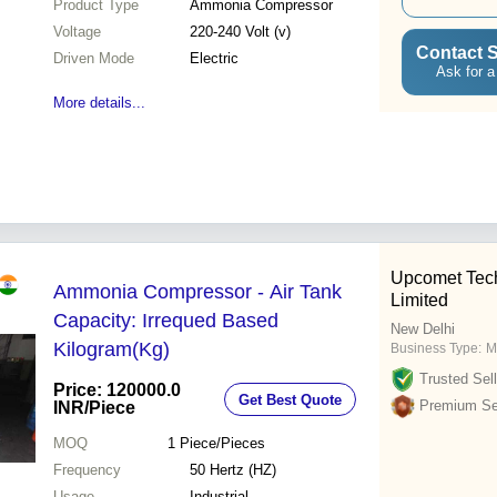
Product Type
Ammonia Compressor
Voltage
220-240 Volt (v)
Contact S
Driven Mode
Electric
Ask for a
More details...
Upcomet Tech
Ammonia Compressor - Air Tank
Limited
Capacity: Irrequed Based
New Delhi
Kilogram(Kg)
Business Type:
M
Trusted Sell
Price: 120000.0
Get Best Quote
Premium Sel
INR
/Piece
MOQ
1
Piece/Pieces
Frequency
50 Hertz (HZ)
Usage
Industrial