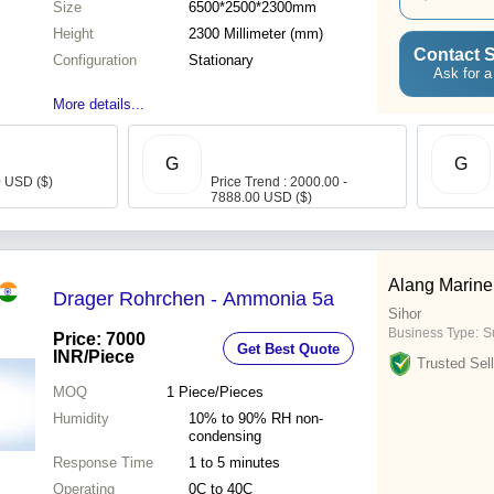
Size
6500*2500*2300mm
Height
2300 Millimeter (mm)
Contact S
Configuration
Stationary
Ask for a
More details...
G
G
0 USD ($)
Price Trend : 2000.00 -
7888.00 USD ($)
Alang Marine
Drager Rohrchen - Ammonia 5a
Sihor
Business Type:
S
Price: 7000
Get Best Quote
INR
/Piece
Trusted Sell
MOQ
1
Piece/Pieces
Humidity
10% to 90% RH non-
condensing
Response Time
1 to 5 minutes
Operating
0C to 40C