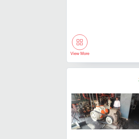
View More