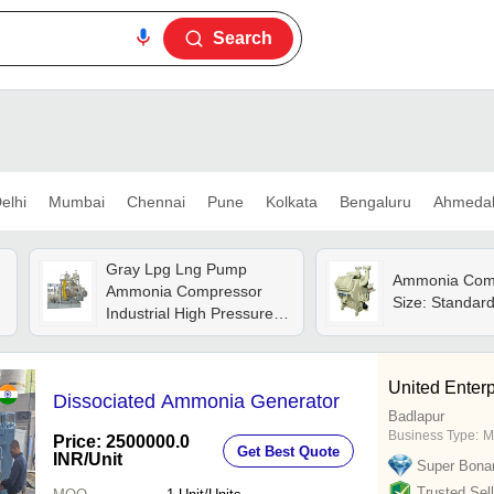
Search
elhi
Mumbai
Chennai
Pune
Kolkata
Bengaluru
Ahmeda
Gray Lpg Lng Pump
Ammonia Comp
Ammonia Compressor
Size: Standar
Industrial High Pressure
Gas Compressor Pump
United Enterp
Dissociated Ammonia Generator
Badlapur
Business Type:
M
Price: 2500000.0
Get Best Quote
INR
/Unit
Super Bona
Trusted Sell