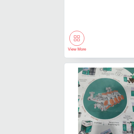
View More