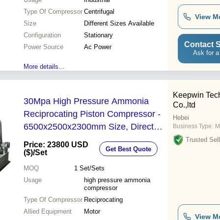
Type Of Compressor
Centrifugal
View M
Size
Different Sizes Available
Configuration
Stationary
Contact S
Power Source
Ac Power
Ask for a
More details...
Keepwin Tec
30Mpa High Pressure Ammonia
Co.,ltd
Reciprocating Piston Compressor -
Hebei
6500x2500x2300mm Size, Direct
Business Type:
M
Driven, Oil-Free Lubrication, 360KW
Trusted Sell
Price: 23800 USD
Get Best Quote
Power Output, 1-Year Warranty,
($)
/Set
Grey White Color
MOQ
1
Set/Sets
Usage
high pressure ammonia
compressor
Type Of Compressor
Reciprocating
Allied Equipment
Motor
View M