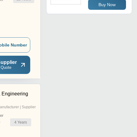
Buy Now
obile Number
upplier
 Quote
 Engineering
anufacturer | Supplier
er
4
Years
r