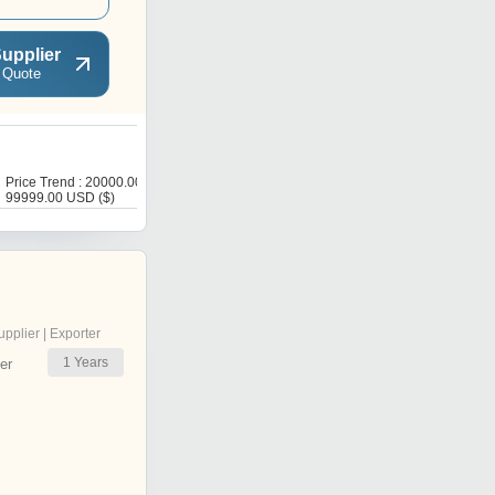
upplier
 Quote
G
Price Trend : 20000.00 -
Price : 20000 USD ($)
99999.00 USD ($)
upplier | Exporter
1
Years
er