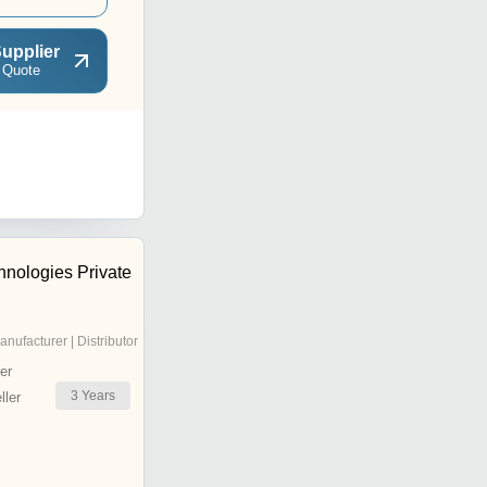
upplier
 Quote
nologies Private
anufacturer | Distributor
er
3
Years
ler