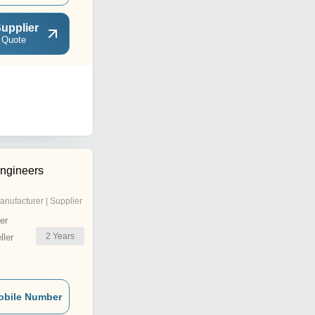
upplier
 Quote
ngineers
anufacturer | Supplier
er
2
Years
ler
obile Number