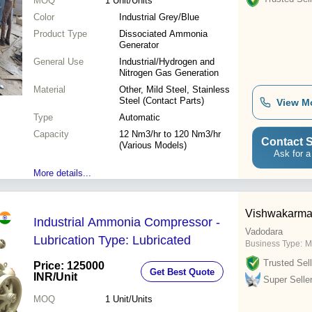
MOQ
1
Unit/Units
Color
Industrial Grey/Blue
Product Type
Dissociated Ammonia
Generator
General Use
Industrial/Hydrogen and
Nitrogen Gas Generation
Material
Other, Mild Steel, Stainless
Steel (Contact Parts)
View M
Type
Automatic
Capacity
12 Nm3/hr to 120 Nm3/hr
Contact S
(Various Models)
Ask for a
More details...
Vishwakarma
Industrial Ammonia Compressor -
Vadodara
Lubrication Type: Lubricated
Business Type:
M
Trusted Sell
Price: 125000
Get Best Quote
INR
/Unit
Super Selle
MOQ
1
Unit/Units