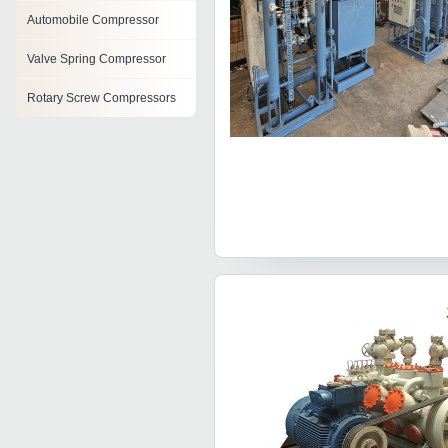
Automobile Compressor
Valve Spring Compressor
Rotary Screw Compressors
Hydrogen Compressor
Tank Mounted Screw
Compressor
Screw Compressors
Vertical Compressors
Compressor Block