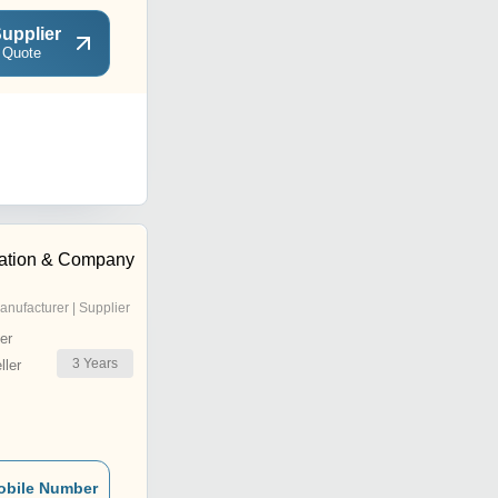
upplier
 Quote
ration & Company
anufacturer | Supplier
er
3
Years
ler
obile Number