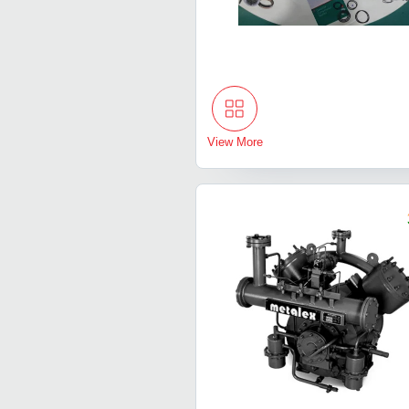
View More