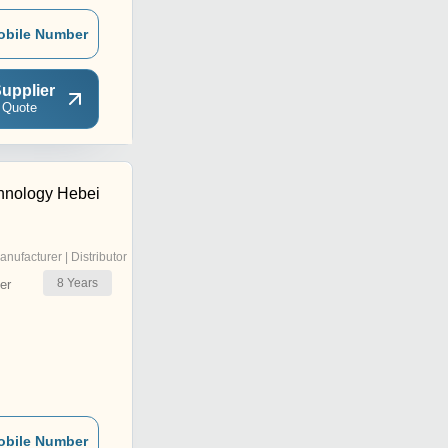
obile Number
upplier
 Quote
hnology Hebei
anufacturer | Distributor
8
Years
er
obile Number