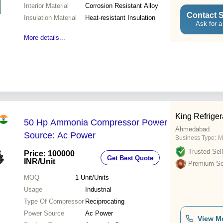
Interior Material
Corrosion Resistant Alloy
Contact S
Insulation Material
Heat-resistant Insulation
Ask for a
More details...
King Refrige
50 Hp Ammonia Compressor Power
Ahmedabad
Source: Ac Power
Business Type:
M
Trusted Sell
Price: 100000
Get Best Quote
INR
/Unit
Premium Sel
MOQ
1
Unit/Units
Usage
Industrial
Type Of Compressor
Reciprocating
Power Source
Ac Power
View M