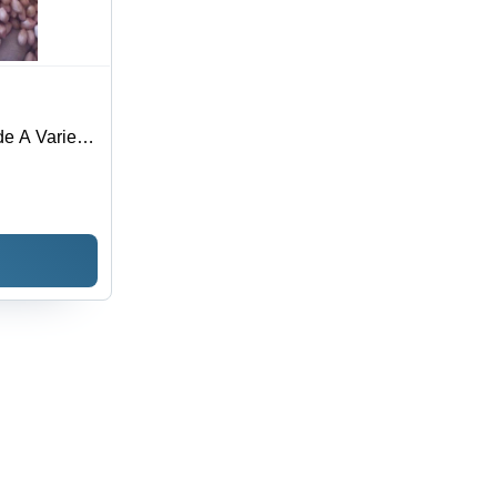
e A Variety
r, 12 Months