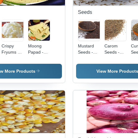
Seeds
Crispy
Moong
Mustard
Carom
Cu
Fryums -
Papad -
Seeds -
Seeds -
See
Various
10-12 cm
Organic,
Dried,
Gra
Pack Sizes
Diameter,
Non-GMO
Grade A |
Dri
Available |
1-2 mm
| Versatile
Antibacterial
Qua
ew More Products
View More Product
Tasty &
Thickness
Culinary
&
Ide
Healthy,
| Crispy
Use,
Antifungal
Dig
Salty
Flavorful
Nutrient-
Properties,
Hea
Flavor with
Thin &
Rich
Improves
Blo
3 Months
Crunchy,
superfood
Airflow &
Rel
Shelf Life
Healthy
Appetite,
in
Light
Store in a
Convenient
Versatile,
Dry Place
Bag
Made with
Moong Dal