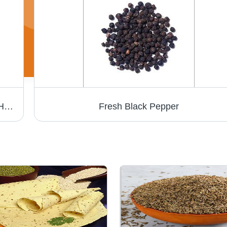
Green Peas - Variable Size, Green Color | High Nutrition, Fresh Taste, Easy to Cook, Versatile Use, Soft Texture, Good Source of Protein
Fresh Black Pepper