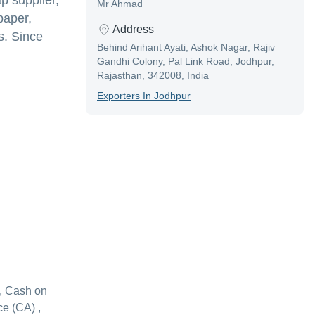
p supplier,
Mr Ahmad
paper,
Address
s. Since
Behind Arihant Ayati, Ashok Nagar, Rajiv
Gandhi Colony, Pal Link Road, Jodhpur,
Rajasthan, 342008, India
Exporter
S In
Jodhpur
, Cash on
e (CA) ,