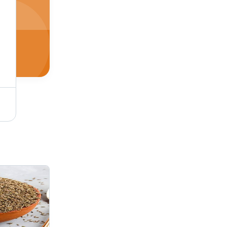
White Skinned Lentil