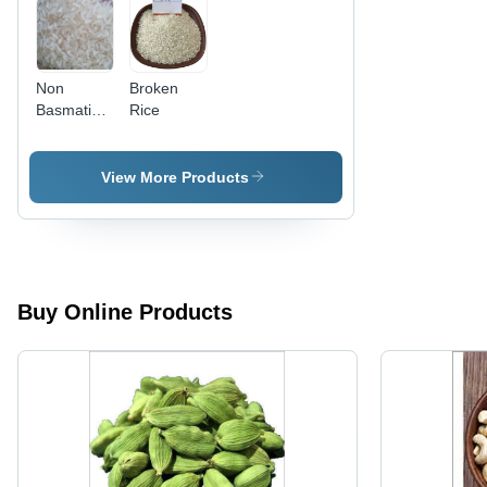
Non
Broken
Basmati
Rice
Rice
View More Products
Buy Online Products