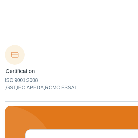
Certification
ISO 9001:2008
,GST,IEC,APEDA,RCMC,FSSAI