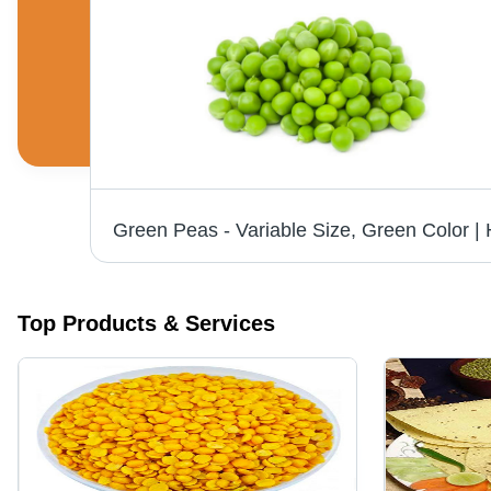
Top Products & Services