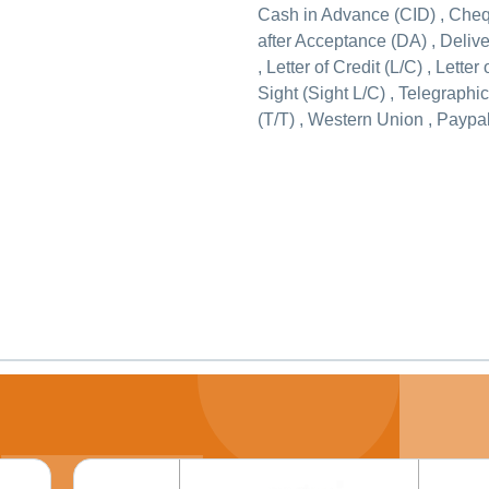
Cash in Advance (CID) , Che
after Acceptance (DA) , Deliv
, Letter of Credit (L/C) , Letter 
Sight (Sight L/C) , Telegraphi
(T/T) , Western Union , Paypal