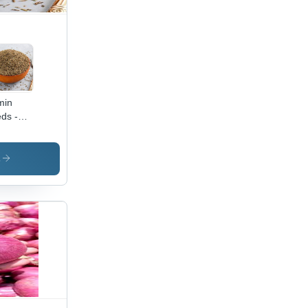
min
ds -
de A
ed
lity,
s
al for
estive
lth and
ating
ief