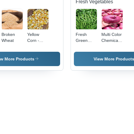
& Spices
Fresh Vegetables
Broken
Yellow
Fresh
Multi Color
Wheat
Corn -
Green
Chemical
Dried High
Guar Gum
Free
Purity
Beans
Fresh Red
Common
Onion
ew More Products
View More Product
Grain |
Bright
Yellow
Color, 12
Months
Shelf Life