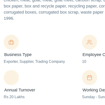
chicken, meat, goat, meat, goat meet, cartoon scrap, 
box paper, box and recycle paper, recycling paper, co
corrugated boxes, corrugated box scrap, waste paper 
1996.
Business Type
Employee C
Exporter
, Supplier
, Trading Company
10
Annual Turnover
Working Da
Rs 20 Lakhs
Sunday - Su