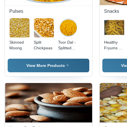
Pulses
Snacks
Skinned
Split
Toor Dal -
Healthy
Moong
Chickpeas
Splitted
Fryums -
Yellow
Various
Lentils,
Pack Sizes
100%
Available |
View More Products
Vi
Purity,
Tasty,
Round
Healthy,
Shape,
Salty
Dried
Flavors, 3-
Pulse
Month
Style,
Shelf Life
Common
Cultivation,
12-Month
Shelf Life