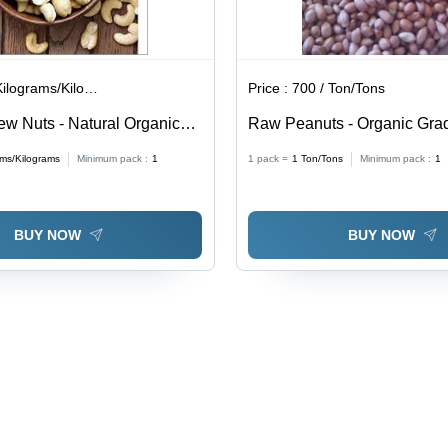
lograms/Kilograms
Price :
700 / Ton/Tons
w Nuts - Natural Organic
Raw Peanuts - Organic Grad
 Rich in Copper, Zinc,
| Standard Size, Brown Colo
ams/Kilograms
Minimum pack :
1
1 pack =
1
Ton/Tons
Minimum pack :
1
Iron, Phosphorus, Zea
Shelf Life
Health Benefits
BUY NOW
BUY NOW