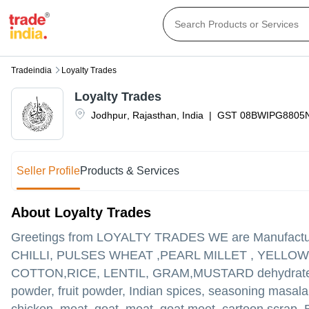
Tradeindia
Loyalty Trades
Loyalty Trades
Jodhpur
,
Rajasthan
,
India
|
GST
08BWIPG8805
Seller Profile
Products & Services
About Loyalty Trades
Greetings from LOYALTY TRADES WE are Manufactur
CHILLI, PULSES WHEAT ,PEARL MILLET , YELL
COTTON,RICE, LENTIL, GRAM,MUSTARD dehydrated Onio
powder, fruit powder, Indian spices, seasoning masala