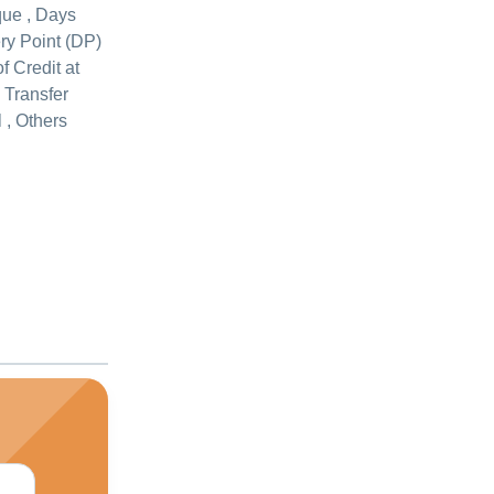
que , Days
ery Point (DP)
of Credit at
c Transfer
 , Others