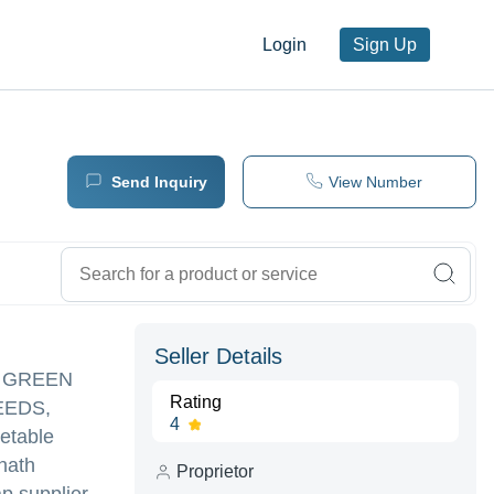
Login
Sign Up
Send Inquiry
View Number
Seller Details
TO GREEN
Rating
EEDS,
4
etable
nath
Proprietor