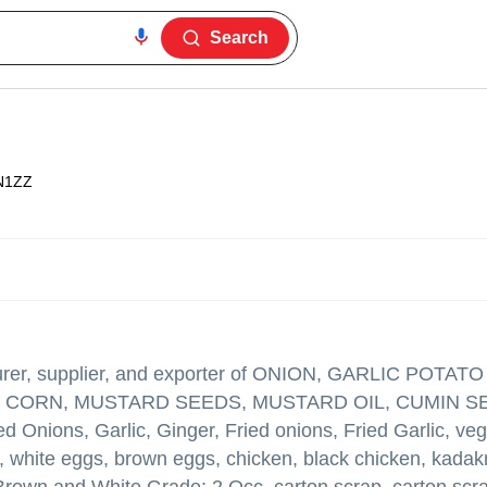
Search
N1ZZ
er, supplier, and exporter of ONION, GARLIC POTA
OW CORN, MUSTARD SEEDS, MUSTARD OIL, CUMIN S
ns, Garlic, Ginger, Fried onions, Fried Garlic, veg
, white eggs, brown eggs, chicken, black chicken, kadak