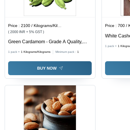
Price :
2100 / Kilograms/Kilograms
Price :
700 / Ki
( 2000 INR + 5% GST )
White Cashe
Green Cardamom - Grade A Quality,
Dried Nuts |
1 pack =
1
Kilogr
Green Color, Stored in Dry Place |
Magnesium, 
1 pack =
1
Kilograms/Kilograms
Minimum pack :
1
Premium Dried Spice for Culinary Uses
Xanthin for 
BUY NOW