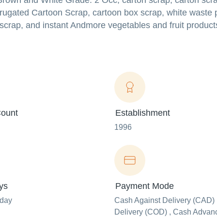
Brown and White Grade: 2 Occ, carton scrap, carton scra
rrugated Cartoon Scrap, cartoon box scrap, white waste 
scrap, and instant Andmore vegetables and fruit product
ount
Establishment
1996
ys
Payment Mode
nday
Cash Against Delivery (CAD) 
Delivery (COD) , Cash Advanc