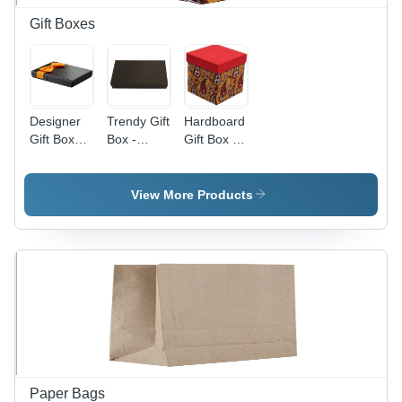
Solutions
Gift Boxes
Designer
Trendy Gift
Hardboard
Gift Boxes
Box -
Gift Box -
- Premium
Color:
Length: 15
Quality
Black
Cm
Paper,
View More Products
Large Size
12x12x4
inches -
Elegant
Design,
Perfect for
Special
Occasions
Paper Bags