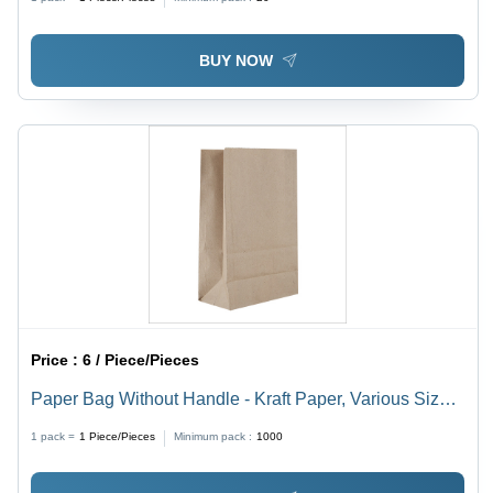
with Gold Accents, Laminated Surface - Quality
Assured & Durable
BUY NOW
Price :
6 / Piece/Pieces
Paper Bag Without Handle - Kraft Paper, Various Sizes
Available , Brown Color, Biodegradable & Moisture-
1 pack =
1
Piece/Pieces
Minimum pack :
1000
Proof, Customizable Designs & Patterns