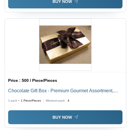
BUY NOW
Price :
500 / Piece/Pieces
Chocolate Gift Box - Premium Gourmet Assortment,
Artisanal Handmade Chocolates with Elegant
1 pack =
1
Piece/Pieces
Minimum pack :
4
Packaging
BUY NOW