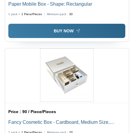
Paper Mobile Box - Shape: Rectangular
1 pack =
1
Piece/Pieces
Minimum pack :
30
BUY NOW
Price :
90 / Piece/Pieces
Fancy Cosmetic Box - Cardboard, Medium Size,
Customizable Length & Width, Glossy Finish, White
1 pack =
1
Piece/Pieces
Minimum pack :
20