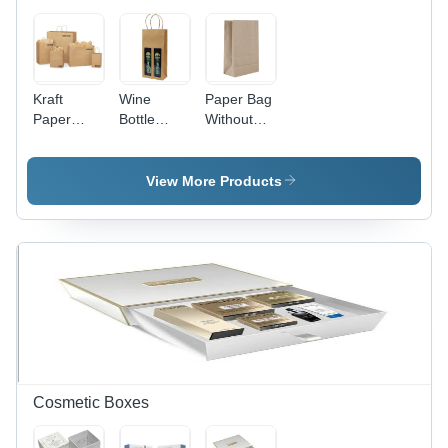
Kraft
Wine
Paper Bag
Paper
Bottle
Without
Bags -
Paper Bag
Handle -
High-
- Kraft
Kraft
Quality
Paper,
Paper,
View More Products
Biodegradable,
Different
Various
Moisture-
Sizes |
Sizes
Proof,
Moisture-
Available ,
Recyclable
Proof,
Brown
,
Recyclable,
Color,
Customizable
Natural
Biodegradable
Designs
Brown
&
with
Color,
Moisture-
Flexiloop
Customized
Proof,
Handles
Designs &
Customizable
Patterns,
Designs &
Cosmetic Boxes
Rope
Patterns
Handle