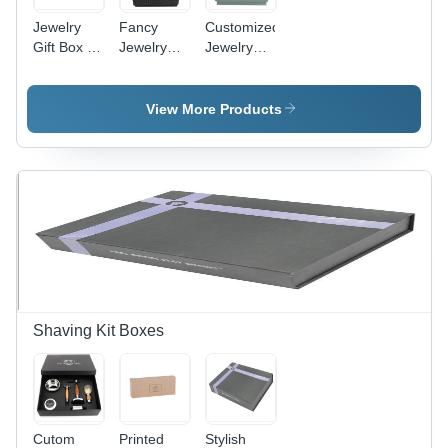
Jewelry
Fancy
Customized
Gift Box -
Jewelry
Jewelry
Cardboard
Box -
Box -
Material,
Cardboard
Lightweight
Rectangular
Material,
50-100g,
View More Products
Size |
50 Grams
Spacious
Elegant
| Square
Rectangular
Printed
Shape,
Design |
Design in
Elegant
Various
Blue, Ideal
Printed
Colors
for Storing
Design,
Available,
and
Perfect for
Custom
Presenting
Jewelry
Sizes for
Jewelry
Storage
All Jewelry
and Gift
Types
Giving
Shaving Kit Boxes
Cutom
Printed
Stylish