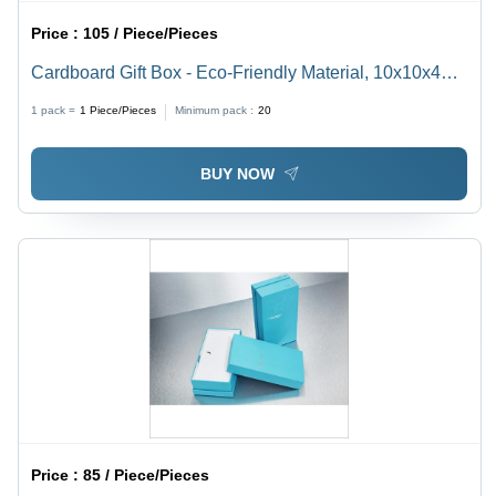
Price :
105 / Piece/Pieces
Cardboard Gift Box - Eco-Friendly Material, 10x10x4
inches, Decorative Design - Perfect for All Occasions
1 pack =
1
Piece/Pieces
Minimum pack :
20
BUY NOW
Price :
85 / Piece/Pieces