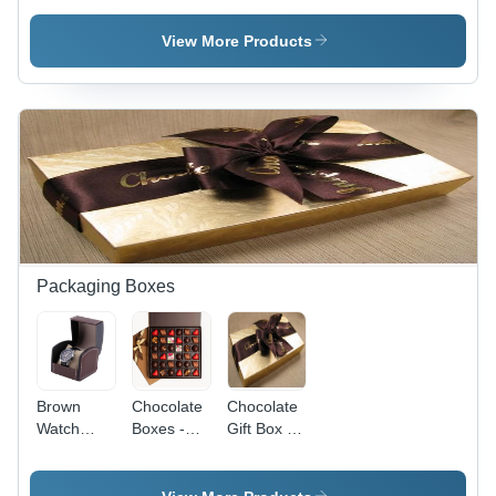
Cardboard,
50ml,
Variable
White |
View More Products
Size,
Elegant
Matte Pink
Design,
| Eco-
Glossy
Friendly,
Finish,
Durable,
Durable,
Attractive,
Offset
Customizable,
Printing
Protective
Packaging Boxes
Brown
Chocolate
Chocolate
Watch
Boxes -
Gift Box -
Packaging
Various
Exquisite
Box -
Sizes &
Assortment
Leather
Shapes |
of