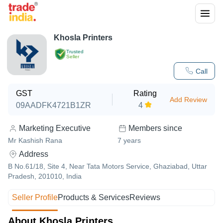
Khosla Printers
Trusted
Seller
Call
GST
Rating
Add Review
09AADFK4721B1ZR
4
Marketing Executive
Members since
Mr Kashish Rana
7
years
Address
B No.61/18, Site 4, Near Tata Motors Service, Ghaziabad, Uttar
Pradesh, 201010, India
Seller Profile
Products & Services
Reviews
About Khosla Printers