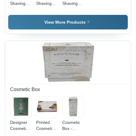
Shaving
Shaving
Shaving
Kit Box -
Kit Box -
Kit Box -
Color:
Length: 20
Cardboard
Black
Cm
Material,
View More Products
Plain
Rectangular
Design |
Ideal for
Personal
Care Gifts
Cosmetic Box
Designer
Printed
Cosmetic
Cosmetic
Cosmetic
Box -
Box
Box -
Cardboard,