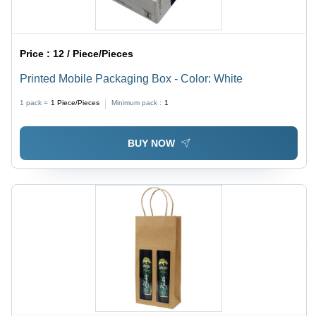
Price :
12 / Piece/Pieces
Printed Mobile Packaging Box - Color: White
1 pack =
1
Piece/Pieces
Minimum pack :
1
BUY NOW