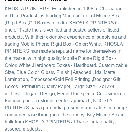
KHOSLA PRINTERS
, Established in
1998
at Ghaziabad
in Uttar Pradesh, is leading Manufacturer of Mobile Box
,Rigid Box ,Gift Boxes in India. KHOSLA PRINTERS is
one of Trade India's verified and trusted sellers of listed
products. With their extensive experience of supplying and
trading Mobile Phone Rigid Box - Color: White, KHOSLA
PRINTERS has made a reputed name for themselves in
the market with high quality Mobile Phone Rigid Box -
Color: White ,Hardboard Boxes - Hardboard, Customizable
Size, Blue Color, Glossy Finish | Attached Lids, Matte
Lamination, Embossed/Gold Foil Printing ,Designer Gift
Boxes - Premium Quality Paper, Large Size 12x12x4
inches - Elegant Design, Perfect for Special Occasions etc.
Focusing on a customer centric approach, KHOSLA
PRINTERS has a pan-India presence and caters to a huge
consumer base throughout the country. Buy Mobile Box in
bulk from KHOSLA PRINTERS at Trade India quality-
assured products.