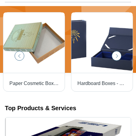
Paper Cosmetic Box - Eco-Friendly Cardboard Material, Versatile Sizes for Various Cosmetic Items | Customizable Options, Easy Assembly
Hardboard Boxes - Hardboard, Variable Dimensions, Navy Blue, Matte Finish | Magnetic Closure, Custom Printing, Durable, Stylish, Versatile
Top Products & Services