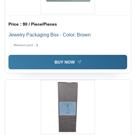
Price :
90 / Piece/Pieces
Jewelry Packaging Box - Color: Brown
Minimum pack :
1
BUY NOW