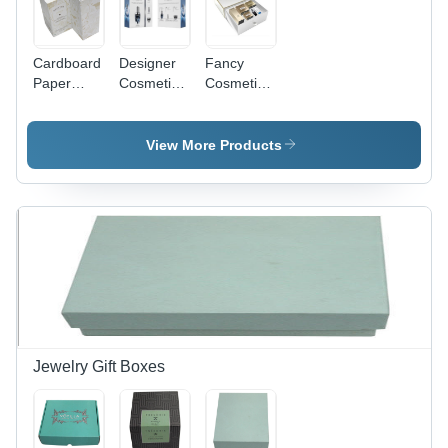
Cardboard
Designer
Fancy
Paper
Cosmetic
Cosmetic
Cosmetic
Box -
Box -
Box -
Cardboard,
Cardboard,
Warranty:
Custom
Medium
View More Products
None
Size, Blue
Size,
and White
Customizable
| Glossy
Length &
Finish,
Width,
Offset
Glossy
Printing,
Finish,
Gloss
White with
Lamination,
Gold
Rectangular
Accents,
Shape
Laminated
Surface -
Jewelry Gift Boxes
Quality
Assured &
Durable