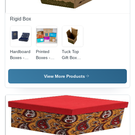
Packaging
Rigid Box
Hardboard
Printed
Tuck Top
Boxes -
Boxes -
Gift Boxes
Hardboard,
Biodegradable
- Premium
Customizable
Kraft
Quality
Size, Blue
Paper,
Paper,
View More Products
Color,
12x12x12
Versatile
Glossy
Inches,
Size for All
Finish |
Eco-
Gift Items,
Attached
Friendly
Elegant
Lids, Matte
Design,
Design
Lamination,
Customizable
Embossed/Gold
Sizes,
Foil
Versatile
Printing
Packaging