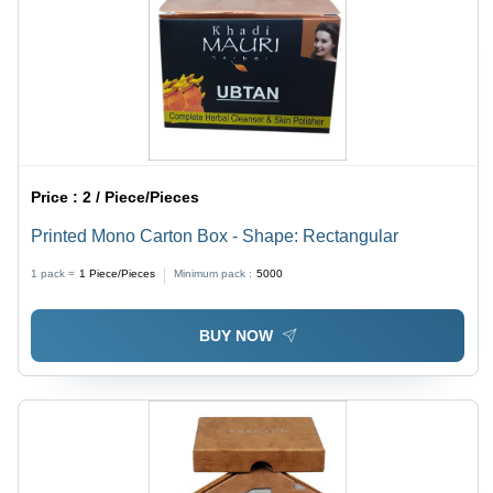
Price :
2 / Piece/Pieces
Printed Mono Carton Box - Shape: Rectangular
1 pack =
1
Piece/Pieces
Minimum pack :
5000
BUY NOW