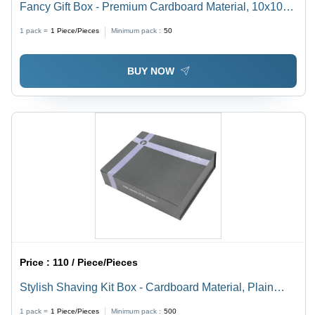
Fancy Gift Box - Premium Cardboard Material, 10x10
inches, Elegant Gold Finish - Perfect for Any Occasion,
1 pack =
1
Piece/Pieces
Minimum pack :
50
Reusable Design
BUY NOW
Price :
110 / Piece/Pieces
Stylish Shaving Kit Box - Cardboard Material, Plain
Rectangular Design | Ideal for Personal Care Gifts
1 pack =
1
Piece/Pieces
Minimum pack :
500