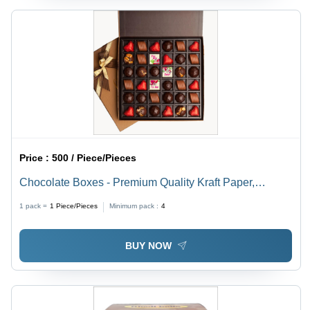
Price :
500 / Piece/Pieces
Chocolate Boxes - Premium Quality Kraft Paper,
Elegant Design with Assorted Gourmet Chocolates
1 pack =
1
Piece/Pieces
Minimum pack :
4
BUY NOW