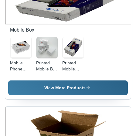
Mobile Box
Mobile
Printed
Printed
Phone
Mobile Box
Mobile
Rigid Box -
-
Packaging
Color:
Cardboard
Box -
White
Rectangular,
Color:
View More Products
Standard
White
Size,
Matte
White
Finish |
Offset
Printing for
Electronics