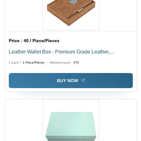
Price :
40 / Piece/Pieces
Leather Wallet Box - Premium Grade Leather,
Customized Rectangular Shape | Robust Design,
1 pack =
1
Piece/Pieces
Minimum pack :
375
Durable and High-Quality Finish
BUY NOW