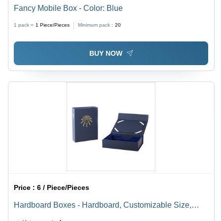
Fancy Mobile Box - Color: Blue
1 pack =
1
Piece/Pieces
Minimum pack :
20
BUY NOW
Price :
6 / Piece/Pieces
Hardboard Boxes - Hardboard, Customizable Size,
Blue Color, Glossy Finish | Attached Lids, Matte