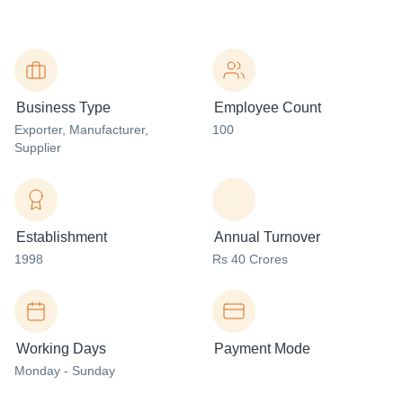
Business Type
Employee Count
Exporter
, Manufacturer
,
100
Supplier
Establishment
Annual Turnover
1998
Rs 40 Crores
Working Days
Payment Mode
Monday - Sunday