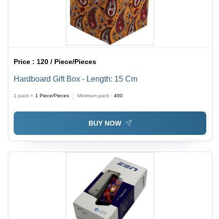
Price :
120 / Piece/Pieces
Hardboard Gift Box - Length: 15 Cm
1 pack =
1
Piece/Pieces
Minimum pack :
400
BUY NOW