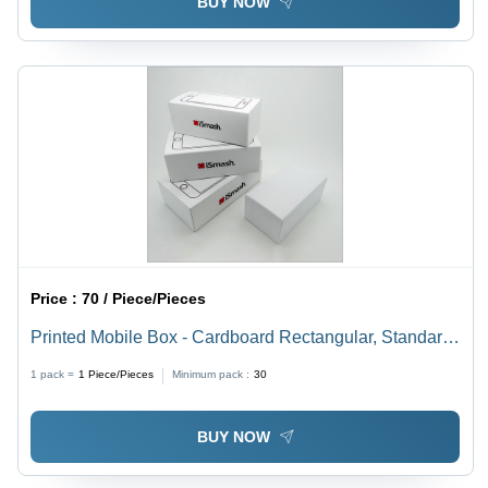
BUY NOW
Price :
70 / Piece/Pieces
Printed Mobile Box - Cardboard Rectangular, Standard
Size, Matte White Finish | Offset Printing for Electronics
1 pack =
1
Piece/Pieces
Minimum pack :
30
Packaging
BUY NOW