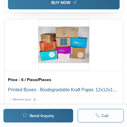
BUY NOW
Price :
6 / Piece/Pieces
Printed Boxes - Biodegradable Kraft Paper, 12x12x12
Inches, Eco-Friendly Design, Customizable Sizes,
Minimum pack :
1
Versatile Packaging Solutions
BUY NOW
Send Inquiry
Call