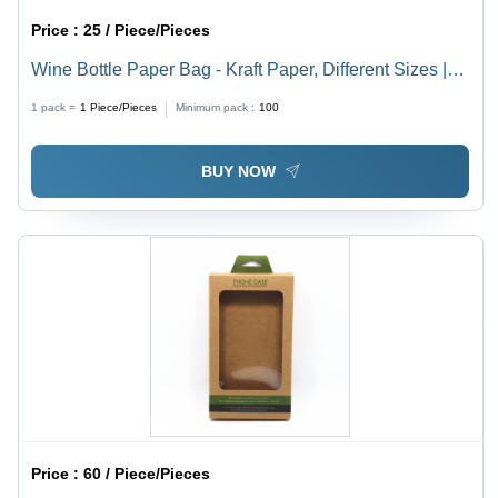
Price :
25 / Piece/Pieces
Wine Bottle Paper Bag - Kraft Paper, Different Sizes |
Moisture-Proof, Recyclable, Natural Brown Color,
1 pack =
1
Piece/Pieces
Minimum pack :
100
Customized Designs & Patterns, Rope Handle
BUY NOW
Price :
60 / Piece/Pieces