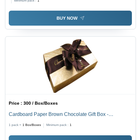
Minimum pack :
1
Lamination, Embossed/Gold Foil Printing
BUY NOW
Price :
300 / Box/Boxes
Cardboard Paper Brown Chocolate Gift Box -
Rectangular Shape, Weight Up To 80g | Ideal for Food
1 pack =
1
Box/Boxes
Minimum pack :
1
Packaging, Crafted from Quality Cardboard Paper