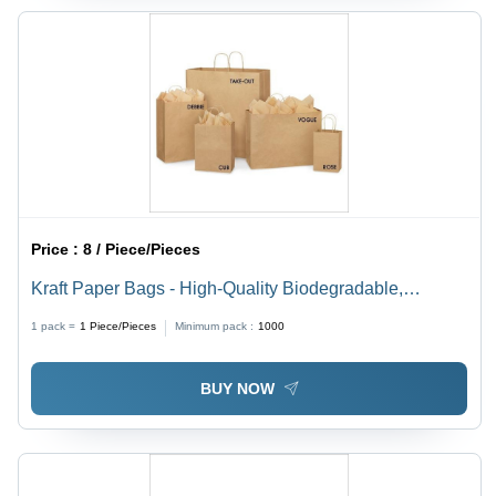
Price :
8 / Piece/Pieces
Kraft Paper Bags - High-Quality Biodegradable,
Moisture-Proof, Recyclable , Customizable Designs
1 pack =
1
Piece/Pieces
Minimum pack :
1000
with Flexiloop Handles
BUY NOW