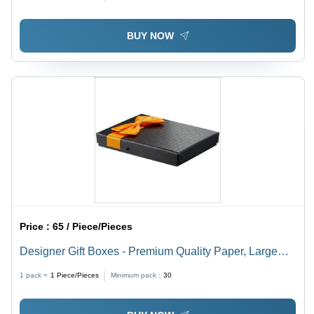
BUY NOW
Price :
65 / Piece/Pieces
Designer Gift Boxes - Premium Quality Paper, Large
Size 12x12x4 inches - Elegant Design, Perfect for
1 pack =
1
Piece/Pieces
Minimum pack :
30
Special Occasions