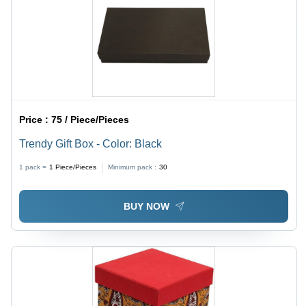
Price :
75 / Piece/Pieces
Trendy Gift Box - Color: Black
1 pack =
1
Piece/Pieces
Minimum pack :
30
BUY NOW