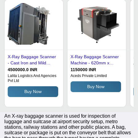
X-Ray Baggage Scanner
X-Ray Baggage Scanner
2
- Cast Iron and Mild
Machine - 620mm x
Al
Steel, Grey, 1280Ã1024
420mm Tunnel Size, 1kW
Ba
4500000.0 INR
1150000 INR
1
Resolution | High
Input Power, Gray &
Kg
Lalita Logistics And Agencies
Aceds Private Limited
Ma
Pvt Ltd
Pr
Resolution Threat
White Design, User-
10
Buy Now
Detection, Multi Energy,
Friendly, 370kg Weight
40
Buy Now
Real Time Automatic
Ra
Alarm, Image
Enhancement, High
Penetration, User
An X-ray baggage scanner is used for inspection of
Friendly
luggage and suitcase at airport security setup, metro
stations, railway stations and other public places. A bag,
suitcase or package is put on the conveyor belt that allows