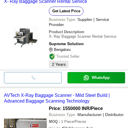
X- Ray Baggage Scanner Rental Service
Get Latest Price
Business Type:
Supplier | Service
Provider
Product Description
X- Ray Baggage Scanner Rental Service
Supreme Solution
Bengaluru
Trusted Seller
2
Years
WhatsApp
AVTech X-Ray Baggage Scanner - Mild Steel Build |
Advanced Baggage Scanning Technology
Price: 1550000 INR
/Piece
Business Type:
Manufacturer | Distributor
MOQ
:
1
Piece/Pieces