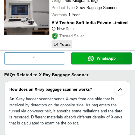
Weight
450 Kilograms (kg)
Product Type
X ray Baggage Scanner
Warranty
1 Year
A V Techno Soft India Private Limited
New Delhi
Trusted Seller
14
Years
WhatsApp
FAQs Related to
X Ray Baggage Scanner
How does an X-ray baggage scanner works?
An X-ray bagger scanner sends X-rays from one side that is
received by detectors on the opposite side. As bag enters the
tunnel via conveyor belt, it absorbs some radiations and the data
is recorded. Different materials absorb different density of X-rays
that is calculated to examine the object.