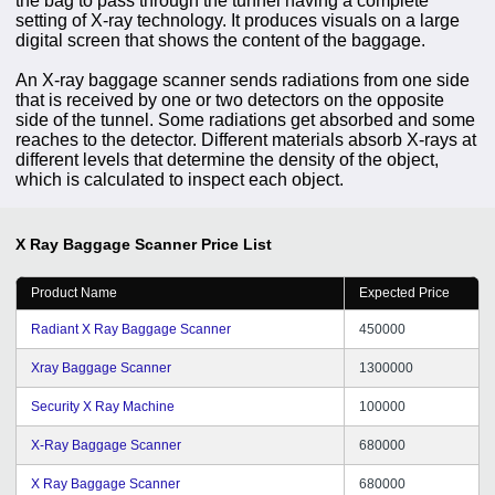
the bag to pass through the tunnel having a complete
setting of X-ray technology. It produces visuals on a large
digital screen that shows the content of the baggage.
An X-ray baggage scanner sends radiations from one side
that is received by one or two detectors on the opposite
side of the tunnel. Some radiations get absorbed and some
reaches to the detector. Different materials absorb X-rays at
different levels that determine the density of the object,
which is calculated to inspect each object.
X Ray Baggage Scanner
Price List
Product Name
Expected Price
Radiant X Ray Baggage Scanner
450000
Xray Baggage Scanner
1300000
Security X Ray Machine
100000
X-Ray Baggage Scanner
680000
X Ray Baggage Scanner
680000