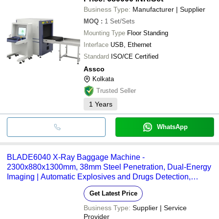
Business Type:
Manufacturer | Supplier
MOQ
:
1
Set/Sets
Mounting Type
Floor Standing
Interface
USB, Ethernet
Standard
ISO/CE Certified
Assco
Kolkata
Trusted Seller
1
Years
WhatsApp
BLADE6040 X-Ray Baggage Machine -
2300x880x1300mm, 38mm Steel Penetration, Dual-Energy
Imaging | Automatic Explosives and Drugs Detection,
Remote Monitoring, Multi-Language Touch Interface
Get Latest Price
Business Type:
Supplier | Service
Provider