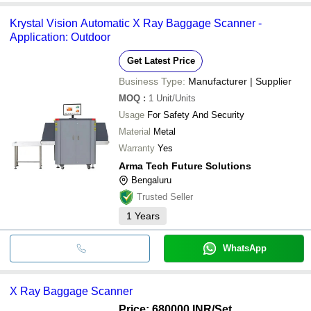
Krystal Vision Automatic X Ray Baggage Scanner -
Application: Outdoor
Get Latest Price
Business Type:
Manufacturer | Supplier
MOQ
:
1
Unit/Units
Usage
For Safety And Security
Material
Metal
Warranty
Yes
Arma Tech Future Solutions
Bengaluru
Trusted Seller
1
Years
WhatsApp
X Ray Baggage Scanner
Price: 680000 INR
/Set