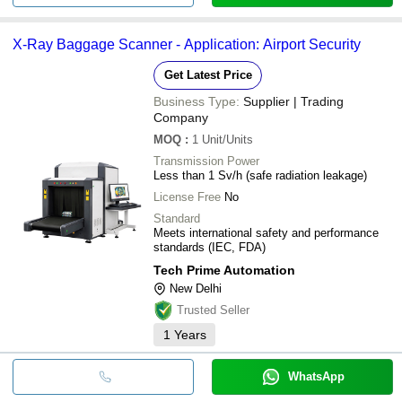
X-Ray Baggage Scanner - Application: Airport Security
Get Latest Price
Business Type:
Supplier | Trading
Company
MOQ
:
1
Unit/Units
Transmission Power
Less than 1 Sv/h (safe radiation leakage)
License Free
No
Standard
Meets international safety and performance
standards (IEC, FDA)
Tech Prime Automation
New Delhi
Trusted Seller
1
Years
WhatsApp