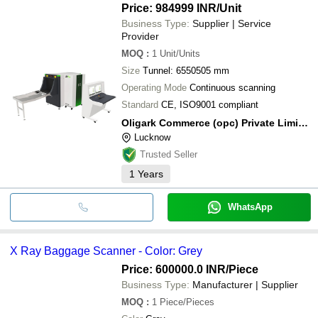
Price: 984999 INR
/Unit
Business Type:
Supplier | Service
Provider
MOQ
:
1
Unit/Units
Size
Tunnel: 6550505 mm
Operating Mode
Continuous scanning
Standard
CE, ISO9001 compliant
Oligark Commerce (opc) Private Limited
Lucknow
Trusted Seller
1
Years
WhatsApp
X Ray Baggage Scanner - Color: Grey
Price: 600000.0 INR
/Piece
Business Type:
Manufacturer | Supplier
MOQ
:
1
Piece/Pieces