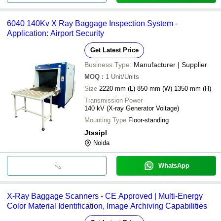
6040 140Kv X Ray Baggage Inspection System -
Application: Airport Security
Get Latest Price
Business Type:
Manufacturer | Supplier
MOQ
:
1
Unit/Units
Size
2220 mm (L) 850 mm (W) 1350 mm (H)
Transmission Power
140 kV (X-ray Generator Voltage)
Mounting Type
Floor-standing
Jtssipl
Noida
WhatsApp
X-Ray Baggage Scanners - CE Approved | Multi-Energy
Color Material Identification, Image Archiving Capabilities