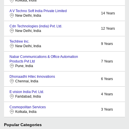
Kolkata, India
A V Techno Soft India Private Limited
14
Years
New Delhi, India
Cdn Technologies (india) Pvt. Ltd.
12
Years
New Delhi, India
Techtree Inc.
9
Years
New Delhi, India
Nabar Communications & Office Automation
Products Pvt Ltd
7
Years
Pune, India
Dhonaadhi Hitec Innovations
6
Years
Chennai, India
E-vision India Pvt. Ltd.
4
Years
Faridabad, India
Cosmopolitan Services
3
Years
Kolkata, India
Popular Categories