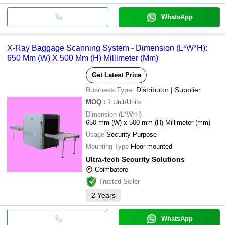
WhatsApp
X-Ray Baggage Scanning System - Dimension (L*W*H):
650 Mm (W) X 500 Mm (H) Millimeter (Mm)
Get Latest Price
Business Type:
Distributor | Supplier
MOQ
:
1
Unit/Units
Dimension (L*W*H)
650 mm (W) x 500 mm (H) Millimeter (mm)
Usage
Security Purpose
Mounting Type
Floor-mounted
Ultra-tech Security Solutions
Coimbatore
Trusted Seller
2
Years
WhatsApp