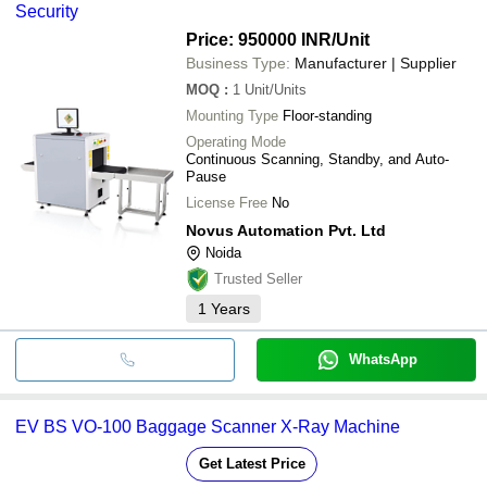
Security
Price: 950000 INR
/Unit
Business Type:
Manufacturer | Supplier
MOQ
:
1
Unit/Units
Mounting Type
Floor-standing
Operating Mode
Continuous Scanning, Standby, and Auto-
Pause
License Free
No
Novus Automation Pvt. Ltd
Noida
Trusted Seller
1
Years
WhatsApp
EV BS VO-100 Baggage Scanner X-Ray Machine
Get Latest Price