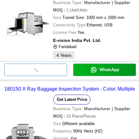
Business Type:
Manufacturer | Supplier
MOQ
:
1
Unit/Units
Size
Tunnel Size: 1000 mm x 1000 mm
Connectivity Type
Ethernet, USB
License Free
Yes
E-vision India Pvt. Ltd.
Faridabad
4
Years
WhatsApp
180150 X Ray Baggage Inspection System - Color: Multiple
Get Latest Price
Business Type:
Manufacturer | Supplier
MOQ
:
10
Piece/Pieces
Size
Different available
Frequency
50Hz Hertz (HZ)
Warranty
Yes