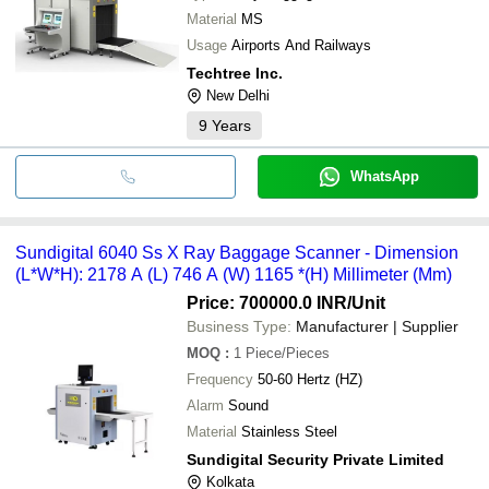
Material
MS
Usage
Airports And Railways
Techtree Inc.
New Delhi
9
Years
WhatsApp
Sundigital 6040 Ss X Ray Baggage Scanner - Dimension
(L*W*H): 2178 A (L) 746 A (W) 1165 *(H) Millimeter (Mm)
Price: 700000.0 INR
/Unit
Business Type:
Manufacturer | Supplier
MOQ
:
1
Piece/Pieces
Frequency
50-60 Hertz (HZ)
Alarm
Sound
Material
Stainless Steel
Sundigital Security Private Limited
Kolkata