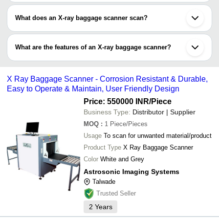
What does an X-ray baggage scanner scan?
An X-ray baggage scanner detects metallic, non-metallic, organic
and inorganic objects contained in a bag, suitcase or luggage.
What are the features of an X-ray baggage scanner?
With visual inspection, the density and colour of each object is
determined.
•May use standby power generator for uninterrupted electricity
supply
X Ray Baggage Scanner - Corrosion Resistant & Durable,
•High resolution of scanned images of each object
Easy to Operate & Maintain, User Friendly Design
•3D scanning for enhanced visuals
•Support high-level security at airport, stations and public places
Price: 550000 INR
/Piece
•External connection to PCs and mobile phones
Business Type:
Distributor | Supplier
MOQ
:
1
Piece/Pieces
Usage
To scan for unwanted material/product
Product Type
X Ray Baggage Scanner
Color
White and Grey
Astrosonic Imaging Systems
Talwade
Trusted Seller
2
Years