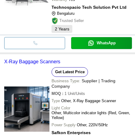
Technospacio Tech Solution Pvt Ltd
Bengaluru
Trusted Seller
2
Years
WhatsApp
X-Ray Baggage Scanners
Get Latest Price
Business Type:
Supplier | Trading
Company
MOQ
:
1
Unit/Units
Type
Other, X-Ray Baggage Scanner
Light Color
Other, Multicolor indicator lights (Red, Green,
Yellow)
Power Supply
Other, 220V/50Hz
Safkon Enterprises