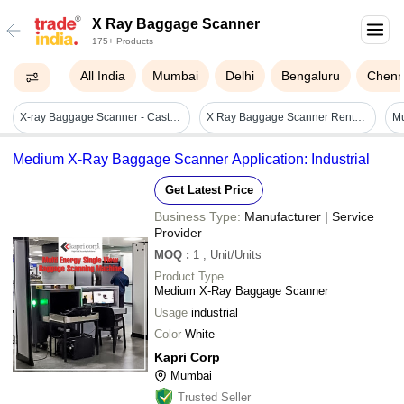
X Ray Baggage Scanner
175+ Products
All India
Mumbai
Delhi
Bengaluru
Chenn
X-ray Baggage Scanner - Cast Iron And Mild Steel, Grey, 1280ã1024 Resolution | High Resolution Threat Detection, Multi Energy, Real Time Automatic Alarm, Image Enhancement, High Penetration, User Friendly
X Ray Baggage Scanner Rental Service
Medium X-Ray Baggage Scanner Application: Industrial
Get Latest Price
Business Type:
Manufacturer | Service
Provider
MOQ
:
1
, Unit/Units
Product Type
Medium X-Ray Baggage Scanner
Usage
industrial
Color
White
Kapri Corp
Mumbai
Trusted Seller