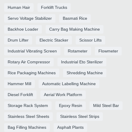
Human Hair
Forklift Trucks
Servo Voltage Stabilizer
Basmati Rice
Backhoe Loader
Carry Bag Making Machine
Drum Lifter
Electric Stacker
Scissor Lifts
Industrial Vibrating Screen
Rotameter
Flowmeter
Rotary Air Compressor
Industrial Eto Sterilizer
Rice Packaging Machines
Shredding Machine
Hammer Mill
Automatic Labelling Machine
Diesel Forklift
Aerial Work Platform
Storage Rack System
Epoxy Resin
Mild Steel Bar
Stainless Steel Sheets
Stainless Steel Strips
Bag Filling Machines
Asphalt Plants