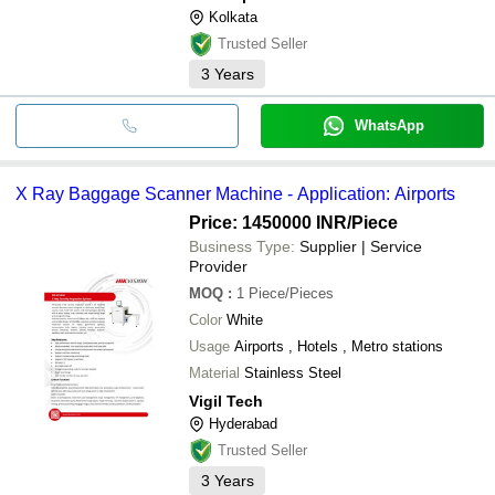
Kolkata
Trusted Seller
3
Years
WhatsApp
X Ray Baggage Scanner Machine - Application: Airports
Price: 1450000 INR
/Piece
Business Type:
Supplier | Service
Provider
MOQ
:
1
Piece/Pieces
Color
White
Usage
Airports , Hotels , Metro stations
Material
Stainless Steel
Vigil Tech
Hyderabad
Trusted Seller
3
Years