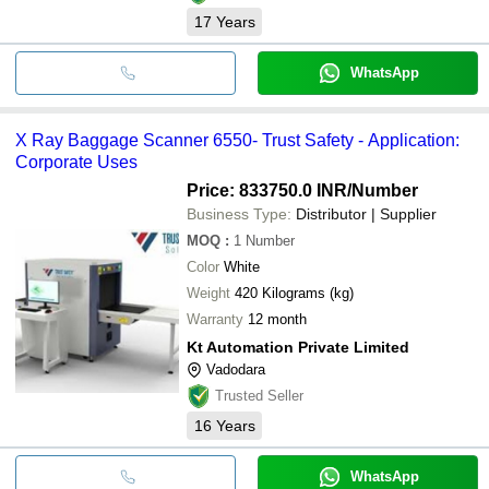
17
Years
WhatsApp
X Ray Baggage Scanner 6550- Trust Safety - Application:
Corporate Uses
Price: 833750.0 INR
/Number
Business Type:
Distributor | Supplier
MOQ
:
1
Number
Color
White
Weight
420 Kilograms (kg)
Warranty
12 month
Kt Automation Private Limited
Vadodara
Trusted Seller
16
Years
WhatsApp