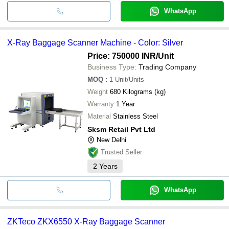
WhatsApp
X-Ray Baggage Scanner Machine - Color: Silver
Price: 750000 INR
/Unit
Business Type:
Trading Company
MOQ
:
1
Unit/Units
Weight
680 Kilograms (kg)
Warranty
1 Year
Material
Stainless Steel
Sksm Retail Pvt Ltd
New Delhi
Trusted Seller
2
Years
WhatsApp
ZKTeco ZKX6550 X-Ray Baggage Scanner