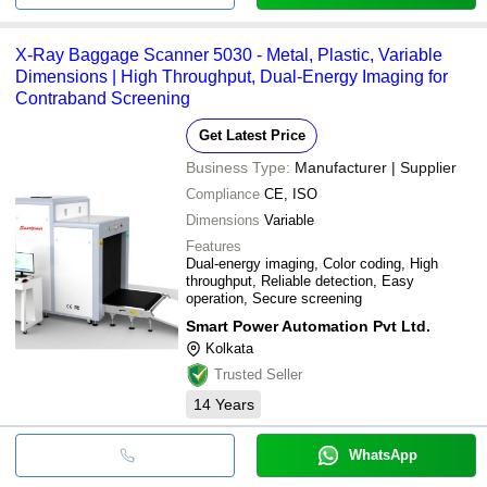
X-Ray Baggage Scanner 5030 - Metal, Plastic, Variable
Dimensions | High Throughput, Dual-Energy Imaging for
Contraband Screening
Get Latest Price
Business Type:
Manufacturer | Supplier
Compliance
CE, ISO
Dimensions
Variable
Features
Dual-energy imaging, Color coding, High
throughput, Reliable detection, Easy
operation, Secure screening
Smart Power Automation Pvt Ltd.
Kolkata
Trusted Seller
14
Years
WhatsApp