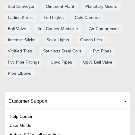
Slat Conveyor
Ointment Plant
Planetary Mixers
Ladies Kurtis
Led Lights
Cctv Camera
Ball Valve
Anti Cancer Medicine
Air Compressor
Incense Sticks
Solar Lights
Goods Lifts
Vitrified Tiles
Stainless Steel Coils
Pvc Pipes
Pvc Pipe Fittings
Upvc Pipes
Upvc Ball Valve
Pipe Elbows
Customer Support
Help Center
User Guide
Return & Cancellation Policy