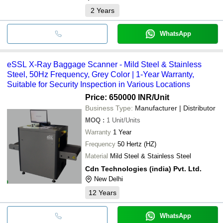
2
Years
WhatsApp
eSSL X-Ray Baggage Scanner - Mild Steel & Stainless
Steel, 50Hz Frequency, Grey Color | 1-Year Warranty,
Suitable for Security Inspection in Various Locations
Price: 650000 INR
/Unit
Business Type:
Manufacturer | Distributor
MOQ
:
1
Unit/Units
Warranty
1 Year
Frequency
50 Hertz (HZ)
Material
Mild Steel & Stainless Steel
Cdn Technologies (india) Pvt. Ltd.
New Delhi
12
Years
WhatsApp