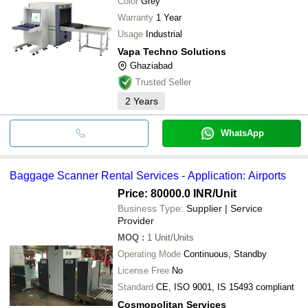
Color
Grey
Warranty
1 Year
Usage
Industrial
Vapa Techno Solutions
Ghaziabad
Trusted Seller
2
Years
WhatsApp
Baggage Scanner Rental Services - Application: Airports
Price: 80000.0 INR
/Unit
Business Type:
Supplier | Service
Provider
MOQ
:
1
Unit/Units
Operating Mode
Continuous, Standby
License Free
No
Standard
CE, ISO 9001, IS 15493 compliant
Cosmopolitan Services