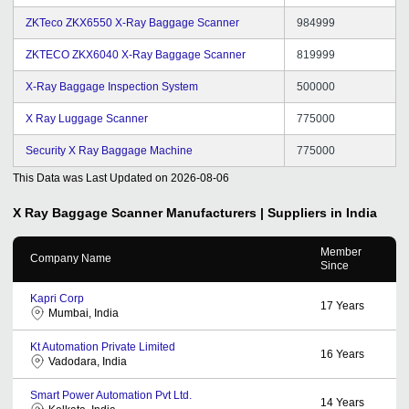
ZKTeco ZKX6550 X-Ray Baggage Scanner
984999
ZKTECO ZKX6040 X-Ray Baggage Scanner
819999
X-Ray Baggage Inspection System
500000
X Ray Luggage Scanner
775000
Security X Ray Baggage Machine
775000
This Data was Last Updated on
2026-08-06
X Ray Baggage Scanner
Manufacturers | Suppliers in India
Member
Company Name
Since
Kapri Corp
17
Years
Mumbai, India
Kt Automation Private Limited
16
Years
Vadodara, India
Smart Power Automation Pvt Ltd.
14
Years