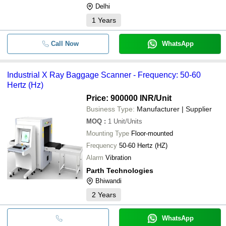
Delhi
1
Years
Call Now
WhatsApp
Industrial X Ray Baggage Scanner - Frequency: 50-60
Hertz (Hz)
Price: 900000 INR
/Unit
Business Type:
Manufacturer | Supplier
MOQ
:
1
Unit/Units
Mounting Type
Floor-mounted
Frequency
50-60 Hertz (HZ)
Alarm
Vibration
Parth Technologies
Bhiwandi
2
Years
WhatsApp