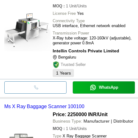
MOQ
:
1
Unit/Units
License Free
Yes
Connectivity Type
USB interface, Ethernet network enabled
Transmission Power
X-Ray tube voltage: 120-160kV (adjustable),
generator power 0.8mA
Intellin Controls Private Limited
Bengaluru
Trusted Seller
1
Years
WhatsApp
Ms X Ray Baggage Scanner 100100
Price: 2250000 INR
/Unit
Business Type:
Manufacturer | Distributor
MOQ
:
1
Unit/Units
Type
X Ray Baggage Scanner