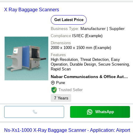
X Ray Baggage Scanners
Get Latest Price
Business Type:
Manufacturer | Supplier
Compliance
IS/IEC (Example)
Dimensions
2000 x 1000 x 1500 mm (Example)
Features
High Resolution, Threat Detection, Easy
Operation, Durable Design, Secure Screening,
Rapid Scan
Nabar Communications & Office Automation Products Pvt Ltd
Pune
Trusted Seller
7
Years
WhatsApp
Ns-Xs1-1000 X-Ray Baggage Scanner - Application: Airport