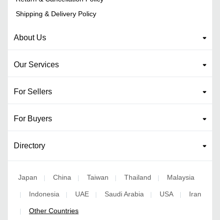
Shipping & Delivery Policy
About Us
Our Services
For Sellers
For Buyers
Directory
Japan
China
Taiwan
Thailand
Malaysia
|
|
|
|
Indonesia
UAE
Saudi Arabia
USA
Iran
|
|
|
|
|
Other Countries
|