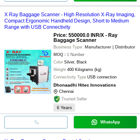
X Ray Baggage Scanner - High Resolution X-Ray Imaging,
Compact Ergonomic Handheld Design, Short to Medium
Range with USB Connectivity
Price: 550000.0 INR
/X - Ray
Baggage Scanner
Business Type:
Manufacturer | Distributor
MOQ
:
1
Number
Color
Silver, Black
Weight
400 Kilograms (kg)
Connectivity Type
USB connection
Dhonaadhi Hitec Innovations
Chennai
Trusted Seller
6
Years
WhatsApp