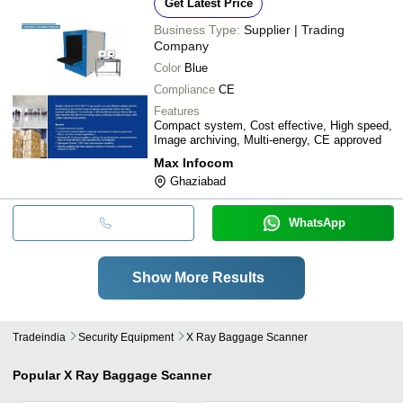
Get Latest Price
Business Type:
Supplier | Trading
Company
Color
Blue
Compliance
CE
Features
Compact system, Cost effective, High speed,
Image archiving, Multi-energy, CE approved
Max Infocom
Ghaziabad
WhatsApp
Show More Results
Tradeindia
Security Equipment
X Ray Baggage Scanner
Popular
X Ray Baggage Scanner