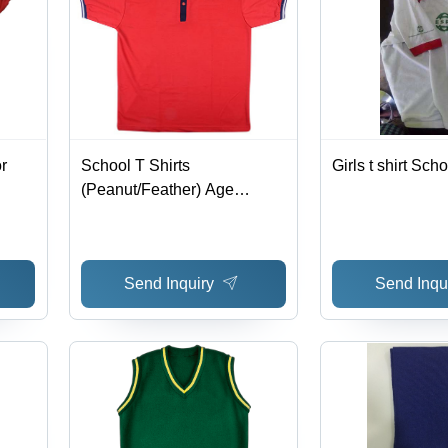
r
School T Shirts
Girls t shirt Sch
(Peanut/Feather) Age
Group: 5 To 18
Send Inquiry
Send Inqu