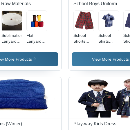
 Raw Materials
School Boys Uniform
Sublimation
Flat
School
School
Sch
Lanyard
Lanyard
Shorts
Shirts
Sho
roll
Roll
(Check)
(Check
(Ha
Half-
Sleeve)
ew More Products
View More Products
Age
Group: 2 -
25
ms (Winter)
Play-way Kids Dress