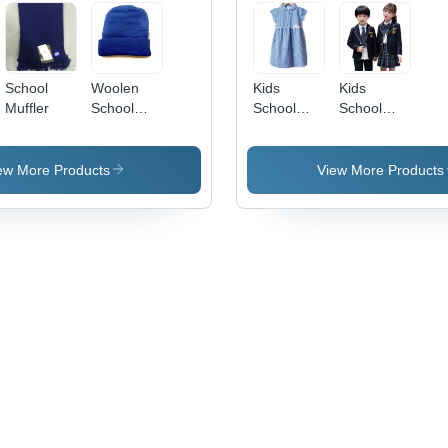
School
Woolen
Kids
Kids
Muffler
School
School
School
Caps
Uniform
Uniform
(Single
Set -
Pcs Set
Cotton,
ew More Products
View More Products
For Girls)
Customized
Age
Size 2-10
Group: 2-
Years |
10
Breathable,
Washable,
Embroidered
Logo, O-
Neck
Design,
Short &
Long
Sleeve
Variants