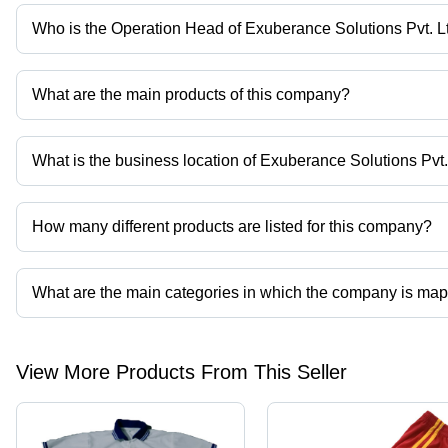
Who is the Operation Head of Exuberance Solutions Pvt. L
Mr Rajeev Ranjan is the Operation Head of the Exuberance Soluti
What are the main products of this company?
Company deals in Mans Corporate, Polyester Lanyard Belt, Lanyard
What is the business location of Exuberance Solutions Pvt.
Exuberance Solutions Pvt. Ltd. operates from Gorakhpur, Uttar Pr
How many different products are listed for this company?
Presently more than 44 products are listed among different produ
What are the main categories in which the company is ma
The company is mapped in reusable face mask,staff uniform,colleg
View More Products From This Seller