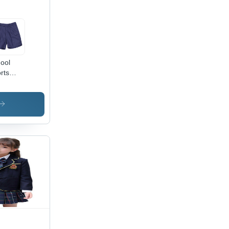
ool
rts
lf Pant)