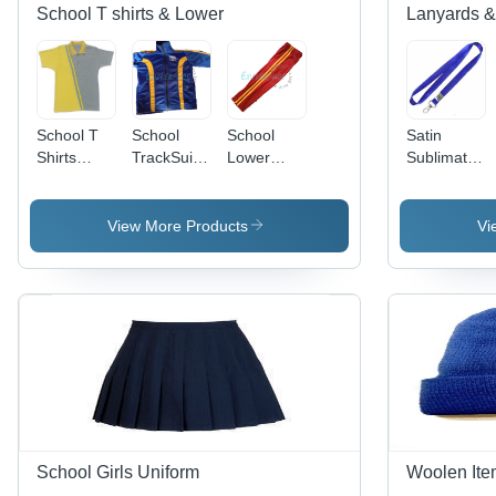
School T shirts & Lower
Lanyards &
School T
School
School
Satin
Shirts
TrackSuits
Lower
Sublimated
(Customized)
-
(Peanut or
Lanyard
Age
Superpoly
cotton )
Group: 5
Fabric,
View More Products
Vi
To 18
Blue Color
,
Comfortable
Regular Fit
with Long
Sleeves
and Two
Pockets
School Girls Uniform
Woolen Ite