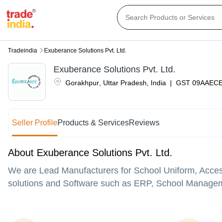
Tradeindia
Exuberance Solutions Pvt. Ltd.
Exuberance Solutions Pvt. Ltd.
Gorakhpur
,
Uttar Pradesh
,
India
|
GST
09AAEC
Seller Profile
Products & Services
Reviews
About Exuberance Solutions Pvt. Ltd.
We are Lead Manufacturers for School Uniform, Access
solutions and Software such as ERP, School Manageme