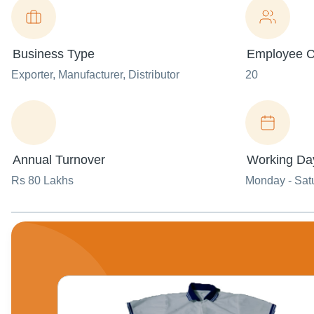
Business Type
Employee C
Exporter
, Manufacturer
, Distributor
20
Annual Turnover
Working Da
Rs 80 Lakhs
Monday - Sat