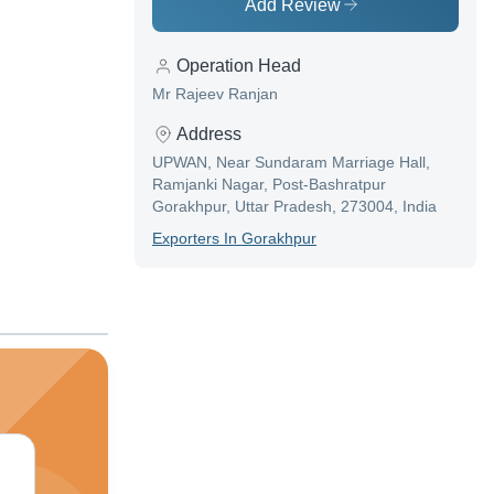
Add Review
Operation Head
Mr Rajeev Ranjan
Address
UPWAN, Near Sundaram Marriage Hall,
Ramjanki Nagar, Post-Bashratpur
Gorakhpur, Uttar Pradesh, 273004, India
Exporter
S In
Gorakhpur