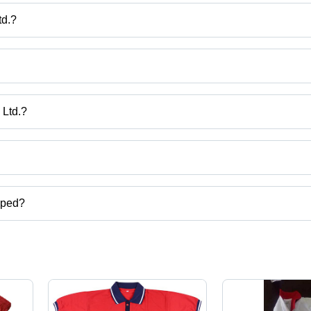
td.?
ons Pvt. Ltd.
, Kids School Half Pant, School Pant, School Shirts etc.
 Ltd.?
adesh, India.
ct categories on Tradeindia.com.
pped?
e uniform,lanyard,school tie,school belts etc.