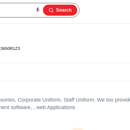
Search
E3650R1Z3
ories, Corporate Uniform, Staff Uniform. We too provide
nt software, , web Applications