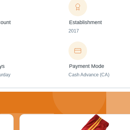
ount
Establishment
2017
ys
Payment Mode
urday
Cash Advance (CA)