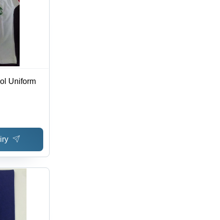
ool Uniform
iry