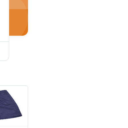
School T Shirts (Peanut/Feather) Age Group: 5 To 18