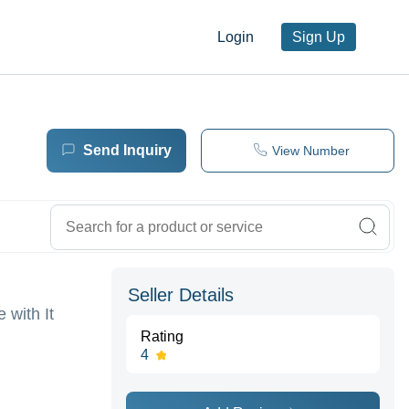
Login
Sign Up
Send Inquiry
View Number
Seller Details
 with It
Rating
4