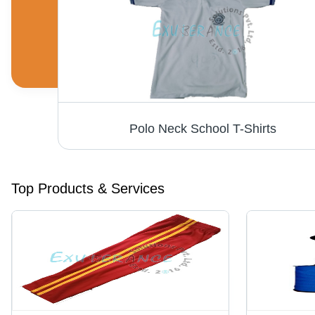
Polo Neck School T-Shirts
Top Products & Services