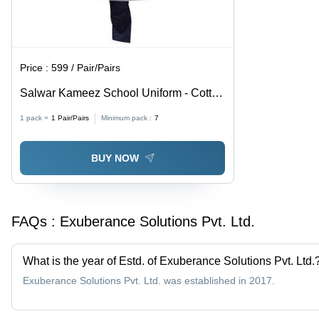
Price :
599 / Pair/Pairs
Salwar Kameez School Uniform - Cotton
Fabric, Various Sizes - Grey Color, Half
1 pack =
1
Pair/Pairs
Minimum pack :
7
Sleeves, Mandarin Collar, Regular Fit,
Solid Pattern
BUY NOW
FAQs :
Exuberance Solutions Pvt. Ltd.
What is the year of Estd. of Exuberance Solutions Pvt. Ltd.
Exuberance Solutions Pvt. Ltd. was established in 2017.