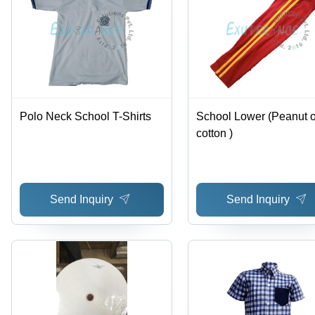
Polo Neck School T-Shirts
School Lower (Peanut o
cotton )
Send Inquiry
Send Inquiry