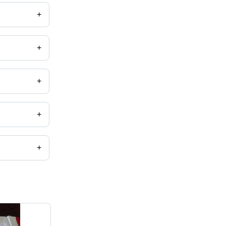
+
+
+
+
+