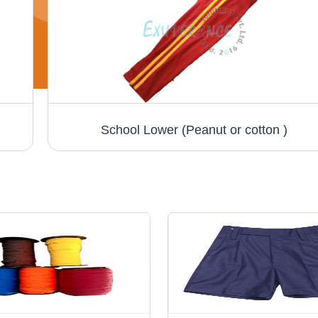
School Lower (Peanut or cotton )