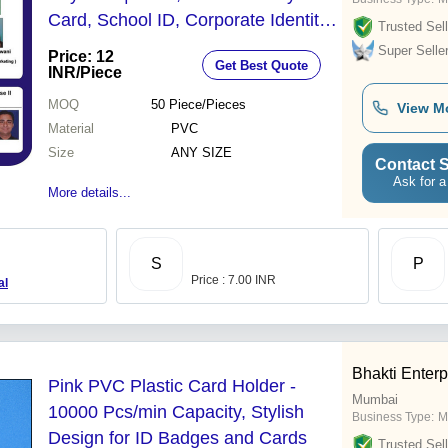
Card, School ID, Corporate Identity
Trusted Sell
Cards
Super Selle
Price: 12
Get Best Quote
INR
/Piece
MOQ
50
Piece/Pieces
View M
Material
PVC
Size
ANY SIZE
Contact S
Ask for a
More details...
S
P
Price : 7.00 INR
al
Bhakti Enterp
Pink PVC Plastic Card Holder -
Mumbai
10000 Pcs/min Capacity, Stylish
Business Type:
M
Design for ID Badges and Cards
Trusted Sell