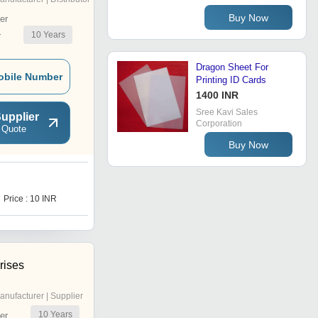
Buy Now
er
10
Years
r
Dragon Sheet For
obile Number
Printing ID Cards
1400 INR
Sree Kavi Sales
upplier
Corporation
 Quote
Buy Now
P
Price : 10 INR
Price : 18.00 INR
rises
anufacturer | Supplier
10
Years
er