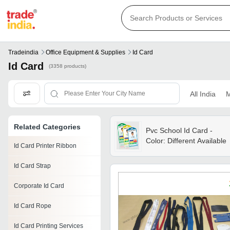
Tradeindia
Office Equipment & Supplies
Id Card
Id Card
(3358 products)
All India
M
Related Categories
Pvc School Id Card -
Color: Different Available
Id Card Printer Ribbon
Id Card Strap
Corporate Id Card
Id Card Rope
Id Card Printing Services