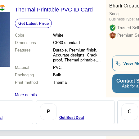
Bharti Creati
Thermal Printable PVC ID Card
Sangli
Business Type:
M
Get Latest Price
Trusted Sell
Color
White
Premium Sel
Dimensions
CR80 standard
Features
Durable, Premium finish,
Accurate designs, Crack
proof, Thermal printable,
View M
Versatile use, High quality
Material
PVC
Packaging
Bulk
Contact S
Print method
Thermal
Ask for a
More details...
P
C
al
Get Best Deal