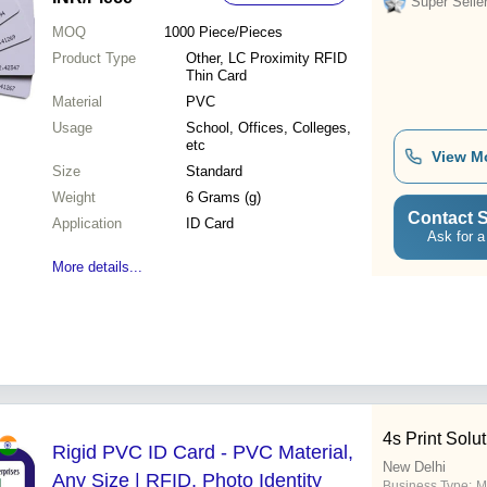
Super Selle
MOQ
1000
Piece/Pieces
Product Type
Other, LC Proximity RFID
Thin Card
Material
PVC
Usage
School, Offices, Colleges,
etc
View M
Size
Standard
Weight
6 Grams (g)
Contact S
Application
ID Card
Ask for a
More details...
4s Print Solu
Rigid PVC ID Card - PVC Material,
New Delhi
Any Size | RFID, Photo Identity
Business Type:
M