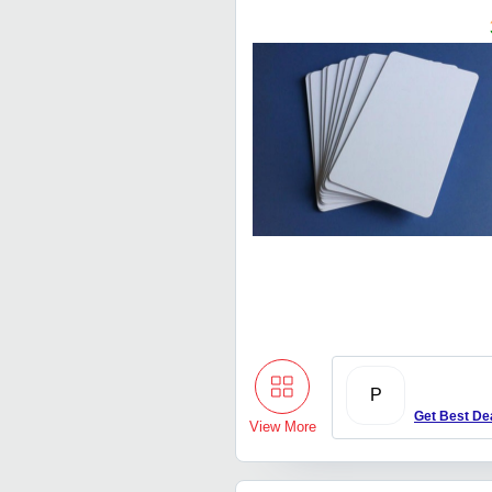
P
Get Best De
View More