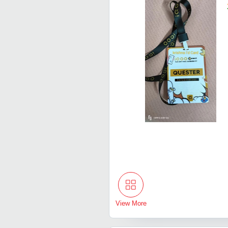
View More