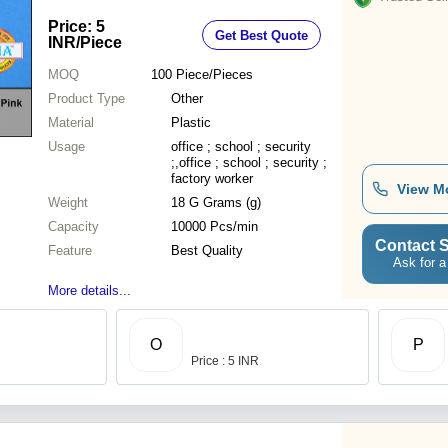
Price: 5
Get Best Quote
INR
/Piece
MOQ
100
Piece/Pieces
Product Type
Other
Material
Plastic
Usage
office ; school ; security
;,office ; school ; security ;
factory worker
View M
Weight
18 G Grams (g)
Capacity
10000 Pcs/min
Contact S
Feature
Best Quality
Ask for a
More details...
O
P
Price : 5 INR