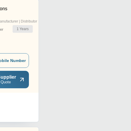
ions
anufacturer | Distributor
1
Years
er
obile Number
upplier
 Quote