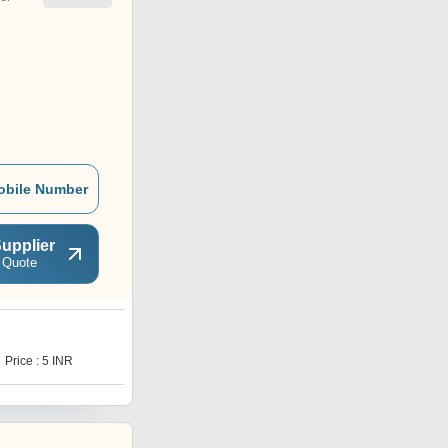
obile Number
upplier
 Quote
B
Price : 5 INR
Price : 5 INR