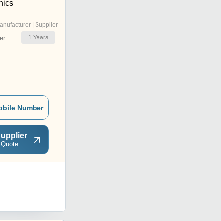
hics
anufacturer | Supplier
1
Years
er
obile Number
upplier
 Quote