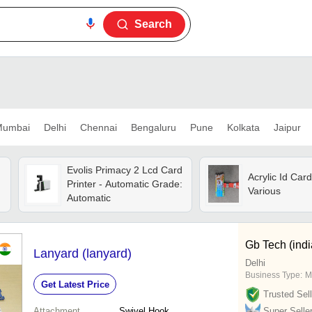
Search
umbai
Delhi
Chennai
Bengaluru
Pune
Kolkata
Jaipur
Evolis Primacy 2 Lcd Card
Acrylic Id Card
Printer - Automatic Grade:
Various
Automatic
Gb Tech (indi
Lanyard (lanyard)
Delhi
Business Type:
M
Get Latest Price
Trusted Sell
Attachment
Swivel Hook
Super Selle