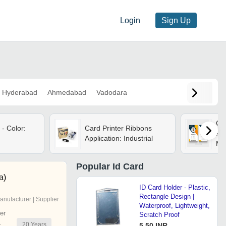
Login
Sign Up
Hyderabad
Ahmedabad
Vadodara
Cor
 - Color:
Card Printer Ribbons
Pla
Application: Industrial
Mm,
sid
Lam
Popular
Id Card
Cod
a)
Slo
ID Card Holder - Plastic,
Rectangle Design |
anufacturer | Supplier
Waterproof, Lightweight,
er
Scratch Proof
20
Years
r
5.50 INR