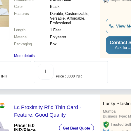
Color
Black
Features
Durable, Customizable,
Versatile, Affordable,
Professional
View M
Length
1 Feet
Material
Polyester
Contact S
Packaging
Box
Ask for a
More details...
I
0 INR
Price : 3000 INR
Lucky Plastic
Lc Proximity Rfid Thin Card -
Mumbai
Feature: Good Quality
Business Type:
M
Trusted Sell
Price: 6.0
Get Best Quote
INR
/Piece