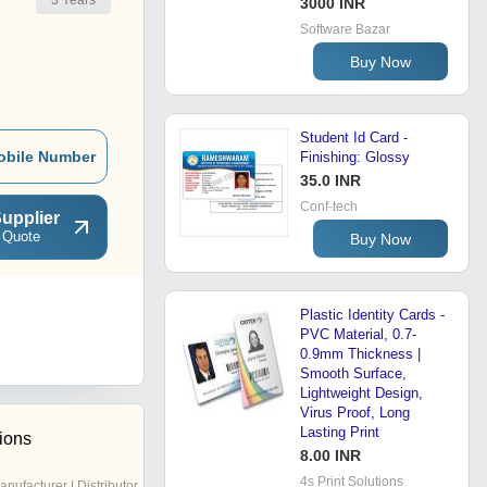
3
Years
r
3000 INR
Software Bazar
Buy Now
Student Id Card -
obile Number
Finishing: Glossy
35.0 INR
Conf-tech
upplier
 Quote
Buy Now
Plastic Identity Cards -
PVC Material, 0.7-
0.9mm Thickness |
Smooth Surface,
Lightweight Design,
Virus Proof, Long
Lasting Print
tions
8.00 INR
4s Print Solutions
anufacturer | Distributor