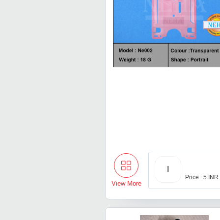
I
Price : 5 INR
View More