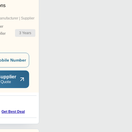
ons
anufacturer | Supplier
er
3
Years
ler
obile Number
upplier
 Quote
Get Best Deal