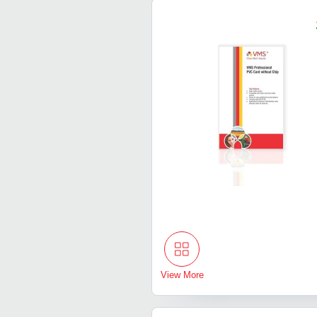
View More