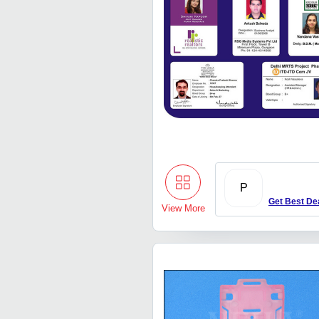
P
Get Best De
View More