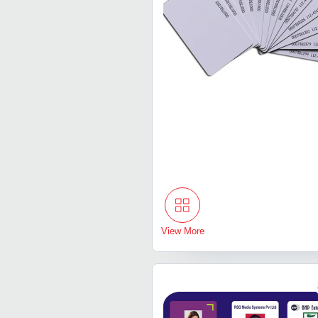
View More