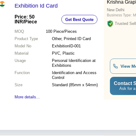
Krishna Grap
Exhibition Id Card
New Delhi
Business Type:
M
Price: 50
Get Best Quote
INR
/Piece
Trusted Sell
MOQ
100
Piece/Pieces
Product Type
Other, Printed ID Card
Model No
ExhibitionID-001
Material
PVC, Plastic
Usage
Personal Identification at
Exhibitions
View M
Function
Identification and Access
Control
Contact S
Size
Standard (85mm x 54mm)
Ask for a
More details...