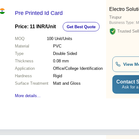
Electro Solut
Pre Printed Id Card
Tirupur
Business Type:
M
Price: 11 INR
/Unit
Get Best Quote
Trusted Sell
MOQ
100
Unit/Units
Material
PVC
Type
Double Sided
Thickness
0.08 mm
View M
Application
Office/College Identification
Hardness
Rigid
Contact S
Surface Treatment
Matt and Gloss
Ask for a
More details...