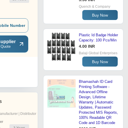
Quench & Company
Buy Now
obile Number
Plastic Id Badge Holder
Capacity: 100 Pcs/Min
upplier
4.00 INR
 Quote
Balaji Global Enterprises
Buy Now
Bhamashah ID Card
Printing Software -
Advanced Offline
Design, Lifetime
s
Warranty | Automatic
Updates, Password
Protected MIS Reports,
anufacturer | Distributor
100% Readable QR
er
Code and 1D Barcode