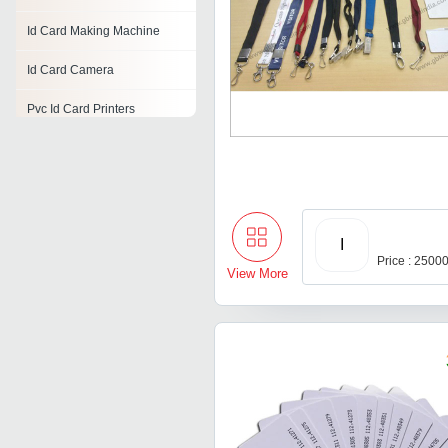
Id Card Making Machine
Id Card Camera
Pvc Id Card Printers
Digital Id Card
Id Card Material
Id Card Software
I
Price : 2500
Id Card Cutting Machine
View More