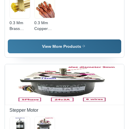
0.3 Mm
0.3 Mm
Brass
Copper
Electrode
Electrode
Tube -
Tube -
Color:
Length:
View More Products
Golden
400 Meter
(M)
Stepper Motor