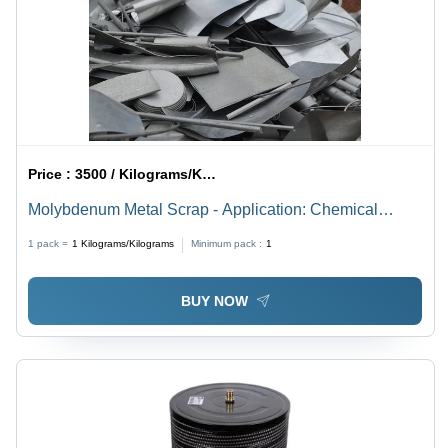
Price :
3500 / Kilograms/Kilograms
Molybdenum Metal Scrap - Application: Chemical
Industry
1 pack =
1
Kilograms/Kilograms
Minimum pack :
1
BUY NOW