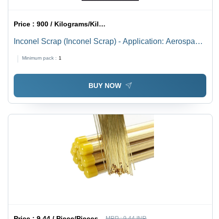
Price :
900 / Kilograms/Kilograms
Inconel Scrap (Inconel Scrap) - Application: Aerospace
Components
Minimum pack :
1
BUY NOW
Price :
9.44 / Piece/Pieces
MRP :
9.44 INR