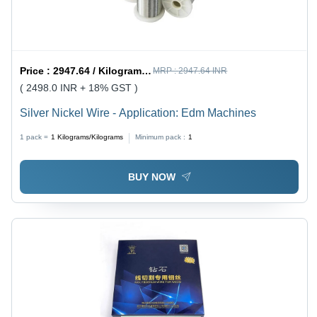
Price :
2947.64 / Kilograms/Kilograms
MRP :
2947.64 INR
( 2498.0 INR + 18% GST )
Silver Nickel Wire - Application: Edm Machines
1 pack =
1
Kilograms/Kilograms
Minimum pack :
1
BUY NOW