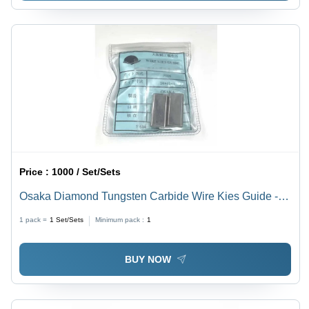
Price :
1000 / Set/Sets
Osaka Diamond Tungsten Carbide Wire Kies Guide -
Color: Grey Metallic
1 pack =
1
Set/Sets
Minimum pack :
1
BUY NOW