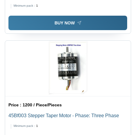
Minimum pack :
1
BUY NOW
Price :
1200 / Piece/Pieces
45Bf003 Stepper Taper Motor - Phase: Three Phase
Minimum pack :
1