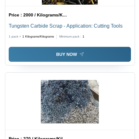
Price :
2000 / Kilograms/Kilograms
Tungsten Carbide Scrap - Application: Cutting Tools
1 pack =
1
Kilograms/Kilograms
Minimum pack :
1
BUY NOW
Price :
270 / Kilograms/Kilograms