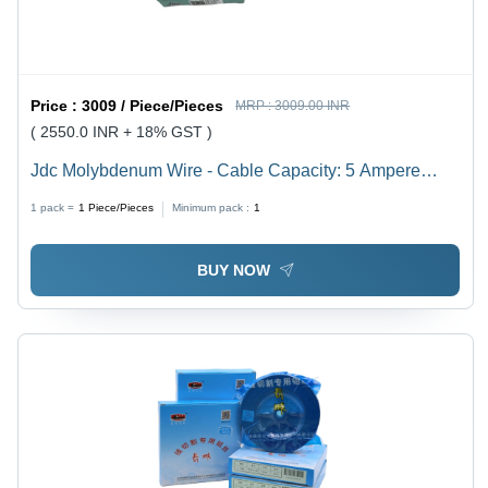
Price :
3009 / Piece/Pieces
MRP :
3009.00 INR
( 2550.0 INR + 18% GST )
Jdc Molybdenum Wire - Cable Capacity: 5 Ampere
(Amp)
1 pack =
1
Piece/Pieces
Minimum pack :
1
BUY NOW