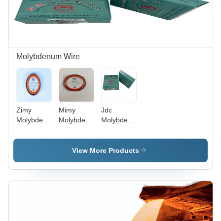
Molybdenum Wire
Zimy
Mimy
Jdc
Molybdenum
Molybdenum
Molybdenum
Wire -
Wire -
Wire -
Cable
Application:
Cable
Capacity:
Die & Mold
Capacity:
View More Products
5 Ampere
Cutting
5 Ampere
(Amp)
(Amp)