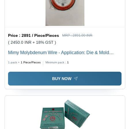
Price :
2891 / Piece/Pieces
MRP :
2891.00 INR
( 2450.0 INR + 18% GST )
Mimy Molybdenum Wire - Application: Die & Mold
Cutting
1 pack =
1
Piece/Pieces
Minimum pack :
1
BUY NOW