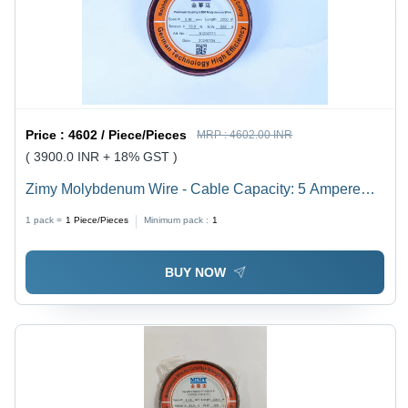
Price :
4602 / Piece/Pieces
MRP :
4602.00 INR
( 3900.0 INR + 18% GST )
Zimy Molybdenum Wire - Cable Capacity: 5 Ampere
(Amp)
1 pack =
1
Piece/Pieces
Minimum pack :
1
BUY NOW