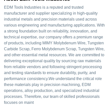
EDM Tools Industries is a reputed and trusted
manufacturer and supplier specializing in high-quality
industrial metals and precision materials used across
various engineering and manufacturing applications. With
a strong foundation built on reliability, innovation, and
technical expertise, our company offers a premium range
of products, including MIMY Molybdenum Wire, Tungsten
Carbide Scrap, Ferro Molybdenum Scrap, Tungsten Wire,
and other essential metal resources. We are committed to
delivering exceptional quality by sourcing raw materials
from reliable vendors and following stringent processing
and testing standards to ensure durability, purity, and
performance consistency.We understand the critical role
these materials play in precision machining, EDM
operations, alloy production, and specialized industrial
processes. Therefore, our team of skilled professionals
focuses on maint