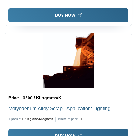
BUY NOW
Price :
3200 / Kilograms/Kilograms
Molybdenum Alloy Scrap - Application: Lighting
1 pack =
1
Kilograms/Kilograms
Minimum pack :
1