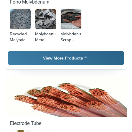
Ferro Molybdenum
Recycled
Molybdenum
Molybdenumtraining
Molybdenum
Metal
Scrap -
Scrap -
Scrap -
Application:
Application:
Application:
Electronics
Aerospace
Chemical
View More Products
Industry
Electrode Tube