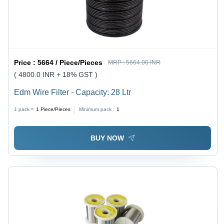
Price :
5664 / Piece/Pieces
MRP :
5664.00 INR
( 4800.0 INR + 18% GST )
Edm Wire Filter - Capacity: 28 Ltr
1 pack =
1
Piece/Pieces
Minimum pack :
1
BUY NOW