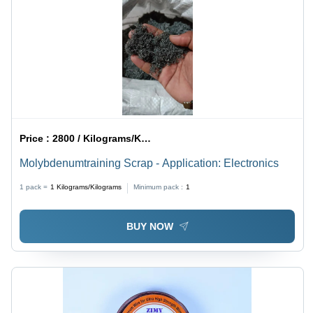
Price :
2800 / Kilograms/Kilograms
Molybdenumtraining Scrap - Application: Electronics
1 pack =
1
Kilograms/Kilograms
Minimum pack :
1
BUY NOW