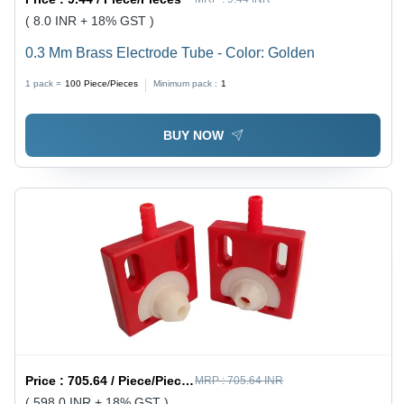
( 8.0 INR + 18% GST )
0.3 Mm Brass Electrode Tube - Color: Golden
1 pack =
100
Piece/Pieces
Minimum pack :
1
BUY NOW
Price :
705.64 / Piece/Pieces
MRP :
705.64 INR
( 598.0 INR + 18% GST )