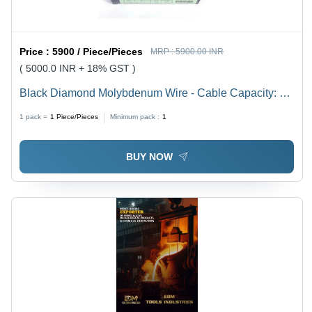
Price :
5900 / Piece/Pieces
MRP :
5900.00 INR
( 5000.0 INR + 18% GST )
Black Diamond Molybdenum Wire - Cable Capacity: 5
Ampere (Amp)
1 pack =
1
Piece/Pieces
Minimum pack :
1
BUY NOW