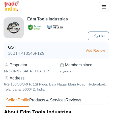
Edm Tools Industries
Trusted
Seller
Call
GST
Add Review
36BTTPT0546F1Z9
Proprietor
Members since
Mr SUNNY SAHAJ THAKUR
2
years
Address
6-2-103/50/8-9 P, 1St Floor, Bala Nagar Main Road, Hyderabad,
Telangana, 500042, India
Seller Profile
Products & Services
Reviews
About Edm Tools Industries