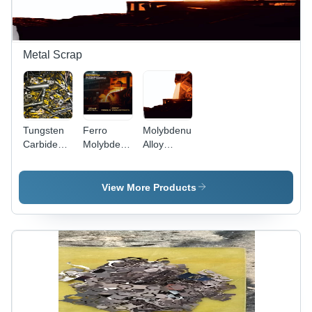
Metal Scrap
Tungsten
Ferro
Molybdenum
Carbide
Molybdenum
Alloy
Turning
Scrap -
Scrap -
Scrap -
Application:
Application:
Color:
Electronics
Lighting
View More Products
Dark Gray
/ Metallic
Gray