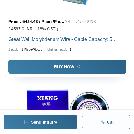
Price :
5424.46 / Piece/Pieces
MRP :
5424.46 INR
( 4597.0 INR + 18% GST )
Great Wall Molybdenum Wire - Cable Capacity: 5
Ampere (Amp)
1 pack =
1
Piece/Pieces
Minimum pack :
1
BUY NOW
Send Inquiry
Call