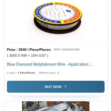
Price :
3540 / Piece/Pieces
MRP :
3540.00 INR
( 3000.0 INR + 18% GST )
Blue Diamond Molybdenum Wire - Application:
Electrical Discharge Machining
1 pack =
1
Piece/Pieces
Minimum pack :
1
BUY NOW