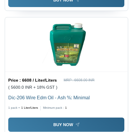
BUY NOW
Price :
6608 / Liter/Liters
MRP :
6608.00 INR
( 5600.0 INR + 18% GST )
Dic-206 Wire Edm Oil - Ash %: Minimal
1 pack =
1
Liter/Liters
Minimum pack :
1
BUY NOW