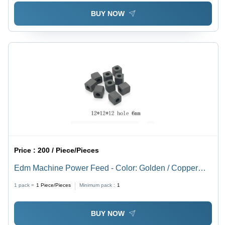
BUY NOW
Price :
200 / Piece/Pieces
Edm Machine Power Feed - Color: Golden / Copper
Brown / Silver
1 pack =
1
Piece/Pieces
Minimum pack :
1
BUY NOW