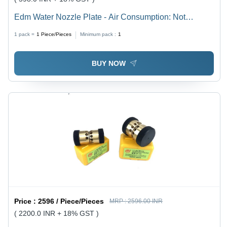
Edm Water Nozzle Plate - Air Consumption: Not
Applicable
1 pack =
1
Piece/Pieces
Minimum pack :
1
BUY NOW
Price :
2596 / Piece/Pieces
MRP :
2596.00 INR
( 2200.0 INR + 18% GST )