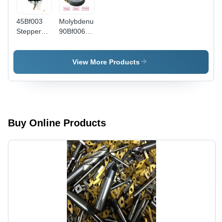
45Bf003
Molybdenum
Stepper
90Bf006
Taper
Wire Cut
Motor -
Motor -
Phase:
Color:
View More Products
Three
Black /
Phase
Silver
Buy Online Products