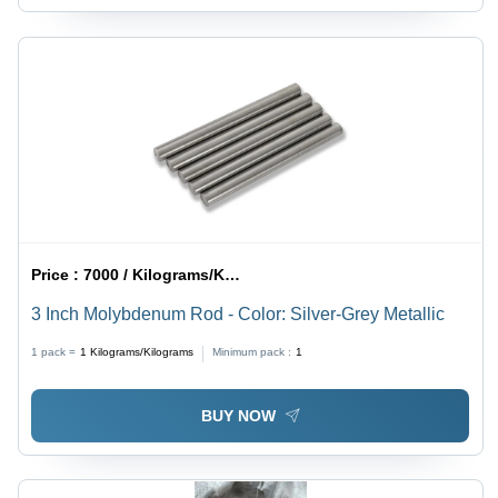
Price :
7000 / Kilograms/Kilograms
3 Inch Molybdenum Rod - Color: Silver-Grey Metallic
1 pack =
1
Kilograms/Kilograms
Minimum pack :
1
BUY NOW