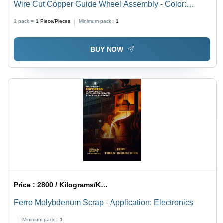
Wire Cut Copper Guide Wheel Assembly - Color:
Golden
1 pack =
1
Piece/Pieces
Minimum pack :
1
BUY NOW
Price :
2800 / Kilograms/Kilograms
Ferro Molybdenum Scrap - Application: Electronics
Minimum pack :
1