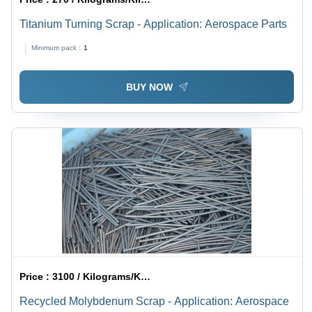
Titanium Turning Scrap - Application: Aerospace Parts
Minimum pack :
1
BUY NOW
Price :
3100 / Kilograms/Kilograms
Recycled Molybdenum Scrap - Application: Aerospace