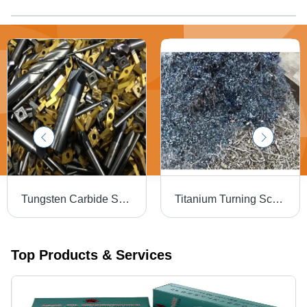
Tungsten Carbide Scrap - Application: Cutting Tools
Titanium Turning Scrap - Application: Aerospace Parts
Top Products & Services