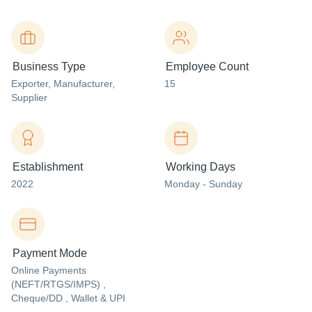
Business Type
Employee Count
Exporter
, Manufacturer
,
15
Supplier
Establishment
Working Days
2022
Monday - Sunday
Payment Mode
Online Payments
(NEFT/RTGS/IMPS) ,
Cheque/DD , Wallet & UPI