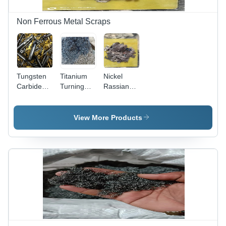
Non Ferrous Metal Scraps
Tungsten
Titanium
Nickel
Carbide
Turning
Rassian
Scrap -
Scrap -
Scrap -
Application:
Application:
Application:
Cutting
Aerospace
Stainless
View More Products
Tools
Parts
Steel
Production