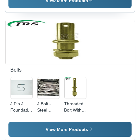
Blades
View More Products
Bolts
J Pin J
J Bolt -
Threaded
Foundation
Steel
Bolt With
Bolts -
Material,
Nut and
Zinc
Silver
Washer -
Plated
Color |
EN-8
View More Products
Steel |
Painted
Grade,