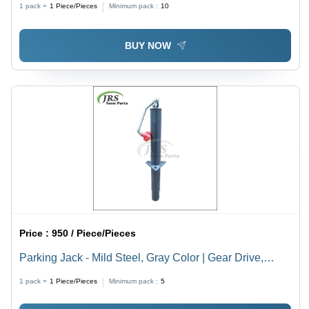
1 pack =
1
Piece/Pieces
Minimum pack :
10
BUY NOW
Price :
950 / Piece/Pieces
Parking Jack - Mild Steel, Gray Color | Gear Drive,
Agricultural Tool for Harvesters
1 pack =
1
Piece/Pieces
Minimum pack :
5