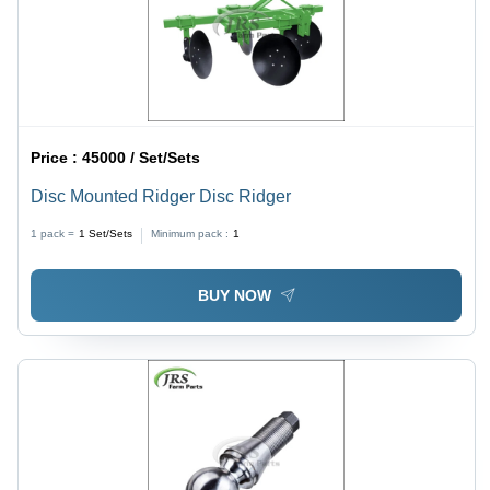
Price :
45000 / Set/Sets
Disc Mounted Ridger Disc Ridger
1 pack =
1
Set/Sets
Minimum pack :
1
BUY NOW