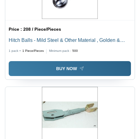
Price :
208 / Piece/Pieces
Hitch Balls - Mild Steel & Other Material , Golden &
Silver Painted Finish for Tractor Linkage Parts
1 pack =
1
Piece/Pieces
Minimum pack :
500
BUY NOW