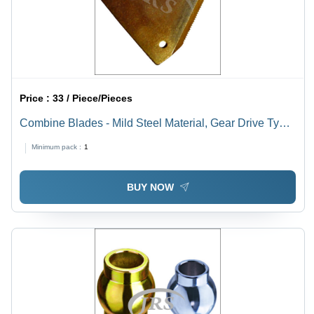
Price :
33 / Piece/Pieces
Combine Blades - Mild Steel Material, Gear Drive Type
, Golden and Silver Colors for Agricultural Harvester
Minimum pack :
1
Tools
BUY NOW