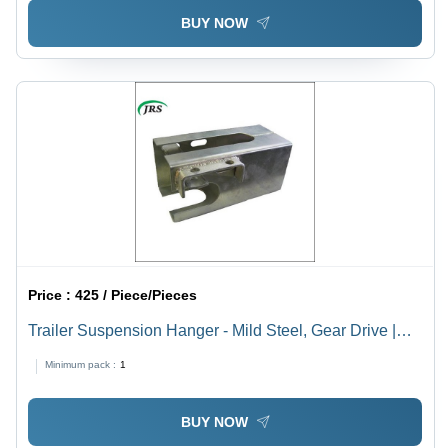
BUY NOW
Price :
425 / Piece/Pieces
Trailer Suspension Hanger - Mild Steel, Gear Drive |
Golden and Silver Finish, Designed for Agricultural
Minimum pack :
1
Harvesters
BUY NOW