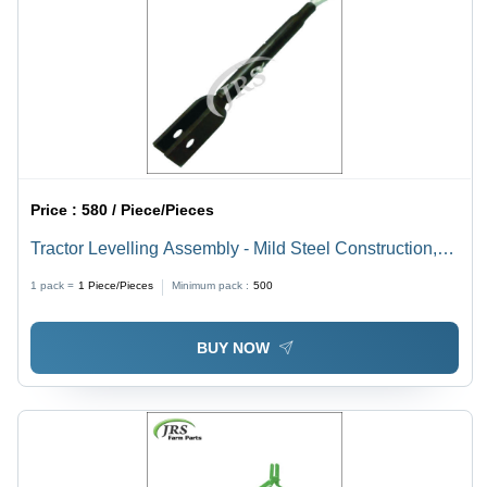
Price :
580 / Piece/Pieces
Tractor Levelling Assembly - Mild Steel Construction,
Golden Color | Gear Drive, Hand Crank for Harvesting
1 pack =
1
Piece/Pieces
Minimum pack :
500
Efficiency
BUY NOW