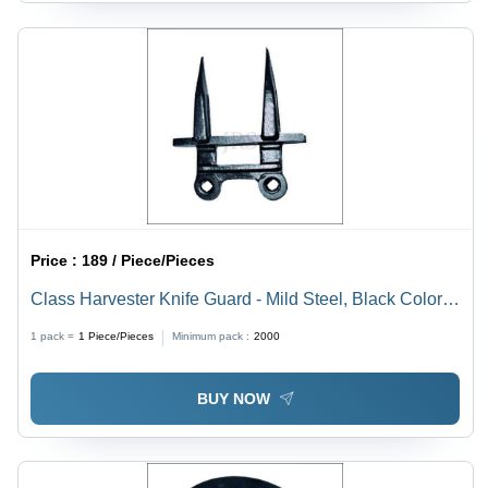
Price :
189 / Piece/Pieces
Class Harvester Knife Guard - Mild Steel, Black Color |
Gear Drive Mechanism for Enhanced Durability
1 pack =
1
Piece/Pieces
Minimum pack :
2000
BUY NOW