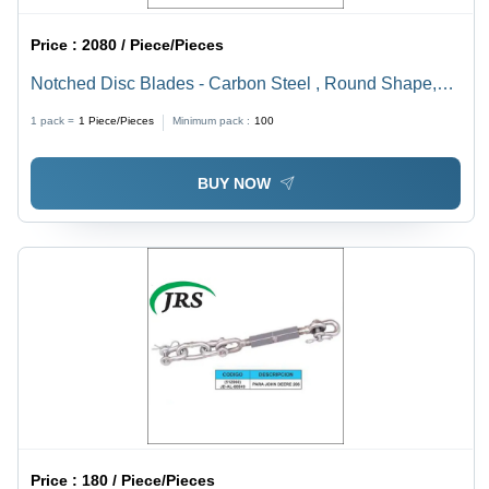
Price :
2080 / Piece/Pieces
Notched Disc Blades - Carbon Steel , Round Shape,
Black Color for Harvesting Applications
1 pack =
1
Piece/Pieces
Minimum pack :
100
BUY NOW
Price :
180 / Piece/Pieces