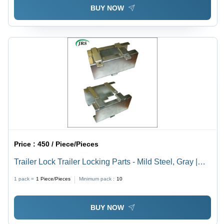
BUY NOW
Price :
450 / Piece/Pieces
Trailer Lock Trailer Locking Parts - Mild Steel, Gray |
Gear Drive, Agricultural Tools for Harvesters
1 pack =
1
Piece/Pieces
Minimum pack :
10
BUY NOW