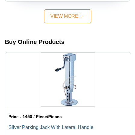
Golden &
Surface
Heat-
Silver
Treatment
Treated,
Finish,
for Tractor
Golden
VIEW MORE
Industrial
Linkage
and Silver
Usage
Parts
Finish,
Zinc
Plated for
Buy Online Products
Industrial
Use
Price :
1450 / Piece/Pieces
Silver Parking Jack With Lateral Handle