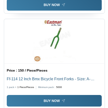
BUY NOW
Price :
150 / Piece/Pieces
Ff-114 12 Inch Bmx Bicycle Front Forks - Size: A-
130Mm E-86Mm F-165Mm G-9Mm Id-22.25Mm
1 pack =
1
Piece/Pieces
Minimum pack :
5000
BUY NOW