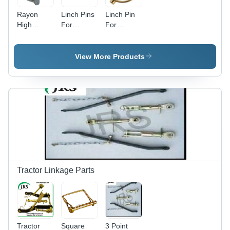
Rayon
Linch Pins
Linch Pin
High
For
For
Quality
Tractor
Tractor
Linch Pins
Part
View More Products
Tractor Linkage Parts
Tractor
Square
3 Point