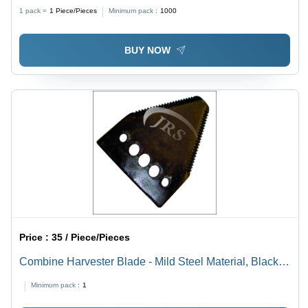
Golden & Silver Colors, Ideal for Tractor Linkage Parts
1 pack =
1
Piece/Pieces
Minimum pack :
1000
BUY NOW
Price :
35 / Piece/Pieces
Combine Harvester Blade - Mild Steel Material, Black
Color | Agricultural Tool for Efficient Harvesting
Minimum pack :
1
Operations