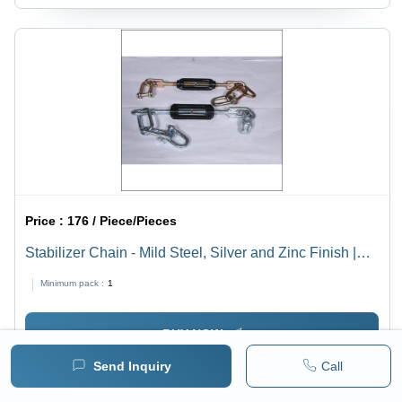
Price :
176 / Piece/Pieces
Stabilizer Chain - Mild Steel, Silver and Zinc Finish |
Durable Agricultural Tool for Harvesters
Minimum pack :
1
BUY NOW
Send Inquiry
Call