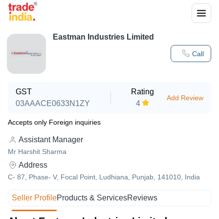
Eastman Industries Limited
Call
GST
Rating
Add Review
03AAACE0633N1ZY
4
Accepts only Foreign inquiries
Assistant Manager
Mr Harshit Sharma
Address
C- 87, Phase- V, Focal Point, Ludhiana, Punjab, 141010, India
Seller Profile
Products & Services
Reviews