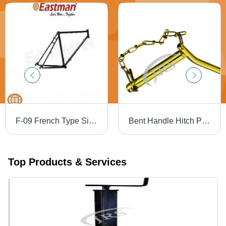
F-09 French Type Single Bar Steel Bicycle Frame - Steel Framework, 22 Inch (559mm) Size, Phirozy Finish, 2,830g Weight | Strong & Polished Design
Bent Handle Hitch Pins - Steel, Painted Finish | Golden & Silver Color Variants for Tractor Linkage Applications
Top Products & Services