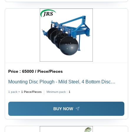
Price :
65000 / Piece/Pieces
Mounting Disc Plough - Mild Steel, 4 Bottom Disc
Design | Blue Finish, Efficient Harvester Tool
1 pack =
1
Piece/Pieces
Minimum pack :
1
BUY NOW