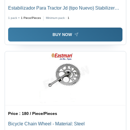
Estabilizador Para Tractor Jd (tipo Nuevo) Stabilizer
Link Chain
1 pack =
1
Piece/Pieces
Minimum pack :
1
BUY NOW
Price :
180 / Piece/Pieces
Bicycle Chain Wheel - Material: Steel