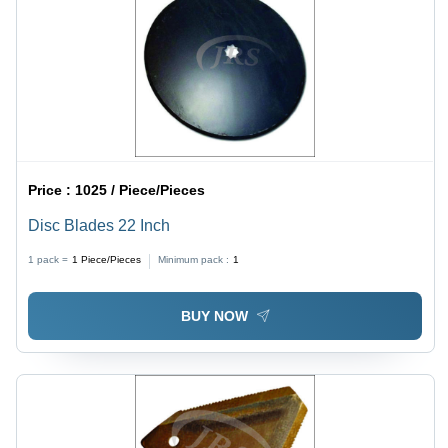
Price :
1025 / Piece/Pieces
Disc Blades 22 Inch
1 pack =
1
Piece/Pieces
Minimum pack :
1
BUY NOW