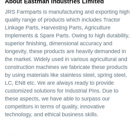
About Eastman Industries Limited
JRS Farmparts is manufacturing and exporting high
quality range of products which includes Tractor
Linkage Parts, Harvesting Parts, Agriculture
Implements & Spare Parts. Owing to high durability,
superior finishing, dimensional accuracy and
longevity, these products are heavily demanded in
the market. Widely used in various agricultural and
construction machines we fabricate these products
by using materials like stainless steel, spring steel,
LC, EN8 etc. We are always ready to provide
customized solutions for Industrial Pins. Due to
these aspects, we have able to surpass our
competitors in terms of quality, innovative
technology, and ethical business skills.