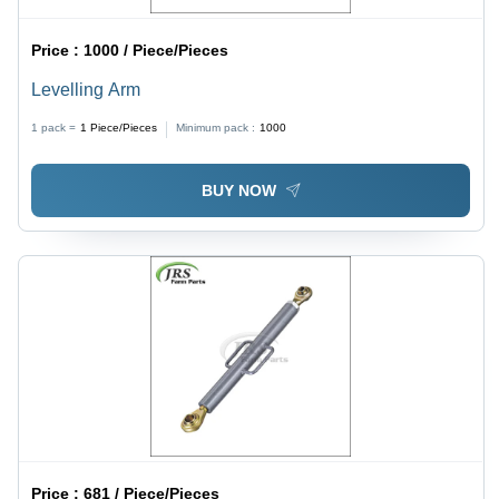
Price :
1000 / Piece/Pieces
Levelling Arm
1 pack =
1
Piece/Pieces
Minimum pack :
1000
BUY NOW
Price :
681 / Piece/Pieces