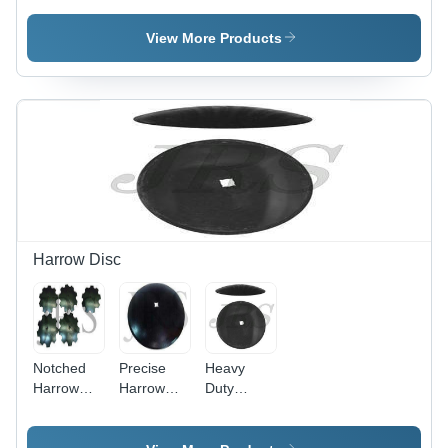
Steel,
Material,
Painted
Golden &
Painted
Finish |
View More Products
Silver
Surface
Golden &
Color |
Treatment
Silver
Painted
, Golden &
Colors,
Surface
Silver
Ideal for
Treatment,
Color for
Tractor
Ideal for
Tractor
Linkage
Tractor
Linkage
Parts
Linkage
Applications
Parts
Harrow Disc
Notched
Precise
Heavy
Harrow
Harrow
Duty
Disc
Disc
Harrow
Disc