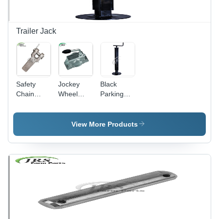
Trailer Jack
Safety
Jockey
Black
Chain
Wheel
Parking
Retainer -
Clamp FI
Jack
Stainless
48mm
Normal
Steel
Trailer
Type
View More Products
Material,
Parts -
Gray Color
Mild Steel,
| Gear
Gray |
Drive
Gear Drive
Type,
for
Designed
Agricultural
for
Tools &
Harvester
General
Use in
Harvester