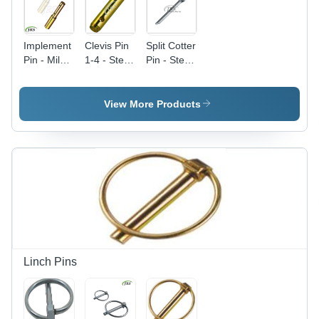
Implement
Clevis Pin
Split Cotter
Pin - Mild
1-4 - Steel
Pin - Steel
Steel,
| Golden
Material,
Golden
Color,
Golden &
Color,
Designed
Silver
View More Products
Galvanized
for Tractor
Finish |
Finish |
Linkage
Durable
Durable
Parts,
Pins for
Tractor
Reliable
Tractor
Linkage
Durable
Linkage
Parts
Pins
Parts
Linch Pins