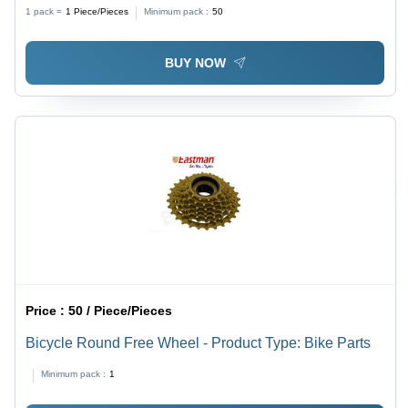
1 pack =
1
Piece/Pieces
Minimum pack :
50
BUY NOW
Price :
50 / Piece/Pieces
Bicycle Round Free Wheel - Product Type: Bike Parts
Minimum pack :
1