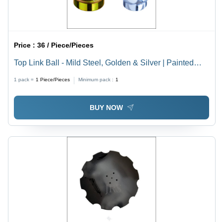
Price :
36 / Piece/Pieces
Top Link Ball - Mild Steel, Golden & Silver | Painted
Finish for Tractor Linkage Parts
1 pack =
1
Piece/Pieces
Minimum pack :
1
BUY NOW