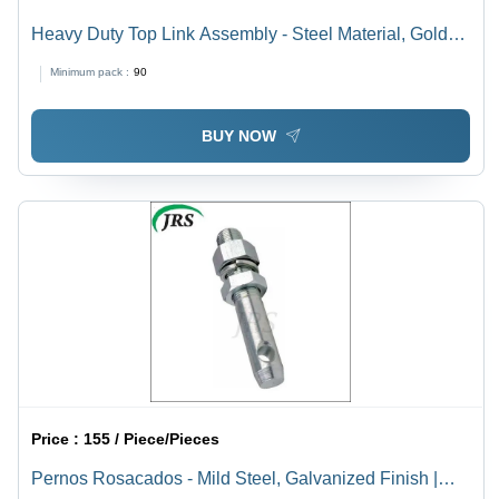
Heavy Duty Top Link Assembly - Steel Material, Golden
& Silver Finish | Heavy Duty Tractor Linkage Parts,
Minimum pack :
90
Painted Surface Treatment
BUY NOW
Price :
155 / Piece/Pieces
Pernos Rosacados - Mild Steel, Galvanized Finish |