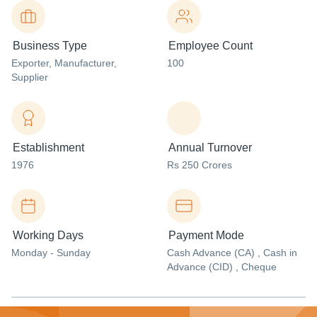
Business Type
Employee Count
Exporter
, Manufacturer
,
100
Supplier
Establishment
Annual Turnover
1976
Rs 250 Crores
Working Days
Payment Mode
Monday - Sunday
Cash Advance (CA) , Cash in
Advance (CID) , Cheque