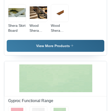
Theaters
and
Recording
Studios
Shera Skirt
Wood
Wood
Board
Shera
Shera
Stairs
Plank
View More Products
Gyproc Functional Range