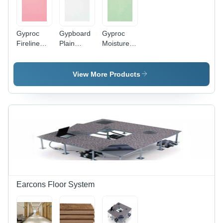
Gyproc
Gypboard
Gyproc
Fireline
Plain
Moisture
Ceiling Tile
Ceiling Tile
Resistant
- 9
Application:
Ceiling Tile
Millimeter
Commercial
Application:
View More Products
Thickness,
Commercial
Pink Color
with
Enhanced
Fire
Resistance
Earcons Floor System