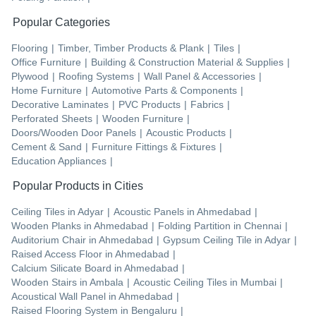
Popular Categories
Flooring
|
Timber, Timber Products & Plank
|
Tiles
|
Office Furniture
|
Building & Construction Material & Supplies
|
Plywood
|
Roofing Systems
|
Wall Panel & Accessories
|
Home Furniture
|
Automotive Parts & Components
|
Decorative Laminates
|
PVC Products
|
Fabrics
|
Perforated Sheets
|
Wooden Furniture
|
Doors/Wooden Door Panels
|
Acoustic Products
|
Cement & Sand
|
Furniture Fittings & Fixtures
|
Education Appliances
|
Popular Products in Cities
Ceiling Tiles
in
Adyar
|
Acoustic Panels
in
Ahmedabad
|
Wooden Planks
in
Ahmedabad
|
Folding Partition
in
Chennai
|
Auditorium Chair
in
Ahmedabad
|
Gypsum Ceiling Tile
in
Adyar
|
Raised Access Floor
in
Ahmedabad
|
Calcium Silicate Board
in
Ahmedabad
|
Wooden Stairs
in
Ambala
|
Acoustic Ceiling Tiles
in
Mumbai
|
Acoustical Wall Panel
in
Ahmedabad
|
Raised Flooring System
in
Bengaluru
|