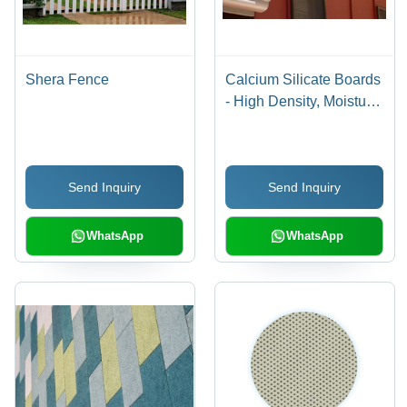
Shera Fence
Calcium Silicate Boards
- High Density, Moisture
Resistant | Fireproof and
Sustainable Insulation
Solution
Send Inquiry
Send Inquiry
WhatsApp
WhatsApp