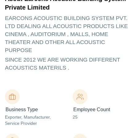
Private Limited
EARCONS ACOUSTIC BUILDING SYSTEM PVT.
LTD DEALING ALL ACOUSTIC PRODUCTS LIKE
CINEMA , AUDITORIUM , MALLS, HOME
THEATER AND OTHER ALL ACOUSTIC
PURPOSE
SINCE 2012 WE ARE WORKING DIFFERENT
ACOUSTICS MATERILS .
Business Type
Employee Count
Exporter
, Manufacturer
,
25
Service Provider