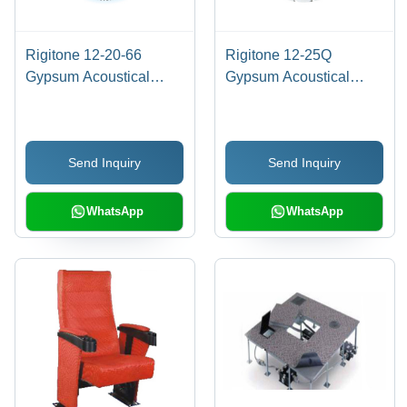
Rigitone 12-20-66
Rigitone 12-25Q
Gypsum Acoustical
Gypsum Acoustical
Board Application:
Board Application:
Commercial
Commercial
Send Inquiry
Send Inquiry
WhatsApp
WhatsApp