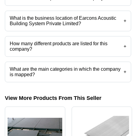
Company deals in Groove Wooden Slats, Woodwool Ceiling, Acoustic
Panel, Softex Acoustic Ceiling, Cuastom Softex Acoustic Ceiling,
Stretch Aco System etc.
What is the business location of Earcons Acoustic
+
Building System Private Limited?
Earcons Acoustic Building System Private Limited operates from New
Delhi, Delhi, India.
How many different products are listed for this
+
company?
Presently more than 69 products are listed among different product
categories on Tradeindia.com.
What are the main categories in which the company
+
is mapped?
The company is mapped in SHERA PLANK,PVC BOARDS,WPC
BOARDS,puf panel,DIAMOND CEILINGS,CEILING TILES etc.
View More Products From This Seller