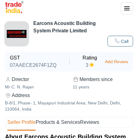
Earcons Acoustic Building
System Private Limited
Call
GST
Rating
Add Review
07AAECE2674F1ZQ
3
Director
Members since
Mr C. N. Rajan
11
years
Address
B-8/1, Phase- 1, Mayapuri Industrial Area, New Delhi, Delhi,
110064, India
Seller Profile
Products & Services
Reviews
About Earcons Acoustic Building System