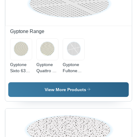
Gyptone Range
Gyptone
Gyptone
Gyptone
Sixto 63
Quattro 41
Fultone
Acoustical
Acoustical
Ceiling Tile
Board
Board
Application:
Application:
Application:
Commercial
View More Products
Commercial
Commercial