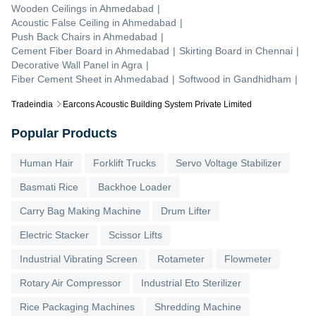
Wooden Ceilings
in
Ahmedabad
|
Acoustic False Ceiling
in
Ahmedabad
|
Push Back Chairs
in
Ahmedabad
|
Cement Fiber Board
in
Ahmedabad
|
Skirting Board
in
Chennai
|
Decorative Wall Panel
in
Agra
|
Fiber Cement Sheet
in
Ahmedabad
|
Softwood
in
Gandhidham
|
Tradeindia
Earcons Acoustic Building System Private Limited
Popular Products
Human Hair
Forklift Trucks
Servo Voltage Stabilizer
Basmati Rice
Backhoe Loader
Carry Bag Making Machine
Drum Lifter
Electric Stacker
Scissor Lifts
Industrial Vibrating Screen
Rotameter
Flowmeter
Rotary Air Compressor
Industrial Eto Sterilizer
Rice Packaging Machines
Shredding Machine