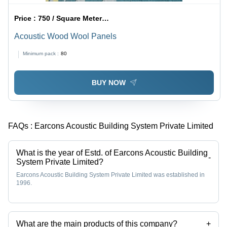
Price :
750 / Square Meter/Square Meters
Acoustic Wood Wool Panels
Minimum pack :
80
BUY NOW
FAQs :
Earcons Acoustic Building System Private Limited
What is the year of Estd. of Earcons Acoustic Building
-
System Private Limited?
Earcons Acoustic Building System Private Limited was established in
1996.
What are the main products of this company?
+