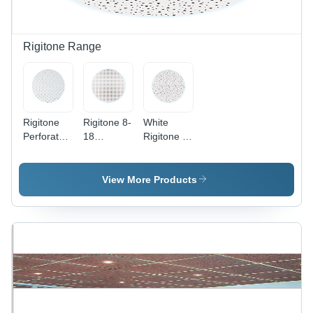
Rigitone Range
Rigitone
Rigitone 8-
White
Perforated
18
Rigitone 8-
Gypsum
Gypsum
15-20
Acoustical
Acoustical
Super
Board
Board
Gypsum
View More Products
Application:
Application:
Acoustical
Commercial
Commercial
Board