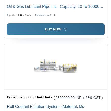
Oil & Gas Lubricant Pipeline - Capacity: 10 To 10000
Ltr/Hr
1 pack =
1
Unit/Units
Minimum pack :
1
BUY NOW
Price :
3200000 / Unit/Units
( 2500000.00 INR + 28% GST )
Roll Coolant Filtration System - Material: Ms