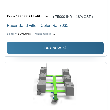
Price :
88500 / Unit/Units
( 75000 INR + 18% GST )
Paper Band Filter - Color: Ral 7035
1 pack =
1
Unit/Units
Minimum pack :
1
BUY NOW