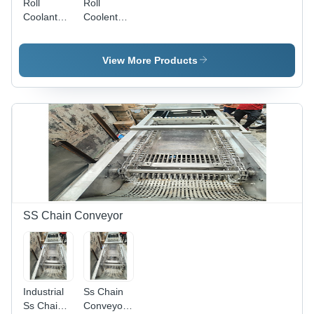
Roll
Roll
Coolant
Coolent
Filtration
Filteration
System -
System -
Material:
Material:
View More Products
Ms
Ms
SS Chain Conveyor
Industrial
Ss Chain
Ss Chain
Conveyor -