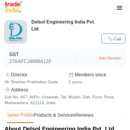
Delsol Engineering India Pvt.
Ltd
Call
GST
Add Review
27AAFCJ4699A1ZF
Director
Members since
Mr Shankar Prabhakar Gade
2
years
Address
Gat No- 467, At/Po- Urawade, Tal- Mulshi, Dist- Pune, Pune,
Maharashtra, 412115, India
Seller Profile
Products & Services
Reviews
About Delsol Engineering India Pvt. Ltd