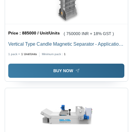
Price :
885000 / Unit/Units
( 750000 INR + 18% GST )
Vertical Type Candle Magnetic Separator - Application:
Filter Ferrous Particles From Coolants (E.G.
1 pack =
1
Unit/Units
Minimum pack :
1
BUY NOW