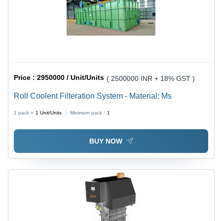
Price :
2950000 / Unit/Units
( 2500000 INR + 18% GST )
Roll Coolent Filteration System - Material: Ms
1 pack =
1
Unit/Units
Minimum pack :
1
BUY NOW