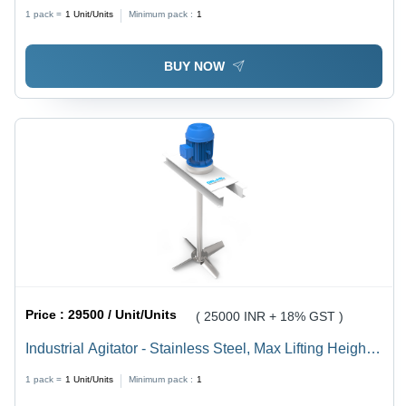
1 pack =
1
Unit/Units
Minimum pack :
1
BUY NOW
Price :
29500 / Unit/Units
( 25000 INR + 18% GST )
Industrial Agitator - Stainless Steel, Max Lifting Height
2800mm, Length of Belt 350-1800mm, 440V Electric
1 pack =
1
Unit/Units
Minimum pack :
1
Power, Durable and Energy Efficient