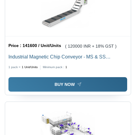
Price :
141600 / Unit/Units
( 120000 INR + 18% GST )
Industrial Magnetic Chip Conveyor - MS & SS
Construction | 600 to 1500 mm Width, 10 to 5000 kg
1 pack =
1
Unit/Units
Minimum pack :
1
Load Capacity, 440 V Power Supply, Up to 12000
Gauss Magnetic Strength
BUY NOW