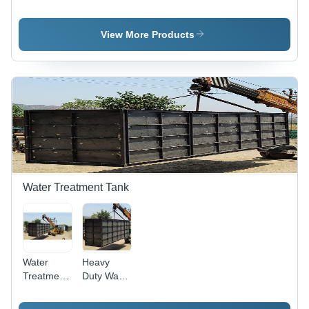
Conveyor -
Color: Ral
Color: Ral
7035
7035
View More Products
Water Treatment Tank
Water
Heavy
Treatment
Duty Water
Tank -
Treatment
Capacity:
Tank -