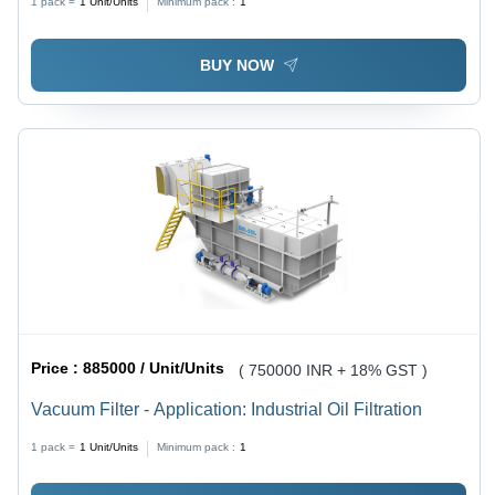
1 pack =
1
Unit/Units
Minimum pack :
1
BUY NOW
Price :
885000 / Unit/Units
( 750000 INR + 18% GST )
Vacuum Filter - Application: Industrial Oil Filtration
1 pack =
1
Unit/Units
Minimum pack :
1