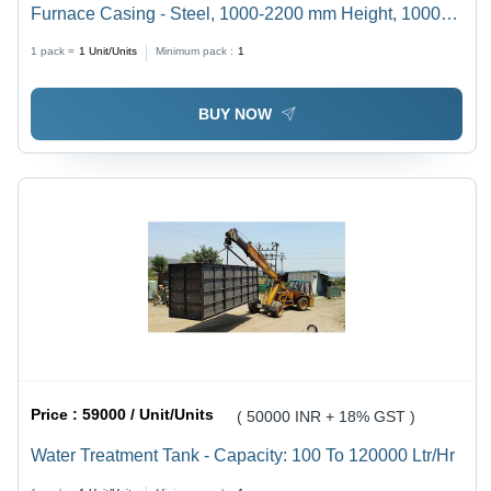
Furnace Casing - Steel, 1000-2200 mm Height, 1000-
2000 mm Length, RAL 7035/Black/Apple Green, 300-
1 pack =
1
Unit/Units
Minimum pack :
1
30000 kg Weight, 440 Volt Power | Industrial Heat
Treatment Usage
BUY NOW
Price :
59000 / Unit/Units
( 50000 INR + 18% GST )
Water Treatment Tank - Capacity: 100 To 120000 Ltr/Hr