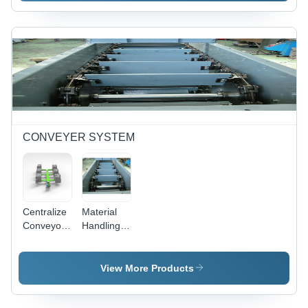
10 To
Ltr/Hr
10000 Ton
CONVEYER SYSTEM
Centralize
Material
Conveyor
Handling
System -
Conveyor
Color: Ral
System -
7035
Load
View More Products
Capacity:
10Kg To 1