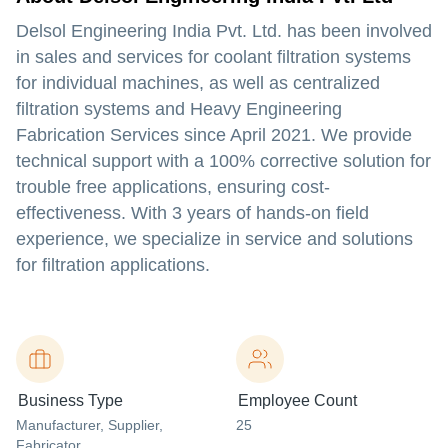
Delsol Engineering India Pvt. Ltd. has been involved
in sales and services for coolant filtration systems
for individual machines, as well as centralized
filtration systems and Heavy Engineering
Fabrication Services since April 2021. We provide
technical support with a 100% corrective solution for
trouble free applications, ensuring cost-
effectiveness. With 3 years of hands-on field
experience, we specialize in service and solutions
for filtration applications.
Business Type
Employee Count
Manufacturer
, Supplier
,
25
Fabricator