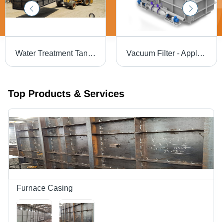
Water Treatment Tank - Capacity: 100 To 120000 Ltr/Hr
Vacuum Filter - Application: Industrial Oil Filtration
Top Products & Services
Furnace Casing