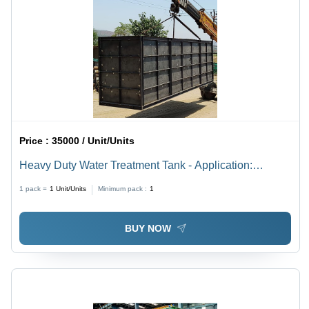
Price :
35000 / Unit/Units
Heavy Duty Water Treatment Tank - Application:
Industrial
1 pack =
1
Unit/Units
Minimum pack :
1
BUY NOW