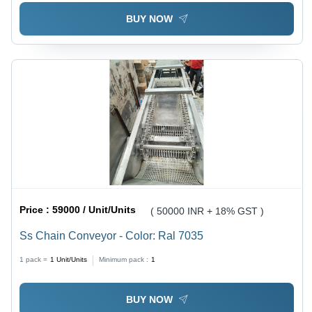
BUY NOW
Price :
59000 / Unit/Units
( 50000 INR + 18% GST )
Ss Chain Conveyor - Color: Ral 7035
1 pack =
1
Unit/Units
Minimum pack :
1
BUY NOW