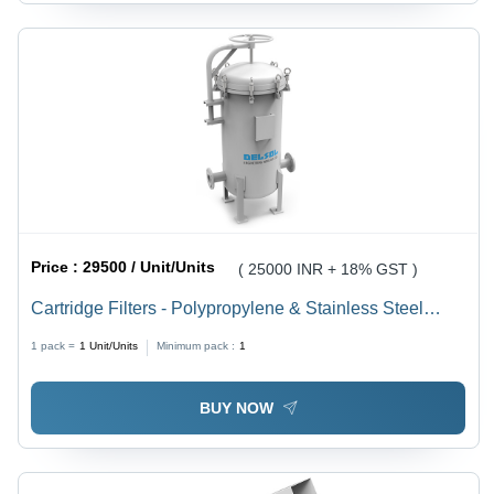
Price :
29500 / Unit/Units
( 25000 INR + 18% GST )
Cartridge Filters - Polypropylene & Stainless Steel
Mesh, 150-600mm Diameter, 500-1800mm Height, 2.5-
1 pack =
1
Unit/Units
Minimum pack :
1
10 Bar Pressure | Modular Design, Replaceable
Cartridges, Efficient Filtration
BUY NOW