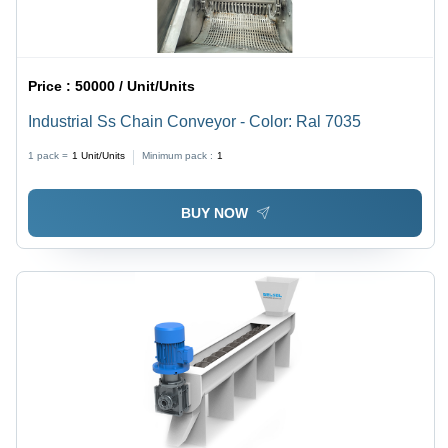
Price :
50000 / Unit/Units
Industrial Ss Chain Conveyor - Color: Ral 7035
1 pack =
1
Unit/Units
Minimum pack :
1
BUY NOW