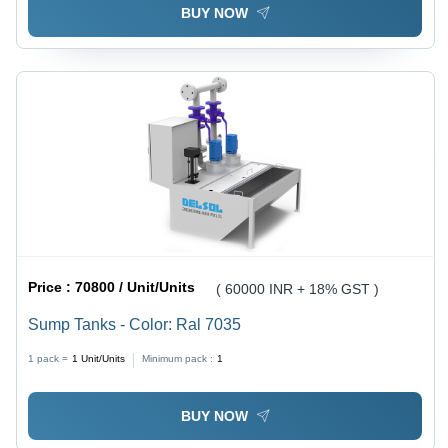
BUY NOW
Price :
70800 / Unit/Units
( 60000 INR + 18% GST )
Sump Tanks - Color: Ral 7035
1 pack =
1
Unit/Units
Minimum pack :
1
BUY NOW