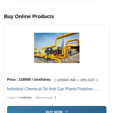
Tone
Tonne
Buy Online Products
Price :
118000 / Unit/Units
( 100000 INR + 18% GST )
Industrial Chemical Oil And Gas Plants Pipeline -
Capacity: 10 To 10000 Ton
1 pack =
1
Unit/Units
Minimum pack :
1
BUY NOW