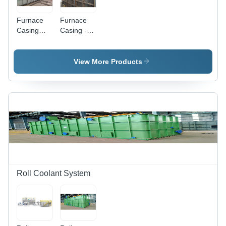
Furnace
Furnace
Casing
Casing -
And
Steel,
Ducting -
1000-2200
Application:
mm
View More Products
Industrial
Height,
1000-2000
mm
Length,
RAL
7035/Black/Apple
Green,
300-30000
kg Weight,
440 Volt
Power |
Roll Coolant System
Industrial
Heat
Treatment
Usage