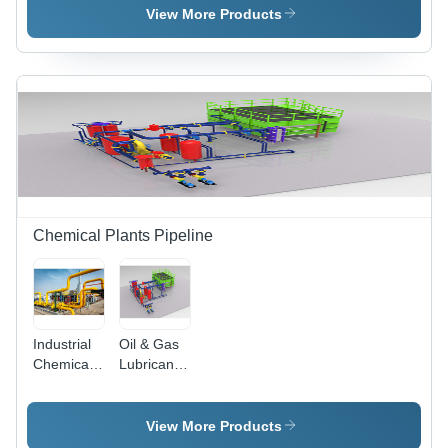
100 To
Application:
View More Products
120000
Industrial
Ltr/Hr
Chemical Plants Pipeline
Industrial
Oil & Gas
Chemical
Lubricant
Oil And
Pipeline -
Gas Plants
Capacity:
Pipeline -
10 To
View More Products
Capacity:
10000