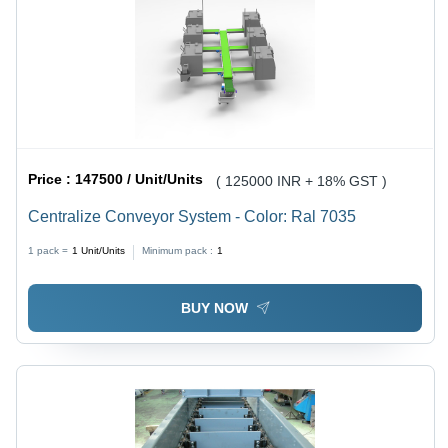
Price :
147500 / Unit/Units
( 125000 INR + 18% GST )
Centralize Conveyor System - Color: Ral 7035
1 pack =
1
Unit/Units
Minimum pack :
1
BUY NOW