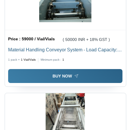
Price :
59000 / Vial/Vials
( 50000 INR + 18% GST )
Material Handling Conveyor System - Load Capacity:
10Kg To 1 Tone Tonne
1 pack =
1
Vial/Vials
Minimum pack :
1
BUY NOW