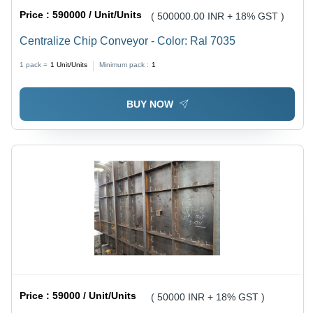
Price :
590000 / Unit/Units
( 500000.00 INR + 18% GST )
Centralize Chip Conveyor - Color: Ral 7035
1 pack =
1
Unit/Units
Minimum pack :
1
BUY NOW
Price :
59000 / Unit/Units
( 50000 INR + 18% GST )