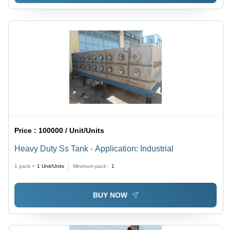
Price :
100000 / Unit/Units
Heavy Duty Ss Tank - Application: Industrial
1 pack =
1
Unit/Units
Minimum pack :
1
BUY NOW