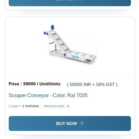
Price :
59000 / Unit/Units
( 50000 INR + 18% GST )
Scraper Conveyor - Color: Ral 7035
1 pack =
1
Unit/Units
Minimum pack :
1
BUY NOW