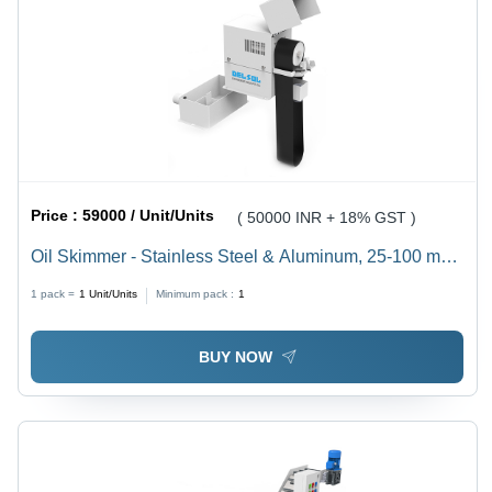
Price :
59000 / Unit/Units
( 50000 INR + 18% GST )
Oil Skimmer - Stainless Steel & Aluminum, 25-100 mm
Element Size, White, 440 Volt, 0.05 to 0.5 HP Motor |
1 pack =
1
Unit/Units
Minimum pack :
1
Low Maintenance, Cost-Effective Oil Removal, Extends
Fluid Life
BUY NOW