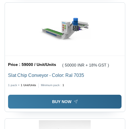
Price :
59000 / Unit/Units
( 50000 INR + 18% GST )
Slat Chip Conveyor - Color: Ral 7035
1 pack =
1
Unit/Units
Minimum pack :
1
BUY NOW