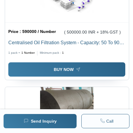
Price :
590000 / Number
( 500000.00 INR + 18% GST )
Centralised Oil Filtration System - Capacity: 50 To 9000
Ltr/Hr
1 pack =
1
Number
Minimum pack :
1
BUY NOW
Send Inquiry
Call