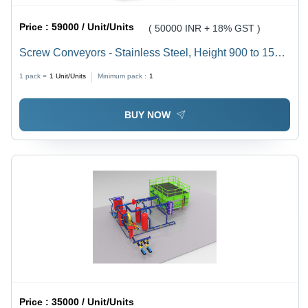
Price :
59000 / Unit/Units
( 50000 INR + 18% GST )
Screw Conveyors - Stainless Steel, Height 900 to 1500
mm, Length 600 to 7500 mm, Load Capacity 10 kg to
1 pack =
1
Unit/Units
Minimum pack :
1
2.5 tons, 440 Volt Power, 10 to 100 RPM Speed, RAL
7035 Color
BUY NOW
Price :
35000 / Unit/Units