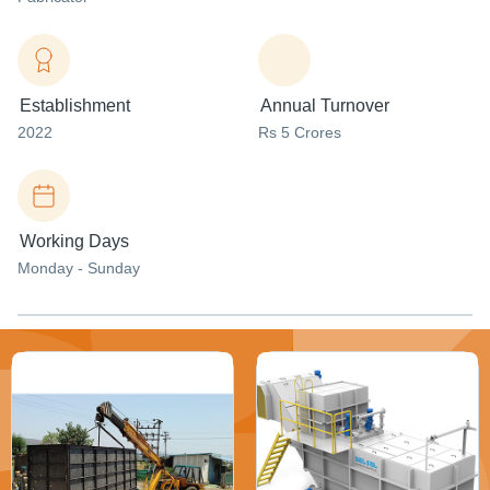
Establishment
Annual Turnover
2022
Rs 5 Crores
Working Days
Monday - Sunday