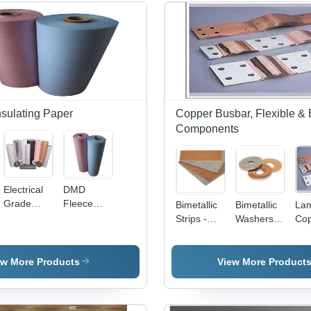
Insulating Paper
Copper Busbar, Flexible & 
Components
Electrical
DMD
Grade
Fleece
Bimetallic
Bimetallic
Lam
Laminated
Paper -
Strips -
Washers -
Co
Paper
Paper
Copper &
Bimetallic
Jum
Fleece
Aluminum
Sheet
Hig
500-
Material
Construction,
Pre
ew More Products
View More Product
1500mm
with
Accurate
Sta
Width, 0.1-
Various
Dimensions
Foil
0.3mm
Thickness
& Robust
Cus