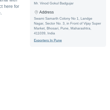
rial with
Mr. Vinod Gokul Badgujar
t here for
Address
,
Swami Samarth Colony No 1, Landge
Nagar, Sector No. 3, in Front of Vijay Super
Market, Bhosari, Pune, Maharashtra,
411039, India
Exporter
S In
Pune