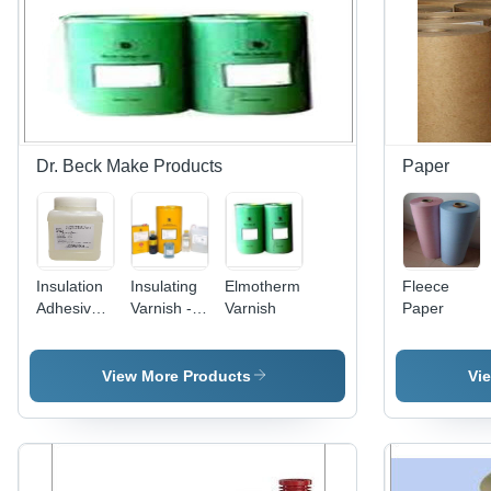
Black,
IS8570
Standard,
Ideal for
Transformer
& Electrical
Motors
Dr. Beck Make Products
Paper
Insulation
Insulating
Elmotherm
Fleece
Adhesive -
Varnish -
Varnish
Paper
Polyurethane,
Epoxy
Clear |
Resin,
1000-2000
Yellow
View More Products
Vi
cps
Color | 50-
Viscosity,
60% Solid
30-40%
Content,
Solid
100-200
Content,
cps