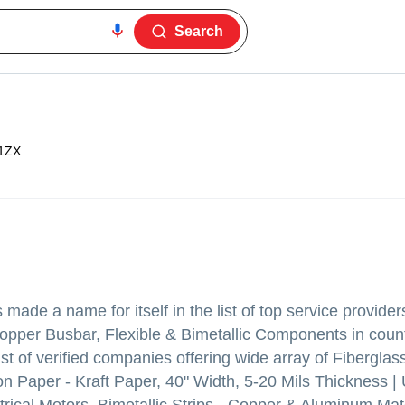
Search
1ZX
made a name for itself in the list of top service provider
opper Busbar, Flexible & Bimetallic Components in count
 of verified companies offering wide array of Fibergla
n Paper - Kraft Paper, 40" Width, 5-20 Mils Thickness 