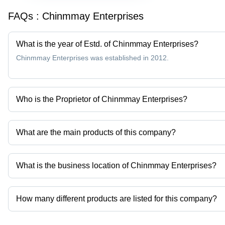
FAQs :
Chinmmay Enterprises
What is the year of Estd. of Chinmmay Enterprises?
Chinmmay Enterprises was established in 2012.
Who is the Proprietor of Chinmmay Enterprises?
Mr. Vinod Gokul Badgujar is the Proprietor of the Chinmmay Enter
What are the main products of this company?
Company deals in Aluminium Busbars, Bimetallic Strips, Bimetall
etc.
What is the business location of Chinmmay Enterprises?
Chinmmay Enterprises operates from Pune, Maharashtra, India.
How many different products are listed for this company?
Presently more than 80 products are listed among different produ