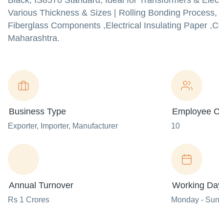
Black, IS8570 Standard, Ideal for Transformers & Elect
Various Thickness & Sizes | Rolling Bonding Process, 
Fiberglass Components ,Electrical Insulating Paper ,
Maharashtra.
Business Type
Employee C
Exporter
, Importer
, Manufacturer
10
Annual Turnover
Working Da
Rs 1 Crores
Monday - Su