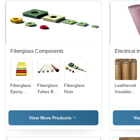
Fiberglass Components
Electrical 
Fiberglass
Fiberglass
Fiberglass
Leatheroid
Epoxy
Tubes By
Nuts
Insulation
Sheets By
Chinmmay
Paper -
Chinmmay
Enterprises
Kraft
Enterprises
Paper, 40"
Width, 5-
View More Products
Vi
20 Mils
Thickness
| Undyed &