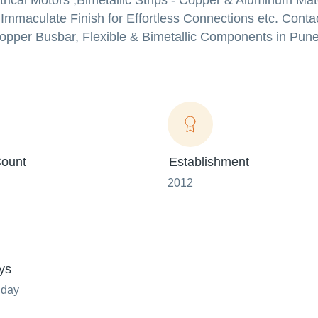
rical Motors ,Bimetallic Strips - Copper & Aluminum Mate
Immaculate Finish for Effortless Connections etc. Contac
Copper Busbar, Flexible & Bimetallic Components in Pune
ount
Establishment
2012
ys
nday