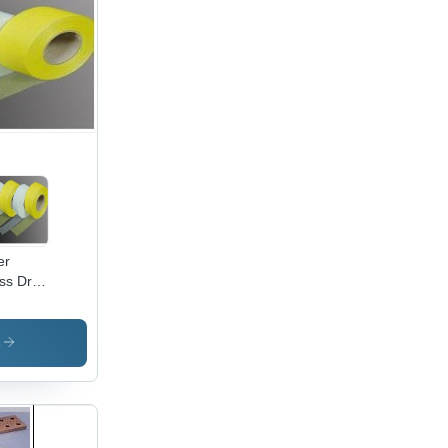
ckness,
ished
ish,
tiple
es,
eptional
rent
rying
acity
trical
lications
er
ss Dry
l Tape
s