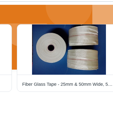
Fiber Glass Tape - 25mm & 50mm Wide, 5mil & 7mil Thickness | High-Temperature Reinforcement for Electrical Insulation, Customizable Lengths