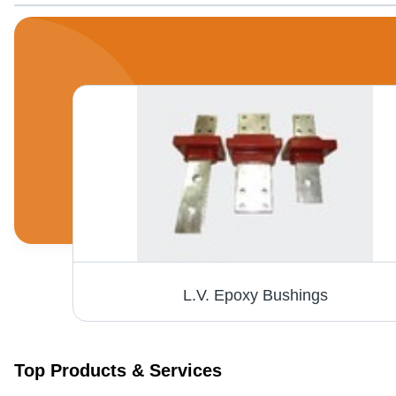
Fiberglass Alkali-Resistant Mesh - 45-350 gsm with Black Marking Threads | High Strength, Excellent Alkaline Resistance, Ideal for Wall Reinforcement
L.V. Epoxy Bushings
Top Products & Services