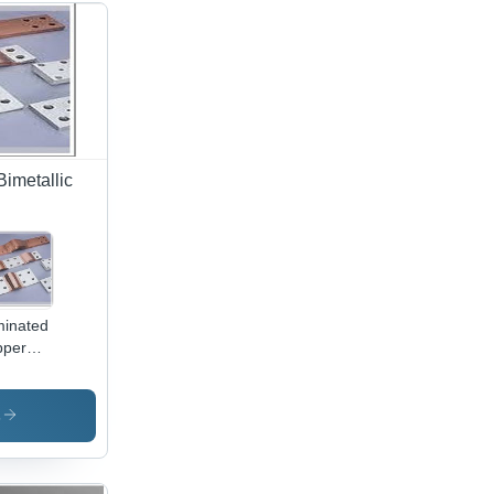
Bimetallic
inated
pper
pers -
h-
ssure
s
cked
s,
tomized