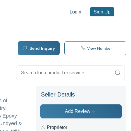
Login
Sign Up
Send Inquiry
View Number
Seller Details
s of
ry.
Add Review
ss Epoxy
| Undyed &
Proprietor