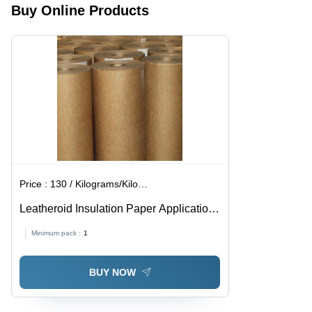
Buy Online Products
Operating
Tracking,
Insulation
Temperature,
Self-
UL & CSA
Scoring,
Certified
All-
Weather
Performance
Price :
130 / Kilograms/Kilograms
Leatheroid Insulation Paper Application:
Transformer & Ct Pt Manufacturing
Minimum pack :
1
BUY NOW