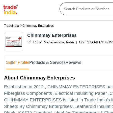
Tradeindia
Chinmmay Enterprises
Chinmmay Enterprises
Pune
,
Maharashtra
,
India
|
GST
27AAIFC1868N
Seller Profile
Products & Services
Reviews
About Chinmmay Enterprises
Established in
2012
,
CHINMMAY ENTERPRISES
has 
Fiberglass Components ,Electrical Insulating Paper ,C
CHINMMAY ENTERPRISES is listed in Trade India's list
Sheets By Chinmmay Enterprises ,Leatheroid Insulatio