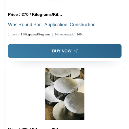
Price :
270 / Kilograms/Kilograms
Wps Round Bar - Application: Construction
1 pack =
1
Kilograms/Kilograms
Minimum pack :
100
BUY NOW