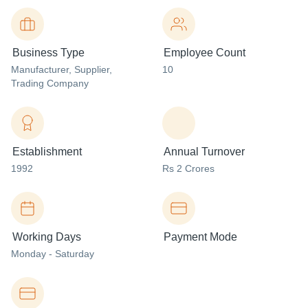
Business Type
Employee Count
Manufacturer
, Supplier
,
10
Trading Company
Establishment
Annual Turnover
1992
Rs 2 Crores
Working Days
Payment Mode
Monday - Saturday