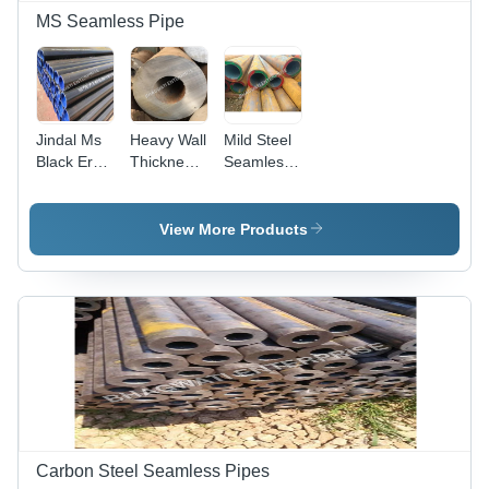
MS Seamless Pipe
Jindal Ms
Heavy Wall
Mild Steel
Black Erw
Thickness
Seamless
Pipe -
Seamless
Pipe -
Capacity:
Pipe -
Capacity:
5000 Kg
Feature:
5000 Kg
View More Products
Strong
Carbon Steel Seamless Pipes