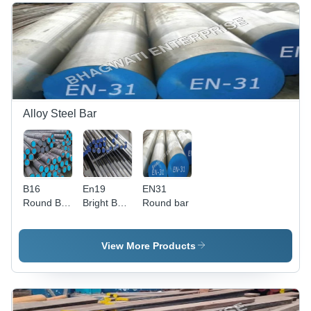
Alloy Steel Bar
B16
En19
EN31
Round Bar
Bright Bar
Round bar
- Finish:
- Material:
Polished
Alloy Steel
View More Products