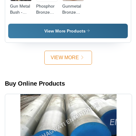
Gun Metal
Phosphor
Gunmetal
Bush -
Bronze
Bronze
Finish:
Bushes -
Bush -
Coated
Application:
Industrial
Construction
Grade |
View More Products
High Load
Capacity,
Durable
and
VIEW MORE
Resilient
Finish
Buy Online Products