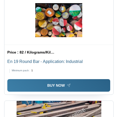
Price :
82 / Kilograms/Kilograms
En 19 Round Bar - Application: Industrial
Minimum pack :
1
BUY NOW