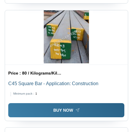
Price :
80 / Kilograms/Kilograms
C45 Square Bar - Application: Construction
Minimum pack :
1
BUY NOW