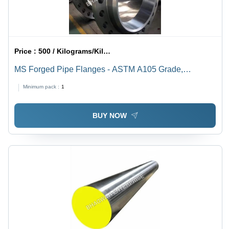
Price :
500 / Kilograms/Kilograms
MS Forged Pipe Flanges - ASTM A105 Grade,
Polished Mild Steel, Round Shape | High Quality for
Minimum pack :
1
Industrial Applications
BUY NOW