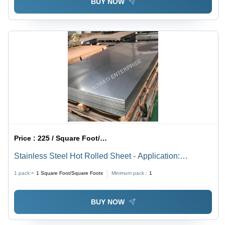
BUY NOW
Price :
225 / Square Foot/Square Foots
Stainless Steel Hot Rolled Sheet - Application:
Construction
1 pack =
1
Square Foot/Square Foots
Minimum pack :
1
BUY NOW