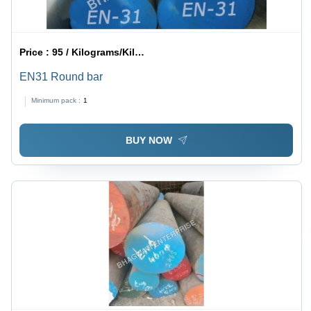
Price :
95 / Kilograms/Kilograms
EN31 Round bar
Minimum pack :
1
BUY NOW