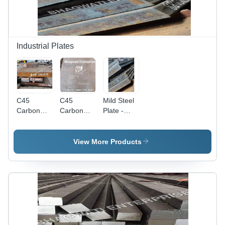
Industrial Plates
C45
C45
Mild Steel
Carbon
Carbon
Plate -
Steel Plate
Steel
Application:
For Plastic
Plates -
Construction
Mould
Application:
View More Products
Industry -
Construction
Color:
Bright