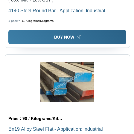
( 80.0 INR + 18% GST )
4140 Steel Round Bar - Application: Industrial
1 pack =
11
Kilograms/Kilograms
BUY NOW
Price :
90 / Kilograms/Kilograms
En19 Alloy Steel Flat - Application: Industrial