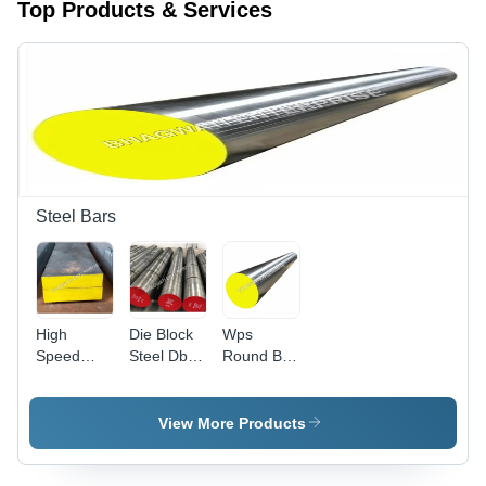
Top Products & Services
Steel Bars
High
Die Block
Wps
Speed
Steel Db-6
Round Bar
Tool Steel
Round Bar
-
Flat Bar -
-
Application:
Finish:
Application:
Construction
View More Products
Polished
Industrial
Used