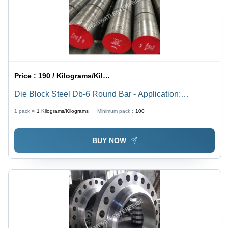
Price :
190 / Kilograms/Kilograms
Die Block Steel Db-6 Round Bar - Application:
Industrial Used
1 pack =
1
Kilograms/Kilograms
Minimum pack :
100
BUY NOW