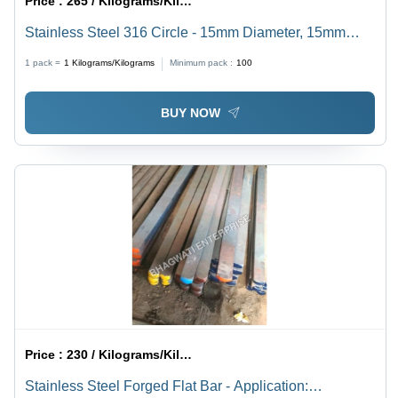
Price :
265 / Kilograms/Kilograms
Stainless Steel 316 Circle - 15mm Diameter, 15mm
Thickness, Mirror Polish Finish | Durable, Corrosion
1 pack =
1
Kilograms/Kilograms
Minimum pack :
100
Resistant, Grade SS 304/304L/316/316L
BUY NOW
Price :
230 / Kilograms/Kilograms
Stainless Steel Forged Flat Bar - Application: