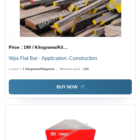
Price :
190 / Kilograms/Kilograms
Wps Flat Bar - Application: Construction
1 pack =
1
Kilograms/Kilograms
Minimum pack :
100
BUY NOW