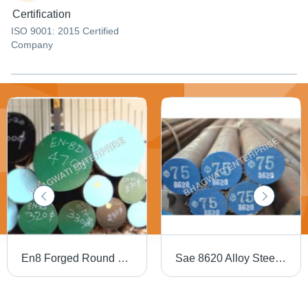
Certification
ISO 9001: 2015 Certified
Company
En8 Forged Round Bar - Finish: Coated
Sae 8620 Alloy Steel Black Bars - Application: Industrial