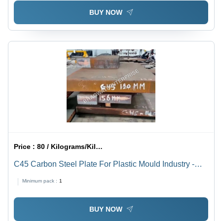
BUY NOW
Price :
80 / Kilograms/Kilograms
C45 Carbon Steel Plate For Plastic Mould Industry -
Color: Bright
Minimum pack :
1
BUY NOW