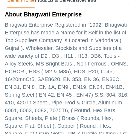
Seller Profile
Products & Services
Reviews
About Bhagwati Enterprise
Bhagwati Enterprise Registered in "1992" Bhagwati
Enterprise has made a Name for it Self in the list of
Top Suppliers Company is Located in Vadodara (
Gujrat ). Wholesaler, Stockists
and Suppliers of a
wide variety of
D2 , D3 , H11 , H13, DB6, Tools -
Alloy Steels, MS Bright Bars , Non Ferrous , OHNS,
HCHCR , HSS ( M2 & M35), HDS, P20, C-45,
16/20mnCr5, SAE8620, EN 353, EN 36, EN36C,
EN 31, EN 8 , EN 1A, EN9 , EN19, EN24, EN41B,
Spring Steel ( EN 42, EN 45 , EN 47) S.S. 304, 316,
410, 420 in Sheet , Pipe, Rod & Circle, Aluminum
6061, 6063, 6082, 7075T6, ( Round, Hex Bars,
Square, Sheets, Plate ) Brass ( Rounds, Hex,
Square, Flat, Sheet ), Copper ( Round , Hex,
Square, Flat ) Gun Metal , PB & Profile Cutting in C