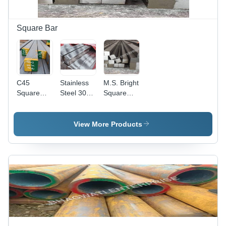
Square Bar
C45
Stainless
M.S. Bright
Square
Steel 304
Square
Bar -
Square
Bar -
Application:
Bar -
Application:
Construction
Application:
Industrial
View More Products
Enginiring
Unit
Unit