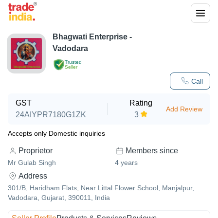
Bhagwati Enterprise -
Vadodara
Trusted
Seller
Call
GST
Rating
Add Review
24AIYPR7180G1ZK
3
Accepts only Domestic inquiries
Proprietor
Members since
Mr Gulab Singh
4
years
Address
301/B, Haridham Flats, Near Littal Flower School, Manjalpur,
Vadodara, Gujarat, 390011, India