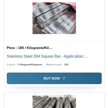
Price :
185 / Kilograms/Kilograms
Stainless Steel 304 Square Bar - Application:
Enginiring Unit
1 pack =
1
Kilograms/Kilograms
Minimum pack :
100
BUY NOW