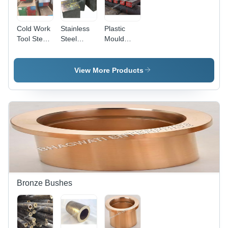
Cold Work
Stainless
Plastic
Tool Steel
Steel
Mould
D2 Block
Forging
Steel Block
For Plastic
Block -
- Color:
Mould
Application:
Silver
View More Products
Industry -
Construction
Grade:
D2/D3
Bronze Bushes