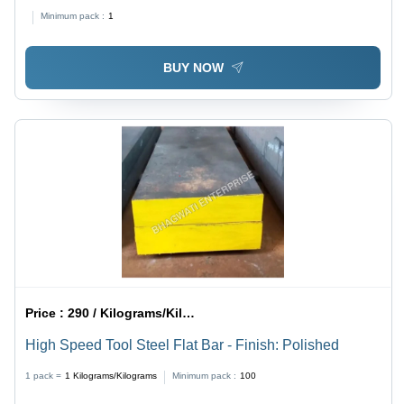
Minimum pack :
1
BUY NOW
Price :
290 / Kilograms/Kilograms
High Speed Tool Steel Flat Bar - Finish: Polished
1 pack =
1
Kilograms/Kilograms
Minimum pack :
100