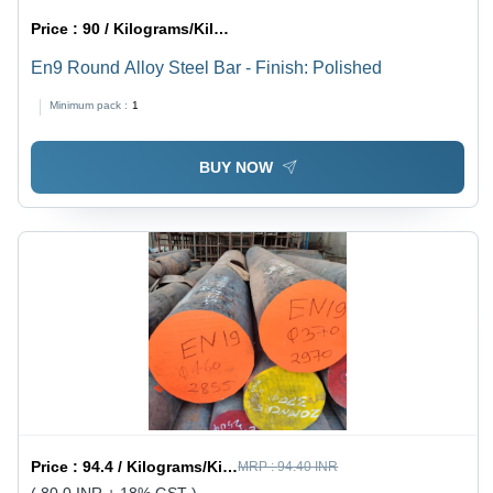
Price :
90 / Kilograms/Kilograms
En9 Round Alloy Steel Bar - Finish: Polished
Minimum pack :
1
BUY NOW
Price :
94.4 / Kilograms/Kilograms
MRP :
94.40 INR