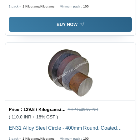
Construction
1 pack =
1
Kilograms/Kilograms
Minimum pack :
100
BUY NOW
Price :
129.8 / Kilograms/Kilograms
MRP :
129.80 INR
( 110.0 INR + 18% GST )
EN31 Alloy Steel Circle - 400mm Round, Coated
Finish, Hot-Rolled Durable Alloy Steel for Automotive,
1 pack =
1
Kilograms/Kilograms
Minimum pack :
100