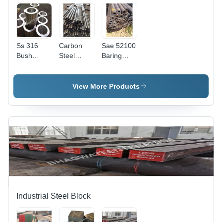
Ss 316
Carbon
Sae 52100
Bush
Steel
Baring
Pipes -
Industrial
Steel
Application:
Seamless
Pipes -
Construction
Pipe -
Feature:
View More Products
Feature:
Strong
High
Quality
Industrial Steel Block