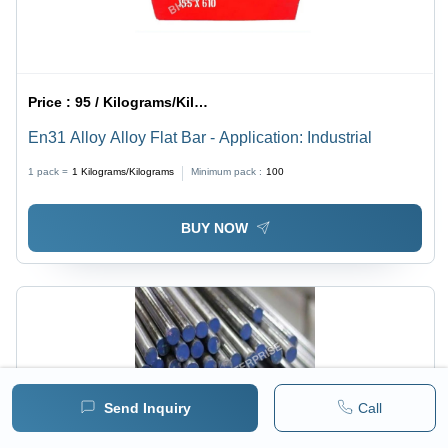
Price :
95 / Kilograms/Kilograms
En31 Alloy Alloy Flat Bar - Application: Industrial
1 pack =
1
Kilograms/Kilograms
Minimum pack :
100
BUY NOW
Send Inquiry
Call