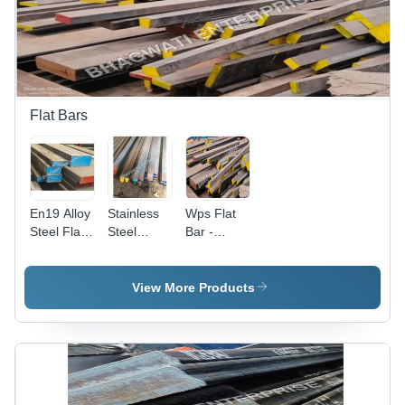
Flat Bars
En19 Alloy
Stainless
Wps Flat
Steel Flat -
Steel
Bar -
Application:
Forged
Application:
Industrial
Flat Bar -
Construction
Application:
View More Products
Construction