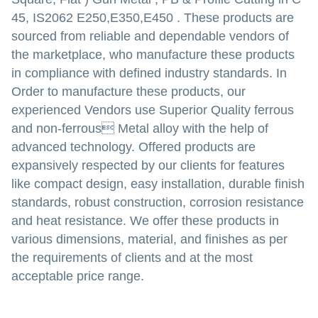
45, IS2062 E250,E350,E450
.
These products are
sourced from reliable and dependable vendors of
the marketplace, who manufacture these products
in compliance with defined industry standards. In
Order to manufacture these products, our
experienced Vendors use Superior Quality ferrous
and non-ferrous Metal alloy with the help of
advanced technology. Offered products are
expansively respected by our clients for features
like compact design, easy installation, durable finish
standards, robust construction, corrosion resistance
and heat resistance. We offer these products in
various dimensions, material, and finishes as per
the requirements of clients and at the most
acceptable price range.