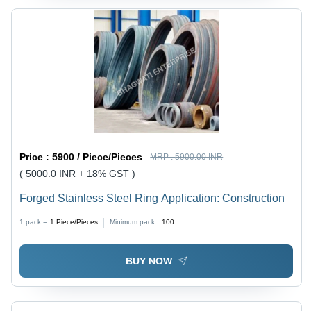
Price :
5900 / Piece/Pieces
MRP :
5900.00 INR
( 5000.0 INR + 18% GST )
Forged Stainless Steel Ring Application: Construction
1 pack =
1
Piece/Pieces
Minimum pack :
100
BUY NOW