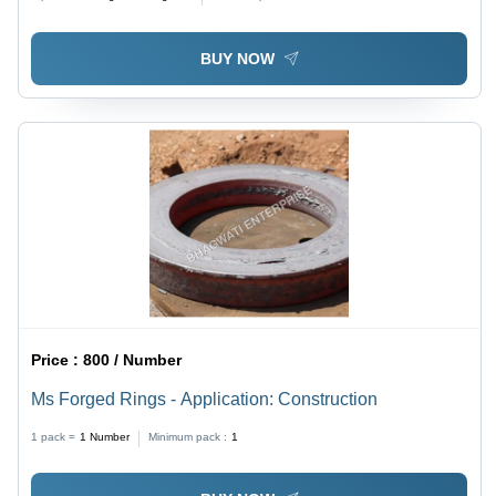
Aerospace, & Mechanical Applications
BUY NOW
Price :
800 / Number
Ms Forged Rings - Application: Construction
1 pack =
1
Number
Minimum pack :
1