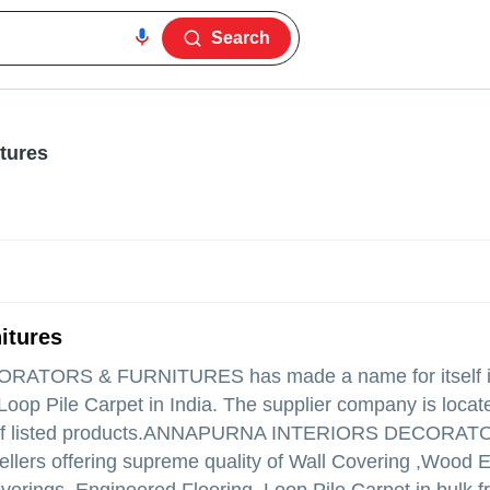
Search
tures
itures
ORATORS & FURNITURES
has made a name for itself in
Loop Pile Carpet in India. The supplier company is locat
 listed products.
ANNAPURNA INTERIORS DECORAT
 sellers offering supreme quality of Wall Covering ,Wood