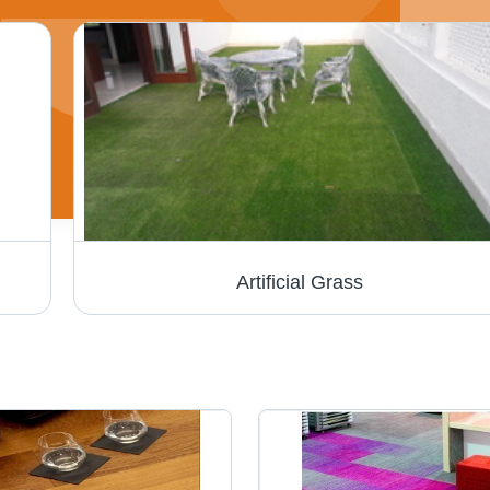
Artificial Grass