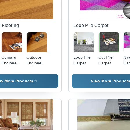
 Flooring
Loop Pile Carpet
Cumaru
Outdoor
Loop Pile
Cut Pile
Nyl
Engineered
Engineered
Carpet
Carpet
Car
Flooring
Wood
Flooring
ew More Products
View More Product