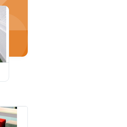
Oak Natural Pearl Wooden Flooring