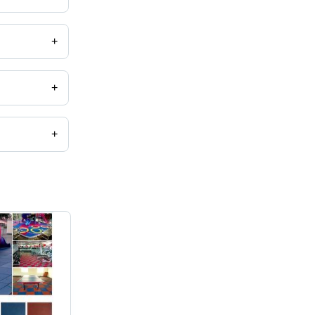
+
+
+