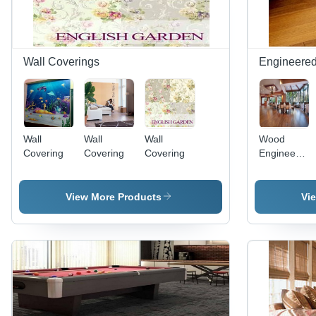
Wall Coverings
Engineered
Wall
Wall
Wall
Wood
Covering
Covering
Covering
Engineered
Hardwood
Flooring
View More Products
Vi