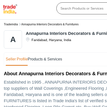
Tradeindia
Annapurna Interiors Decorators & Furnitures
Annapurna Interiors Decorators & Furni
A
Faridabad
,
Haryana
,
India
Seller Profile
Products & Services
About Annapurna Interiors Decorators & Furn
Established in
1995
,
ANNAPURNA INTERIORS DEC
top suppliers of Wall Coverings ,Engineered Flooring ,
Faridabad, Haryana and is one of the leading sellers of
FURNITURES is listed in Trade India's list of verified