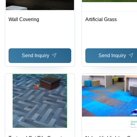
Wall Covering
Artificial Grass
Send Inquiry
Send Inquiry