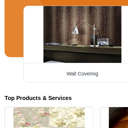
Wall Covering
Top Products & Services