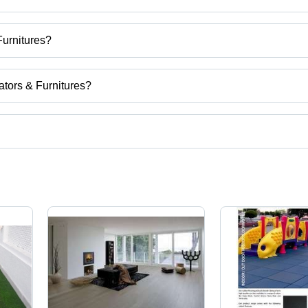
Furnitures?
eriors Decorators & Furnitures
ators & Furnitures?
abad, Haryana, India.
uct categories on Tradeindia.com.