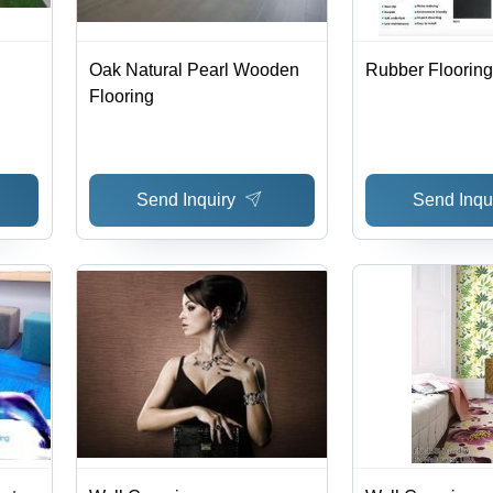
Oak Natural Pearl Wooden
Rubber Flooring
Flooring
Send Inquiry
Send Inqu