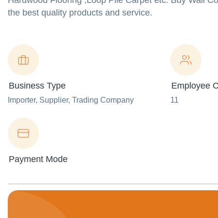
Hardwood Flooring ,Loop Pile Carpet etc. Buy Wall Cov
the best quality products and service.
Business Type
Employee C
Importer
, Supplier
, Trading Company
11
Payment Mode