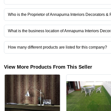
Who is the Proprietor of Annapurna Interiors Decorators & 
Mr. Mithilesh Kumar Mishra is the Proprietor of the Annapurna Int
What is the business location of Annapurna Interiors Decor
Annapurna Interiors Decorators & Furnitures operates from Farid
How many different products are listed for this company?
Presently more than 234 products are listed among different prod
View More Products From This Seller