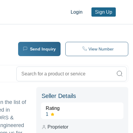
Login
Sign Up
Send Inquiry
View Number
Seller Details
 the list of
Rating
ed in
1
ORS &
 Engineered
Proprietor