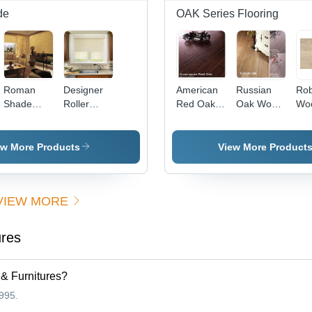
de
OAK Series Flooring
Roman
Designer
American
Russian
Rob
Shade
Roller
Red Oak
Oak Wood
Wo
Livingroom
Shade
Flooring
Flooring
Lig
Blind
Kitchen
Flo
ew More Products
View More Product
VIEW MORE
ures
 & Furnitures?
995.