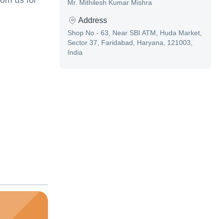
rom us for
Mr. Mithilesh Kumar Mishra
Address
Shop No - 63, Near SBI ATM, Huda Market,
Sector 37, Faridabad, Haryana, 121003,
India