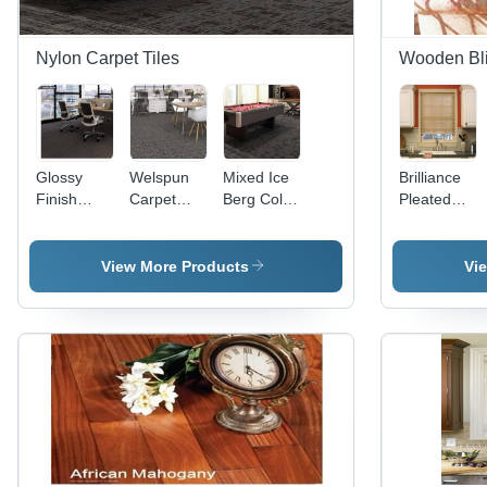
Nylon Carpet Tiles
Wooden Bl
Glossy
Welspun
Mixed Ice
Brilliance
Finish
Carpet
Berg Color
Pleated
Welspun
Tiles -
Welspun
Shade
Nylon
50x50 cm,
Carpet
Carpet
5-6 mm
Tiles For
View More Products
Vi
Tiles -
Thickness
Commercial
50x50 cm
| New
Flooring,
Size, 5-6
Wear-
Tile
mm
Resistant
Thickness
Thickness
Floor Tiles
5-6 Mm
| Wear-
in Multi-
Resistant,
Color
Commercial
Options
Application,
Available