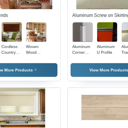
inds
Aluminum Screw on Skirtin
Cordless
Woven
Aluminum
Aluminum
Al
Country
Wood
Corner
U Profile
Tra
Woods
Shades
Guards
Prof
Dining
Room
ew More Products
View More Product