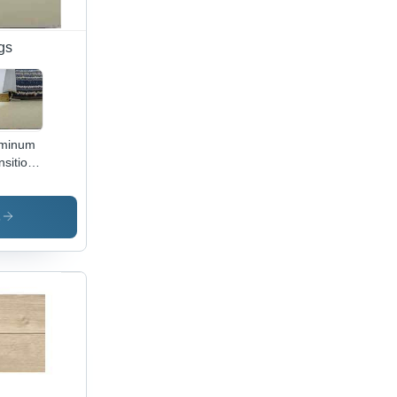
gs
uminum
nsition
ile
s