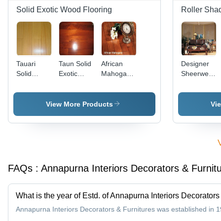
in Beige,
Solid Exotic Wood Flooring
Roller Sha
Blues,
Cream,
Grays,
Purple
Tauari
Taun Solid
African
Designer
Solid
Exotic
Mahogany
Sheerweave
Exotic
Wood
Solid
Shades
Wood
Flooring
Wooden
Flooring
Flooring -
View More Products
Vi
Premium
Quality
Wood
Flooring,
Long Life,
Water
FAQs :
Annapurna Interiors Decorators & Furnit
Resistant,
Easy
Maintenance
What is the year of Estd. of Annapurna Interiors Decorators
Annapurna Interiors Decorators & Furnitures was established in 1