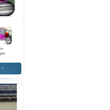
on
pet
s