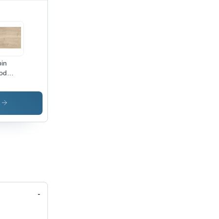
in
od
ht
oring
s
-