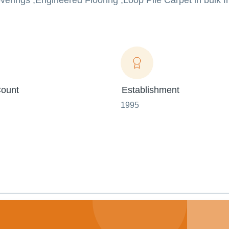
erings ,Engineered Flooring ,Loop Pile Carpet in bulk f
ount
Establishment
1995