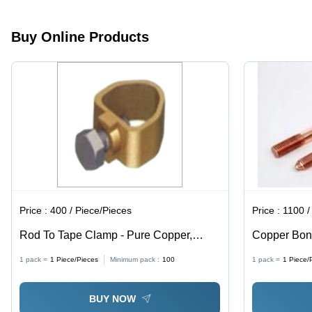
Buy Online Products
Price :
400 / Piece/Pieces
Price :
1100 /
Rod To Tape Clamp - Pure Copper,
Copper Bon
Diameter 12.7mm, Golden Color |
Micron Ul L
1 pack =
1
Piece/Pieces
Minimum pack :
100
1 pack =
1
Piece/
Corrosion-Resistant, Customizable Size
for Industrial Earth Rod Connections
BUY NOW