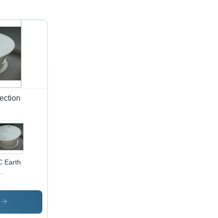
ection
 Earth
mber -
C,
und
s
ign |