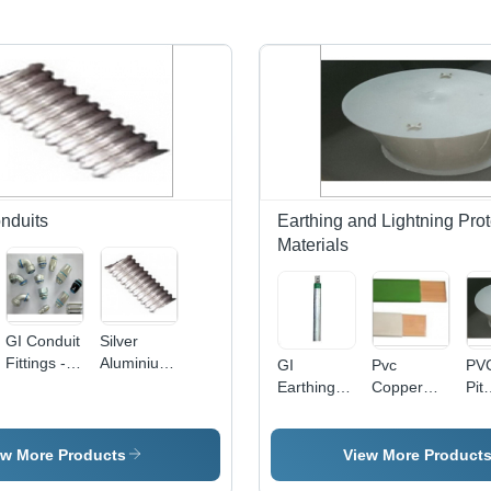
nduits
Earthing and Lightning Prot
Materials
GI Conduit
Silver
Fittings -
Aluminium
GI
Pvc
PVC
Stainless
Flexible
Earthing
Copper
Pit
Steel, 20
Conduit
Electrode -
Tape
Cha
mm to 50
Galvanized
Application:
PV
mm
Steel,
Industrial
Ro
ew More Products
View More Product
Diameter,
48mm/76mm/40mm
Des