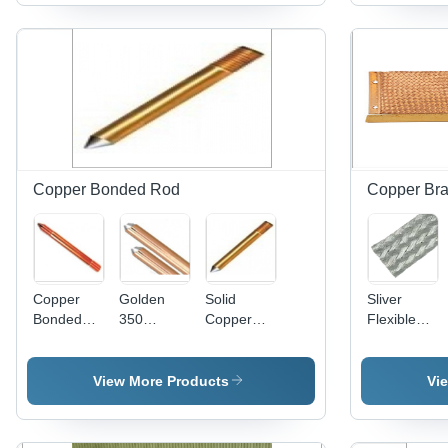
Golden
High
Color |
Strength
Corrosion-
Galvanized
Resistant,
Steel,
Customizable
Corrosion
Size for
Resistant,
Industrial
Water
Earth Rod
Sealed
Connections
Copper Bonded Rod
Copper Bra
Copper
Golden
Solid
Sliver
Bonded
350
Copper
Flexible
Rod - 100
Microns
Rod -
Earthing
Micron,
Copper
Color:
Strap
9.5mm
Bonded
Golden
View More Products
Vi
Diameter,
Rod
Brown
Color |