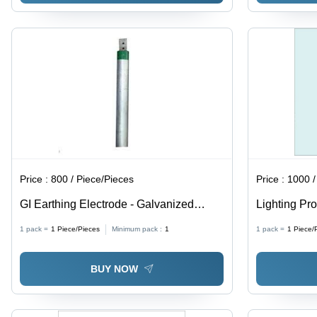
Price :
800 / Piece/Pieces
Price :
1000 /
GI Earthing Electrode - Galvanized
Lighting Pro
Steel, 48mm/76mm/40mm Diameter,
Earthing
1 pack =
1
Piece/Pieces
Minimum pack :
1
1 pack =
1
Piece/
Round Shape, Silver Color | Designed
for Reliable Earthing Purpose
BUY NOW