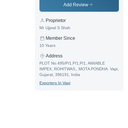
Add Review
Proprietor
Mr Ujjwal S Shah
Member Since
10 Years
Address
PLOT No.495/P/1,P/1,P/1, AMIABLE
IMPEX, ROHITWAS,, MOTA PONDHA. Vapi,
Gujarat, 396191, India
Exporter
S In
Vapi