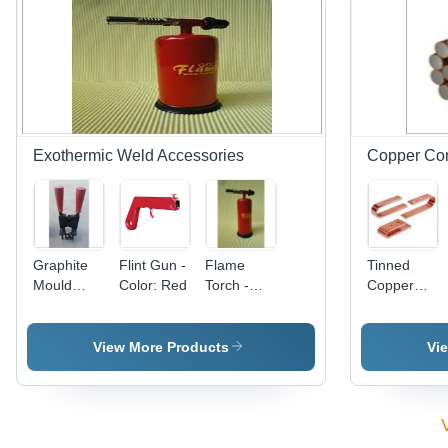
Alloy
Grade BS
970,
Galvanized
Surface
Treatment,
50
Hardness
Exothermic Weld Accessories
Copper Co
Graphite
Flint Gun -
Flame
Tinned
Mould
Color: Red
Torch -
Copper
Handle
Color: Red
Bus Bars
Universal
Application:
Clamp -
Industrial
View More Products
Vi
Color: Red