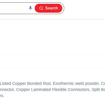
Search
 Listed Copper Bonded Rod, Exothermic weld powder, C
nector, Copper Laminated Flexible Connectors, Split Bo
es.