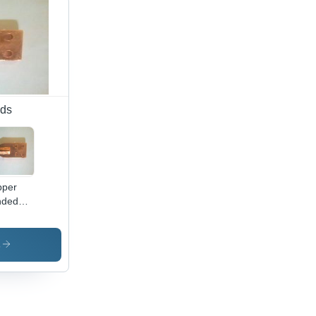
of,
ine
er
istant,
ious
meter
ions
ods
pper
nded
ound
ds
lded
s
h
amp