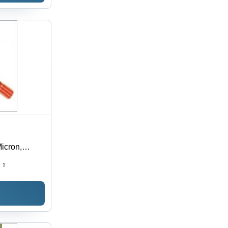
icron,
r | Alloy
:
1
Surface