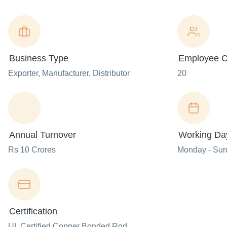
Business Type
Employee C
Exporter
, Manufacturer
, Distributor
20
Annual Turnover
Working Da
Rs 10 Crores
Monday - Su
Certification
UL Certified Copper Bonded Rod