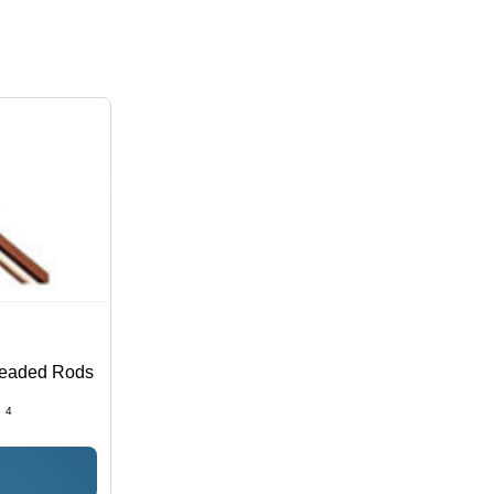
readed Rods
:
4