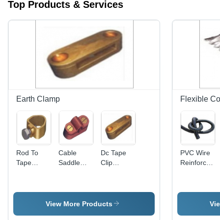
Top Products & Services
Earth Clamp
Flexible Co
Rod To
Cable
Dc Tape
PVC Wire
Tape
Saddle
Clip
Reinforced
Clamp -
Application:
Application:
Flexible
Pure
For
For
Conduit -
Copper,
Construction
Construction
25-45mm
Diameter
Diameter,
View More Products
Vi
12.7mm,
Black |