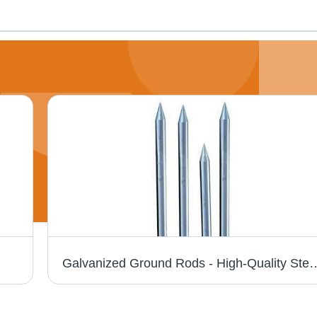
Galvanized Ground Rods - High-Quality Steel, Durable Design | Economic