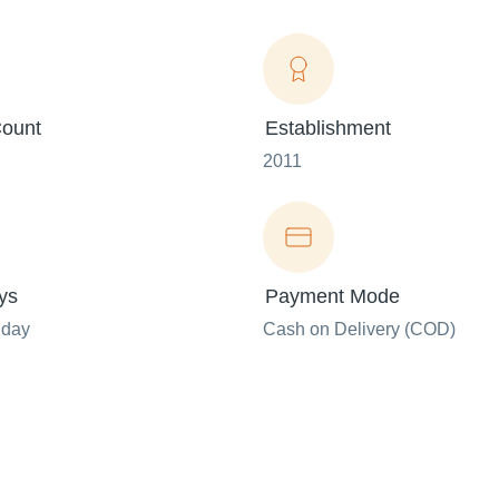
ount
Establishment
2011
ys
Payment Mode
nday
Cash on Delivery (COD)