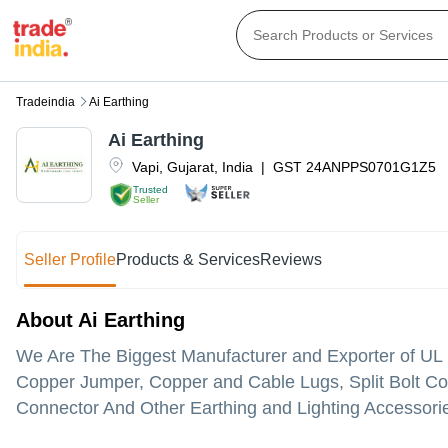
Tradeindia
Ai Earthing
Ai Earthing
Vapi
,
Gujarat
,
India
|
GST
24ANPPS0701G1Z5
Trusted
Seller
Seller Profile
Products & Services
Reviews
About Ai Earthing
We Are The Biggest Manufacturer and Exporter of UL
Copper Jumper, Copper and Cable Lugs, Split Bolt Con
Connector And Other Earthing and Lighting Accessori