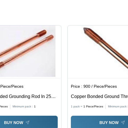
Heat
Transfer
Capacity,
Mechanical
Damage
Resistance,
Corrosion
Protection
 Piece/Pieces
Price :
900 / Piece/Pieces
ded Grounding Rod In 250
Copper Bonded Ground Th
isted - Shape: Round
Pieces
Minimum pack :
1
1 pack =
1
Piece/Pieces
Minimum pack 
BUY NOW
BUY NOW