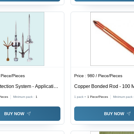
 Piece/Pieces
Price :
980 / Piece/Pieces
tection System - Application:
Copper Bonded Rod - 100 M
9.5mm Diameter, Brown Colo
Pieces
Minimum pack :
1
1 pack =
1
Piece/Pieces
Minimum pack 
Grade BS 970, Galvanized 
Treatment, 50 Hardness
BUY NOW
BUY NOW