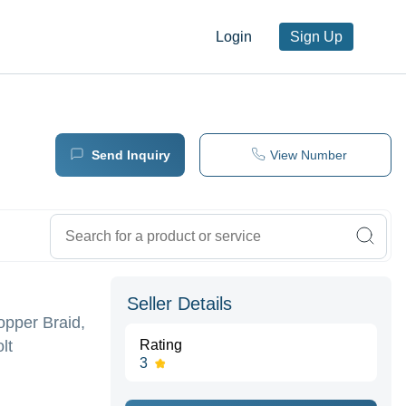
Login
Sign Up
Send Inquiry
View Number
Seller Details
opper Braid,
lt
Rating
3