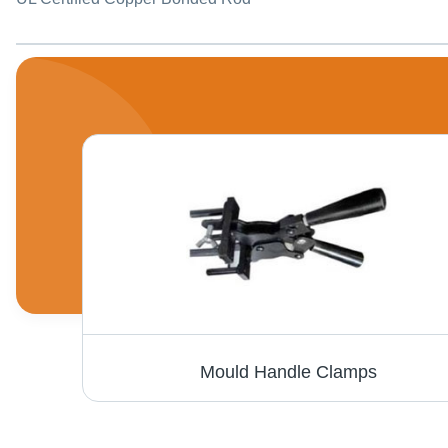
cron)
Mould Handle Clamps