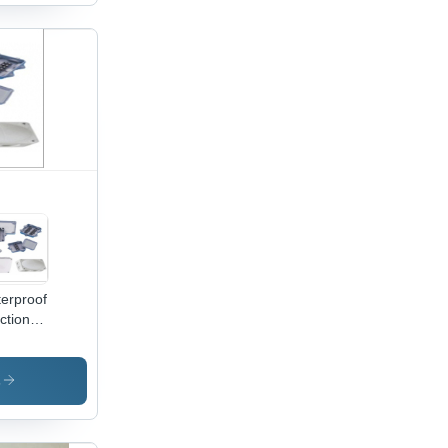
able,
ironmentally
endly,
ellent
pressive
ength,
sy
allation
erproof
ction
 -
ycarbonate
ABS,
s
ver
or |
act