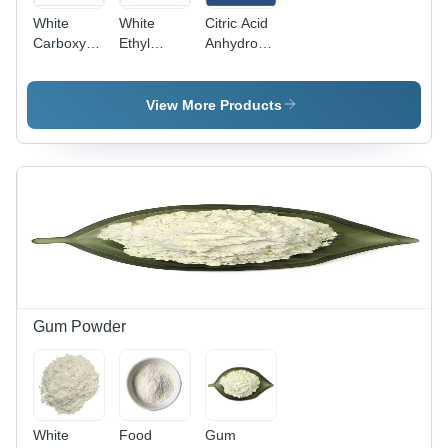
White
White
Citric Acid
Carboxymethyl
Ethyl
Anhydrous
Cellulose
Vanillin
- Pure
Powder
Powder
White
Powder,
View More Products
High Purity
for Food
and
Pharmaceutical
Use
Gum Powder
White
Food
Gum