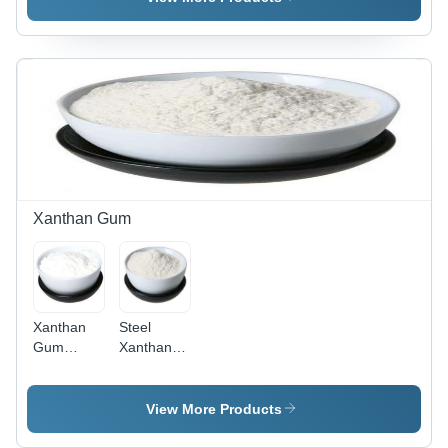
Color, Nil
Brown
Moisture,
Moisture |
Color, Nil
White
Industrial
Moisture |
Color |
Grade
Ideal for
Industrial
Tragacanth
Industrial
Use for
Gum for
Applications
Diverse
Versatile
Applications
Applications
Xanthan Gum
Xanthan
Steel
Gum
Xanthan
Powder -
Gum
High Purity
Powder
, White
View More Products
Color -
Ideal for