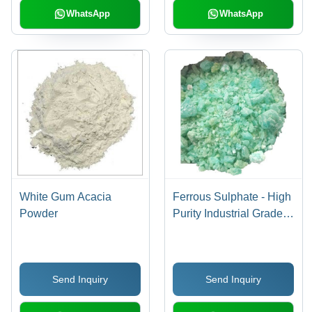
WhatsApp
WhatsApp
White Gum Acacia
Ferrous Sulphate - High
Powder
Purity Industrial Grade |
Room Temperature
Storage, Optimal for
Manufacturing
Send Inquiry
Send Inquiry
Applications