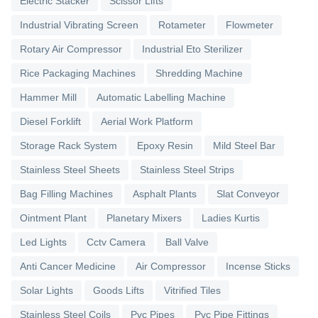
Electric Stacker
Scissor Lifts
Industrial Vibrating Screen
Rotameter
Flowmeter
Rotary Air Compressor
Industrial Eto Sterilizer
Rice Packaging Machines
Shredding Machine
Hammer Mill
Automatic Labelling Machine
Diesel Forklift
Aerial Work Platform
Storage Rack System
Epoxy Resin
Mild Steel Bar
Stainless Steel Sheets
Stainless Steel Strips
Bag Filling Machines
Asphalt Plants
Slat Conveyor
Ointment Plant
Planetary Mixers
Ladies Kurtis
Led Lights
Cctv Camera
Ball Valve
Anti Cancer Medicine
Air Compressor
Incense Sticks
Solar Lights
Goods Lifts
Vitrified Tiles
Stainless Steel Coils
Pvc Pipes
Pvc Pipe Fittings