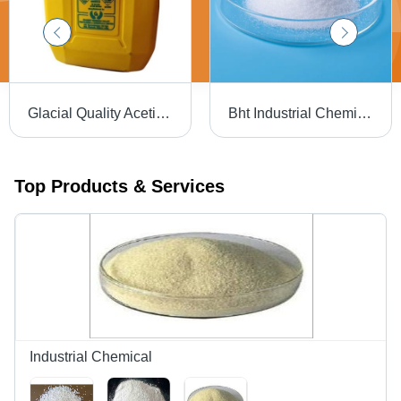
Glacial Quality Acetic Acid Application: Industrial
Bht Industrial Chemicals Purity: High
Top Products & Services
Industrial Chemical