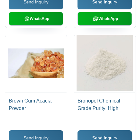
Send Inquiry
Send Inquiry
Applications
WhatsApp
WhatsApp
Brown Gum Acacia
Bronopol Chemical
Powder
Grade Purity: High
Send Inquiry
Send Inquiry