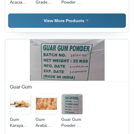
Acacia
Grade
Powder -
Gum
Guar Gum
High
Powder
Powder -
Purity, Nil
High
Moisture |
View More Products
Purity, Nill
White
Moisture ,
Color,
White
Ideal for
Color Ideal
Industrial
for
Applications
Industrial
Use
Guar Gum
Gum
Gum
Guar Gum
Karaya
Arabic
Powder -
Purity:
Application:
Finely