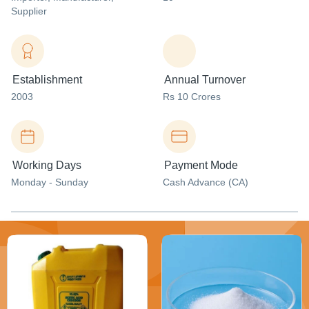
Supplier
Establishment
Annual Turnover
2003
Rs 10 Crores
Working Days
Payment Mode
Monday - Sunday
Cash Advance (CA)