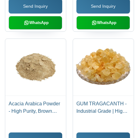
Send Inquiry
Send Inquiry
WhatsApp
WhatsApp
Acacia Arabica Powder
GUM TRAGACANTH -
- High Purity, Brown
Industrial Grade | High
Color | Ideal for
Purity, Brown Color, Nil
Industrial Usage,
Moisture Content for
Moisture Nil
Versatile Manufacturing