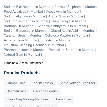
Sodium Bicarbonate
in
Mumbai
|
Ferrous Sulphate
in
Mumbai
|
Food Additives
in
Mumbai
|
Acetic Acid
in
Mumbai
|
Sodium Alginate
in
Mumbai
|
Arabic Gum
in
Mumbai
|
Sodium Saccharin
in
Mumbai
|
Gum Karaya
in
Mumbai
|
Bronopol
in
Mumbai
|
Citric Acid Anhydrous
in
Mumbai
|
Sodium Benzoate
in
Mumbai
|
Glacial Acetic Acid
in
Mumbai
|
Xanthan Gum
in
Mumbai
|
Cellulose Powder
in
Mumbai
|
Aspartame
in
Mumbai
|
Edta Acid
in
Mumbai
|
Industrial Cleaning Chemical
in
Mumbai
|
Pharma Lactose
in
Mumbai
|
Potassium Sorbate
in
Mumbai
|
Natural Gum
in
Mumbai
|
Tradeindia
Yash Enterprises
Popular Products
Human Hair
Forklift Trucks
Servo Voltage Stabilizer
Basmati Rice
Backhoe Loader
Carry Bag Making Machine
Drum Lifter