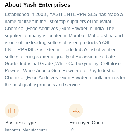
About Yash Enterprises
Established in
2003
,
YASH ENTERPRISES
has made a
name for itself in the list of top suppliers of Industrial
Chemical ,Food Additives ,Gum Powder in India. The
supplier company is located in Mumbai, Maharashtra and
is one of the leading sellers of listed products.
YASH
ENTERPRISES is listed in Trade India's list of verified
sellers offering supreme quality of Potassium Sorbate
Grade: Industrial Grade ,White Carboxymethyl Cellulose
Powder ,White Acacia Gum Powder etc. Buy Industrial
Chemical ,Food Additives ,Gum Powder in bulk from us for
the best quality products and service.
Business Type
Employee Count
Importer
, Manufacturer
,
10