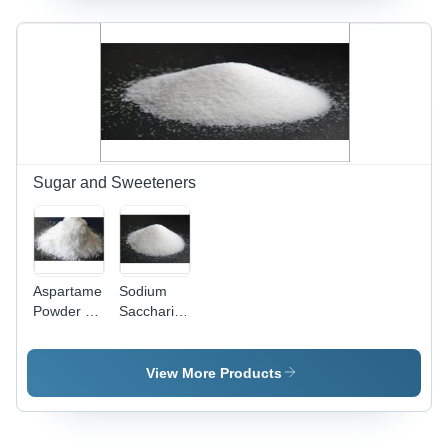
Diverse
Industrial
Applications
and
Formulations
Sugar and Sweeteners
Aspartame
Sodium
Powder -
Saccharin
High Purity
Powder
White
Purity(%):
Powder |
High
View More Products
Ideal
Sugar
Replacement