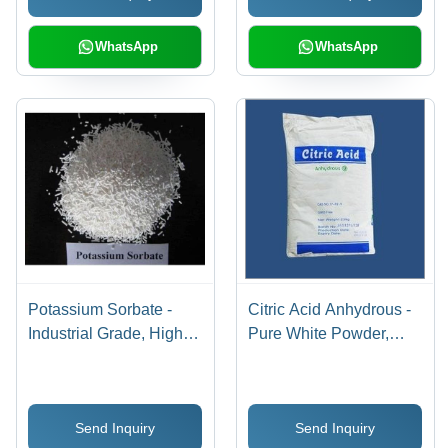
WhatsApp
WhatsApp
Potassium Sorbate -
Citric Acid Anhydrous -
Industrial Grade, High
Pure White Powder,
Purity for Food
High Purity for Food and
Preservation and Safety,
Pharmaceutical Use
Storage at Room
Send Inquiry
Send Inquiry
Temperature