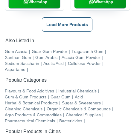
WhatsApp
WhatsApp
Load More Products
Also Listed In
Gum Acacia
|
Guar Gum Powder
|
Tragacanth Gum
|
Xanthan Gum
|
Gum Arabic
|
Acacia Gum Powder
|
Sodium Saccharin
|
Acetic Acid
|
Cellulose Powder
|
Aspartame
|
Popular Categories
Flavours & Food Additives
|
Industrial Chemicals
|
Gum & Gum Products
|
Guar Gum
|
Acid
|
Herbal & Botanical Products
|
Sugar & Sweeteners
|
Cleaning Chemicals
|
Organic Chemicals & Compounds
|
Agro Products & Commodities
|
Chemical Supplies
|
Pharmaceutical Chemicals
|
Bactericides
|
Popular Products in Cities