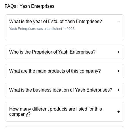
for Food,
FAQs :
Yash Enterprises
Beverages,
and
Pharmaceuticals
What is the year of Estd. of Yash Enterprises?
-
Yash Enterprises was established in 2003.
Who is the Proprietor of Yash Enterprises?
+
Mr Yash Virendra Shah is the Proprietor of the Yash Enterprises
What are the main products of this company?
+
Company deals in Glacial Quality Acetic Acid, Carboxymethyl
Cellulose Powder, Ethyl Vanillin Powder, Gum Acacia Powder, Citric
Acid Anhydrous, Xanthan Gum Powder etc.
What is the business location of Yash Enterprises?
+
Yash Enterprises operates from Mumbai, Maharashtra, India.
How many different products are listed for this
+
company?
Presently more than 38 products are listed among different product
categories on Tradeindia.com.