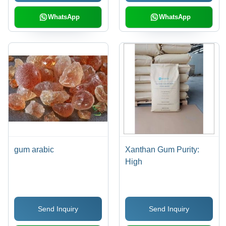
WhatsApp
WhatsApp
gum arabic
Xanthan Gum Purity:
High
Send Inquiry
Send Inquiry