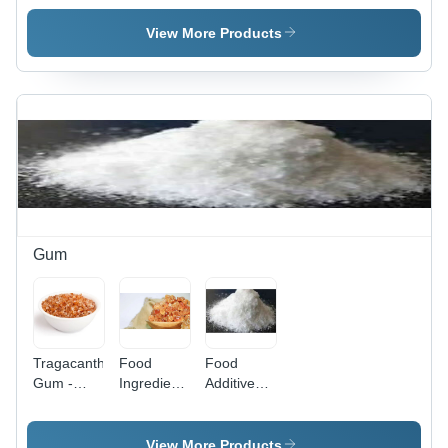
High
Industrial
Granulated,
High Purity
View More Products
White
Powder |
Ideal for
Food,
Pharmaceuticals,
Textile,
Paper, and
Cosmetic
Industries
Gum
Tragacanth
Food
Food
Gum -
Ingredients
Additive
99%
Gum -
Ingredients
Purity,
High
- High
Brown
Purity,
Purity, Nil
View More Products