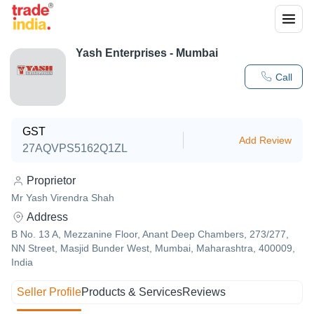
Yash Enterprises - Mumbai
Call
GST
Add Review
27AQVPS5162Q1ZL
Proprietor
Mr Yash Virendra Shah
Address
B No. 13 A, Mezzanine Floor, Anant Deep Chambers, 273/277,
NN Street, Masjid Bunder West, Mumbai, Maharashtra, 400009,
India
Seller Profile
Products & Services
Reviews