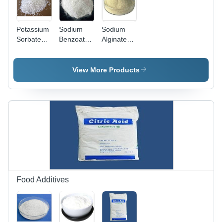
Potassium
Sodium
Sodium
Sorbate
Benzoate
Alginate
Grade:
Powder
Powder -
Industrial
Grade:
Industrial
Grade
Industrial
Grade,
View More Products
Grade
High Purity
| Stabilizer,
Thickener,
Emulsifier
for Food &
Beverage
Industry
Food Additives