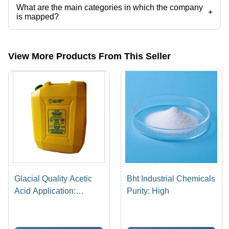
What are the main categories in which the company
+
is mapped?
The company is mapped in tragacanth gum,acacia gum powder,food
grade guar gum powder,xanthan gum powder etc.
View More Products From This Seller
Glacial Quality Acetic
Bht Industrial Chemicals
Acid Application:
Purity: High
Industrial