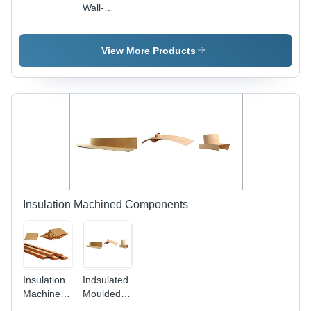
Wall-
Panels-
For-
Transformer
View More Products
Insulation Machined Components
Insulation
Indsulated
Machined
Moulded
Components
Components