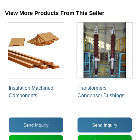
categories on Tradeindia.com.
View More Products From This Seller
Insulation Machined
Transformers
Components
Condenser Bushings
Send Inquiry
Send Inquiry