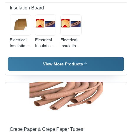
Durable
Insulation Board
Electrical
Electrical
Electrical-
Insulation
Insulation
Insulation-
Paper
Paper
Press-
Press
Press
Board -
Boards -
Board
Paper,
View More Products
Insulation
Rectangular,
Material,
Brown |
Various
High
Sizes &
Strength,
Thicknesses,
Versatile,
Brown
Durable,
Color
Excellent
Insulation
Crepe Paper & Crepe Paper Tubes