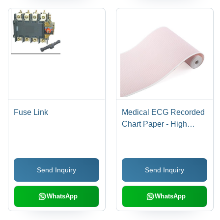
Fuse Link
Medical ECG Recorded
Chart Paper - High
Quality Paper, Any Size
| Tear Resistant,
Flawless Finish,
Send Inquiry
Send Inquiry
Excellent Trace
Legibility
WhatsApp
WhatsApp