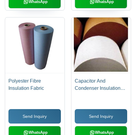
WhatsApp
WhatsApp
Polyester Fibre
Capacitor And
Insulation Fabric
Condenser Insulation
Paper
Send Inquiry
Send Inquiry
WhatsApp
WhatsApp