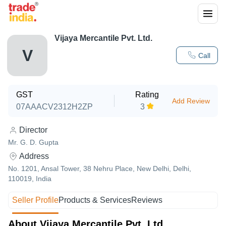
Vijaya Mercantile Pvt. Ltd.
V
Call
GST
Rating
Add Review
07AAACV2312H2ZP
3
Director
Mr. G. D. Gupta
Address
No. 1201, Ansal Tower, 38 Nehru Place, New Delhi, Delhi,
110019, India
Seller Profile
Products & Services
Reviews
About Vijaya Mercantile Pvt. Ltd.