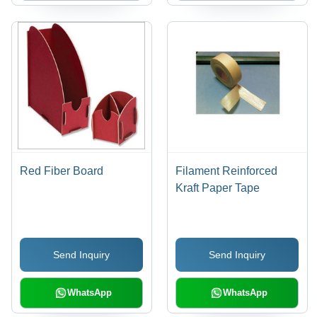
Red Fiber Board
Filament Reinforced
Kraft Paper Tape
Send Inquiry
Send Inquiry
WhatsApp
WhatsApp