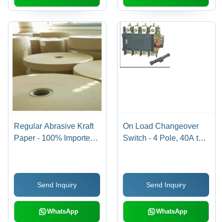
Regular Abrasive Kraft
On Load Changeover
Paper - 100% Imported
Switch - 4 Pole, 40A to
Waste Paper, 940 mm
3150A Current Range |
Wide, Brown Color,
Compact Design for
Suitable for Sand Paper
Low Voltage Distribution
Send Inquiry
Send Inquiry
and Emery Paper
Circuits, Manually
Production
Operated
WhatsApp
WhatsApp