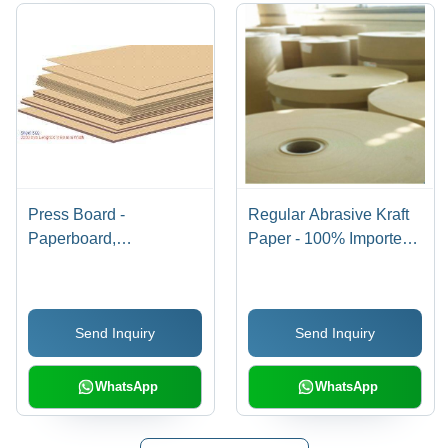
Press Board -
Regular Abrasive Kraft
Paperboard,
Paper - 100% Imported
Customizable
Waste Paper, 120 GSM,
Dimensions, Beige, 1-
940-2950 mm Width,
10mm Thickness |
Machine
Send Inquiry
Send Inquiry
Strong, Durable,
Glazed/Machine Finish |
Lightweight, Versatile
High Strength, Coated
Abrasives, Foam Base
WhatsApp
WhatsApp