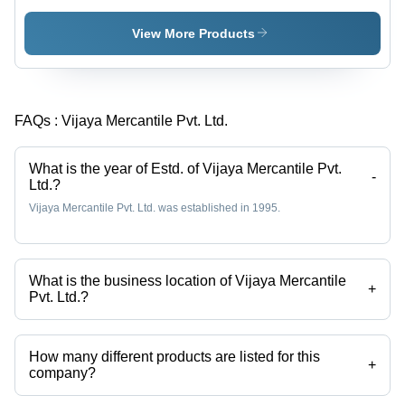
- Superior
Grade
View More Products
Material,
Diameter
450-
2500mm,
FAQs :
Vijaya Mercantile Pvt. Ltd.
Thickness
2-5mm,
Flange
What is the year of Estd. of Vijaya Mercantile Pvt.
300mm,
-
Ltd.?
Height
Vijaya Mercantile Pvt. Ltd. was established in 1995.
250mm |
Durable,
Customizable,
Easy
What is the business location of Vijaya Mercantile
Installation,
+
Pvt. Ltd.?
Wide
Vijaya Mercantile Pvt. Ltd. operates from New Delhi, Delhi, India.
Applications
How many different products are listed for this
+
company?
Presently more than 62 products are listed among different product