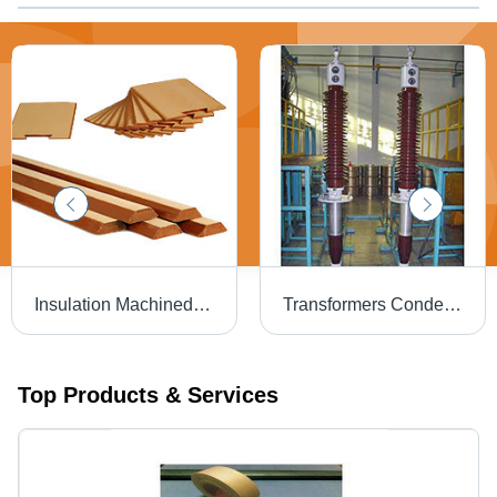
Insulation Machined Components
Transformers Condenser Bushings
Top Products & Services