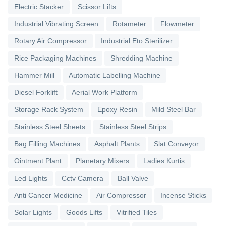
Electric Stacker
Scissor Lifts
Industrial Vibrating Screen
Rotameter
Flowmeter
Rotary Air Compressor
Industrial Eto Sterilizer
Rice Packaging Machines
Shredding Machine
Hammer Mill
Automatic Labelling Machine
Diesel Forklift
Aerial Work Platform
Storage Rack System
Epoxy Resin
Mild Steel Bar
Stainless Steel Sheets
Stainless Steel Strips
Bag Filling Machines
Asphalt Plants
Slat Conveyor
Ointment Plant
Planetary Mixers
Ladies Kurtis
Led Lights
Cctv Camera
Ball Valve
Anti Cancer Medicine
Air Compressor
Incense Sticks
Solar Lights
Goods Lifts
Vitrified Tiles