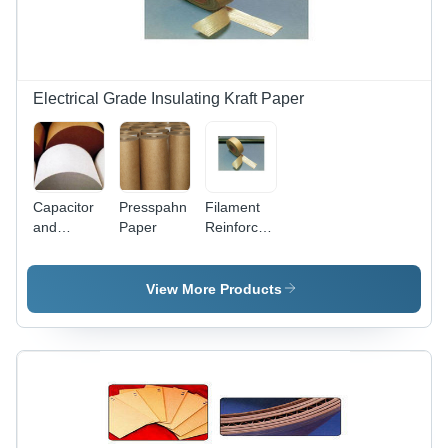
Electrical Grade Insulating Kraft Paper
Capacitor
Presspahn
Filament
and
Paper
Reinforced
Condenser
Kraft
Tissue
Paper
Paper -
Tape
View More Products
100%
Sulphate
Insulating
Wood
Pulp, 8-12
Micron
Thickness
|