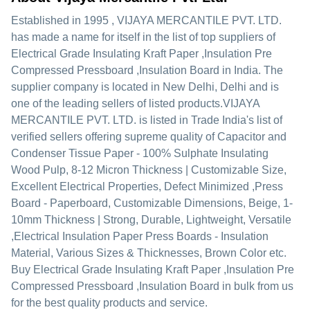
Established in
1995
,
VIJAYA MERCANTILE PVT. LTD.
has made a name for itself in the list of top suppliers of
Electrical Grade Insulating Kraft Paper ,Insulation Pre
Compressed Pressboard ,Insulation Board in India. The
supplier company is located in New Delhi, Delhi and is
one of the leading sellers of listed products.
VIJAYA
MERCANTILE PVT. LTD. is listed in Trade India's list of
verified sellers offering supreme quality of Capacitor and
Condenser Tissue Paper - 100% Sulphate Insulating
Wood Pulp, 8-12 Micron Thickness | Customizable Size,
Excellent Electrical Properties, Defect Minimized ,Press
Board - Paperboard, Customizable Dimensions, Beige, 1-
10mm Thickness | Strong, Durable, Lightweight, Versatile
,Electrical Insulation Paper Press Boards - Insulation
Material, Various Sizes & Thicknesses, Brown Color etc.
Buy Electrical Grade Insulating Kraft Paper ,Insulation Pre
Compressed Pressboard ,Insulation Board in bulk from us
for the best quality products and service.