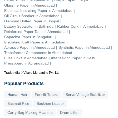
Glassine Paper
in
Ahmedabad
|
Electrical Insulating Paper
in
Ahmedabad
|
Oil Circuit Breaker
in
Ahmedabad
|
Diamond Dotted Paper
in
Bhopal
|
Battery Separator
in
Bathinda
|
Rubber Cork
in
Ahmedabad
|
Reinforced Paper Tape
in
Ahmedabad
|
Capacitor Paper
in
Bengaluru
|
Insulating Kraft Paper
in
Ahmedabad
|
Abrasive Paper
in
Ahmedabad
|
Synthetic Paper
in
Ahmedabad
|
Transformer Components
in
Ahmedabad
|
Fuse Links
in
Ahmedabad
|
Interleaving Paper
in
Delhi
|
Pressboard
in
Aurangabad
|
Tradeindia
Vijaya Mercantile Pvt. Ltd.
Popular Products
Human Hair
Forklift Trucks
Servo Voltage Stabilizer
Basmati Rice
Backhoe Loader
Carry Bag Making Machine
Drum Lifter