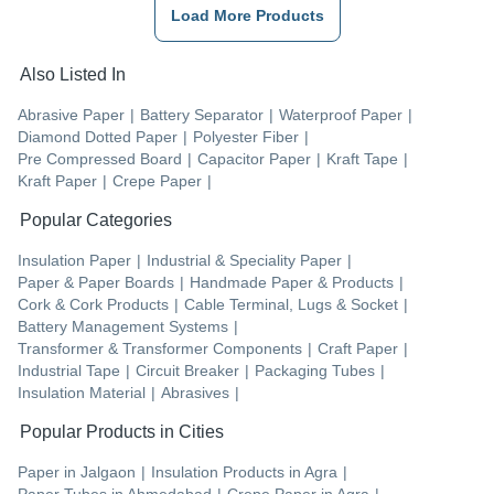
Load More Products
Also Listed In
Abrasive Paper
|
Battery Separator
|
Waterproof Paper
|
Diamond Dotted Paper
|
Polyester Fiber
|
Pre Compressed Board
|
Capacitor Paper
|
Kraft Tape
|
Kraft Paper
|
Crepe Paper
|
Popular Categories
Insulation Paper
|
Industrial & Speciality Paper
|
Paper & Paper Boards
|
Handmade Paper & Products
|
Cork & Cork Products
|
Cable Terminal, Lugs & Socket
|
Battery Management Systems
|
Transformer & Transformer Components
|
Craft Paper
|
Industrial Tape
|
Circuit Breaker
|
Packaging Tubes
|
Insulation Material
|
Abrasives
|
Popular Products in Cities
Paper
in
Jalgaon
|
Insulation Products
in
Agra
|
Paper Tubes
in
Ahmedabad
|
Crepe Paper
in
Agra
|