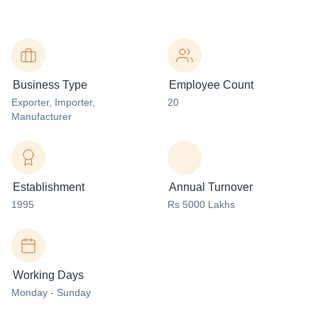
Business Type
Employee Count
Exporter
, Importer
,
20
Manufacturer
Establishment
Annual Turnover
1995
Rs 5000 Lakhs
Working Days
Monday - Sunday