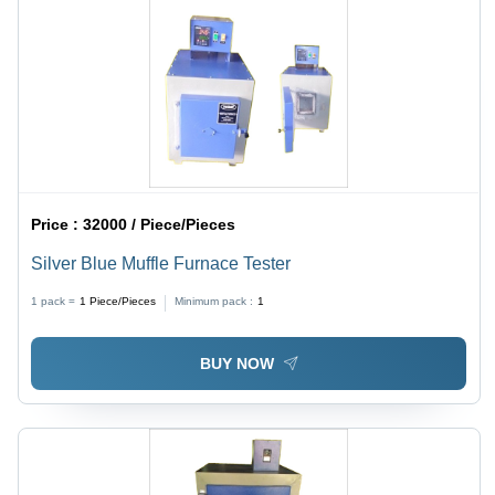
Price :
32000 / Piece/Pieces
Silver Blue Muffle Furnace Tester
1 pack =
1
Piece/Pieces
Minimum pack :
1
BUY NOW