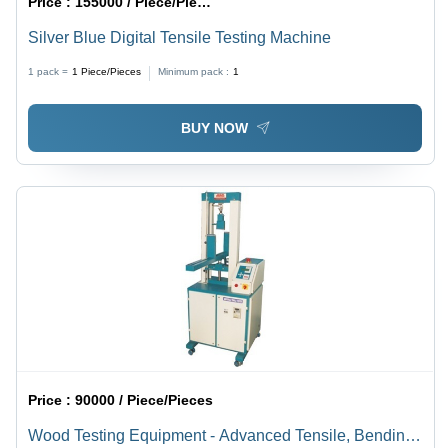
Price :
155000 / Piece/Pieces
Silver Blue Digital Tensile Testing Machine
1 pack =
1
Piece/Pieces
Minimum pack :
1
BUY NOW
Price :
90000 / Piece/Pieces
Wood Testing Equipment - Advanced Tensile, Bending,