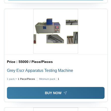
Price :
55000 / Piece/Pieces
Grey Escr Apparatus Testing Machine
1 pack =
1
Piece/Pieces
Minimum pack :
1
BUY NOW