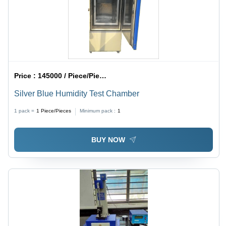
Price :
145000 / Piece/Pieces
Silver Blue Humidity Test Chamber
1 pack =
1
Piece/Pieces
Minimum pack :
1
BUY NOW