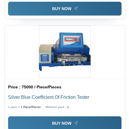
BUY NOW
Price :
75000 / Piece/Pieces
Silver Blue Coefficient Of Friction Tester
1 pack =
1
Piece/Pieces
Minimum pack :
1
BUY NOW