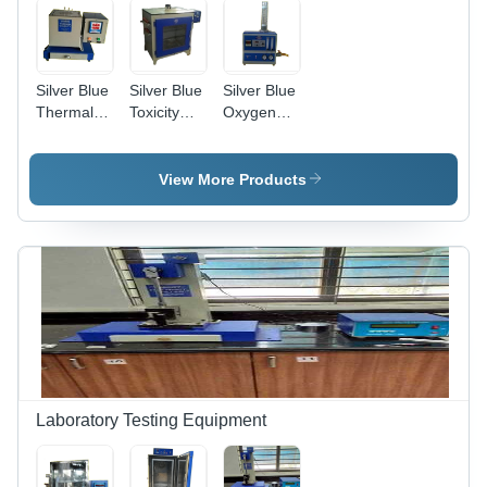
Silver Blue
Silver Blue
Silver Blue
Thermal
Toxicity
Oxygen
Stability
Index
Index
Tester
Tester
Tester
View More Products
Laboratory Testing Equipment