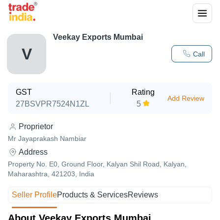
Veekay Exports Mumbai
V
Call
GST
Rating
Add Review
27BSVPR7524N1ZL
5
Proprietor
Mr Jayaprakash Nambiar
Address
Property No. E0, Ground Floor, Kalyan Shil Road, Kalyan,
Maharashtra, 421203, India
Seller Profile
Products & Services
Reviews
About Veekay Exports Mumbai