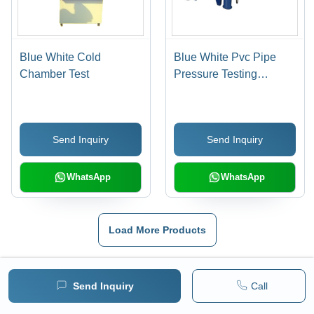
Blue White Cold
Blue White Pvc Pipe
Chamber Test
Pressure Testing
Equipment
Send Inquiry
Send Inquiry
WhatsApp
WhatsApp
Load More Products
Also Listed In
Send Inquiry
Call
Density Testing Equipment
|
Smoke Density Tester
|
Melt Flow Index Tester
|
Computerized Tensile Testing Machine
|