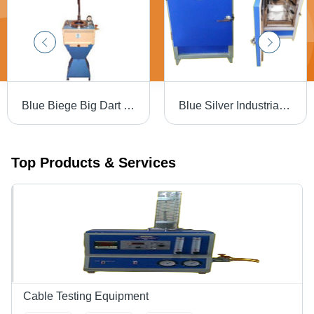
Blue Biege Big Dart Impact Tester
Blue Silver Industrial Hot Air Oven
Top Products & Services
Cable Testing Equipment