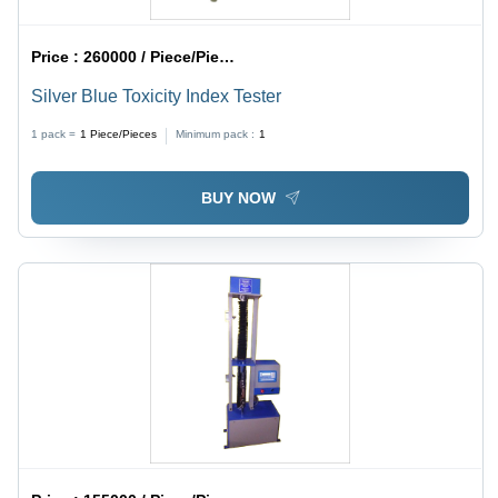
Price :
260000 / Piece/Pieces
Silver Blue Toxicity Index Tester
1 pack =
1
Piece/Pieces
Minimum pack :
1
BUY NOW