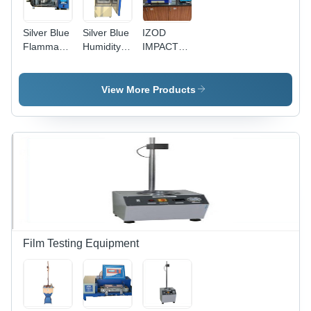
Silver Blue
Silver Blue
IZOD
Flammability
Humidity
IMPACT
Tester
Test
TESTER -
Resistance
Chamber
Digital
Control, 50
View More Products
Kilograms
Weight |
Standard
Gas
Pressure,
Humidity,
and
Temperature
Film Testing Equipment