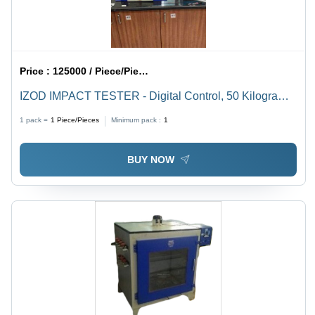
Price :
125000 / Piece/Pieces
IZOD IMPACT TESTER - Digital Control, 50 Kilograms
Weight | Standard Gas Pressure, Humidity, and
1 pack =
1
Piece/Pieces
Minimum pack :
1
Temperature
BUY NOW