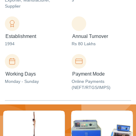
Exporter
, Manufacturer
,
9
Supplier
Establishment
Annual Turnover
1994
Rs 80 Lakhs
Working Days
Payment Mode
Monday - Sunday
Online Payments
(NEFT/RTGS/IMPS)