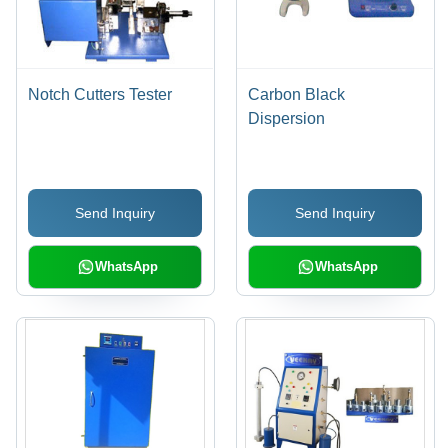
Notch Cutters Tester
Carbon Black
Dispersion
Send Inquiry
Send Inquiry
WhatsApp
WhatsApp