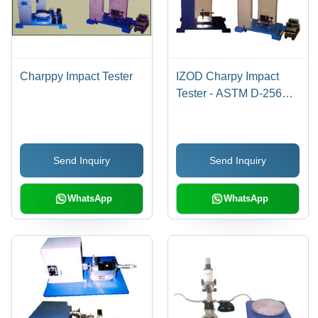
Charppy Impact Tester
IZOD Charpy Impact
Tester - ASTM D-256
Compliant, Analogue &
Fully Digital Models,
Includes Vice Hammers
Send Inquiry
Send Inquiry
WhatsApp
WhatsApp