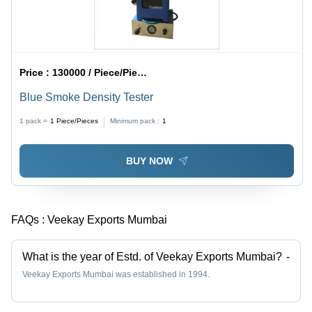
Price :
130000 / Piece/Pieces
Blue Smoke Density Tester
1 pack =
1
Piece/Pieces
Minimum pack :
1
BUY NOW
FAQs :
Veekay Exports Mumbai
What is the year of Estd. of Veekay Exports Mumbai?
-
Veekay Exports Mumbai was established in 1994.