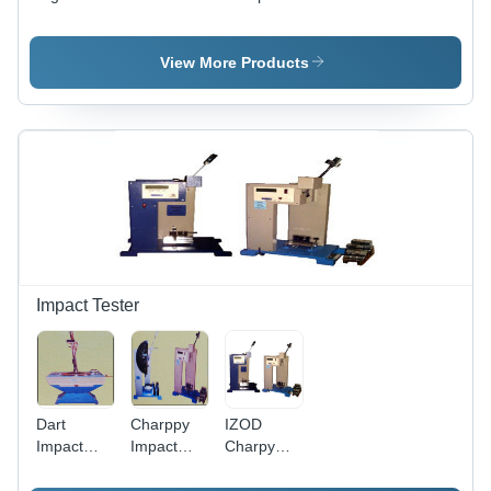
Tensile
Tester
Tensile
Testing
Machine
Testing
Machine
Machine
View More Products
Impact Tester
Dart
Charppy
IZOD
Impact
Impact
Charpy
Tester
Tester
Impact
(Astm D-
Tester -