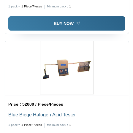
and Screw Withdrawal Testing Machine | Computer
1 pack =
1
Piece/Pieces
Minimum pack :
1
Interfacing with State-of-the-Art Software, Results
Analysis for MOR & MOE
BUY NOW
Price :
52000 / Piece/Pieces
Blue Biege Halogen Acid Tester
1 pack =
1
Piece/Pieces
Minimum pack :
1