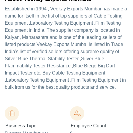
Established in
1994
,
Veekay Exports Mumbai
has made a
name for itself in the list of top suppliers of Cable Testing
Equipment ,Laboratory Testing Equipment ,Film Testing
Equipment in India. The supplier company is located in
Kalyan, Maharashtra and is one of the leading sellers of
listed products.
Veekay Exports Mumbai is listed in Trade
India's list of verified sellers offering supreme quality of
Silver Blue Thermal Stability Tester ,Silver Blue
Flammability Tester Resistance ,Blue Biege Big Dart
Impact Tester etc. Buy Cable Testing Equipment
,Laboratory Testing Equipment ,Film Testing Equipment in
bulk from us for the best quality products and service.
Business Type
Employee Count