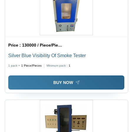
Price :
130000 / Piece/Pieces
Silver Blue Visibility Of Smoke Tester
1 pack =
1
Piece/Pieces
Minimum pack :
1
BUY NOW