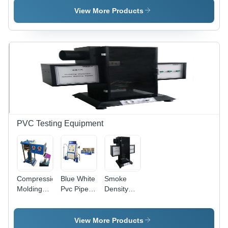
1709)
ASTM D-
View More Products
256
Compliant,
Analogue
& Fully
Digital
Models,
Includes
Vice
Hammers
PVC Testing Equipment
Compression
Blue White
Smoke
Molding
Pvc Pipe
Density
Machine -
Pressure
Tester -
Stainless
Testing
Stainless
Steel,
Equipment
Steel,
View More Products