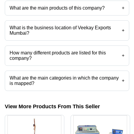
What are the main products of this company?
+
Company deals in Computerized Tensile Testing Machine, Oxygen
Index Tester, Notch Cutters Tester, Carbon Black Dispersion, Izod
Charpy Impact Tester, Wood Testing Equipment etc.
What is the business location of Veekay Exports
+
Mumbai?
Veekay Exports Mumbai operates from Kalyan, Maharashtra, India.
How many different products are listed for this
+
company?
Presently more than 44 products are listed among different product
categories on Tradeindia.com.
What are the main categories in which the company
+
is mapped?
The company is mapped in TOXICITY INDEX TESTER,oxygen index
tester, etc.
View More Products From This Seller