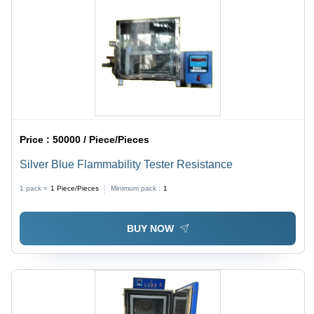
Price :
50000 / Piece/Pieces
Silver Blue Flammability Tester Resistance
1 pack =
1
Piece/Pieces
Minimum pack :
1
BUY NOW