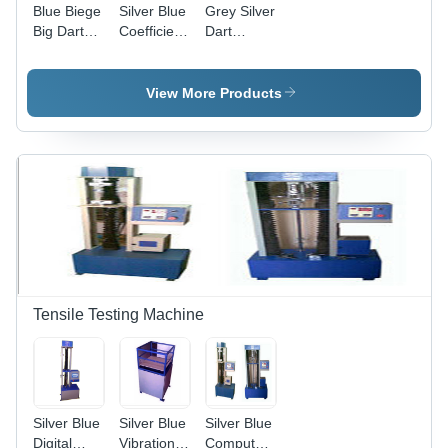
Blue Biege
Silver Blue
Grey Silver
Big Dart
Coefficient
Dart
Impact
Of Friction
Impact
Tester
Tester
Tester
View More Products
Tensile Testing Machine
Silver Blue
Silver Blue
Silver Blue
Digital
Vibration
Computerized