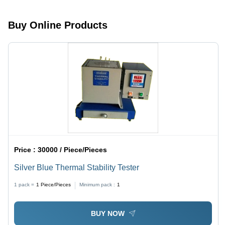
25-150Â°C
Temperature
Buy Online Products
Range,
ASTM D
Compliance
Price :
30000 / Piece/Pieces
Silver Blue Thermal Stability Tester
1 pack =
1
Piece/Pieces
Minimum pack :
1
BUY NOW