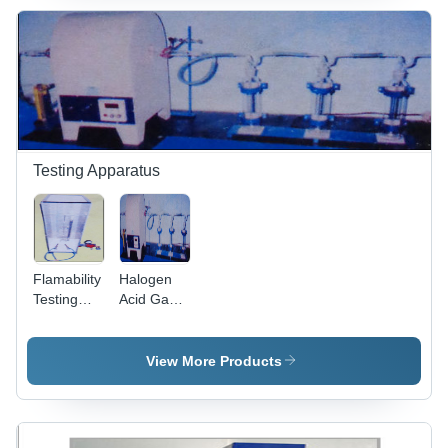
Power
Supply,
Blue Color
| High
Precision
Testing for
Brittle
Materials
Testing Apparatus
Flamability
Halogen
Testing
Acid Gas
Apparatus
Testing
- Glass
Apparatus
Metal,
View More Products
1000x500x300
mm, 0-100
kPa
Pressure,