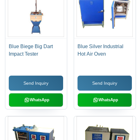
Blue Biege Big Dart
Blue Silver Industrial
Impact Tester
Hot Air Oven
Send Inquiry
Send Inquiry
WhatsApp
WhatsApp