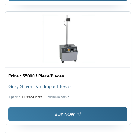
Price :
55000 / Piece/Pieces
Grey Silver Dart Impact Tester
1 pack =
1
Piece/Pieces
Minimum pack :
1
BUY NOW