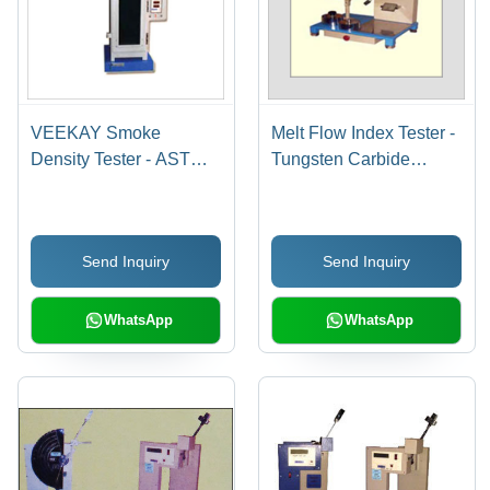
VEEKAY Smoke
Melt Flow Index Tester -
Density Tester - ASTM
Tungsten Carbide
D-Standard Compliant,
Orifice, 0.325-21.6 Kgs
Analyzes Plastic
Weights | ASTM D-1238
Material Smoke
Compliant, Reliable
Send Inquiry
Send Inquiry
Emission During
Quality Control
Burning
Equipment
WhatsApp
WhatsApp