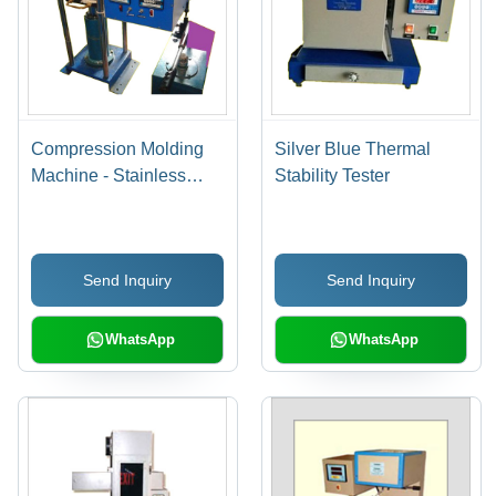
Compression Molding
Silver Blue Thermal
Machine - Stainless
Stability Tester
Steel, Electric Power
Supply | Blue Color,
Ergonomic Design, High
Send Inquiry
Send Inquiry
Production Efficiency,
Bed Shuttle for Easy
Tool Loading
WhatsApp
WhatsApp