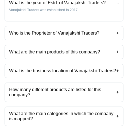
What is the year of Estd. of Vanajakshi Traders?
-
Vanajakshi Traders was established in 2017.
Who is the Proprietor of Vanajakshi Traders?
+
Mr Polamada is the Proprietor of the Vanajakshi Traders
What are the main products of this company?
+
Company deals in Steam Rice, Boiled Rice, Raw Rice, Wheat Flour,
Maida Flour, Fresh Onion etc.
What is the business location of Vanajakshi Traders?
+
Vanajakshi Traders operates from Anantapur, Andhra Pradesh, India.
How many different products are listed for this
+
company?
Presently more than 20 products are listed among different product
categories on Tradeindia.com.
What are the main categories in which the company
+
is mapped?
The company is mapped in wheat flour,quartz stone,soda ash