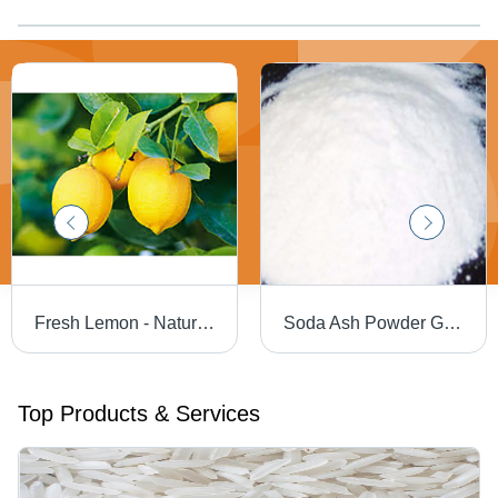
Fresh Lemon - Naturally Vibrant, High Vitamin C Source , Weight Control & Kidney Stone Prevention Benefits
Soda Ash Powder Grade: Industrial Grade
Top Products & Services