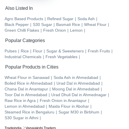
Also Listed In
Agro Based Products
|
Refined Sugar
|
Soda Ash
|
Black Pepper
|
S30 Sugar
|
Basmati Rice
|
Wheat Flour
|
Green Chilli Flakes
|
Fresh Onion
|
Lemon
|
Popular Categories
Pulses
|
Rice
|
Flour
|
Sugar & Sweeteners
|
Fresh Fruits
|
Industrial Chemicals
|
Fresh Vegetables
|
Popular Products in Cities
Wheat Flour
in
Sanawad
|
Soda Ash
in
Ahmedabad
|
Boiled Rice
in
Ahmedabad
|
Urad Dal
in
Ahmedabad
|
Chana Dal
in
Anantapur
|
Moong Dal
in
Ahmedabad
|
Toor Dal
in
Ahmedabad
|
Urad Dhuli Dal
in
Ahmednagar
|
Raw Rice
in
Agra
|
Fresh Onion
in
Anantapur
|
Lemon
in
Ahmedabad
|
Maida Flour
in
Abohar
|
Steamed Rice
in
Bengaluru
|
Sugar M30
in
Birbhum
|
S30 Sugar
in
Athni
|
Tradeindia
Vanajakshi Traders