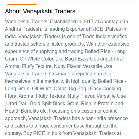
About Vanajakshi Traders
Vanajakshi Traders
, Established in
2017
at Anantapur in
Andhra Pradesh, is leading Exporter of RICE ,Pulses in
India. Vanajakshi Traders is one of Trade India's verified
and trusted sellers of listed products. With their extensive
experience of supplying and trading Boiled Rice - Long
Grain, Off-White Color, 1kg Bag | Easy Cooking, Floral
Aroma, Fluffy Texture, Nutty Flavor, Versatile Use,
Vanajakshi Traders has made a reputed name for
themselves in the market with high quality Boiled Rice -
Long Grain, Off-White Color, 1kg Bag | Easy Cooking,
Floral Aroma, Fluffy Texture, Nutty Flavor, Versatile Use
,Urad Dal - Bold Split Black Gram, Rich in Protein and
Health Benefits etc.
Focusing on a customer centric
approach, Vanajakshi Traders has a pan-India presence
and caters to a huge consumer base throughout the
country. Buy RICE in bulk from Vanajakshi Traders at