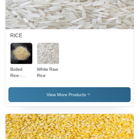
RICE
Boiled
White Raw
Rice -
Rice
Long
Grain, Off-
White
View More Products
Color, 1kg
Bag | Easy
Cooking,
Floral
Aroma,
Fluffy
Texture,