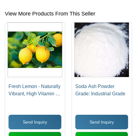
light,dense soda ash,steamed rice,sona masoori rice etc.
View More Products From This Seller
Fresh Lemon - Naturally
Soda Ash Powder
Vibrant, High Vitamin C
Grade: Industrial Grade
Source , Weight Control
& Kidney Stone
Prevention Benefits
Send Inquiry
Send Inquiry