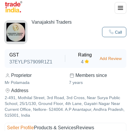
Vanajakshi Traders
Call
GST
Rating
Add Review
37EYLPS7909R1Z1
4
Proprietor
Members since
Mr Polamada
7
years
Address
2-491, Mothilal Street, 3rd Road, 3rd Cross, Near Surya Public
School, 25/1/130, Ground Floor, 4th Lane, Gayatri Nagar Near
Current Office, Nellore- 524004. A.P Anantapur, Andhra Pradesh,
515001, India
Seller Profile
Products & Services
Reviews