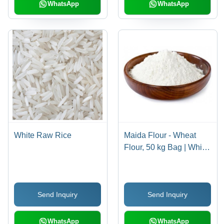
WhatsApp
WhatsApp
White Raw Rice
Maida Flour - Wheat
Flour, 50 kg Bag | White
Color, Finely Milled,
Ideal for Fast Foods,
Baked Goods, and
Send Inquiry
Send Inquiry
Flatbreads
WhatsApp
WhatsApp