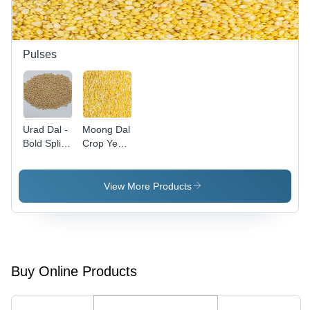
Nutty
Flavor,
Versatile
Use
Pulses
Urad Dal -
Moong Dal
Bold Split
Crop Year:
Black
2021 Days
Gram,
Rich in
View More Products
Protein
and Health
Benefits
Buy Online Products