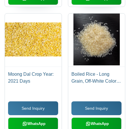
Moong Dal Crop Year:
Boiled Rice - Long
2021 Days
Grain, Off-White Color,
1kg Bag | Easy
Cooking, Floral Aroma,
Fluffy Texture, Nutty
Send Inquiry
Send Inquiry
Flavor, Versatile Use
WhatsApp
WhatsApp