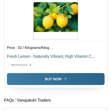
Price :
32 / Kilograms/Kilograms
Fresh Lemon - Naturally Vibrant, High Vitamin C
Source , Weight Control & Kidney Stone Prevention
Minimum pack :
1
Benefits
BUY NOW
FAQs :
Vanajakshi Traders