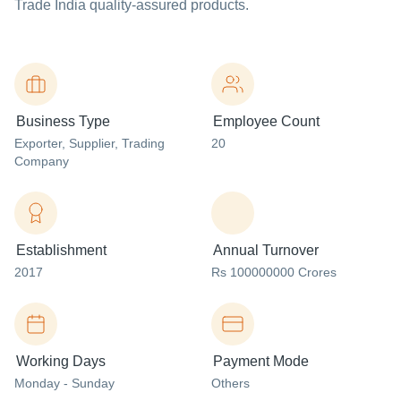
Trade India quality-assured products.
Business Type
Employee Count
Exporter
, Supplier
, Trading
20
Company
Establishment
Annual Turnover
2017
Rs 100000000 Crores
Working Days
Payment Mode
Monday - Sunday
Others