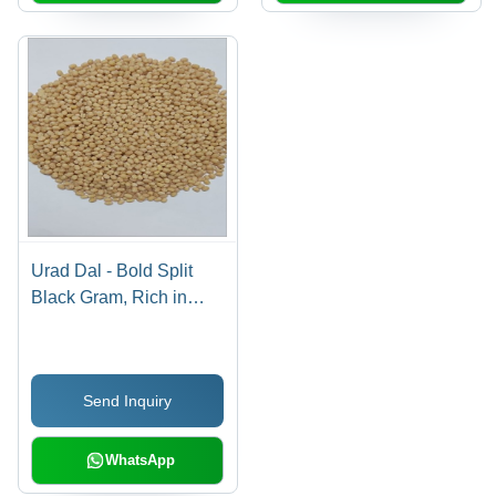
Urad Dal - Bold Split
Black Gram, Rich in
Protein and Health
Benefits
Send Inquiry
WhatsApp