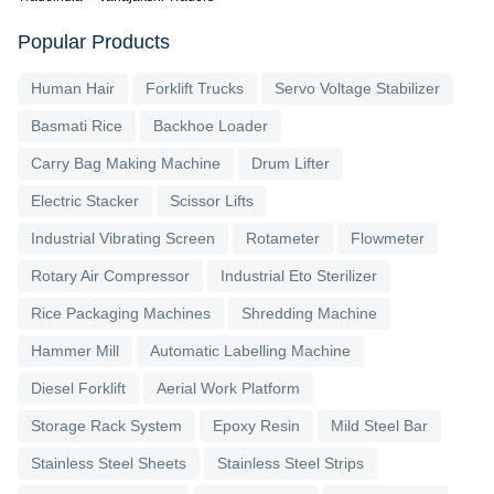
Popular Products
Human Hair
Forklift Trucks
Servo Voltage Stabilizer
Basmati Rice
Backhoe Loader
Carry Bag Making Machine
Drum Lifter
Electric Stacker
Scissor Lifts
Industrial Vibrating Screen
Rotameter
Flowmeter
Rotary Air Compressor
Industrial Eto Sterilizer
Rice Packaging Machines
Shredding Machine
Hammer Mill
Automatic Labelling Machine
Diesel Forklift
Aerial Work Platform
Storage Rack System
Epoxy Resin
Mild Steel Bar
Stainless Steel Sheets
Stainless Steel Strips