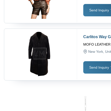
Send Inquiry
Carlitos Way 
MOFO LEATHER
New York
, Uni
Send Inquiry