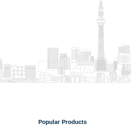
Popular Products