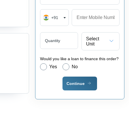
+91
Select
Quantity
Unit
Would you like a loan to finance this order?
Yes
No
Continue