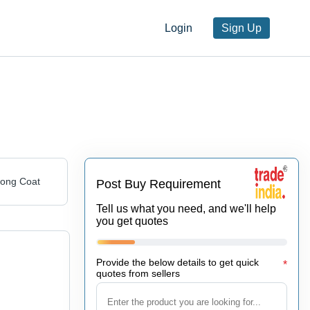
Login
Sign Up
Long Coat
Post Buy Requirement
Tell us what you need, and we'll help
you get quotes
Provide the below details to get quick
*
quotes from sellers