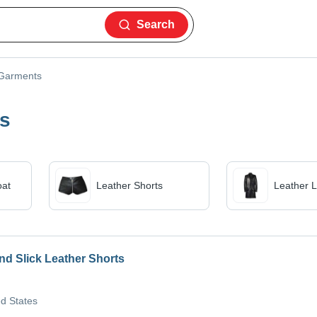
Search
 Garments
es
oat
Leather Shorts
Leather 
nd Slick Leather Shorts
ed States