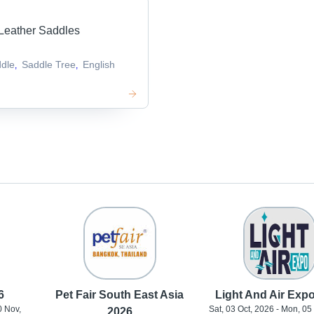
Leather Saddles
dle
Saddle Tree
English
,
,
6
Pet Fair South East Asia
Light And Air Exp
0 Nov,
Sat, 03 Oct, 2026 - Mon, 05
2026