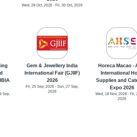
Wed, 28 Oct, 2026 - Fri, 30 Oct, 2026
ding
Gem & Jewellery India
Horeca Macao - 
d
International Fair (GJIIF)
International Ho
(IBIA
2026
Supplies and Cat
Fri, 25 Sep, 2026 - Sun, 27 Sep,
Expo 2026
2026
9 Sep,
Wed, 18 Nov, 2026 - Fri, 
2026