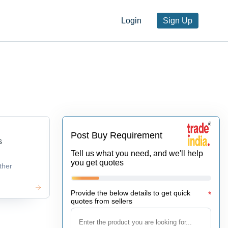
Login
Sign Up
Post Buy Requirement
s
Tell us what you need, and we'll help
you get quotes
ther
Provide the below details to get quick
*
quotes from sellers