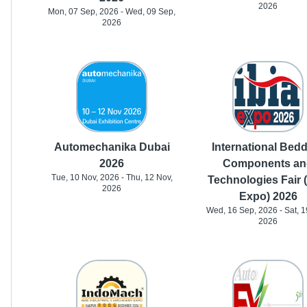
2026
Mon, 07 Sep, 2026 - Wed, 09 Sep,
2026
Automechanika Dubai
International Bed
2026
Components an
Tue, 10 Nov, 2026 - Thu, 12 Nov,
Technologies Fair 
2026
Expo) 2026
Wed, 16 Sep, 2026 - Sat, 1
2026