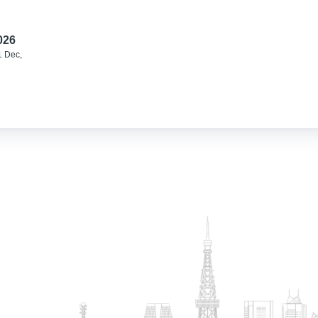
026
1 Dec,