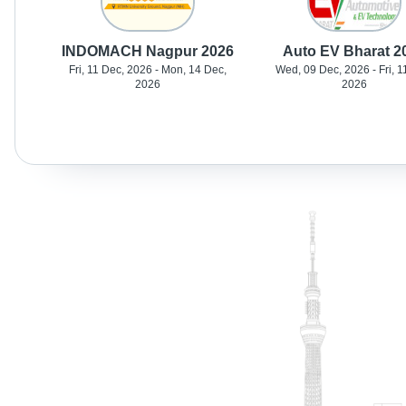
INDOMACH Nagpur 2026
Auto EV Bharat 2
Fri, 11 Dec, 2026 - Mon, 14 Dec,
Wed, 09 Dec, 2026 - Fri, 1
2026
2026