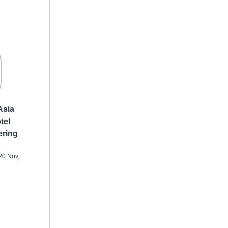
Asia
tel
ering
20 Nov,