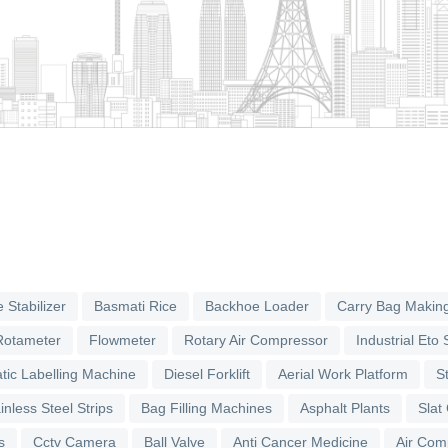
 Stabilizer
Basmati Rice
Backhoe Loader
Carry Bag Makin
Rotameter
Flowmeter
Rotary Air Compressor
Industrial Eto S
tic Labelling Machine
Diesel Forklift
Aerial Work Platform
S
inless Steel Strips
Bag Filling Machines
Asphalt Plants
Slat
s
Cctv Camera
Ball Valve
Anti Cancer Medicine
Air Com