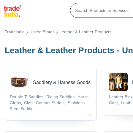
Tradeindia
United States
Leather & Leather Products
Leather & Leather Products - Un
Saddlery & Harness Goods
Double T Saddles
Riding Saddles
Horse
Leather Blaz
,
,
Girths
Close Contact Saddle
Stainless
Coat
Leathe
,
,
,
Steel Saddle
,