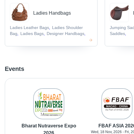
Ladies Handbags
Ladies Leather Bags
Ladies Shoulder
Jumping Sad
,
Bag
Ladies Bags
Designer Handbags
Saddles
,
,
,
,
Events
Bharat Nutraverse Expo
FBAF ASIA 202
Wed, 18 Nov, 2026 - Fri, 2
2026