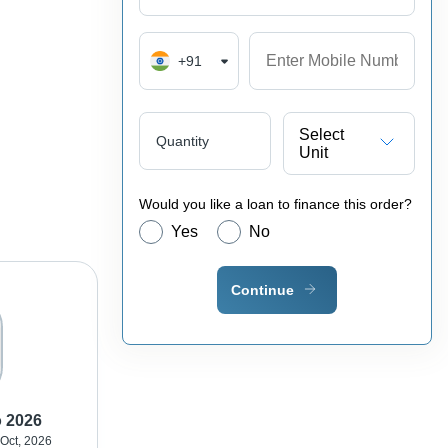
+91
Select
Quantity
Unit
Would you like a loan to finance this order?
Yes
No
Continue
o 2026
 Oct, 2026