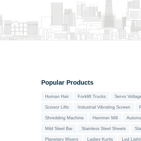
Popular Products
Human Hair
Forklift Trucks
Servo Voltage
Scissor Lifts
Industrial Vibrating Screen
Shredding Machine
Hammer Mill
Automa
Mild Steel Bar
Stainless Steel Sheets
Sta
Planetary Mixers
Ladies Kurtis
Led Light