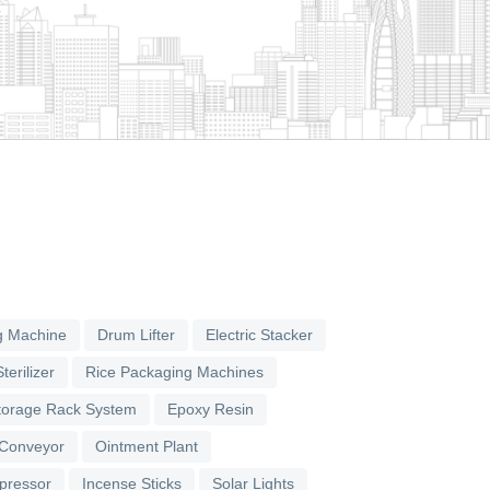
g Machine
Drum Lifter
Electric Stacker
terilizer
Rice Packaging Machines
torage Rack System
Epoxy Resin
 Conveyor
Ointment Plant
pressor
Incense Sticks
Solar Lights