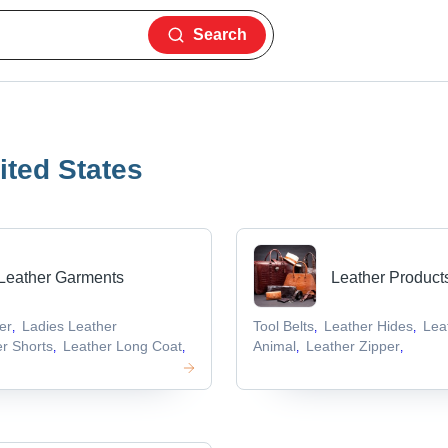
Search
ited States
Leather Garments
Leather Product
er
Ladies Leather
Tool Belts
Leather Hides
Lea
,
,
,
r Shorts
Leather Long Coat
Animal
Leather Zipper
,
,
,
,