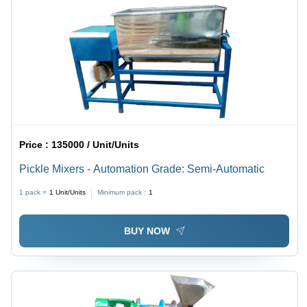
Price :
135000 / Unit/Units
Pickle Mixers - Automation Grade: Semi-Automatic
1 pack =
1
Unit/Units
Minimum pack :
1
BUY NOW