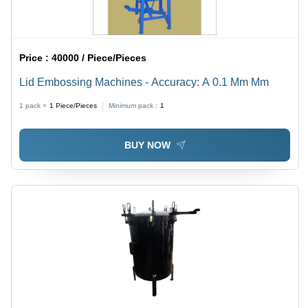
Price :
40000 / Piece/Pieces
Lid Embossing Machines - Accuracy: A 0.1 Mm Mm
1 pack =
1
Piece/Pieces
Minimum pack :
1
BUY NOW