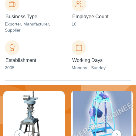
Business Type
Employee Count
Exporter
, Manufacturer
,
10
Supplier
Establishment
Working Days
2005
Monday - Sunday