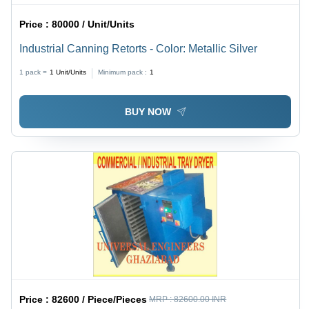
Price :
80000 / Unit/Units
Industrial Canning Retorts - Color: Metallic Silver
1 pack =
1
Unit/Units
Minimum pack :
1
BUY NOW
Price :
82600 / Piece/Pieces
MRP :
82600.00 INR