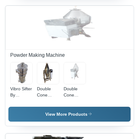
Powder Making Machine
Vibro Sifter
Double
Double
By
Cone
Cone
Universal
Blender -
Blender
Engineers
Feature:
Powder
Lower
Mixture -
View More Products
Energy
Phase: 3
Consumption
Phase