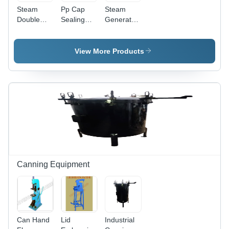
Steam
Pp Cap
Steam
Double
Sealing
Generator
Jacketed
Machine
Diesel
Tank -
Manual -
Boiler -
Feature:
Color:
Color:
View More Products
Compact
Green
Black
Structure
Canning Equipment
Can Hand
Lid
Industrial