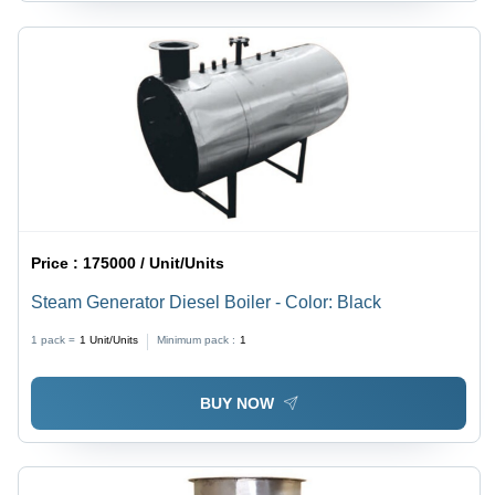
Price :
175000 / Unit/Units
Steam Generator Diesel Boiler - Color: Black
1 pack =
1
Unit/Units
Minimum pack :
1
BUY NOW