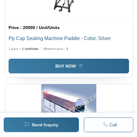
Price :
20000 / Unit/Units
Pp Cap Sealing Machine Paddle - Color: Silver
1 pack =
1
Unit/Units
Minimum pack :
1
BUY NOW
Send Inquiry
Call