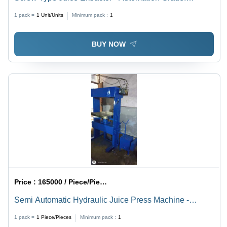
Automatic
1 pack =
1
Unit/Units
Minimum pack :
1
BUY NOW
Price :
165000 / Piece/Pieces
Semi Automatic Hydraulic Juice Press Machine -
Feature: Eco Friendly
1 pack =
1
Piece/Pieces
Minimum pack :
1