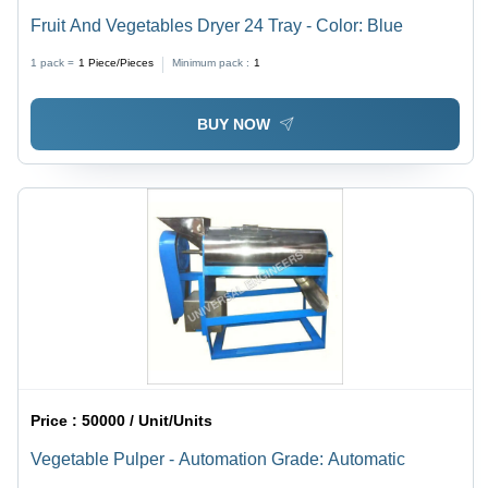
Fruit And Vegetables Dryer 24 Tray - Color: Blue
1 pack =
1
Piece/Pieces
Minimum pack :
1
BUY NOW
Price :
50000 / Unit/Units
Vegetable Pulper - Automation Grade: Automatic