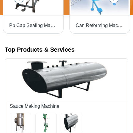
Pp Cap Sealing Machine Paddle - Color: Silver
Can Reforming Machine - Automation Grade: Automatic
Top Products & Services
Sauce Making Machine