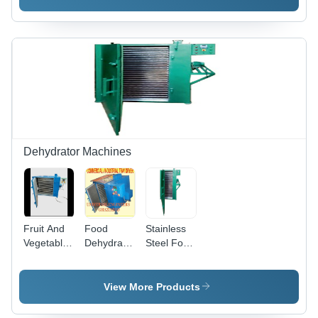
Automatic
500 Kg
Dehydrator Machines
Fruit And
Food
Stainless
Vegetables
Dehydrators
Steel Food
Dryer 24
-
Dryer 48
Tray -
Automation
Tray
Color: Blue
Grade:
View More Products
Semi
Automatic