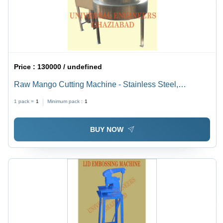
Price :
130000 / undefined
Raw Mango Cutting Machine - Stainless Steel,
Compact Design | Low Noise, High Efficiency
1 pack =
1
Minimum pack :
1
BUY NOW