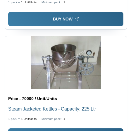
1 pack =
1
Unit/Units
Minimum pack :
1
BUY NOW
Price :
70000 / Unit/Units
Steam Jacketed Kettles - Capacity: 225 Ltr
1 pack =
1
Unit/Units
Minimum pack :
1