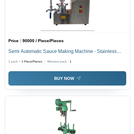
Price :
90000 / Piece/Pieces
Semi Automatic Sauce Making Machine - Stainless
Steel, Compact Design | High Efficiency, Lower Energy
1 pack =
1
Piece/Pieces
Minimum pack :
1
Consumption, 1 Year Warranty
BUY NOW