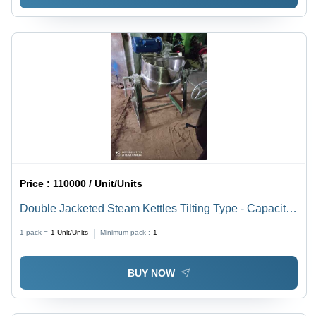
Price :
110000 / Unit/Units
Double Jacketed Steam Kettles Tilting Type - Capacity:
225 Ltr
1 pack =
1
Unit/Units
Minimum pack :
1
BUY NOW