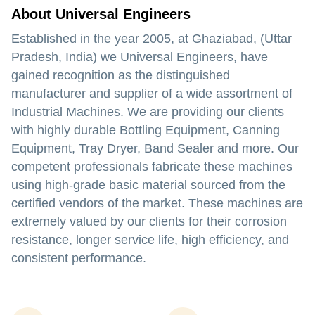
About Universal Engineers
Established in the year 2005, at Ghaziabad, (Uttar
Pradesh, India) we Universal Engineers, have
gained recognition as the distinguished
manufacturer and supplier of a wide assortment of
Industrial Machines. We are providing our clients
with highly durable Bottling Equipment, Canning
Equipment, Tray Dryer, Band Sealer and more. Our
competent professionals fabricate these machines
using high-grade basic material sourced from the
certified vendors of the market. These machines are
extremely valued by our clients for their corrosion
resistance, longer service life, high efficiency, and
consistent performance.