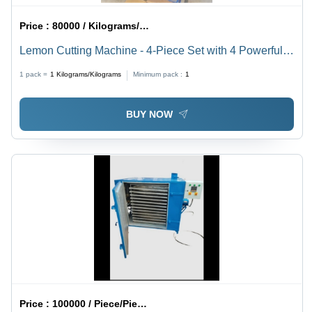
Price :
80000 / Kilograms/Kilograms
Lemon Cutting Machine - 4-Piece Set with 4 Powerful
Motors of 1 HP Each | High Precision, Enhanced
1 pack =
1
Kilograms/Kilograms
Minimum pack :
1
Efficiency, User-Friendly Design
BUY NOW
Price :
100000 / Piece/Pieces