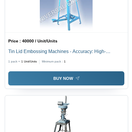
Price :
40000 / Unit/Units
Tin Lid Embossing Machines - Accuracy: High-
Precision Mold Alignment %
1 pack =
1
Unit/Units
Minimum pack :
1
BUY NOW