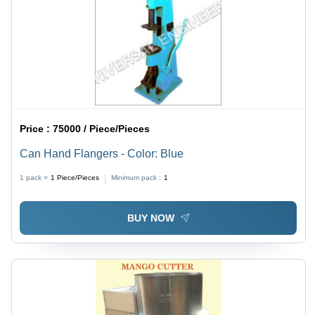
Price :
75000 / Piece/Pieces
Can Hand Flangers - Color: Blue
1 pack =
1
Piece/Pieces
Minimum pack :
1
BUY NOW