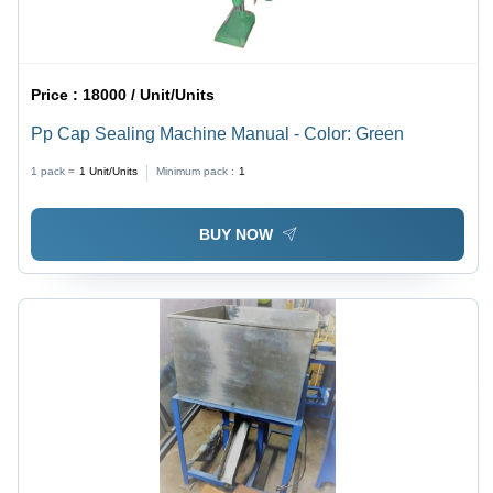
Price :
18000 / Unit/Units
Pp Cap Sealing Machine Manual - Color: Green
1 pack =
1
Unit/Units
Minimum pack :
1
BUY NOW