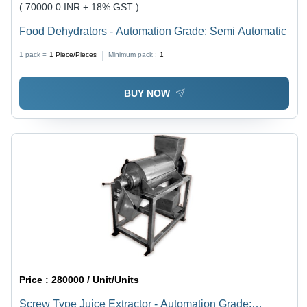
( 70000.0 INR + 18% GST )
Food Dehydrators - Automation Grade: Semi Automatic
1 pack =
1
Piece/Pieces
Minimum pack :
1
BUY NOW
Price :
280000 / Unit/Units
Screw Type Juice Extractor - Automation Grade: