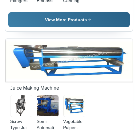
Flangers -
Embossing
Canning
Color: Blue
Machines -
Retorts -
Accuracy:
Color:
A 0.1 Mm
Metallic
View More Products
Mm
Silver
Juice Making Machine
Screw
Semi
Vegetable
Type Juice
Automatic
Pulper -
Extractor -
Hydraulic
Automation