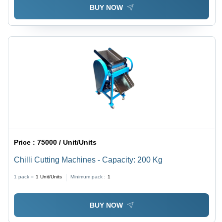
BUY NOW
Price :
75000 / Unit/Units
Chilli Cutting Machines - Capacity: 200 Kg
1 pack =
1
Unit/Units
Minimum pack :
1
BUY NOW