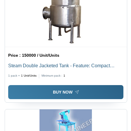
Price :
150000 / Unit/Units
Steam Double Jacketed Tank - Feature: Compact
Structure
1 pack =
1
Unit/Units
Minimum pack :
1
BUY NOW