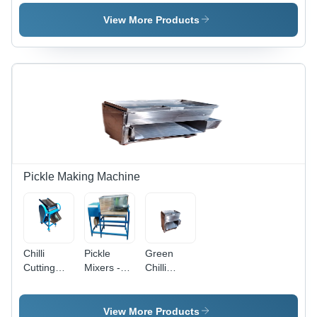
Automation
Juice
Grade:
Grade:
Press
Automatic
View More Products
Automatic
Machine -
Feature:
Eco
Friendly
Pickle Making Machine
Chilli
Pickle
Green
Cutting
Mixers -
Chilli
Machines -
Automation
Cutting
Capacity:
Grade:
Machine -
200 Kg
Semi-
Capacity:
View More Products