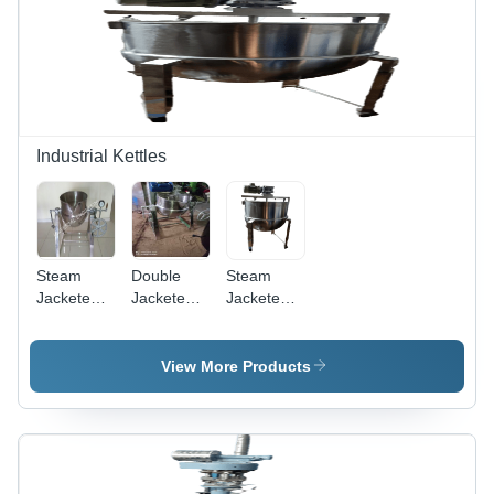
Industrial Kettles
Steam
Double
Steam
Jacketed
Jacketed
Jacketed
Kettles -
Steam
Kettles -
Capacity:
Kettles
Feature:
225 Ltr
Tilting
Eco
View More Products
Type -
Friendly
Capacity:
225 Ltr