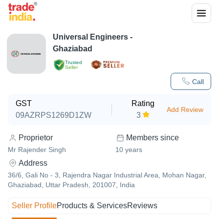
Universal Engineers -
Ghaziabad
Trusted
Seller
Call
GST
Rating
Add Review
09AZRPS1269D1ZW
3
Proprietor
Members since
Mr Rajender Singh
10
years
Address
36/6, Gali No - 3, Rajendra Nagar Industrial Area, Mohan Nagar,
Ghaziabad, Uttar Pradesh, 201007, India
Seller Profile
Products & Services
Reviews