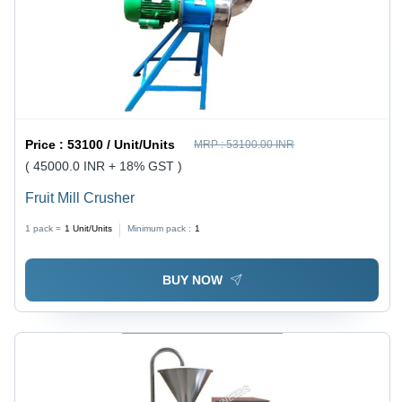
Price :
53100 / Unit/Units
MRP :
53100.00 INR
( 45000.0 INR + 18% GST )
Fruit Mill Crusher
1 pack =
1
Unit/Units
Minimum pack :
1
BUY NOW