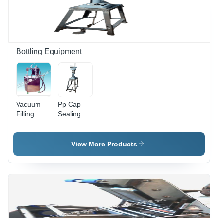
Bottling Equipment
Vacuum
Pp Cap
Filling
Sealing
Machines -
Machine
Color:
Paddle -
Silver
Color:
View More Products
Silver