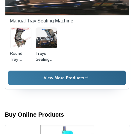
Manual Tray Sealing Machine
Round
Trays
Tray
Sealing
Sealer -
Machines
High-End
Trays -
Tray
Power:
View More Products
Sealing
1500 Watt
Machine |
(W)
Quick
Activation,
Simple
Operation,
Buy Online Products
Easy
Maintenance