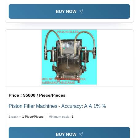
BUY NOW
Price :
95000 / Piece/Pieces
Piston Filler Machines - Accuracy: A A 1% %
1 pack =
1
Piece/Pieces
Minimum pack :
1
BUY NOW