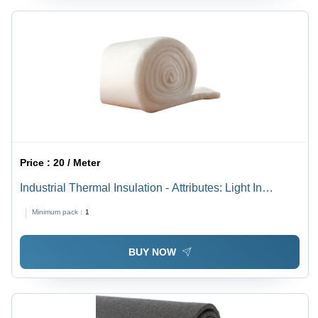
Price :
20 / Meter
Industrial Thermal Insulation - Attributes: Light In
Weight
Minimum pack :
1
BUY NOW