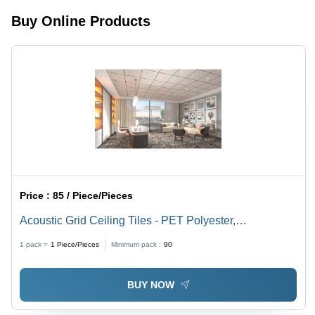
200kg/m3,
Up to 85%,
Buy Online Products
Thickness
Easy
Options:
Installation
9mm,
12mm,
24mm |
High
Performance
Acoustic
Absorber,
Timeless
Design
Feature
Price :
85 / Piece/Pieces
Acoustic Grid Ceiling Tiles - PET Polyester,
595x595mm, Fire Retardant | Durable, Lightweight,
1 pack =
1
Piece/Pieces
Minimum pack :
90
Customizable Textures and Colors, High Acoustic
Performance
BUY NOW