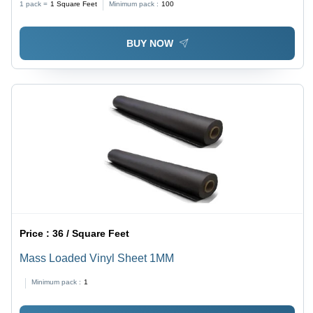
1 pack =
1
Square Feet
Minimum pack :
100
BUY NOW
Price :
36 / Square Feet
Mass Loaded Vinyl Sheet 1MM
Minimum pack :
1