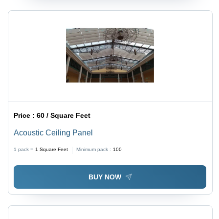
Price :
60 / Square Feet
Acoustic Ceiling Panel
1 pack =
1
Square Feet
Minimum pack :
100
BUY NOW