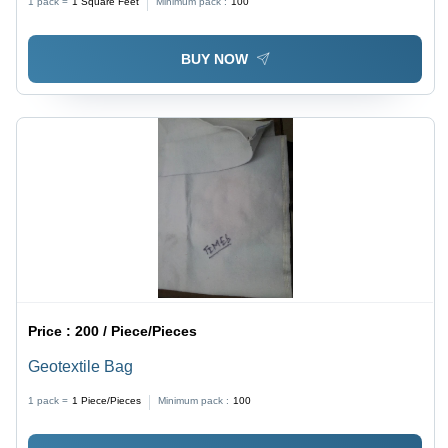
1 pack =
1
Square Feet
Minimum pack :
100
BUY NOW
Price :
200 / Piece/Pieces
Geotextile Bag
1 pack =
1
Piece/Pieces
Minimum pack :
100