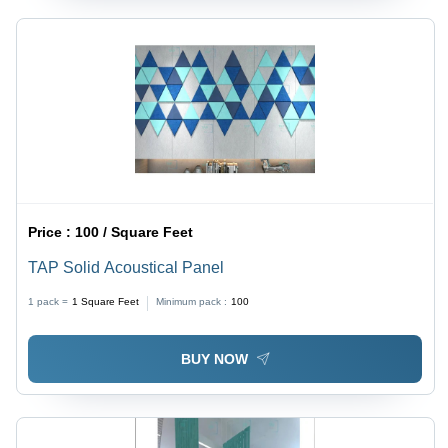
Price :
100 / Square Feet
TAP Solid Acoustical Panel
1 pack =
1
Square Feet
Minimum pack :
100
BUY NOW