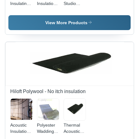
Insulating
Insulation
Studio
Sheet
Materials
Acoustic
Soundproofing
- Color:
View More Products
Multi Color
Hiloft Polywool - No itch insulation
Acoustic
Polyester
Thermal
Insulation -
Wadding
Acoustic
Polyester
50mm
Insulation