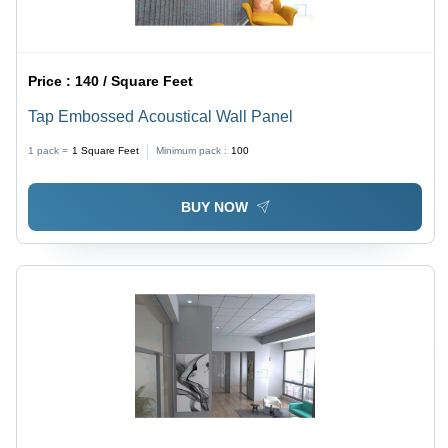
Price :
140 / Square Feet
Tap Embossed Acoustical Wall Panel
1 pack =
1
Square Feet
Minimum pack :
100
BUY NOW