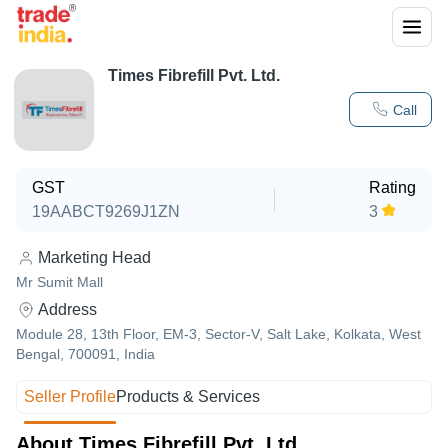
Times Fibrefill Pvt. Ltd.
Call
GST
Rating
19AABCT9269J1ZN
3
Marketing Head
Mr Sumit Mall
Address
Module 28, 13th Floor, EM-3, Sector-V, Salt Lake, Kolkata, West
Bengal, 700091, India
Seller Profile
Products & Services
About Times Fibrefill Pvt. Ltd.