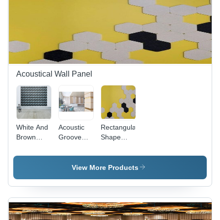
Acoustical Wall Panel
White And
Acoustic
Rectangular
Brown
Groove
Shape
Color
Panel -
Designer
Thermal
2440mm x
Wall Panel
Wall Panel
1220mm,
- Drywall
View More Products
- PET
200kg/m3
Clad, 8 ft x
Material,
Density,
4 ft, White
8FT X 4FT
Fire
& Brown |
Size,
Retardant
Contemporary
White &
PET
Design,