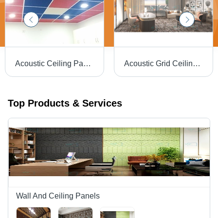
Acoustic Ceiling Panel - High-Quality Sound Absorption | Eco-Friendly, Durable Design, Perfect for Noise Reduction
Acoustic Grid Ceiling Tiles - PET Polyester, 595x595mm, Fire Retardant | Durable, Lightweight, Customizable Textures and Colors, High Acoustic Performance
Top Products & Services
Wall And Ceiling Panels