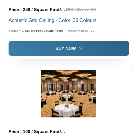
Price :
250 / Square Foot/Square Foots
MRP :
250.00 INR
Acoustic Grid Ceiling - Color: 36 Colours
1 pack =
1
Square Foot/Square Foots
Minimum pack :
30
BUY NOW
Price :
100 / Square Foot/Square Foots