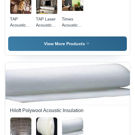
TAP
TAP Laser
Times
Acoustic
Acoustic
Acoustic
Panel
Wall
Groove
10mm-
Panels -
12mm-
TAP
View More Products
20mm-
25mm
Hiloft Polywool Acoustic Insulation