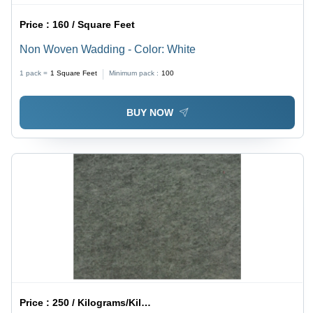
Price :
160 / Square Feet
Non Woven Wadding - Color: White
1 pack =
1
Square Feet
Minimum pack :
100
BUY NOW
Price :
250 / Kilograms/Kilograms