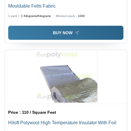
Mouldable Felts Fabric
1 pack =
1
Kilograms/Kilograms
Minimum pack :
1000
BUY NOW
Price :
110 / Square Feet
Hiloft Polywool High Temperature Insulator With Foil