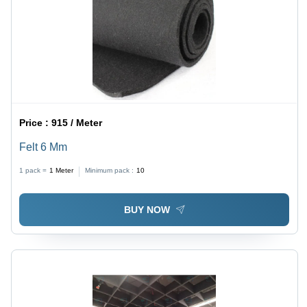
Price :
915 / Meter
Felt 6 Mm
1 pack =
1
Meter
Minimum pack :
10
BUY NOW