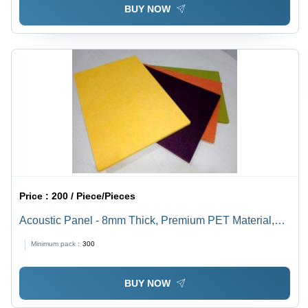
BUY NOW
Price :
200 / Piece/Pieces
Acoustic Panel - 8mm Thick, Premium PET Material,
Yellow and Green, Acoustic Damping with NRC of 0.80,
Minimum pack :
300
Fire Retardant, 100% Recyclable
BUY NOW