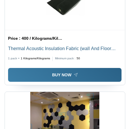
Price :
400 / Kilograms/Kilograms
Thermal Acoustic Insulation Fabric (wall And Floor
Underlay)
1 pack =
1
Kilograms/Kilograms
Minimum pack :
50
BUY NOW