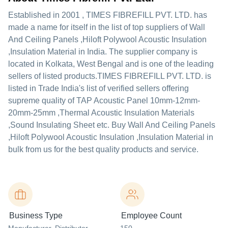
Established in
2001
,
TIMES FIBREFILL PVT. LTD.
has
made a name for itself in the list of top suppliers of Wall
And Ceiling Panels ,Hiloft Polywool Acoustic Insulation
,Insulation Material in India. The supplier company is
located in Kolkata, West Bengal and is one of the leading
sellers of listed products.
TIMES FIBREFILL PVT. LTD. is
listed in Trade India's list of verified sellers offering
supreme quality of TAP Acoustic Panel 10mm-12mm-
20mm-25mm ,Thermal Acoustic Insulation Materials
,Sound Insulating Sheet etc. Buy Wall And Ceiling Panels
,Hiloft Polywool Acoustic Insulation ,Insulation Material in
bulk from us for the best quality products and service.
Business Type
Employee Count