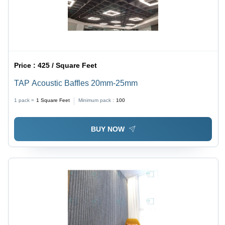
Price :
425 / Square Feet
TAP Acoustic Baffles 20mm-25mm
1 pack =
1
Square Feet
Minimum pack :
100
BUY NOW