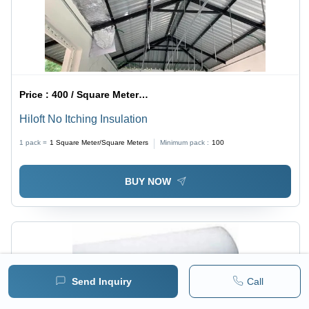
Price :
400 / Square Meter/Square Meters
Hiloft No Itching Insulation
1 pack =
1
Square Meter/Square Meters
Minimum pack :
100
BUY NOW
Send Inquiry
Call