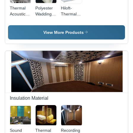
Thermal
Polyester
Hiloft-
Acoustic
Wadding
Thermal
Insulation
Micron
Bonded
Materials
Fiber
Polyester
Insulation
View More Products
20kg-
25mm
Insulation Material
Sound
Thermal
Recording