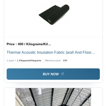
Price :
400 / Kilograms/Kilograms
Thermal Acoustic Insulation Fabric (wall And Floor
Underlay)
1 pack =
1
Kilograms/Kilograms
Minimum pack :
100
BUY NOW