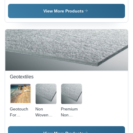
Wool
Fabric
(wall And
View More Products
Floor
Underlay)
Geotextiles
Geotouch
Non
Premium
For
Woven
Non
Erosion
Geotextile
Woven
Control -
- Premium
Geotextiles
Polyester
Quality
-