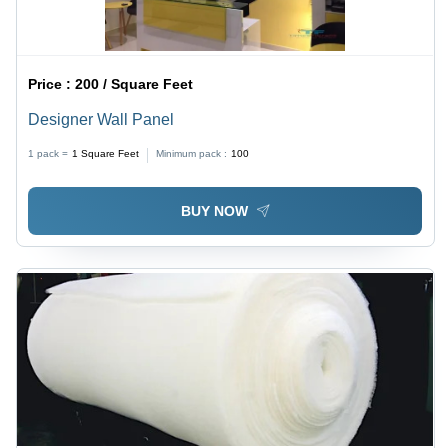
Price :
200 / Square Feet
Designer Wall Panel
1 pack =
1
Square Feet
Minimum pack :
100
BUY NOW