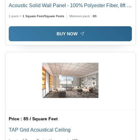
Acoustic Solid Wall Panel - 100% Polyester Fiber, 8ft x
4ft, 36 Colors Available | Efficient Sound Absorption Up
1 pack =
1
Square Foot/Square Foots
Minimum pack :
80
to 85%, Easy Installation
BUY NOW
Price :
85 / Square Feet
TAP Grid Acoustical Ceiling