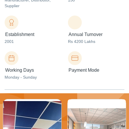
Manufacturer
, Distributor
,
150
Supplier
Establishment
Annual Turnover
2001
Rs 4200 Lakhs
Working Days
Payment Mode
Monday - Sunday