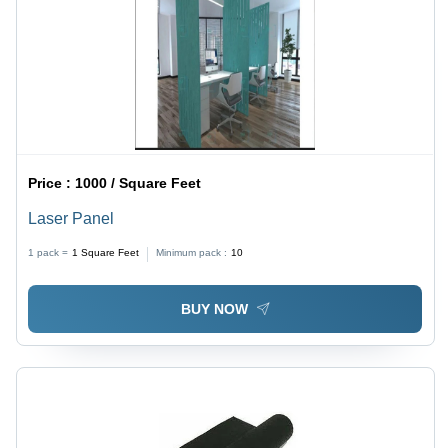
Price :
1000 / Square Feet
Laser Panel
1 pack =
1
Square Feet
Minimum pack :
10
BUY NOW