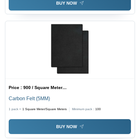
BUY NOW
Price :
900 / Square Meter/Square Meters
Carbon Felt (5MM)
1 pack =
1
Square Meter/Square Meters
Minimum pack :
100
BUY NOW