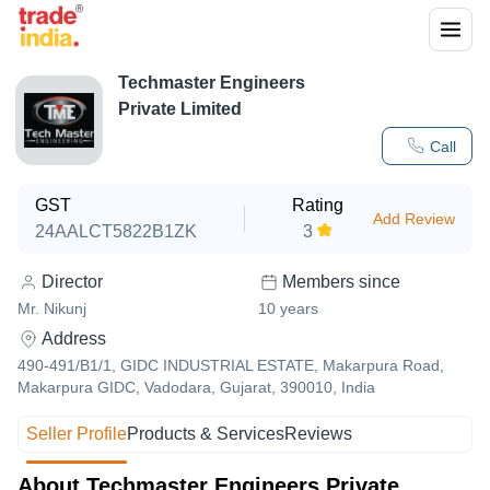
Techmaster Engineers
Private Limited
Call
GST
Rating
Add Review
24AALCT5822B1ZK
3
Director
Members since
Mr. Nikunj
10
years
Address
490-491/B1/1, GIDC INDUSTRIAL ESTATE, Makarpura Road,
Makarpura GIDC, Vadodara, Gujarat, 390010, India
Seller Profile
Products & Services
Reviews
About Techmaster Engineers Private