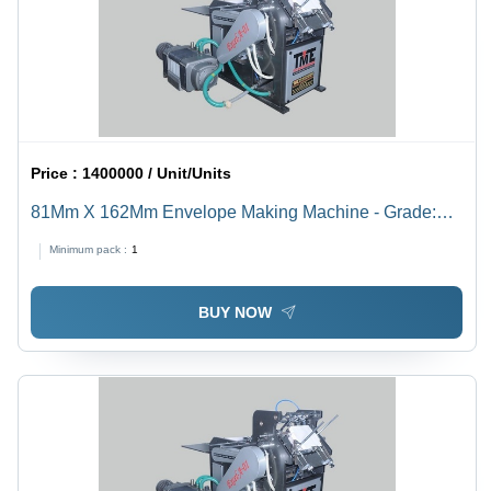
Price :
1400000 / Unit/Units
81Mm X 162Mm Envelope Making Machine - Grade:
Semi-Automatic
Minimum pack :
1
BUY NOW