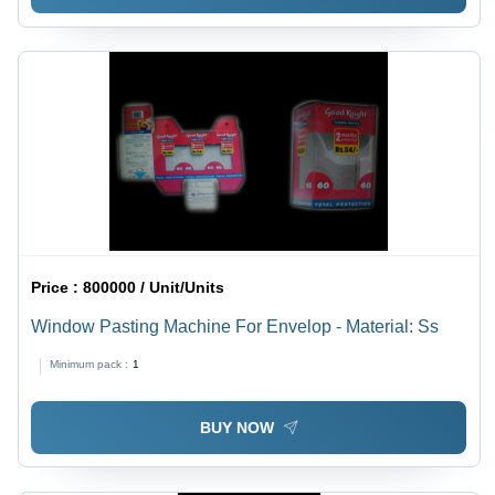
Price :
800000 / Unit/Units
Window Pasting Machine For Envelop - Material: Ss
Minimum pack :
1
BUY NOW