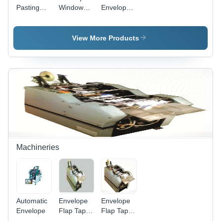
Pasting
Window
Envelope
Machine
Pasting
Window
For
Machine -
Pasting
Envelop -
Color:
Machines -
View More Products
Material:
White
Grade:
Ss
Semi-
Automatic
Machineries
Automatic
Envelope
Envelope
Envelope
Flap Tap
Flap Tap
Sticking
Sticking