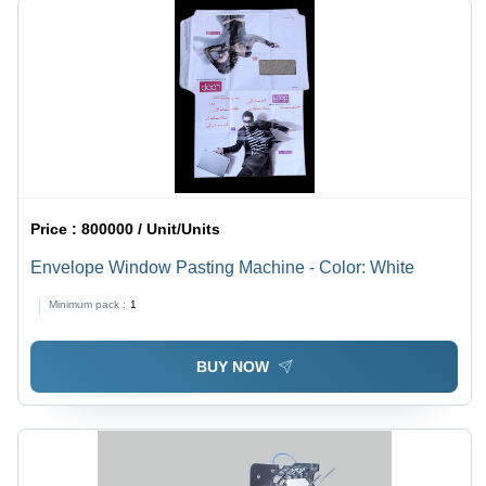
Price :
800000 / Unit/Units
Envelope Window Pasting Machine - Color: White
Minimum pack :
1
BUY NOW