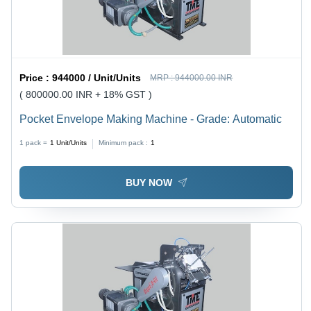
Price :
944000 / Unit/Units
MRP :
944000.00 INR
( 800000.00 INR + 18% GST )
Pocket Envelope Making Machine - Grade: Automatic
1 pack =
1
Unit/Units
Minimum pack :
1
BUY NOW