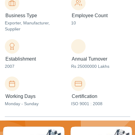
Business Type
Employee Count
Exporter
, Manufacturer
,
10
Supplier
Establishment
Annual Turnover
2007
Rs 25000000 Lakhs
Working Days
Certification
Monday - Sunday
ISO 9001 : 2008