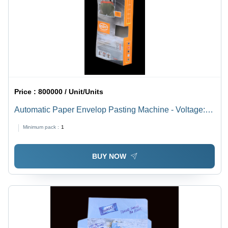
Price :
800000 / Unit/Units
Automatic Paper Envelop Pasting Machine - Voltage:
220 Volt (V)
Minimum pack :
1
BUY NOW