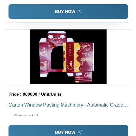
BUY NOW
Price :
800000 / Unit/Units
Carton Window Pasting Machinery - Automatic Grade:
Semi Automatic
Minimum pack :
1
BUY NOW