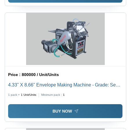
Price :
800000 / Unit/Units
4.33" X 8.66" Envelope Making Machine - Grade: Semi-
Automatic
1 pack =
1
Unit/Units
Minimum pack :
1
BUY NOW