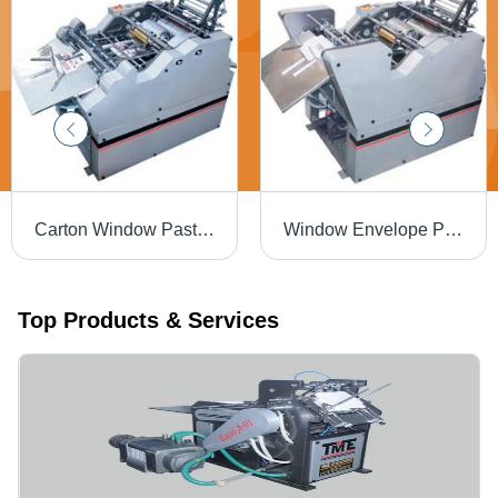
Carton Window Pasting Machine With V Cutting And Creasing, Frequency: .05 TO 1.5 MM
Window Envelope Pasting Machine, Film Thickness: 150 micron (Polyester & PVC) and 125 micron (BOPP)
Top Products & Services