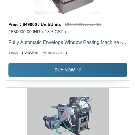
Price :
649000 / Unit/Units
MRP :
649000.00 INR
( 550000.00 INR + 18% GST )
Fully Automatic Envelope Window Pasting Machine -
Material: Ss
1 pack =
1
Unit/Units
Minimum pack :
1
BUY NOW