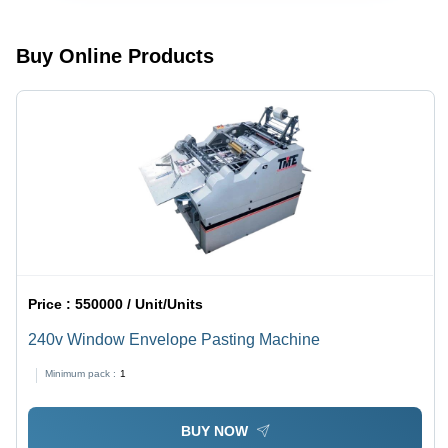
Kg/Hr
White |
Human
Machine
Buy Online Products
Interface,
2-5 HP
Power, 1
Year
Warranty
Price :
550000 / Unit/Units
240v Window Envelope Pasting Machine
Minimum pack :
1
BUY NOW