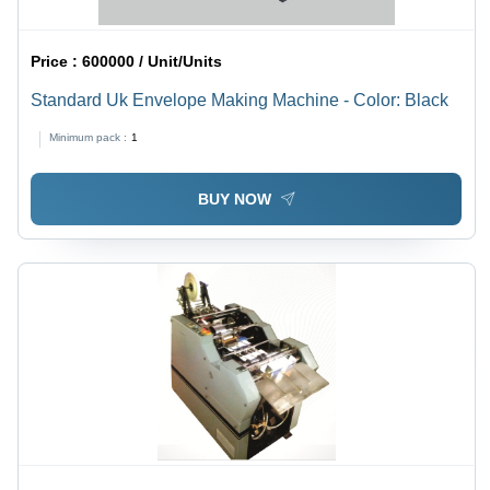
Price :
600000 / Unit/Units
Standard Uk Envelope Making Machine - Color: Black
Minimum pack :
1
BUY NOW