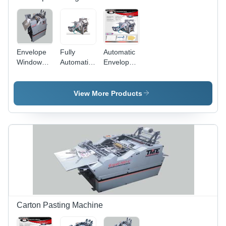
Envelope
Fully
Automatic
Window
Automatic
Envelopes
Pasting
Envelopes
Making
Machine
Window
Machine -
Design:
Pasting
126x280
View More Products
Mandala
Machines
mm Size,
Tote
8000-
12000
pcs/hour
Speed, 5
HP Power,
1000 kg
Weight
Carton Pasting Machine