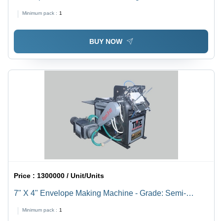
Grey
Minimum pack :
1
BUY NOW
Price :
1300000 / Unit/Units
7" X 4" Envelope Making Machine - Grade: Semi-
Automatic
Minimum pack :
1