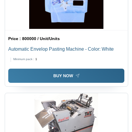
Price :
800000 / Unit/Units
Automatic Envelop Pasting Machine - Color: White
Minimum pack :
1
BUY NOW