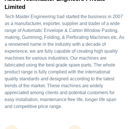
Limited
Tech Master Engineering had started the business in 2007
as a manufacturer, exporter, supplier and trader of a wide
range of Automatic Envelope & Carton Window Pasting,
making, Gumming, Folding, & Perforating Machines etc. As
a renowned name in the industry with a decade of
experience, we are fully capable of creating high quality
machines for various industries. Our machines are
fabricated using the best grade spare parts. The whole
product range is fully complied with the international
quality standards and designed according to the latest
trends of the market. These machines are widely
appreciated among clients and potential customers for
easy installation, maintenance free life, longer life span
and competitive price range.