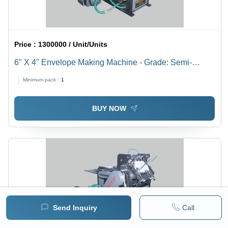
Price :
1300000 / Unit/Units
6" X 4" Envelope Making Machine - Grade: Semi-
Automatic
Minimum pack :
1
BUY NOW
Send Inquiry
Call