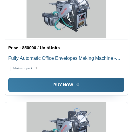
Price :
850000 / Unit/Units
Fully Automatic Office Envelopes Making Machine -
Grade: Semi-Automatic
Minimum pack :
1
BUY NOW