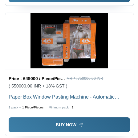
Price :
649000 / Piece/Pieces
MRP :
750000.00 INR
( 550000.00 INR + 18% GST )
Paper Box Window Pasting Machine - Automatic
Grade: Semi Automatic
1 pack =
1
Piece/Pieces
Minimum pack :
1
BUY NOW