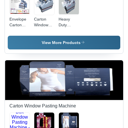
Envelope
Carton
Heavy
Carton
Window
Duty
Window
Pasting
Carton
Pasting
Machine
Window
Machine
With V
Pasting
View More Products
Cutting
Machine
And
Creasing,
Frequency:
.05 TO 1.5
MM
Carton Window Pasting Machine