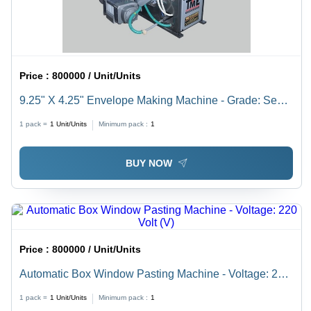
Price :
800000 / Unit/Units
9.25" X 4.25" Envelope Making Machine - Grade: Semi-
Automatic
1 pack =
1
Unit/Units
Minimum pack :
1
BUY NOW
Price :
800000 / Unit/Units
Automatic Box Window Pasting Machine - Voltage: 220
Volt (V)
1 pack =
1
Unit/Units
Minimum pack :
1