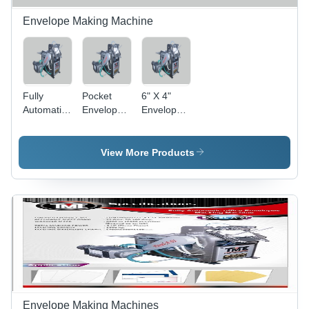
Envelope Making Machine
Fully
Pocket
6" X 4"
Automatic
Envelope
Envelope
Office
Making
Making
Envelopes
Machine -
Machine -
Making
Grade:
Grade:
View More Products
Machine -
Automatic
Semi-
Grade:
Automatic
Semi-
Automatic
Envelope Making Machines