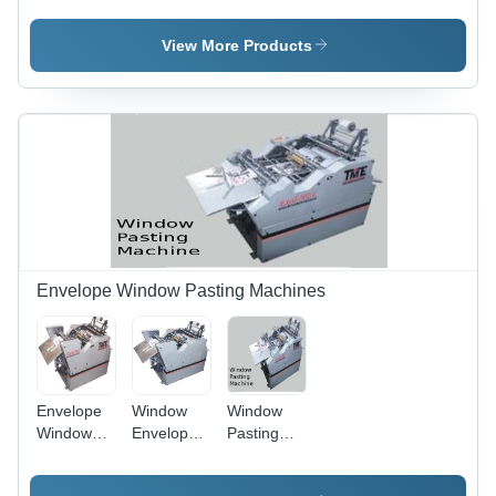
Machine
Machine -
4" x 7" to
View More Products
10" x 14"
Envelope
Size, 15 to
100 MM
Tape
Width,
Digital Per
Set
Counter,
Up to 5000
to 7000
Envelope Window Pasting Machines
Sticking
Speed
Envelope
Window
Window
Window
Envelope
Pasting
Pasting
Pasting
Machine -
Machine
Machine,
20x24