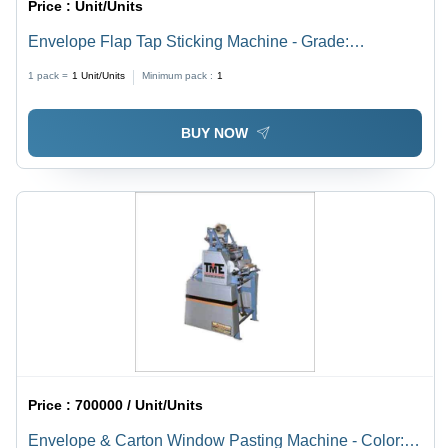
Price :
Unit/Units
Envelope Flap Tap Sticking Machine - Grade:
Automatic
1 pack =
1
Unit/Units
Minimum pack :
1
BUY NOW
Price :
700000 / Unit/Units
Envelope & Carton Window Pasting Machine - Color: