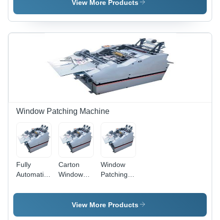
Film
Inches
View More Products
Thickness:
Blank Size,
150
150
micron
Blanks/Min
(Polyester
Speed |
& PVC)
Digital
and 125
Counter,
micron
55-350
(BOPP)
GSM
Paper
Weight,
11x10
Window Patching Machine
Inches
Max
Window
Size
Fully
Carton
Window
Automatic
Window
Patching
Window
Patching
Machine,
Patching
Machine
Pumps:
Machine,
With V
A.C Motor-
View More Products
Power:
Cutting
1HP With