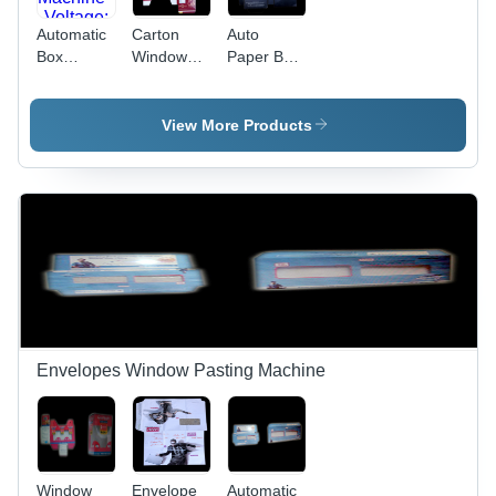
Automatic
Carton
Auto
Box
Window
Paper Box
Window
Pasting
Window
Pasting
Machinery
Pasting
Machine -
-
Machine -
View More Products
Voltage:
Automatic
Automatic
220 Volt
Grade:
Grade:
(V)
Semi
Fully
Automatic
Automatic
Envelopes Window Pasting Machine
Window
Envelope
Automatic