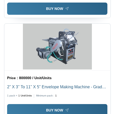
BUY NOW
Price :
800000 / Unit/Units
2'' X 3'' To 11" X 5" Envelope Making Machine - Grade:
Semi-Automatic
1 pack =
1
Unit/Units
Minimum pack :
1
BUY NOW