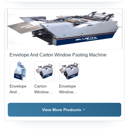
Electric
And
Single
Creasing,
Phase
Open
Pump
Carton
Size: 21
inch x 23
inch
Envelope And Carton Window Pasting Machine
Envelope
Carton
Envelope
And
Window
Window
Carton
Pasting
Pasting
Window
Machine -
Machine
Pasting
MS Steel,
Capacity:
View More Products
Machine
12000
12000
Capacity:
Kg/hr
Kg/Hr
12000
Capacity,