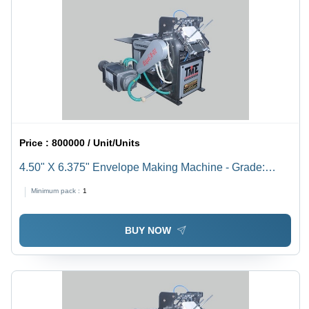
Price :
800000 / Unit/Units
4.50" X 6.375" Envelope Making Machine - Grade:
Semi-Automatic
Minimum pack :
1
BUY NOW