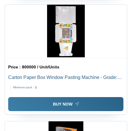
Price :
800000 / Unit/Units
Carton Paper Box Window Pasting Machine - Grade:
Semi-Automatic
Minimum pack :
1
BUY NOW