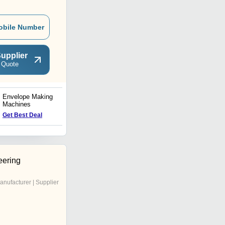
obile Number
upplier
 Quote
Envelope Making
Envelope Window Pasting
Machines
Machine
Get Best Deal
Get Best Deal
eering
anufacturer | Supplier