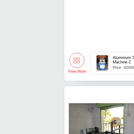
Aluminium S
Machine 2
Price : 4250
View More