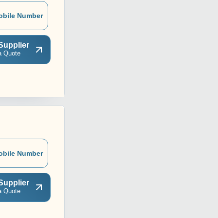
obile Number
Supplier
a Quote
obile Number
Supplier
a Quote