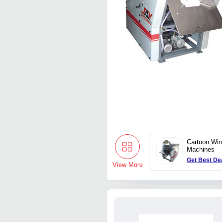
Cartoon Win
Machines
Get Best De
View More