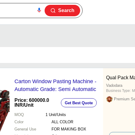
Search
Qual Pack Ma
Carton Window Pasting Machine -
Vadodara
Automatic Grade: Semi Automatic
Business Type:
M
Premium Sel
Price: 600000.0
Get Best Quote
INR
/Unit
MOQ
1
Unit/Units
Color
ALL COLOR
General Use
FOR MAKING BOX