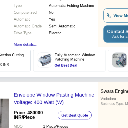
Type
Automatic Folding Machine
Computerized
No
View M
Automatic
Yes
Automatic Grade
Semi Automatic
Contact S
Drive Type
Electric
Ask for a
More details...
ection Cutting
Fully Automatic Window
Patching Machine
00 INR
Get Best Deal
Swara Engin
Envelope Window Pasting Machine
Vadodara
Voltage: 400 Watt (W)
Business Type:
M
Price: 480000
Get Best Quote
INR
/Piece
MOQ
1
Piece/Pieces