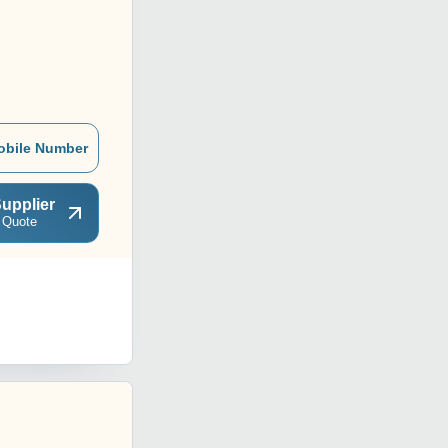
obile Number
upplier
 Quote