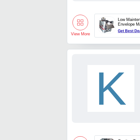
Low Mainte
Envelope M
Get Best De
View More
K