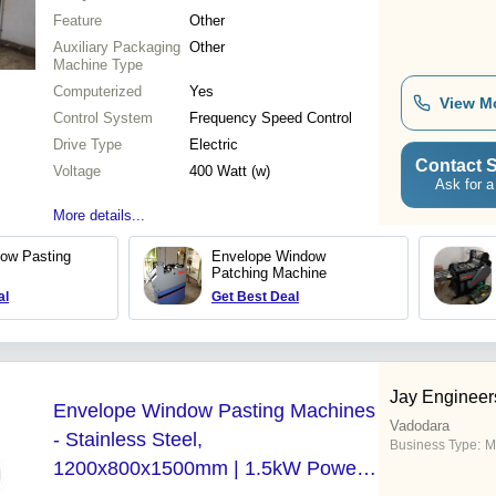
Feature
Other
Auxiliary Packaging
Other
Machine Type
Computerized
Yes
View M
Control System
Frequency Speed Control
Drive Type
Electric
Contact S
Voltage
400 Watt (w)
Ask for a
More details...
ow Pasting
Envelope Window
Patching Machine
al
Get Best Deal
Jay Engineer
Envelope Window Pasting Machines
Vadodara
- Stainless Steel,
Business Type:
M
1200x800x1500mm | 1.5kW Power,