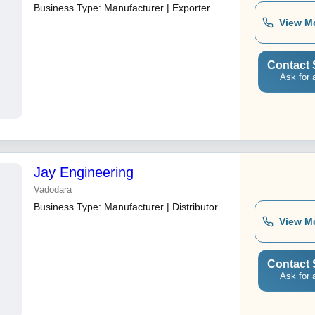
Business Type:
Manufacturer | Exporter
View M
Contact 
Ask for 
Jay Engineering
Vadodara
Business Type:
Manufacturer | Distributor
View M
Contact 
Ask for 