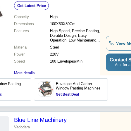
6000 Envelopes/Hour Speed, 250kg
Get Latest Price
Weight
Capacity
High
Dimensions
100X50X80Cm
Features
High Speed, Precise Pasting,
Durable Design, Easy
Operation, Low Maintenance,
View M
Consistent Results, Reliable
Material
Steel
Performance
Power
220V
Contact S
Speed
100 Envelopes/Min
Ask for a
More details...
dow Pasting
Envelope And Carton
Window Pasting Machines
al
Get Best Deal
Blue Line Machinery
Vadodara