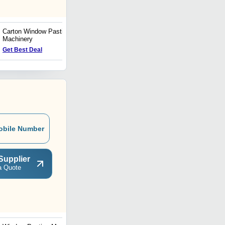
Carton Window Pasting
High Performance Window
Machinery
Envelope Machine
Get Best Deal
Get Best Deal
obile Number
Supplier
a Quote