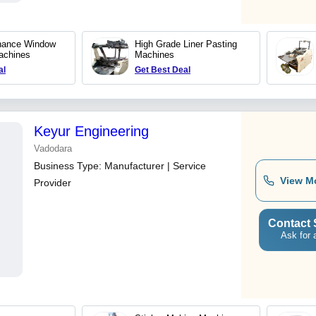
nance Window
High Grade Liner Pasting
achines
Machines
al
Get Best Deal
Keyur Engineering
Vadodara
Business Type:
Manufacturer | Service
View M
Provider
Contact 
Ask for 