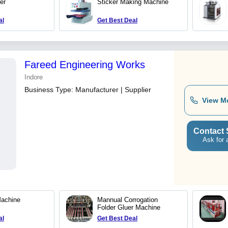
er
Sticker Making Machine
al
Get Best Deal
Fareed Engineering Works
Indore
Business Type:
Manufacturer | Supplier
View M
Contact 
Ask for 
Machine
Mannual Corrogation
Folder Gluer Machine
al
Get Best Deal