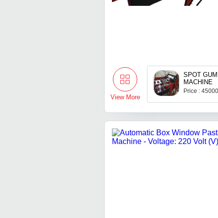
SPOT GUM
MACHINE
Price : 4500
View More