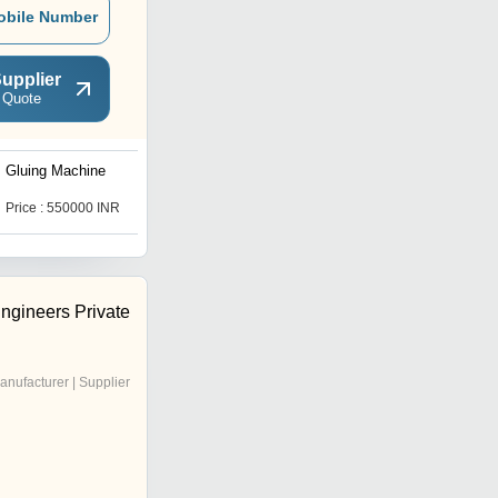
obile Number
upplier
 Quote
Gluing Machine
strip gluing machine
Price : 550000 INR
Price : 450000 INR
ngineers Private
anufacturer | Supplier