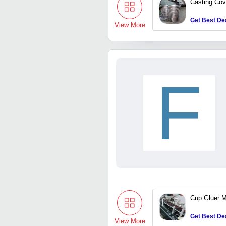
Casting Cov
Get Best De
View More
F
Cup Gluer 
Get Best De
View More