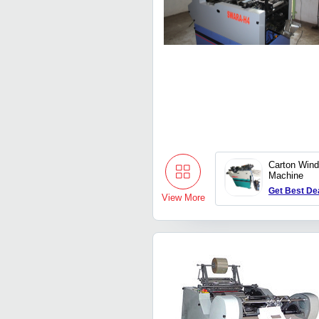
Carton Wind
Machine
Get Best De
View More