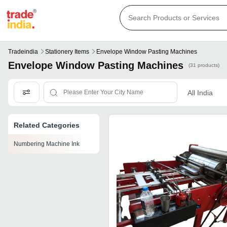
Tradeindia
Stationery Items
Envelope Window Pasting Machines
Envelope Window Pasting Machines
(31 products)
All India
Related Categories
Numbering Machine Ink