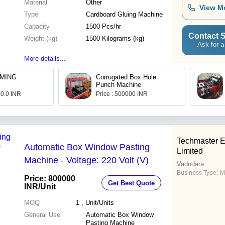
Material
Other
View M
Type
Cardboard Gluing Machine
Capacity
1500 Pcs/hr
Contact S
Weight (kg)
1500 Kilograms (kg)
Ask for a
More details...
MING
Corrugated Box Hole
Punch Machine
00.0 INR
Price : 500000 INR
Techmaster E
Automatic Box Window Pasting
Limited
Machine - Voltage: 220 Volt (V)
Vadodara
Business Type:
M
Price: 800000
Get Best Quote
INR
/Unit
MOQ
1
, Unit/Units
General Use
Automatic Box Window
Pasting Machine