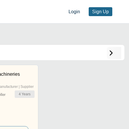
Login
Sign Up
chineries
anufacturer | Supplier
4
Years
ler