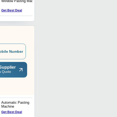
Window Pasting Machine
Envelope Making Machine
Get Best Deal
Get Best Deal
obile Number
Supplier
a Quote
Automatic Pasting
High Speed Side Pesting
Machine
Machine
Get Best Deal
Get Best Deal