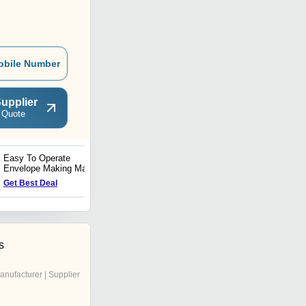
obile Number
upplier
 Quote
Easy To Operate
Fully Automatic Window
Envelope Making Machine
pasting Machine Without
Vacuum Fedder
Get Best Deal
Get Best Deal
s
anufacturer | Supplier