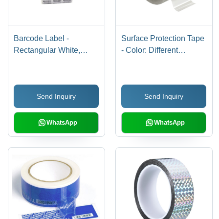
Barcode Label -
Surface Protection Tape
Rectangular White,
- Color: Different
Large Size | Industrial
Available
Use
Send Inquiry
Send Inquiry
WhatsApp
WhatsApp