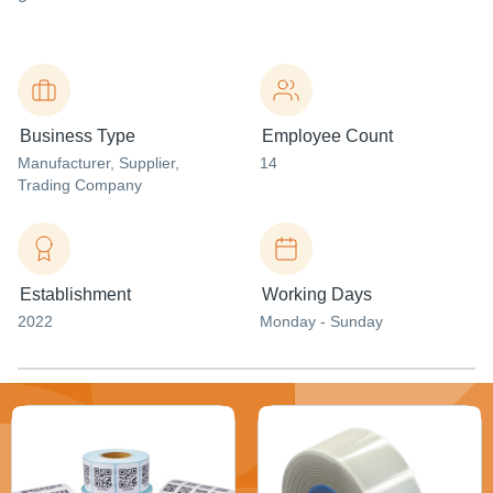
Business Type
Employee Count
Manufacturer
, Supplier
,
14
Trading Company
Establishment
Working Days
2022
Monday - Sunday