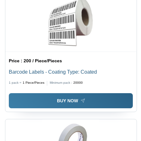
Price :
200 / Piece/Pieces
Barcode Labels - Coating Type: Coated
1 pack =
1
Piece/Pieces
Minimum pack :
20000
BUY NOW