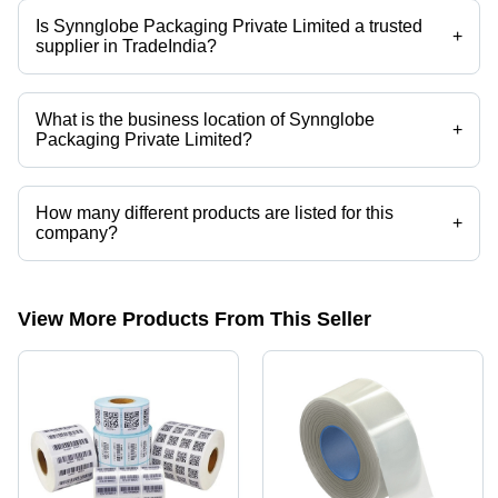
Is Synnglobe Packaging Private Limited a trusted
+
supplier in TradeIndia?
Yes it is a trusted company, Trust Badge:
click here
What is the business location of Synnglobe
+
Packaging Private Limited?
Synnglobe Packaging Private Limited operates from Kolkata, West
Bengal, India.
How many different products are listed for this
+
company?
Presently more than 36 products are listed among different product
categories on Tradeindia.com.
View More Products From This Seller