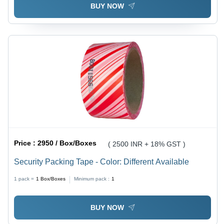
BUY NOW
Price :
2950 / Box/Boxes
( 2500 INR + 18% GST )
Security Packing Tape - Color: Different Available
1 pack =
1
Box/Boxes
Minimum pack :
1
BUY NOW