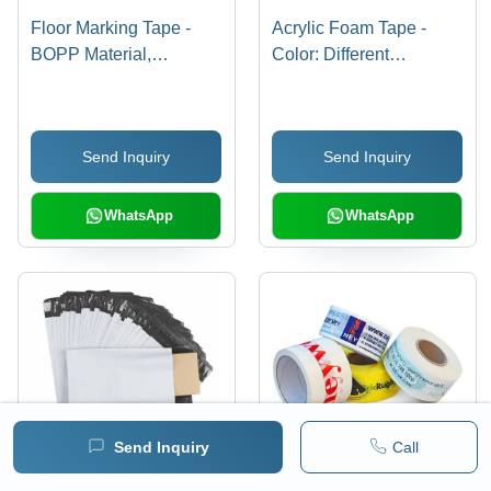
Floor Marking Tape -
Acrylic Foam Tape -
BOPP Material,
Color: Different
Pressure-Sensitive
Available
Adhesive, Various
Colors | Eco-Friendly
Send Inquiry
Send Inquiry
Solution for Commercial
Use, 6-12 Month Shelf
Life
WhatsApp
WhatsApp
Send Inquiry
Call