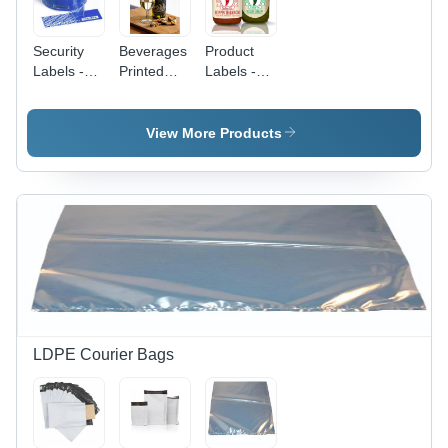
Security
Beverages
Product
Labels -
Printed
Labels -
Coating
Label -
Coating
Type:
Coating
Type:
Coated
Type:
Coated
View More Products
Water-
Resistant
Pe Coating
LDPE Courier Bags