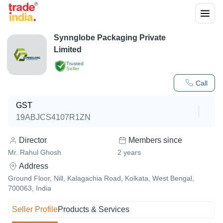
Synnglobe Packaging Private
Limited
Trusted
Seller
Call
GST
19ABJCS4107R1ZN
Director
Members since
Mr. Rahul Ghosh
2
years
Address
Ground Floor, Nill, Kalagachia Road, Kolkata, West Bengal,
700063, India
Seller Profile
Products & Services