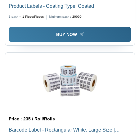
Product Labels - Coating Type: Coated
1 pack =
1
Piece/Pieces
Minimum pack :
20000
BUY NOW
Price :
235 / Roll/Rolls
Barcode Label - Rectangular White, Large Size |
Industrial Use