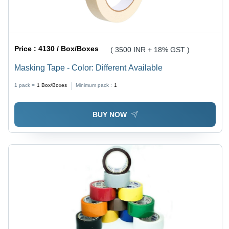
Price :
4130 / Box/Boxes
( 3500 INR + 18% GST )
Masking Tape - Color: Different Available
1 pack =
1
Box/Boxes
Minimum pack :
1
BUY NOW