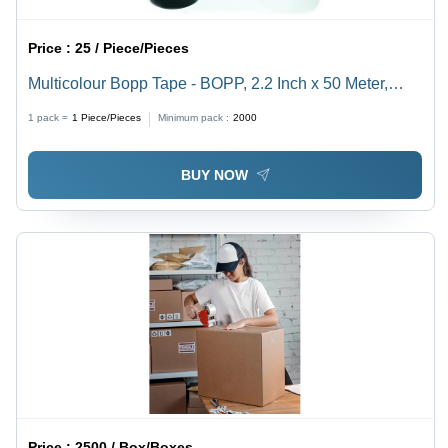
Price :
25 / Piece/Pieces
Multicolour Bopp Tape - BOPP, 2.2 Inch x 50 Meter,
Red, Single Side Adhesive, Plain Packaging
1 pack =
1
Piece/Pieces
Minimum pack :
2000
BUY NOW
Price :
2500 / Box/Boxes