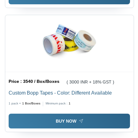
Price :
3540 / Box/Boxes
( 3000 INR + 18% GST )
Custom Bopp Tapes - Color: Different Available
1 pack =
1
Box/Boxes
Minimum pack :
1
BUY NOW