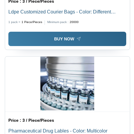
Price :
3 / Piece/Pieces
Ldpe Customized Courier Bags - Color: Different
Available
1 pack =
1
Piece/Pieces
Minimum pack :
20000
BUY NOW
Price :
3 / Piece/Pieces
Pharmaceutical Drug Lables - Color: Multicolor