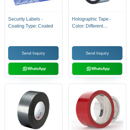
Security Labels -
Holographic Tape -
Coating Type: Coated
Color: Different
Available
Send Inquiry
Send Inquiry
WhatsApp
WhatsApp