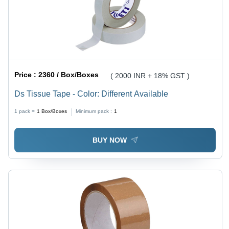
Price :
2360 / Box/Boxes
( 2000 INR + 18% GST )
Ds Tissue Tape - Color: Different Available
1 pack =
1
Box/Boxes
Minimum pack :
1
BUY NOW