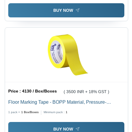
BUY NOW
Price :
4130 / Box/Boxes
( 3500 INR + 18% GST )
Floor Marking Tape - BOPP Material, Pressure-
Sensitive Adhesive, Various Colors | Eco-Friendly
1 pack =
1
Box/Boxes
Minimum pack :
1
Solution for Commercial Use, 6-12 Month Shelf Life
BUY NOW