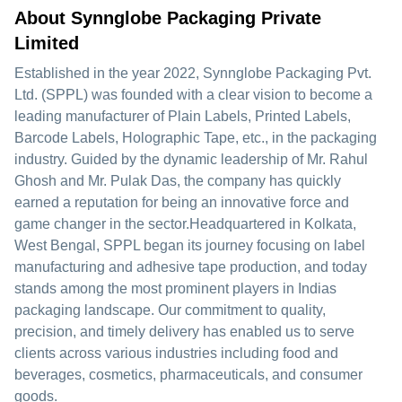
About Synnglobe Packaging Private
Limited
Established in the year 2022, Synnglobe Packaging Pvt.
Ltd. (SPPL) was founded with a clear vision to become a
leading manufacturer of Plain Labels, Printed Labels,
Barcode Labels, Holographic Tape, etc., in the packaging
industry. Guided by the dynamic leadership of Mr. Rahul
Ghosh and Mr. Pulak Das, the company has quickly
earned a reputation for being an innovative force and
game changer in the sector.Headquartered in Kolkata,
West Bengal, SPPL began its journey focusing on label
manufacturing and adhesive tape production, and today
stands among the most prominent players in Indias
packaging landscape. Our commitment to quality,
precision, and timely delivery has enabled us to serve
clients across various industries including food and
beverages, cosmetics, pharmaceuticals, and consumer
goods.