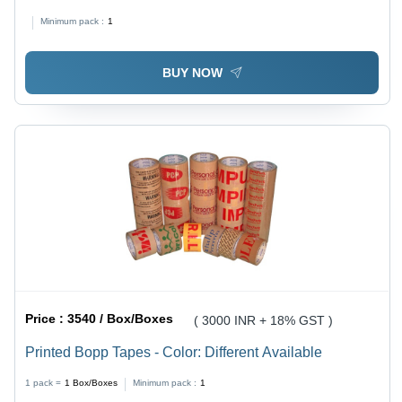
Minimum pack :
1
BUY NOW
Price :
3540 / Box/Boxes
( 3000 INR + 18% GST )
Printed Bopp Tapes - Color: Different Available
1 pack =
1
Box/Boxes
Minimum pack :
1