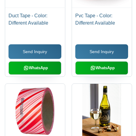
Duct Tape - Color:
Pvc Tape - Color:
Different Available
Different Available
Send Inquiry
Send Inquiry
WhatsApp
WhatsApp