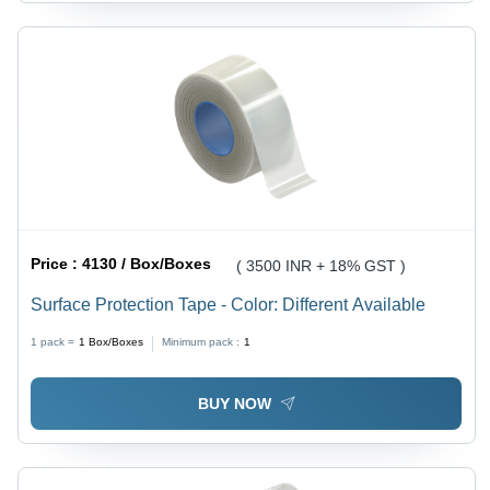
Price :
4130 / Box/Boxes
( 3500 INR + 18% GST )
Surface Protection Tape - Color: Different Available
1 pack =
1
Box/Boxes
Minimum pack :
1
BUY NOW