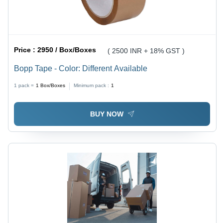
Price :
2950 / Box/Boxes
( 2500 INR + 18% GST )
Bopp Tape - Color: Different Available
1 pack =
1
Box/Boxes
Minimum pack :
1
BUY NOW