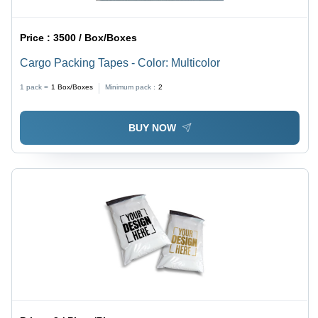
Price :
3500 / Box/Boxes
Cargo Packing Tapes - Color: Multicolor
1 pack =
1
Box/Boxes
Minimum pack :
2
BUY NOW