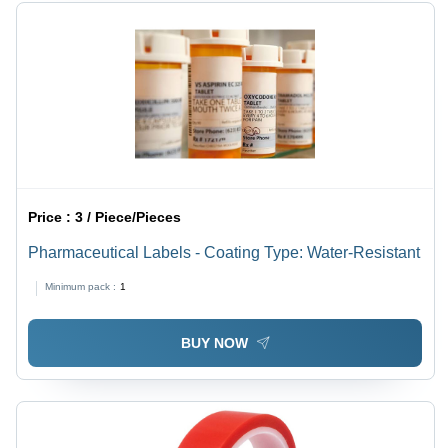
Price :
3 / Piece/Pieces
Pharmaceutical Labels - Coating Type: Water-Resistant
Minimum pack :
1
BUY NOW