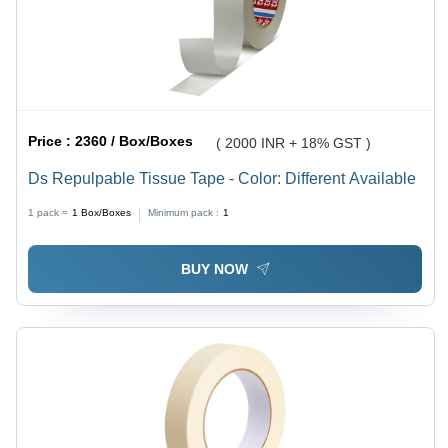
Price :
2360 / Box/Boxes
( 2000 INR + 18% GST )
Ds Repulpable Tissue Tape - Color: Different Available
1 pack =
1
Box/Boxes
Minimum pack :
1
BUY NOW