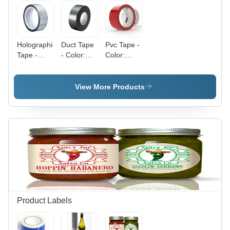
Holographic
Duct Tape
Pvc Tape -
Tape -
- Color:
Color:
Color:
Different
Different
Different
Available
Available
Available
View More Products
Product Labels