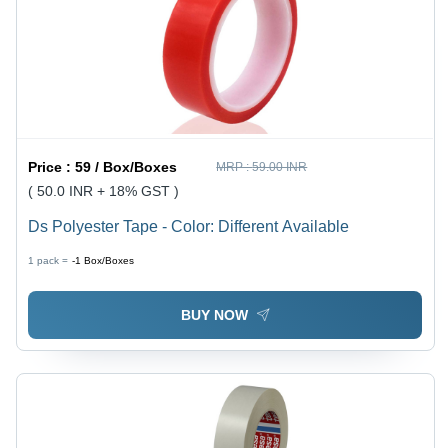
Price :
59 / Box/Boxes
MRP :
59.00 INR
( 50.0 INR + 18% GST )
Ds Polyester Tape - Color: Different Available
1 pack =
-1
Box/Boxes
BUY NOW