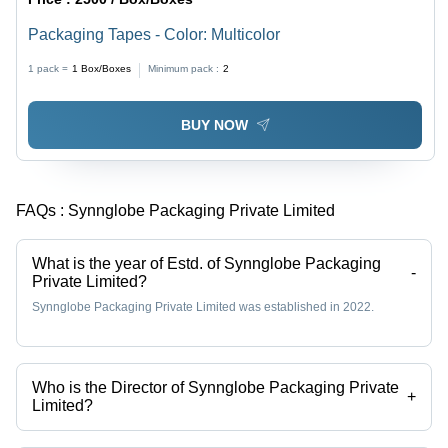
Packaging Tapes - Color: Multicolor
1 pack =
1
Box/Boxes
Minimum pack :
2
BUY NOW
FAQs :
Synnglobe Packaging Private Limited
What is the year of Estd. of Synnglobe Packaging
-
Private Limited?
Synnglobe Packaging Private Limited was established in 2022.
Who is the Director of Synnglobe Packaging Private
+
Limited?
Mr. Rahul Ghosh is the Director of the Synnglobe Packaging Private
Limited