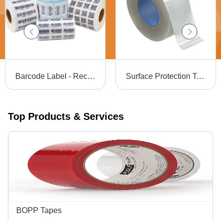
Barcode Label - Rectangular White, Large Size | Industrial Use
Surface Protection Tape - Color: Different Available
Top Products & Services
BOPP Tapes