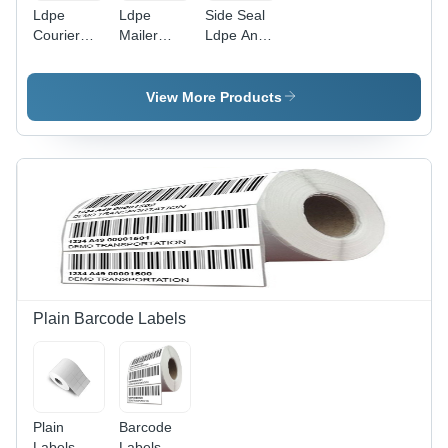
Ldpe
Ldpe
Side Seal
Courier
Mailer
Ldpe And
Bags -
Bags -
Pp Bags -
Color:
Color:
Color:
Different
Different
Different
View More Products
Available
Available
Available
Plain Barcode Labels
Plain
Barcode
Labels -
Labels -