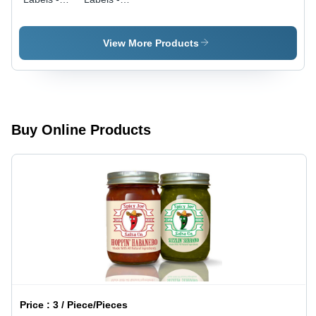
Coating
Coating
Type:
Type:
Coated
Coated
View More Products
Buy Online Products
Price :
3 / Piece/Pieces