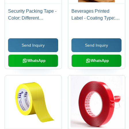
Security Packing Tape -
Beverages Printed
Color: Different
Label - Coating Type:
Available
Water-Resistant Pe
Coating
Send Inquiry
Send Inquiry
WhatsApp
WhatsApp