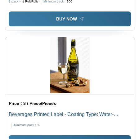
1 pack =
1
Roll/Rolls
Minimum pack :
200
BUY NOW
Price :
3 / Piece/Pieces
Beverages Printed Label - Coating Type: Water-
Resistant Pe Coating
Minimum pack :
1