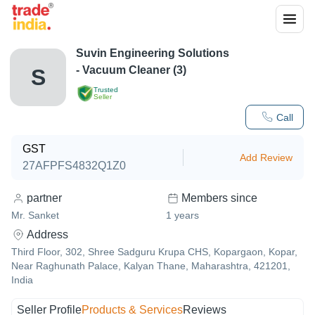
Suvin Engineering Solutions
- Vacuum Cleaner (3)
S
Trusted
Seller
Call
GST
Add Review
27AFPFS4832Q1Z0
partner
Members since
Mr. Sanket
1
years
Address
Third Floor, 302, Shree Sadguru Krupa CHS, Kopargaon, Kopar,
Near Raghunath Palace, Kalyan Thane, Maharashtra, 421201,
India
Seller Profile
Products & Services
Reviews