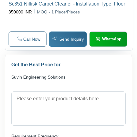
Sc351 Nilfisk Carpet Cleaner - Installation Type: Floor
350000 INR
MOQ - 1
Piece/Pieces
Call Now
Send Inquiry
WhatsApp
Get the Best Price for
Suvin Engineering Solutions
Requirement Frequency