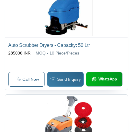
Auto Scrubber Dryers - Capacity: 50 Ltr
285000 INR
MOQ - 10
Piece/Pieces
Call Now
Send Inquiry
WhatsApp