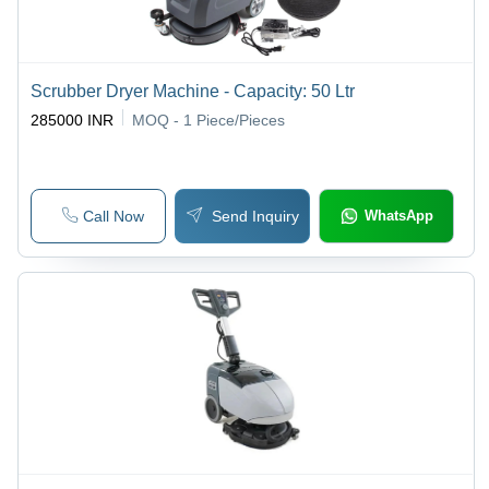
Scrubber Dryer Machine - Capacity: 50 Ltr
285000 INR
MOQ - 1
Piece/Pieces
Call Now
Send Inquiry
WhatsApp