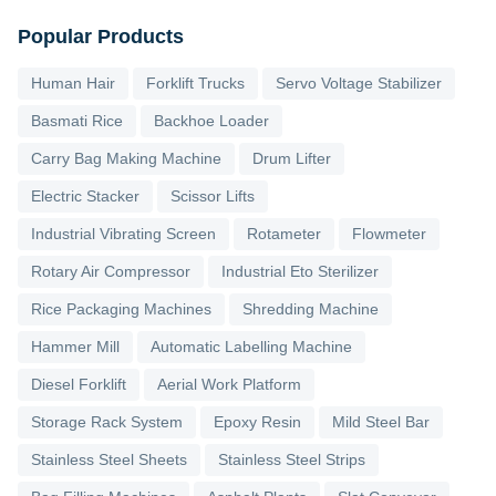
Popular Products
Human Hair
Forklift Trucks
Servo Voltage Stabilizer
Basmati Rice
Backhoe Loader
Carry Bag Making Machine
Drum Lifter
Electric Stacker
Scissor Lifts
Industrial Vibrating Screen
Rotameter
Flowmeter
Rotary Air Compressor
Industrial Eto Sterilizer
Rice Packaging Machines
Shredding Machine
Hammer Mill
Automatic Labelling Machine
Diesel Forklift
Aerial Work Platform
Storage Rack System
Epoxy Resin
Mild Steel Bar
Stainless Steel Sheets
Stainless Steel Strips