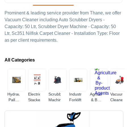
Prominent & leading service provider from Thane, we offer
Vacuum Cleaner including Auto Scrubber Dryers -
Capacity: 50 Ltr, Scrubber Dryer Machine - Capacity: 50
Ltr, Sc351 Nilfisk Carpet Cleaner - Installation Type: Floor
as per client requirements.
All Categories
Hydraulic
Electric
Scrubbing
Industrial
Agriculture
Vacuum
Pallet
Stacker
Machine
Forklift
& By-
Cleaner
Truck
product
Agents