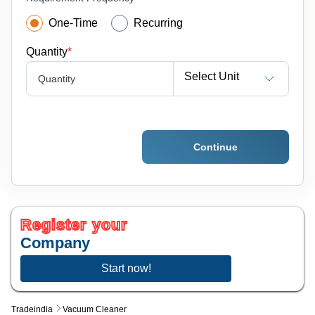
One-Time
Recurring
Quantity
*
Select Unit
Quantity
Continue
Register your
Company
Start now!
Tradeindia
Vacuum Cleaner