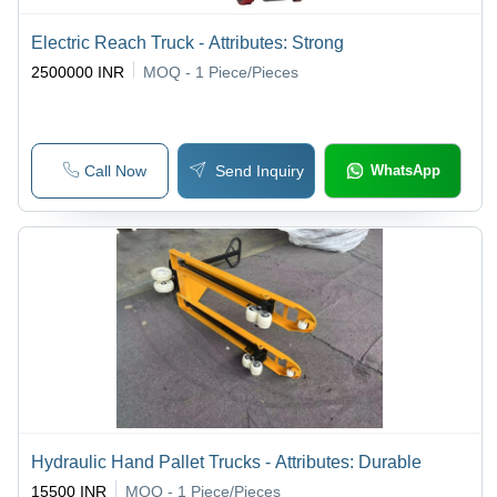
Electric Reach Truck - Attributes: Strong
2500000 INR
MOQ - 1
Piece/Pieces
Call Now
Send Inquiry
WhatsApp
Hydraulic Hand Pallet Trucks - Attributes: Durable
15500 INR
MOQ - 1
Piece/Pieces