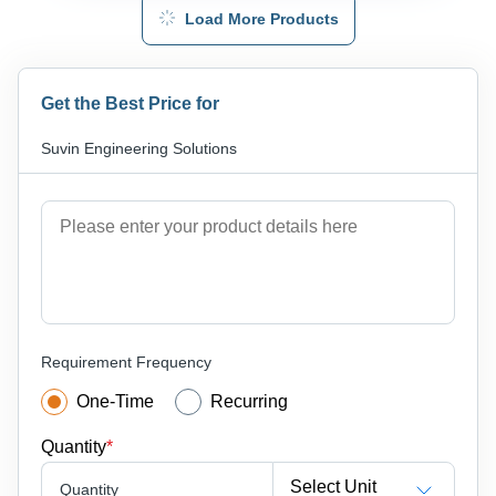
Load More Products
Get the Best Price for
Suvin Engineering Solutions
Requirement Frequency
One-Time
Recurring
Quantity
*
Select Unit
Quantity