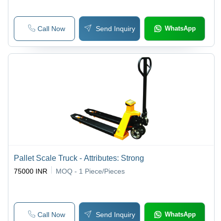
Call Now
Send Inquiry
WhatsApp
Pallet Scale Truck - Attributes: Strong
75000 INR
MOQ - 1
Piece/Pieces
Call Now
Send Inquiry
WhatsApp