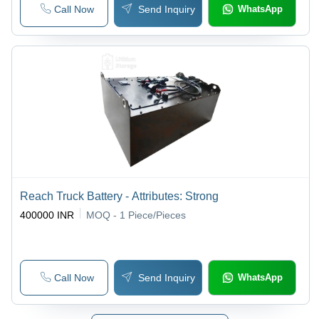
Call Now
Send Inquiry
WhatsApp
Reach Truck Battery - Attributes: Strong
400000 INR
MOQ - 1
Piece/Pieces
Call Now
Send Inquiry
WhatsApp