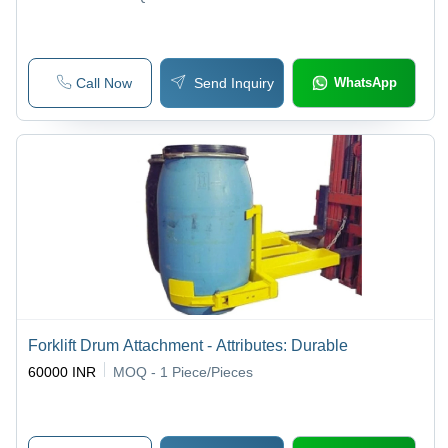
Call Now
Send Inquiry
WhatsApp
Forklift Drum Attachment - Attributes: Durable
60000 INR
MOQ - 1
Piece/Pieces