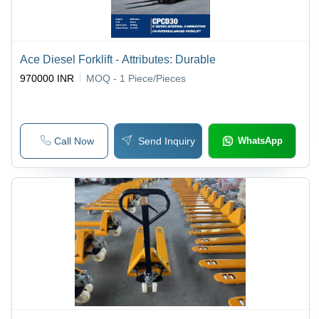
Ace Diesel Forklift - Attributes: Durable
970000 INR
MOQ - 1
Piece/Pieces
Call Now
Send Inquiry
WhatsApp