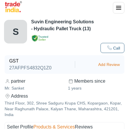
Suvin Engineering Solutions
- Hydraulic Pallet Truck (13)
S
Trusted
Seller
Call
GST
Add Review
27AFPFS4832Q1Z0
partner
Members since
Mr. Sanket
1
years
Address
Third Floor, 302, Shree Sadguru Krupa CHS, Kopargaon, Kopar,
Near Raghunath Palace, Kalyan Thane, Maharashtra, 421201,
India
Seller Profile
Products & Services
Reviews