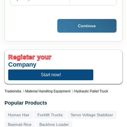
Continue
Register your
Company
Start now!
Tradeindia
Material Handling Equipment
Hydraulic Pallet Truck
Popular Products
Human Hair
Forklift Trucks
Servo Voltage Stabilizer
Basmati Rice
Backhoe Loader