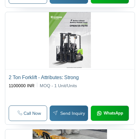
2 Ton Forklift - Attributes: Strong
1100000 INR
MOQ - 1
Unit/Units
Call Now
Send Inquiry
WhatsApp