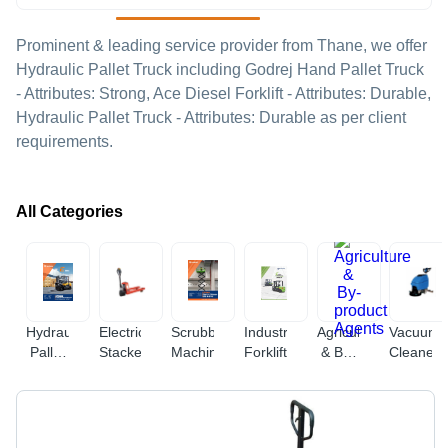
Prominent & leading service provider from Thane, we offer
Hydraulic Pallet Truck including Godrej Hand Pallet Truck
- Attributes: Strong, Ace Diesel Forklift - Attributes: Durable,
Hydraulic Pallet Truck - Attributes: Durable as per client
requirements.
All Categories
Hydraulic
Electric
Scrubbing
Industrial
Agriculture
Vacuum
Pallet
Stacker
Machine
Forklift
& By-
Cleaner
Truck
product
Agents