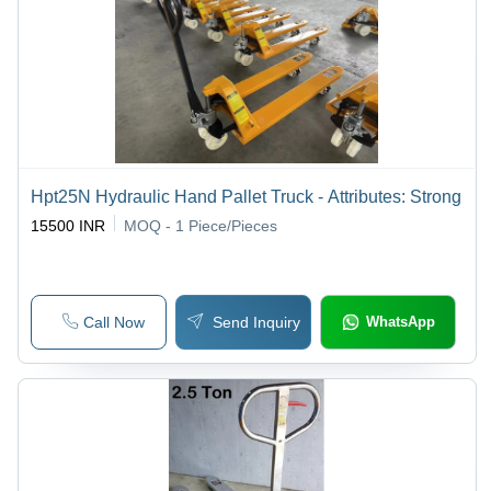
Hpt25N Hydraulic Hand Pallet Truck - Attributes: Strong
15500 INR
MOQ - 1
Piece/Pieces
Call Now
Send Inquiry
WhatsApp