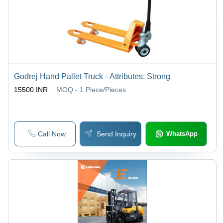
Godrej Hand Pallet Truck - Attributes: Strong
15500 INR
MOQ - 1
Piece/Pieces
Call Now
Send Inquiry
WhatsApp