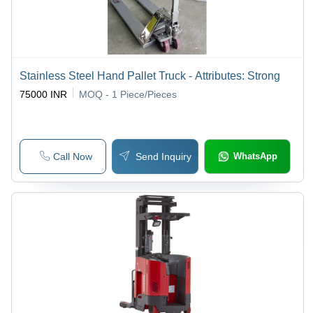
Stainless Steel Hand Pallet Truck - Attributes: Strong
75000 INR
MOQ - 1
Piece/Pieces
Call Now
Send Inquiry
WhatsApp