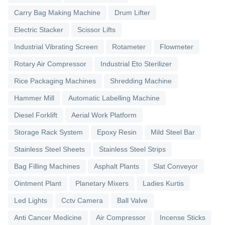
Carry Bag Making Machine
Drum Lifter
Electric Stacker
Scissor Lifts
Industrial Vibrating Screen
Rotameter
Flowmeter
Rotary Air Compressor
Industrial Eto Sterilizer
Rice Packaging Machines
Shredding Machine
Hammer Mill
Automatic Labelling Machine
Diesel Forklift
Aerial Work Platform
Storage Rack System
Epoxy Resin
Mild Steel Bar
Stainless Steel Sheets
Stainless Steel Strips
Bag Filling Machines
Asphalt Plants
Slat Conveyor
Ointment Plant
Planetary Mixers
Ladies Kurtis
Led Lights
Cctv Camera
Ball Valve
Anti Cancer Medicine
Air Compressor
Incense Sticks