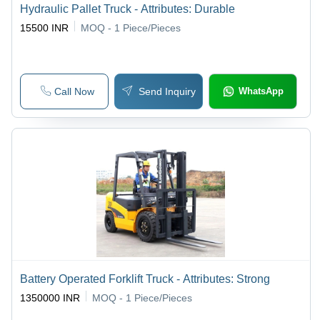
Hydraulic Pallet Truck - Attributes: Durable
15500 INR
MOQ - 1
Piece/Pieces
Call Now
Send Inquiry
WhatsApp
Battery Operated Forklift Truck - Attributes: Strong
1350000 INR
MOQ - 1
Piece/Pieces