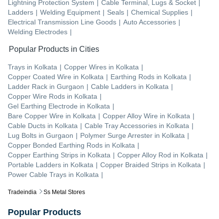
Lightning Protection System
|
Cable Terminal, Lugs & Socket
|
Ladders
|
Welding Equipment
|
Seals
|
Chemical Supplies
|
Electrical Transmission Line Goods
|
Auto Accessories
|
Welding Electrodes
|
Popular Products in Cities
Trays
in
Kolkata
|
Copper Wires
in
Kolkata
|
Copper Coated Wire
in
Kolkata
|
Earthing Rods
in
Kolkata
|
Ladder Rack
in
Gurgaon
|
Cable Ladders
in
Kolkata
|
Copper Wire Rods
in
Kolkata
|
Gel Earthing Electrode
in
Kolkata
|
Bare Copper Wire
in
Kolkata
|
Copper Alloy Wire
in
Kolkata
|
Cable Ducts
in
Kolkata
|
Cable Tray Accessories
in
Kolkata
|
Lug Bolts
in
Gurgaon
|
Polymer Surge Arrester
in
Kolkata
|
Copper Bonded Earthing Rods
in
Kolkata
|
Copper Earthing Strips
in
Kolkata
|
Copper Alloy Rod
in
Kolkata
|
Portable Ladders
in
Kolkata
|
Copper Braided Strips
in
Kolkata
|
Power Cable Trays
in
Kolkata
|
Tradeindia
Ss Metal Stores
Popular Products