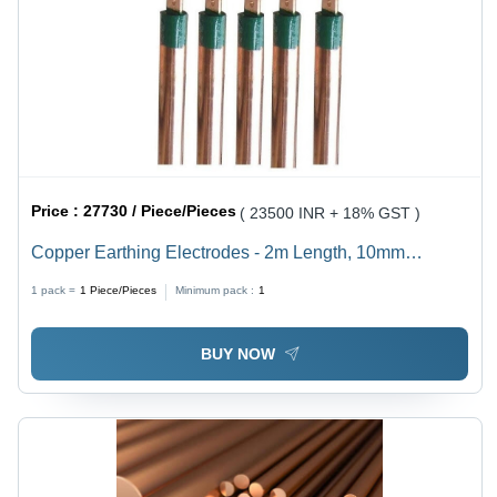
Price :
27730 / Piece/Pieces
( 23500 INR + 18% GST )
Copper Earthing Electrodes - 2m Length, 10mm
Diameter, Green Tape Coating, 5 Ohm Resistance |
1 pack =
1
Piece/Pieces
Minimum pack :
1
Corrosion Resistant, Durable Copper, Easy Installation,
Reliable Earthing, Lightning Protection
BUY NOW