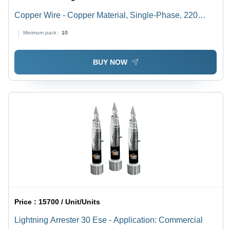
Copper Wire - Copper Material, Single-Phase, 220
Voltage | Multicolor Options, 50/60 Hz, Warranty
Minimum pack :
10
Included, Ideal for Electrical Applications
BUY NOW
Price :
15700 / Unit/Units
Lightning Arrester 30 Ese - Application: Commercial