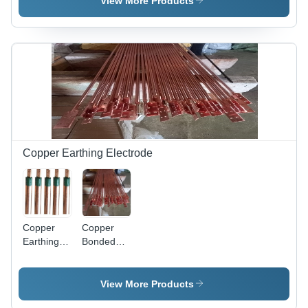
View More Products
Length |
Purity |
Phase,
High
High
220
Conductivity,
Conductivity,
Voltage |
Excellent
Excellent
Multicolor
Ductility,
Durability,
Options,
Superior
Corrosion
50/60 Hz,
Flexibility,
Resistance,
Warranty
Corrosion
Easy
Included,
Resistance
Fabrication,
Ideal for
Thermal
Electrical
Conductivity
Applications
Copper Earthing Electrode
Copper
Copper
Earthing
Bonded
Electrodes
Grounding
- 2m
Rod
Length,
View More Products
10mm