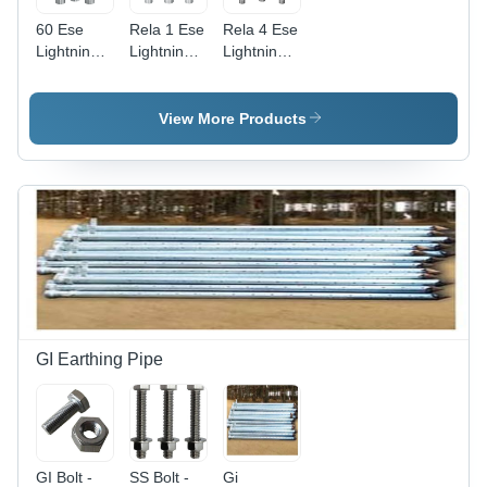
60 Ese
Rela 1 Ese
Rela 4 Ese
Lightning
Lightning
Lightning
Arrester -
Arrester
Arrester
Application:
Application:
Application:
Commercial
Commercial
Commercial
View More Products
GI Earthing Pipe
GI Bolt -
SS Bolt -
Gi