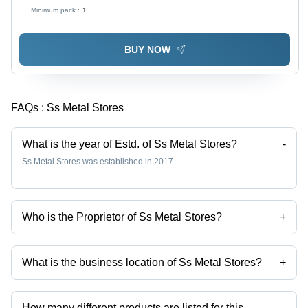
Minimum pack :
1
BUY NOW
FAQs :
Ss Metal Stores
What is the year of Estd. of Ss Metal Stores?
-
Ss Metal Stores was established in 2017.
Who is the Proprietor of Ss Metal Stores?
+
Mrs. Saummi is the Proprietor of the Ss Metal Stores
What is the business location of Ss Metal Stores?
+
Ss Metal Stores operates from Kolkata, West Bengal, India.
How many different products are listed for this