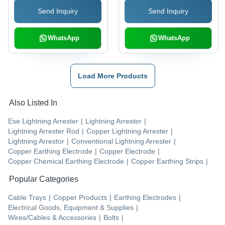
and Durability
Send Inquiry
Send Inquiry
WhatsApp
WhatsApp
Load More Products
Also Listed In
Ese Lightning Arrester
|
Lightning Arrester
|
Lightning Arrester Rod
|
Copper Lightning Arrester
|
Lightning Arrestor
|
Conventional Lightning Arrester
|
Copper Earthing Electrode
|
Copper Electrode
|
Copper Chemical Earthing Electrode
|
Copper Earthing Strips
|
Popular Categories
Cable Trays
|
Copper Products
|
Earthing Electrodes
|
Electrical Goods, Equipment & Supplies
|
Wires/Cables & Accessories
|
Bolts
|