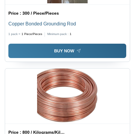
Price :
300 / Piece/Pieces
Copper Bonded Grounding Rod
1 pack =
1
Piece/Pieces
Minimum pack :
1
BUY NOW
Price :
800 / Kilograms/Kilograms