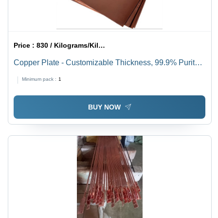
Price :
830 / Kilograms/Kilograms
Copper Plate - Customizable Thickness, 99.9% Purity |
High Conductivity, Excellent Durability, Corrosion
Minimum pack :
1
Resistance, Easy Fabrication, Thermal Conductivity
BUY NOW