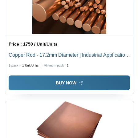
Price :
1750 / Unit/Units
Copper Rod - 17.2mm Diameter | Industrial Application
for Enhanced Performance and Durability
1 pack =
1
Unit/Units
Minimum pack :
1
BUY NOW