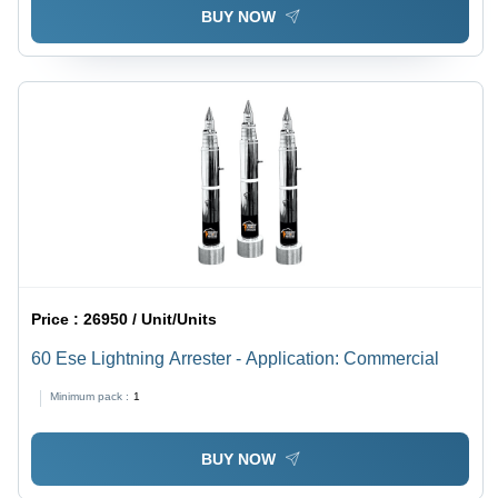
BUY NOW
Price :
26950 / Unit/Units
60 Ese Lightning Arrester - Application: Commercial
Minimum pack :
1
BUY NOW