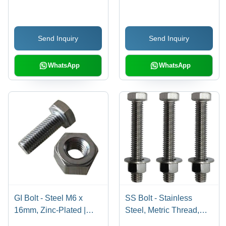
Thickness, Width &
Commercial
Length | High
Conductivity, Excellent
Send Inquiry
Send Inquiry
Ductility, Superior
Flexibility, Corrosion
Resistance
WhatsApp
WhatsApp
GI Bolt - Steel M6 x
SS Bolt - Stainless
16mm, Zinc-Plated |
Steel, Metric Thread,
Corrosion Resistant,
Hex Head Silver | High