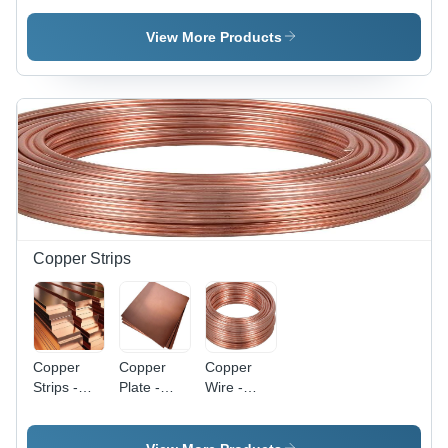
Varied
Sizes |
View More Products
High
Capacity,
Durable,
Powder
Coated,
Easy
Installation,
Versatile
Design,
Safe
Operation,
Copper Strips
Oval Hole
Pattern
Copper
Copper
Copper
Strips -
Plate -
Wire -
Customizable
Customizable
Copper
Thickness,
Thickness,
Material,
Width &
99.9%
Single-