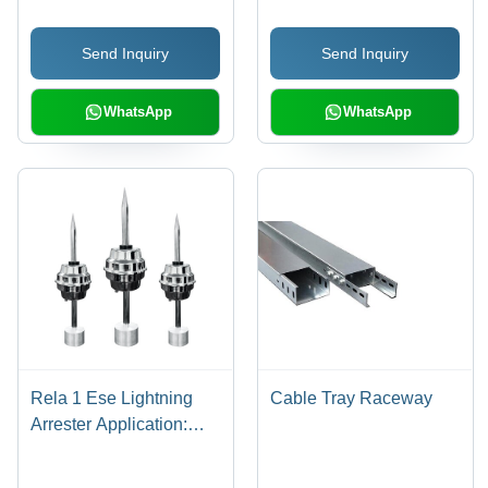
Tape Coating, 5 Ohm
Resistance | Corrosion
Send Inquiry
Send Inquiry
Resistant, Durable
Copper, Easy
Installation, Reliable
WhatsApp
WhatsApp
Earthing, Lightning
Protection
Rela 1 Ese Lightning
Cable Tray Raceway
Arrester Application:
Commercial