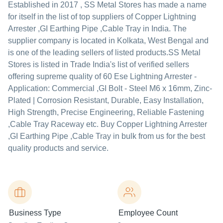
Established in
2017
,
SS Metal Stores
has made a name
for itself in the list of top suppliers of Copper Lightning
Arrester ,GI Earthing Pipe ,Cable Tray in India. The
supplier company is located in Kolkata, West Bengal and
is one of the leading sellers of listed products.
SS Metal
Stores is listed in Trade India's list of verified sellers
offering supreme quality of 60 Ese Lightning Arrester -
Application: Commercial ,GI Bolt - Steel M6 x 16mm, Zinc-
Plated | Corrosion Resistant, Durable, Easy Installation,
High Strength, Precise Engineering, Reliable Fastening
,Cable Tray Raceway etc. Buy Copper Lightning Arrester
,GI Earthing Pipe ,Cable Tray in bulk from us for the best
quality products and service.
Business Type
Employee Count