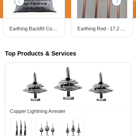
Earthing Backfill Compund
Earthing Rod - 17.2 mm Copper Bonded , Premium Protection Level for Industrial Applications
Top Products & Services
Copper Lightning Arrester