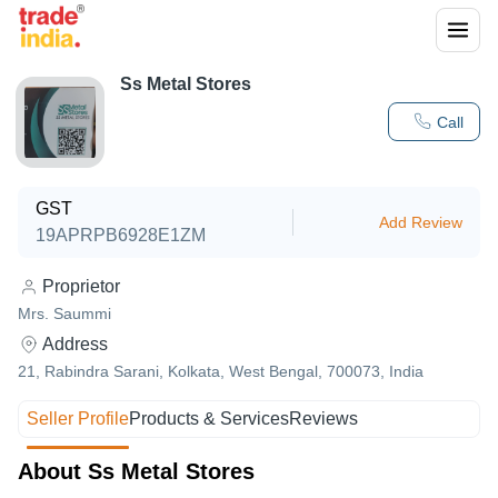
Ss Metal Stores
Call
GST
Add Review
19APRPB6928E1ZM
Proprietor
Mrs. Saummi
Address
21, Rabindra Sarani, Kolkata, West Bengal, 700073, India
Seller Profile
Products & Services
Reviews
About Ss Metal Stores