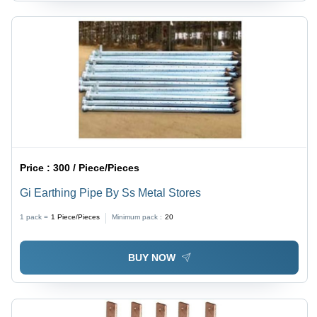
Price :
300 / Piece/Pieces
Gi Earthing Pipe By Ss Metal Stores
1 pack =
1
Piece/Pieces
Minimum pack :
20
BUY NOW