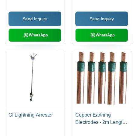
Durable, Easy
Strength, Corrosion
Installation, High
Resistant, Durable,
Send Inquiry
Send Inquiry
Strength, Precise
Reliable Fastening,
Engineering, Reliable
Easy Installation,
Fastening
Precise Engineering
WhatsApp
WhatsApp
GI Lightning Arrester
Copper Earthing
Electrodes - 2m Length,
10mm Diameter, Green