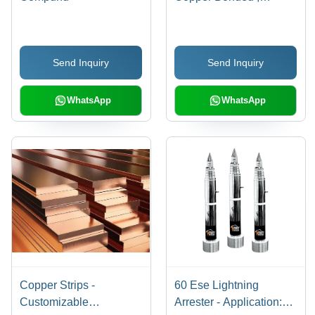
Premium Protection
Level for Industrial
Applications
Send Inquiry
Send Inquiry
WhatsApp
WhatsApp
Copper Strips -
60 Ese Lightning
Customizable
Arrester - Application: