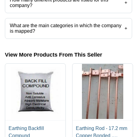
+
company?
Presently more than 26 products are listed among different product
categories on Tradeindia.com.
What are the main categories in which the company
+
is mapped?
The company is mapped in copper earthing electrode,copper bonded
earthing rods,copper bonded earthing rods,ese lightning arrester, etc.
View More Products From This Seller
Earthing Backfill
Earthing Rod - 17.2 mm
Compund
Copper Bonded ,