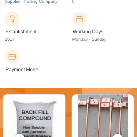
Supplier
, Trading Company
8
Establishment
Working Days
2017
Monday - Sunday
Payment Mode