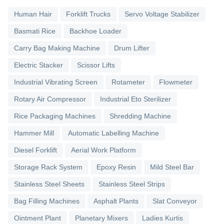
Human Hair
Forklift Trucks
Servo Voltage Stabilizer
Basmati Rice
Backhoe Loader
Carry Bag Making Machine
Drum Lifter
Electric Stacker
Scissor Lifts
Industrial Vibrating Screen
Rotameter
Flowmeter
Rotary Air Compressor
Industrial Eto Sterilizer
Rice Packaging Machines
Shredding Machine
Hammer Mill
Automatic Labelling Machine
Diesel Forklift
Aerial Work Platform
Storage Rack System
Epoxy Resin
Mild Steel Bar
Stainless Steel Sheets
Stainless Steel Strips
Bag Filling Machines
Asphalt Plants
Slat Conveyor
Ointment Plant
Planetary Mixers
Ladies Kurtis