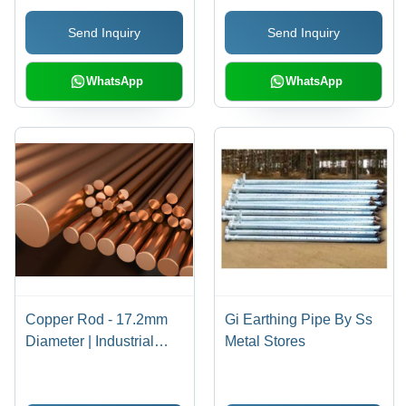
Send Inquiry
Send Inquiry
WhatsApp
WhatsApp
Copper Rod - 17.2mm
Gi Earthing Pipe By Ss
Diameter | Industrial
Metal Stores
Application for
Enhanced Performance