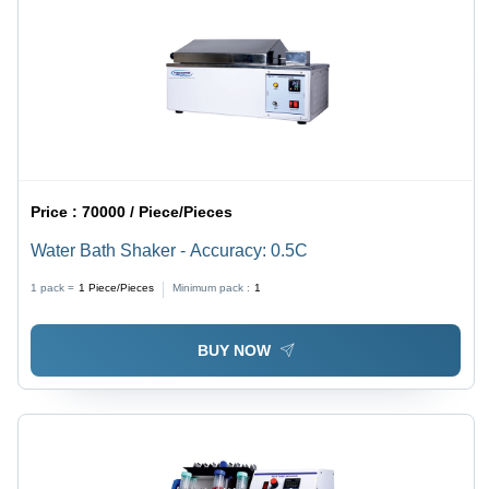
Price :
70000 / Piece/Pieces
Water Bath Shaker - Accuracy: 0.5C
1 pack =
1
Piece/Pieces
Minimum pack :
1
BUY NOW