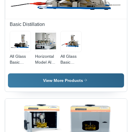
Basic Distillation
All Glass
Horizontal
All Glass
Basic
Model All
Basic
Distillation
Glass
Distillation
With Metal
Basic
With
Heater -
Distillation
Quartz
View More Products
Dimension
With
Heater -
(L*W*H):
Quartz
Accuracy:
As Per
Heater -
2C
Standard
Dimension
Design
(L*W*H):
Approx.
600 Mm X
220 Mm X