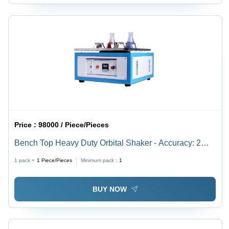
Price :
98000 / Piece/Pieces
Bench Top Heavy Duty Orbital Shaker - Accuracy: 2
Rpm
1 pack =
1
Piece/Pieces
Minimum pack :
1
BUY NOW