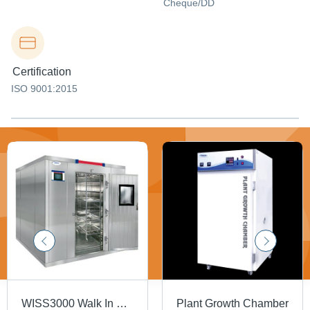
Cheque/DD
Certification
ISO 9001:2015
WISS3000 Walk In Stability Humidity Chamber
Plant Growth Chamber