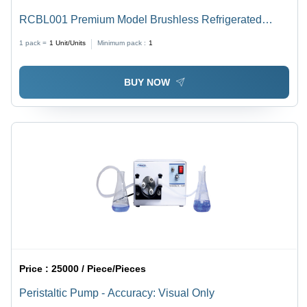
RCBL001 Premium Model Brushless Refrigerated
Centrifuge Machine
1 pack =
1
Unit/Units
Minimum pack :
1
BUY NOW
Price :
25000 / Piece/Pieces
Peristaltic Pump - Accuracy: Visual Only