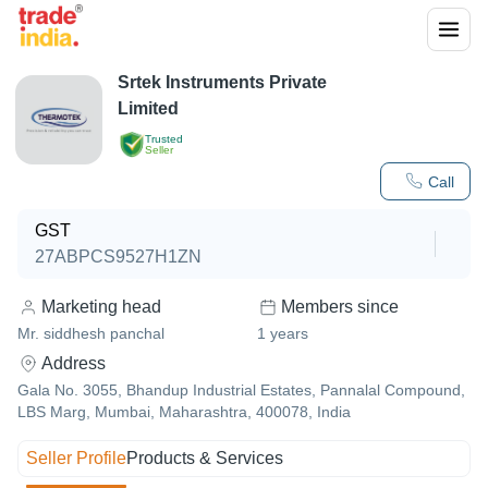
Srtek Instruments Private
Limited
Trusted
Seller
Call
GST
27ABPCS9527H1ZN
Marketing head
Members since
Mr. siddhesh panchal
1
years
Address
Gala No. 3055, Bhandup Industrial Estates, Pannalal Compound,
LBS Marg, Mumbai, Maharashtra, 400078, India
Seller Profile
Products & Services