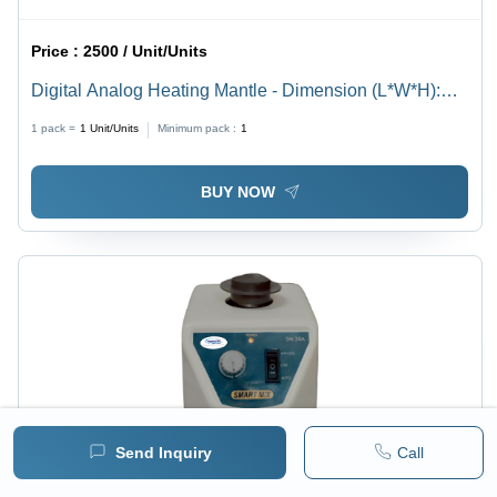
Price :
2500 / Unit/Units
Digital Analog Heating Mantle - Dimension (L*W*H):
Varies By Capacity (E.G.
1 pack =
1
Unit/Units
Minimum pack :
1
BUY NOW
Send Inquiry
Call
Price :
16000 / Unit/Units