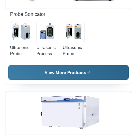
420 Mm
Probe Sonicator
Ultrasonic
Ultrasonic
Ultrasonic
Probe
Processor
Probe
Sonicator
Probe
Sonicator
With Touch
Sonicator -
With Pro
Screen
Accuracy:
Led
View More Products
Display -
3%
Display -
Accuracy:
Amplitude
Accuracy:
1%
Control
1% Power
Output