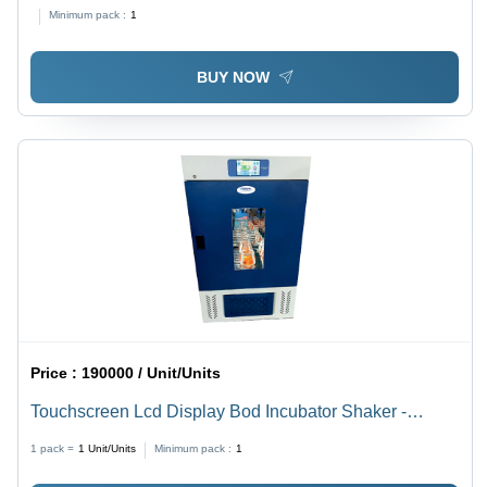
Minimum pack :
1
BUY NOW
Price :
190000 / Unit/Units
Touchscreen Lcd Display Bod Incubator Shaker -
Accuracy: 0.1C
1 pack =
1
Unit/Units
Minimum pack :
1