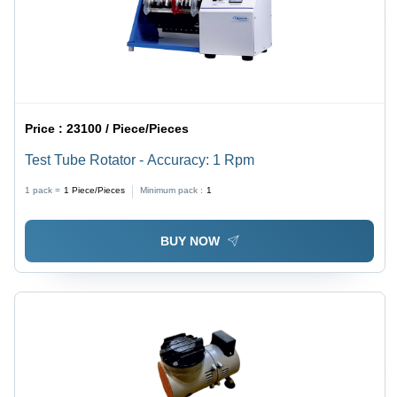
Price :
23100 / Piece/Pieces
Test Tube Rotator - Accuracy: 1 Rpm
1 pack =
1
Piece/Pieces
Minimum pack :
1
BUY NOW