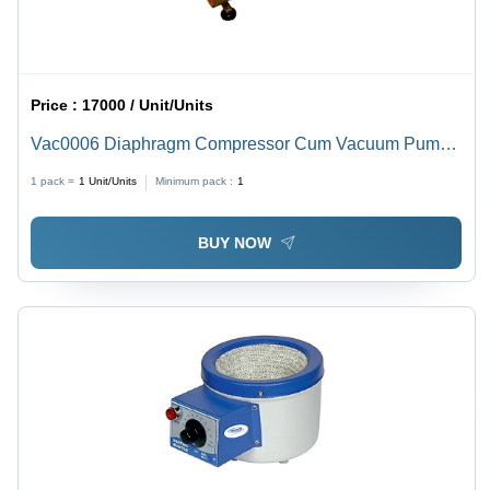
Price :
17000 / Unit/Units
Vac0006 Diaphragm Compressor Cum Vacuum Pump -
Caliber: Compact
1 pack =
1
Unit/Units
Minimum pack :
1
BUY NOW