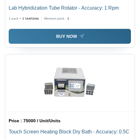
Lab Hybridization Tube Rotator - Accuracy: 1 Rpm
1 pack =
1
Unit/Units
Minimum pack :
1
BUY NOW
Price :
75000 / Unit/Units
Touch Screen Heating Block Dry Bath - Accuracy: 0.5C