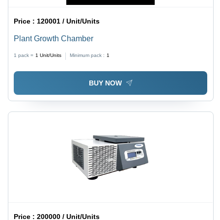
Price :
120001 / Unit/Units
Plant Growth Chamber
1 pack =
1
Unit/Units
Minimum pack :
1
BUY NOW
Price :
200000 / Unit/Units