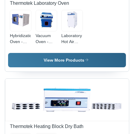
Thermotek Laboratory Oven
Hybridization
Vacuum
Laboratory
Oven -
Oven -
Hot Air
Accuracy:
Accuracy:
Oven -
1C
1C
Accuracy:
1C
View More Products
Thermotek Heating Block Dry Bath