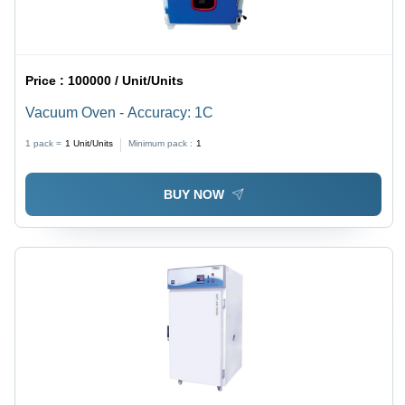
Price :
100000 / Unit/Units
Vacuum Oven - Accuracy: 1C
1 pack =
1
Unit/Units
Minimum pack :
1
BUY NOW