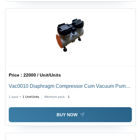
Price :
22000 / Unit/Units
Vac0010 Diaphragm Compressor Cum Vacuum Pump -
Caliber: 6 Mm
1 pack =
1
Unit/Units
Minimum pack :
1
BUY NOW