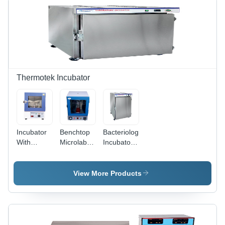
250 X 70 X
Controller
60 Mm
With 2%
Accuracy
Thermotek Incubator
Incubator
Benchtop
Bacteriological
With
Microlab
Incubator -
Orbital Rt
Incubator -
Accuracy:
Plus
Accuracy:
1C
Shaker -
1C
View More Products
Accuracy:
0.5C