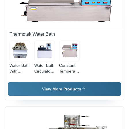
Thermotek Water Bath
Water Bath
Water Bath
Constant
With
Circulator -
Temperature
Thermostatic
Accuracy:
Water Bath
Digital
0.5C
-
Controller
Accuracy:
View More Products
-
0.5C
Accuracy:
0.5C