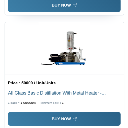
BUY NOW
Price :
50000 / Unit/Units
All Glass Basic Distillation With Metal Heater -
Dimension (L*W*H): As Per Standard Design
1 pack =
1
Unit/Units
Minimum pack :
1
BUY NOW