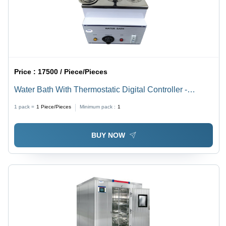
Price :
17500 / Piece/Pieces
Water Bath With Thermostatic Digital Controller -
Accuracy: 0.5C
1 pack =
1
Piece/Pieces
Minimum pack :
1
BUY NOW