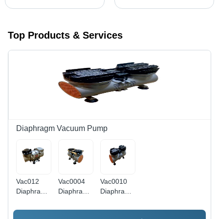
Top Products & Services
Diaphragm Vacuum Pump
Vac012
Vac0004
Vac0010
Diaphragm
Diaphragm
Diaphragm
Compressor
Compressor
Compressor
Cum
Cum
Cum