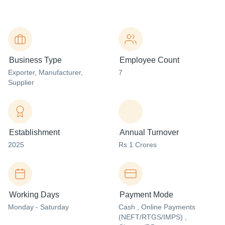
Business Type
Employee Count
Exporter
, Manufacturer
,
7
Supplier
Establishment
Annual Turnover
2025
Rs 1 Crores
Working Days
Payment Mode
Monday - Saturday
Cash , Online Payments
(NEFT/RTGS/IMPS) ,