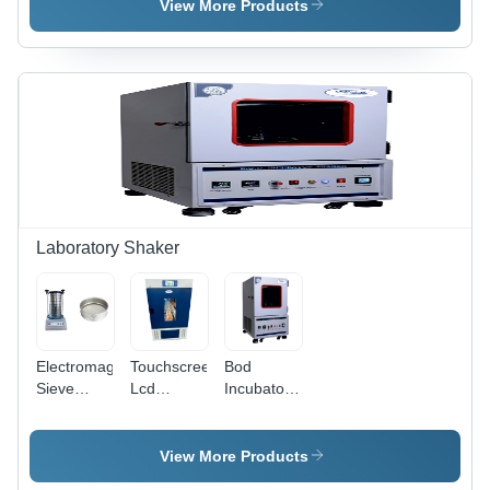
Vacuum
Vacuum
Vacuum
View More Products
Pump -
Pump -
Pump -
Caliber:
Caliber:
Caliber: 6
Standard
Standard
Mm
Laboratory Shaker
Electromagnetic
Touchscreen
Bod
Sieve
Lcd
Incubator
Shaker -
Display
Shaker -
Dimension
Incubator
Accuracy:
(L*W*H):
Shaker -
0.5C
View More Products
430 X 260
Accuracy: