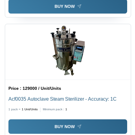
BUY NOW
Price :
129000 / Unit/Units
Acf0035 Autoclave Steam Sterilizer - Accuracy: 1C
1 pack =
1
Unit/Units
Minimum pack :
1
BUY NOW