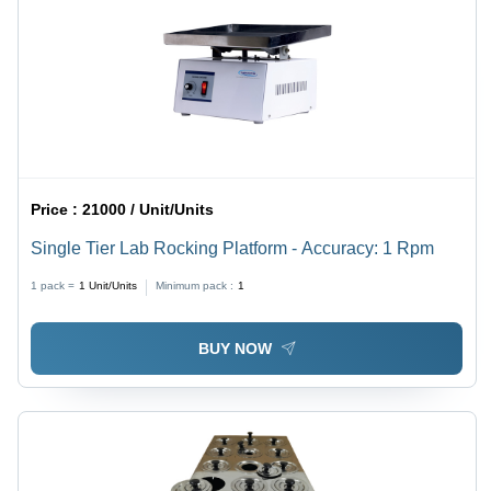
Price :
21000 / Unit/Units
Single Tier Lab Rocking Platform - Accuracy: 1 Rpm
1 pack =
1
Unit/Units
Minimum pack :
1
BUY NOW