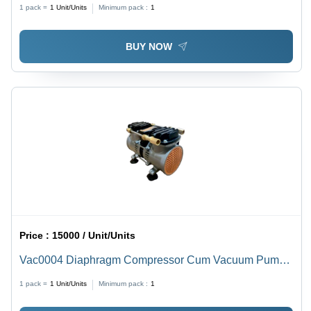
1 pack =
1
Unit/Units
Minimum pack :
1
BUY NOW
Price :
15000 / Unit/Units
Vac0004 Diaphragm Compressor Cum Vacuum Pump -
Caliber: Standard
1 pack =
1
Unit/Units
Minimum pack :
1