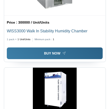
Price :
300000 / Unit/Units
WISS3000 Walk In Stability Humidity Chamber
1 pack =
1
Unit/Units
Minimum pack :
1
BUY NOW