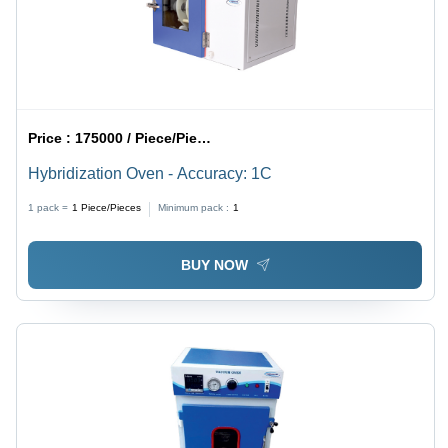
Price :
175000 / Piece/Pieces
Hybridization Oven - Accuracy: 1C
1 pack =
1
Piece/Pieces
Minimum pack :
1
BUY NOW