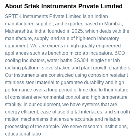
About Srtek Instruments Private Limited
SRTEK Instruments Private Limited is an Indian
manufacturer, supplier, and exporter, based in Mumbai,
Maharashtra, India, founded in 2025, which deals with the
manufacture, supply, and sale of high-tech laboratory
equipment. We are experts in high-quality engineered
appliances such as benchtop microlab incubators, BOD
cooling incubators, water baths SS304, single tier lab
rocking platform, sieve shaker, and plant growth chambers.
Our instruments are constructed using corrosion resistant
stainless steel material to guarantee durability and high
performance over a long period of time due to their nature
of consistent environmental control and high temperature
stability. In our equipment, we have systems that are
energy efficient, ease of use digital interfaces, and smooth
motion mechanisms that ensure accurate and reliable
processing of the sample. We serve research institutions,
educational labo