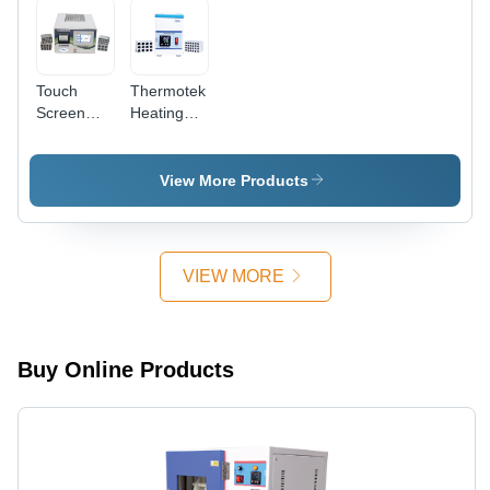
Touch
Thermotek
Screen
Heating
Heating
Block Dry
Block Dry
Bath -
Bath -
Accuracy:
View More Products
Accuracy:
0.5C
0.5C
VIEW MORE
Buy Online Products