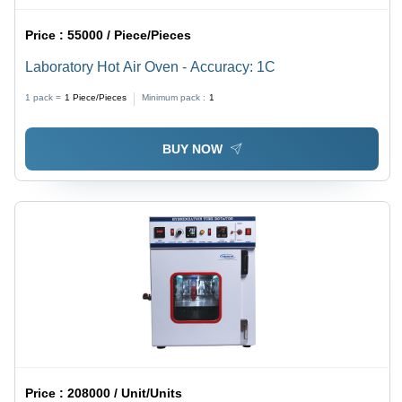
Price :
55000 / Piece/Pieces
Laboratory Hot Air Oven - Accuracy: 1C
1 pack =
1
Piece/Pieces
Minimum pack :
1
BUY NOW
Price :
208000 / Unit/Units