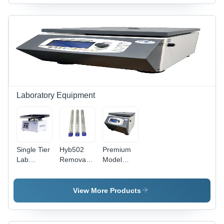
X 385 Mm
0.1C
Laboratory Equipment
Single Tier
Hyb502
Premium
Lab
Removable
Model
Rocking
Hybridization
Brushless
Platform -
Test Tube
Centrifuge
Accuracy:
Carrier -
Machine -
View More Products
1 Rpm
Dimension
Accuracy:
(L*W*H):
Digital
Approx.
Speed