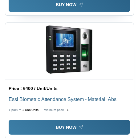
BUY NOW
Price :
6400 / Unit/Units
Essl Biometric Attendance System - Material: Abs
1 pack =
1
Unit/Units
Minimum pack :
1
BUY NOW