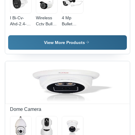
I Bi-Cv-
Wireless
4 Mp
Ahd-2.4-
Cctv Bullet
Bullet
B01 Bullet
Camera -
Camera -
Camera -
Color:
Application:
Application:
White
Indoor
View More Products
Outdoor
Dome Camera