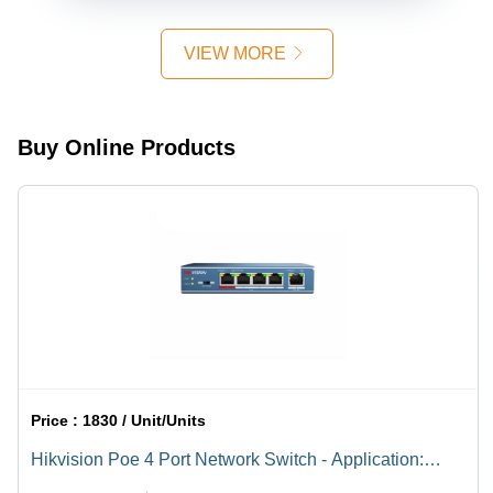
, Black
Proof,
Color,
Ideal for
VIEW MORE
Plug-In-
CCTV
Compatible
Usage
Design ,
HDR Video
Buy Online Products
Support
for
Seamless
Connectivity
Price :
1830 / Unit/Units
Hikvision Poe 4 Port Network Switch - Application:
Electronic Device