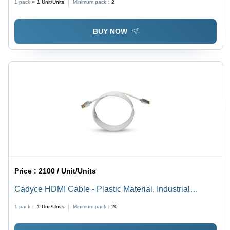
1 pack =
1
Unit/Units
Minimum pack :
2
BUY NOW
Price :
2100 / Unit/Units
Cadyce HDMI Cable - Plastic Material, Industrial
Usage, White Color | Warranty Included, Durable
1 pack =
1
Unit/Units
Minimum pack :
20
Design