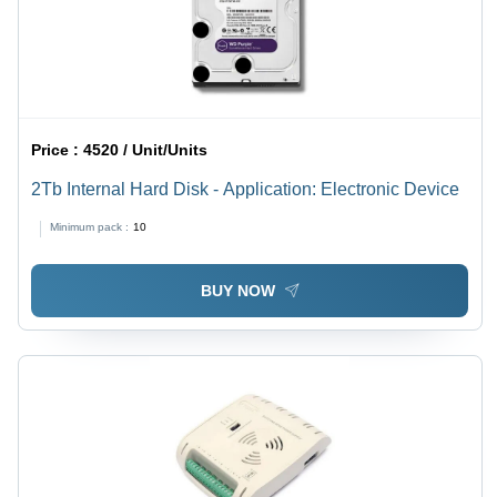
Price :
4520 / Unit/Units
2Tb Internal Hard Disk - Application: Electronic Device
Minimum pack :
10
BUY NOW