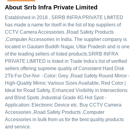
About Srrb Infra Private Limited
Established in
2018
,
SRRB INFRA PRIVATE LIMITED
has made a name for itself in the list of top suppliers of
CCTV Camera Accessories ,Road Safety Products
,Computer Accessories in India. The supplier company is
located in Gautam Buddh Nagar, Uttar Pradesh and is one
of the leading sellers of listed products.
SRRB INFRA
PRIVATE LIMITED is listed in Trade India's list of verified
sellers offering supreme quality of Consistent Hard Disk
2Tb For Dvr-Nvr - Color: Grey ,Road Safety Round Mirror -
High-Quality Mirror, Various Sizes Available, Red Color |
Ideal for Road Safety, Enhanced Visibility in Intersections
and Blind Spots ,Industrial Grade 4G Hot Spot -
Application: Electronic Device etc. Buy CCTV Camera
Accessories ,Road Safety Products ,Computer
Accessories in bulk from us for the best quality products
and service.