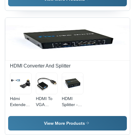
Video
Weather
Color:
Recorder -
Proof,
Black
Color:
Black | 4
Black
Port Wired
Video &
Audio
Security
Solution
HDMI Converter And Splitter
Hdmi
HDMI To
HDMI
Extender -
VGA
Splitter -
Color:
Converter
Metal,
Black
- Plastic
Male
Material,
Connector,
View More Products
Compact
Black |
Dimensions
Weather