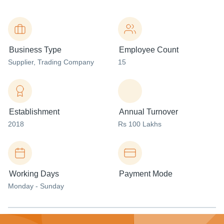
Business Type
Employee Count
Supplier
, Trading Company
15
Establishment
Annual Turnover
2018
Rs 100 Lakhs
Working Days
Payment Mode
Monday - Sunday