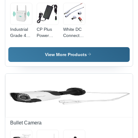
Intersections
and Blind
Spots
Industrial
CP Plus
White DC
Grade 4G
Power
Connector
Hot Spot -
Adapter -
- Plastic
Application:
Plastic,
Material,
Electronic
Different
Various
View More Products
Device
Available
Sizes
Sizes,
Available,
Black |
Polished
Reliable
Finish,
Power
White
Solution
Color |
for
Application
Security
for
Systems,
Electronic
Compatible
Devices
with All CP
Bullet Camera
Plus
Products