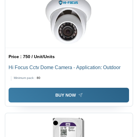
Price :
750 / Unit/Units
Hi Focus Cctv Dome Camera - Application: Outdoor
Minimum pack :
80
BUY NOW