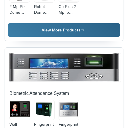
2 Mp Ptz
Robot
Cp Plus 2
Dome
Dome
Mp Ip
Camera -
Camera -
Dome
Application:
Application:
Camera -
School
Cinema
Color:
View More Products
Theater
White
Biometric Attendance System
Wall
Fingerprint
Fingerprint