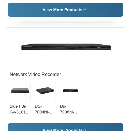
Plastic,
Plastic
White,
Material,
View More Products
2MP
White
CMOS,
Color |
1080p,
Day &
Wired,
Night
Weather
Vision,
Proof |
Indoor
Indoor
Use,
Use,
Weather
Dome
Proof,
Style,
Suitable
Safety
for
Network Video Recorder
Purpose
Cinema,
Hotels,
Schools
Blue I Bi-
DS-
Ds-
Gv-6101-
7604NI-K1
7608Ni-Q1
16N 16
4 Channel
Network
Channel
NVR -
Video
Network
Plastic,
Recorder -
View More Products