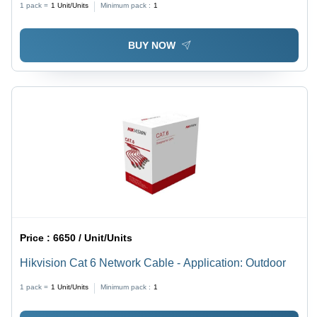
1 pack =
1
Unit/Units
Minimum pack :
1
BUY NOW
Price :
6650 / Unit/Units
Hikvision Cat 6 Network Cable - Application: Outdoor
1 pack =
1
Unit/Units
Minimum pack :
1