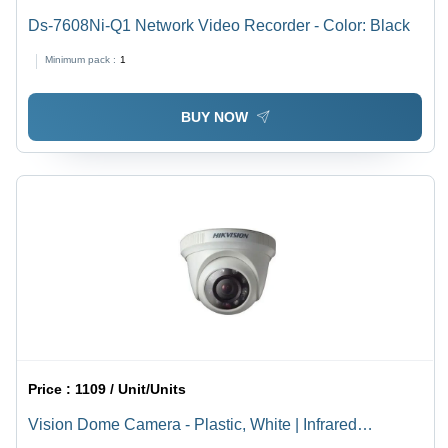
Ds-7608Ni-Q1 Network Video Recorder - Color: Black
Minimum pack :
1
BUY NOW
Price :
1109 / Unit/Units
Vision Dome Camera - Plastic, White | Infrared