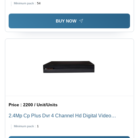
Technology, Weather Proof, Remote PPTZ Capabilities,
Minimum pack :
54
Low Light Performance, Ideal for Hotels and Outdoor
Security
BUY NOW
Price :
2200 / Unit/Units
2.4Mp Cp Plus Dvr 4 Channel Hd Digital Video
Recorder - Color: Black
Minimum pack :
1