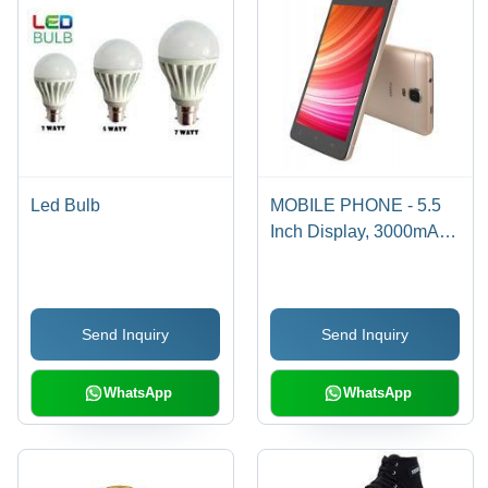
Led Bulb
MOBILE PHONE - 5.5
Inch Display, 3000mAh
Battery | Quad-core
Processor, 2GB RAM,
16GB Storage, Android
Send Inquiry
Send Inquiry
OS, 720p Resolution,
Communication &
Photography
WhatsApp
WhatsApp