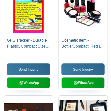
GPS Tracker - Durable
Cosmetic Item -
Plastic, Compact Size |
Bottle/Compact, Red |
High Precision, Long
Boosting Confidence,
Life Battery, Real-Time
Easy Application,
Tracking, Geofencing
Enhancing Beauty,
Send Inquiry
Send Inquiry
Alerts, Driver Behavior
Long-Lasting Effect,
Analysis, IP67 Water
Variety of Shades
Resistance
WhatsApp
WhatsApp