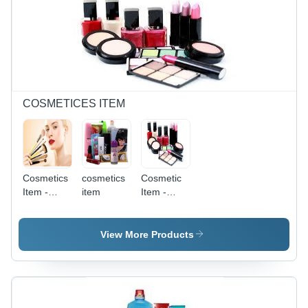
Filtration,
Heating,
Easy
Easy
Installation,
Cleaning,
Space
Energy
Saving,
Efficient,
Long
Precise
Lasting
Control,
Compact
COSMETICES ITEM
Design
Cosmetics
cosmetics
Cosmetic
Item -
item
Item -
Synthetic
Bottle/Compact,
Fibers, 10-
Red |
15 cm
Boosting
View More Products
Brush
Confidence,
Length,
Easy
Varied
Application,
Head
Enhancing
Shapes |
Beauty,