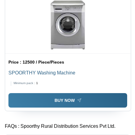
Pattern
Design,
Gold
Accents
Price :
12500 / Piece/Pieces
SPOORTHY Washing Machine
Minimum pack :
1
BUY NOW
FAQs :
Spoorthy Rural Distribution Services Pvt Ltd.