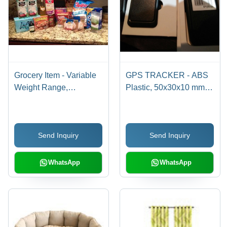
Grocery Item - Variable
GPS TRACKER - ABS
Weight Range,
Plastic, 50x30x10 mm,
Refrigerated Storage |
20 grams | 5-Meter
Multiple Brands,
Accuracy, Real-Time
Perishable Goods,
Tracking, Durable
Send Inquiry
Send Inquiry
Ready to Consume,
Casing, Easy
Household Needs,
Installation, Long
Various Meal
Battery Life
WhatsApp
WhatsApp
Preparations