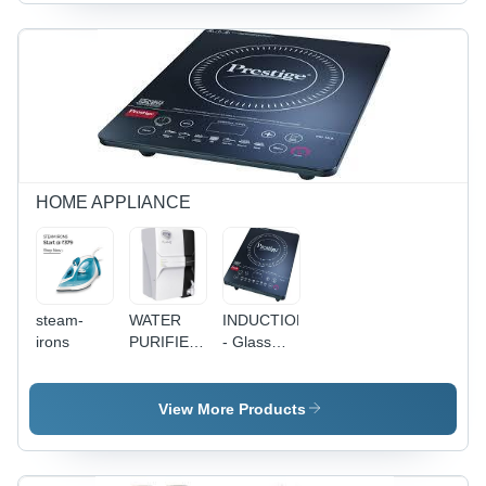
100g
Precision,
Weight |
Long Life
Fuel
Battery,
Monitoring,
Real-Time
Geofencing,
Tracking,
Real-time
Geofencing
Tracking,
Alerts,
Mileage
Driver
Tracking,
Behavior
Location
Analysis,
HOME APPLIANCE
Alerts
IP67 Water
Resistance
steam-
WATER
INDUCTION
irons
PURIFIERS
- Glass
- Plastic,
Top
40cm
28x35cm,
Height,
2000W
View More Products
2L/min
220V,
Flow Rate
50Hz |
| 5 Stage
Fast