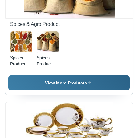
Space
Saving,
Stylish
Design,
Spices & Agro Product
Water
Resistant
Spices
Spices
Product -
Product -
Diverse
Spice
Natural
Blend Mix
Ingredients
with
View More Products
| Authentic
Natural
Taste,
Ingredients,
Flavorful
5+ Unique
Blends,
Culinary
Ethically
Options in
Sourced,
Eco-
Fresh
Friendly
Ingredients,
Burlap
Versatile
Bags, 12