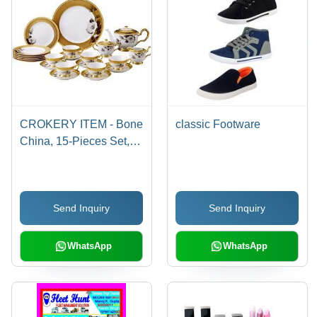
CROKERY ITEM - Bone
classic Footware
China, 15-Pieces Set,
White with Floral Pattern
| Dishwasher Safe,
Microwave Safe,
Send Inquiry
Send Inquiry
Durable Material,
Elegant Design, Gold
Accents
WhatsApp
WhatsApp