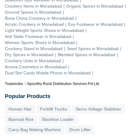
Bluetooth Gps Receiver
in
Moradabad
|
Crockery Items
in
Moradabad
|
Organic Spices
in
Moradabad
|
Ground Spices
in
Moradabad
|
Bone China Crockery
in
Moradabad
|
Acrylic Crockery
in
Moradabad
|
Eva Footwear
in
Moradabad
|
Light Weight Sports Shoes
in
Moradabad
|
Anti Static Footwear
in
Moradabad
|
Women Sports Shoes
in
Moradabad
|
Crockery Stand
in
Moradabad
|
Seed Spices
in
Moradabad
|
Dry Spices
in
Moradabad
|
Blended Spices
in
Moradabad
|
Crockery Units
in
Moradabad
|
Aroma Cosmetics
in
Moradabad
|
Dual Sim Cards Mobile Phone
in
Moradabad
|
Tradeindia
Spoorthy Rural Distribution Services Pvt Ltd.
Popular Products
Human Hair
Forklift Trucks
Servo Voltage Stabilizer
Basmati Rice
Backhoe Loader
Carry Bag Making Machine
Drum Lifter