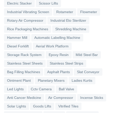
Electric Stacker
Scissor Lifts
Industrial Vibrating Screen
Rotameter
Flowmeter
Rotary Air Compressor
Industrial Eto Sterilizer
Rice Packaging Machines
Shredding Machine
Hammer Mill
Automatic Labelling Machine
Diesel Forklift
Aerial Work Platform
Storage Rack System
Epoxy Resin
Mild Steel Bar
Stainless Steel Sheets
Stainless Steel Strips
Bag Filling Machines
Asphalt Plants
Slat Conveyor
Ointment Plant
Planetary Mixers
Ladies Kurtis
Led Lights
Cctv Camera
Ball Valve
Anti Cancer Medicine
Air Compressor
Incense Sticks
Solar Lights
Goods Lifts
Vitrified Tiles