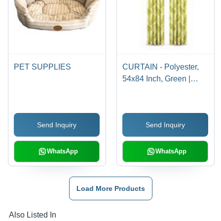
PET SUPPLIES
CURTAIN - Polyester,
54x84 Inch, Green |
Decorative, Easy Install,
Energy Saving, Light
Control, Privacy, Partial
Send Inquiry
Send Inquiry
Light Blocking, Grommet
Header
WhatsApp
WhatsApp
Load More Products
Also Listed In