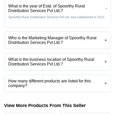
What is the year of Estd. of Spoorthy Rural
-
Distribution Services Pvt Ltd.?
Spoorthy Rural Distribution Services Pvt Ltd. was established in 2015.
Who is the Marketing Manager of Spoorthy Rural
+
Distribution Services Pvt Ltd.?
Mr. Piyush TIWARI is the Marketing Manager of the Spoorthy Rural
Distribution Services Pvt Ltd.
What is the business location of Spoorthy Rural
+
Distribution Services Pvt Ltd.?
Spoorthy Rural Distribution Services Pvt Ltd. operates from
Moradabad, Uttar Pradesh, India.
How many different products are listed for this
+
company?
Presently more than 84 products are listed among different product
categories on Tradeindia.com.
View More Products From This Seller