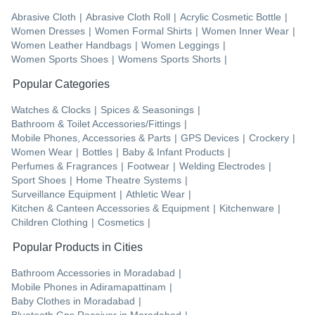
Abrasive Cloth
|
Abrasive Cloth Roll
|
Acrylic Cosmetic Bottle
|
Women Dresses
|
Women Formal Shirts
|
Women Inner Wear
|
Women Leather Handbags
|
Women Leggings
|
Women Sports Shoes
|
Womens Sports Shorts
|
Popular Categories
Watches & Clocks
|
Spices & Seasonings
|
Bathroom & Toilet Accessories/Fittings
|
Mobile Phones, Accessories & Parts
|
GPS Devices
|
Crockery
|
Women Wear
|
Bottles
|
Baby & Infant Products
|
Perfumes & Fragrances
|
Footwear
|
Welding Electrodes
|
Sport Shoes
|
Home Theatre Systems
|
Surveillance Equipment
|
Athletic Wear
|
Kitchen & Canteen Accessories & Equipment
|
Kitchenware
|
Children Clothing
|
Cosmetics
|
Popular Products in Cities
Bathroom Accessories
in
Moradabad
|
Mobile Phones
in
Adiramapattinam
|
Baby Clothes
in
Moradabad
|