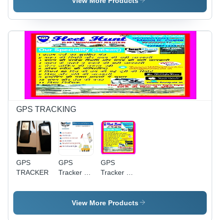
View More Products
Comfortable,
Multi-
Durable,
Language
Soft,
Support,
Stylish,
Multiple
Versatile,
Payment
Sanforized
Options,
Finish,
SSL
Plain
Security,
Weave,
Wide
100-500g
Selection,
Loyalty
GPS TRACKING
Program,
Easy
Shopping
GPS
GPS
GPS
TRACKER
Tracker -
Tracker -
5m
Durable
Accuracy,
Plastic,
50x50x20
Compact
View More Products
mm Size,
Size | High