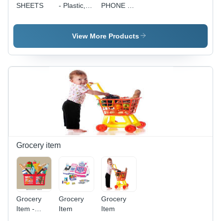
SHEETS
- Plastic,
PHONE - 5
35x40x60cm,
MP
150W, 30L
Camera,
Water
4.3 Inches
View More Products
Tank,
Display, 1
40mÂ³/min
GHz
Airflow |
Processor,
Lightweight,
512 MB
Shock
RAM, 4
Proof, Low
GB
Power,
Storage |
Enhanced
Stylish
Durability
Design,
Long
Battery
Grocery item
Life, User
Friendly
Interface,
Stereo
Speakers
Grocery
Grocery
Grocery
Item -
Item
Item
Plastic,