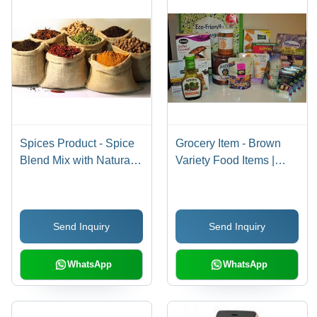
Spices Product - Spice
Grocery Item - Brown
Blend Mix with Natural
Variety Food Items |
Ingredients, 5+ Unique
Convenient Packaging
Culinary Options in Eco-
for Home Consumption,
Friendly Burlap Bags,
Catering, and
Send Inquiry
Send Inquiry
12 Months Shelf Life
Institutional Use
WhatsApp
WhatsApp