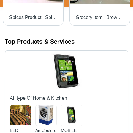
Spices Product - Spice Blend Mix with Natural Ingredients, 5+ Unique Culinary Options in Eco-Friendly Burlap Bags, 12 Months Shelf Life
Grocery Item - Brown Variety Food Items | Convenient Packaging for Home Consumption, Catering, and Institutional Use
Top Products & Services
All type Of Home & Kitchen
BED
Air Coolers
MOBILE