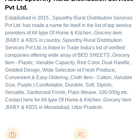
Pvt Ltd.
Established in
2015
,
Spoorthy Rural Distribution Services
Pvt Ltd.
has made a name for itself in the list of top service
providers of All type Of Home & Kitchen ,Grocery item
,BABY & KIDS in country. Spoorthy Rural Distribution
Services Pvt Ltd. is listed in Trade India's list of verified
companies offering wide array of BED SHEETS ,Grocery
Item - Plastic, Variable Capacity, Red Color, Dual Handle ,
Gridded Design, Wide Selection of Fresh Produce,
Convenient & Easy Ordering ,Cloth Item - Cotton, Variable
Size, Purple | Comfortable, Durable, Soft, Stylish,
Versatile, Sanforized Finish, Plain Weave, 100-500g etc.
Contact here for All type Of Home & Kitchen ,Grocery item
,BABY & KIDS in Moradabad, Uttar Pradesh.