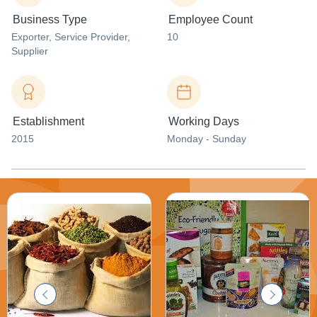
Business Type
Employee Count
Exporter
, Service Provider
,
10
Supplier
Establishment
Working Days
2015
Monday - Sunday