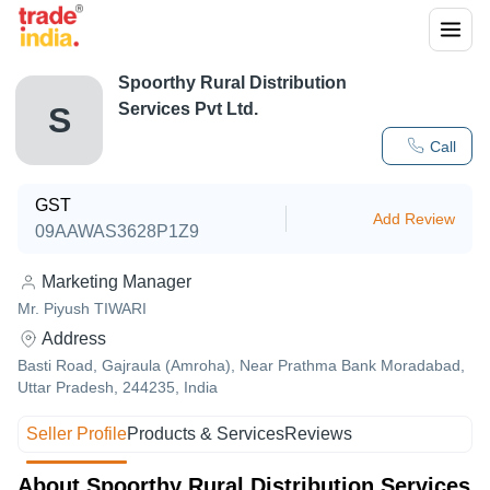
Spoorthy Rural Distribution
Services Pvt Ltd.
S
Call
GST
Add Review
09AAWAS3628P1Z9
Marketing Manager
Mr. Piyush TIWARI
Address
Basti Road, Gajraula (Amroha), Near Prathma Bank Moradabad,
Uttar Pradesh, 244235, India
Seller Profile
Products & Services
Reviews
About Spoorthy Rural Distribution Services