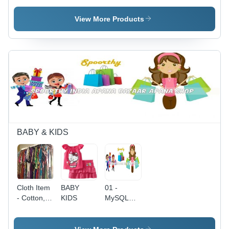
Variable
Capacity,
View More Products
Red Color,
Dual
Handle ,
Gridded
Design,
Wide
Selection
of Fresh
Produce,
Convenient
& Easy
BABY & KIDS
Ordering
Cloth Item
BABY
01 -
- Cotton,
KIDS
MySQL
Variable
Database,
Size,
Responsive
Purple |
Design |