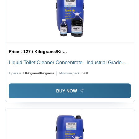
Price :
127 / Kilograms/Kilograms
Liquid Toilet Cleaner Concentrate - Industrial Grade
Formula, High-Efficiency Liquid Cleaner for Optimal
1 pack =
1
Kilograms/Kilograms
Minimum pack :
200
Toilet Hygiene
BUY NOW