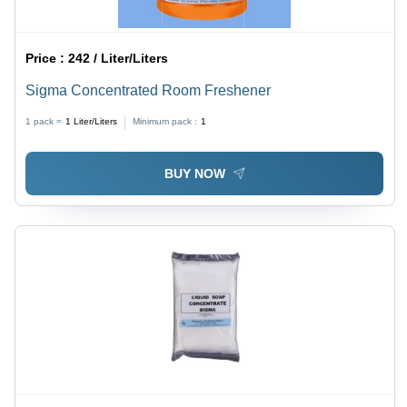
Price :
242 / Liter/Liters
Sigma Concentrated Room Freshener
1 pack =
1
Liter/Liters
Minimum pack :
1
BUY NOW