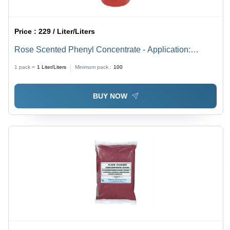
Price :
229 / Liter/Liters
Rose Scented Phenyl Concentrate - Application:
Industrial
1 pack =
1
Liter/Liters
Minimum pack :
100
BUY NOW