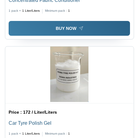
Concentrated Fabric Conditioner
1 pack =
1
Liter/Liters
Minimum pack :
1
BUY NOW
Price :
172 / Liter/Liters
Car Tyre Polish Gel
1 pack =
1
Liter/Liters
Minimum pack :
1