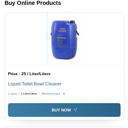
Buy Online Products
Price :
25 / Liter/Liters
Liquid Toilet Bowl Cleaner
1 pack =
1
Liter/Liters
Minimum pack :
1
BUY NOW