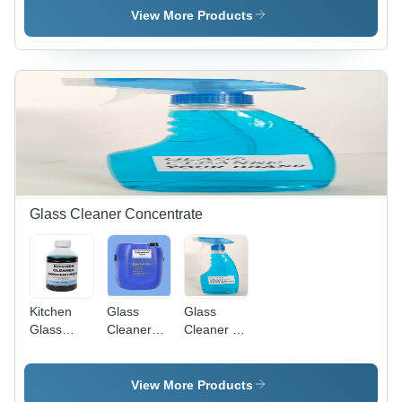
pH 7-8.5 |
- Grade:
View More Products
Non-Toxic
Industrial
Cleaning
Grade
Agent in
Powder
and Liquid
Form, ISO
9001
Certified,
Floral or
Fragrance-
Free
Glass Cleaner Concentrate
Variants
Kitchen
Glass
Glass
Glass
Cleaner
Cleaner -
Cleaner
Concentrate
Liquid, pH
Concentrate
Level 7-8,
- Grade:
Density
View More Products
Industrial
0.95