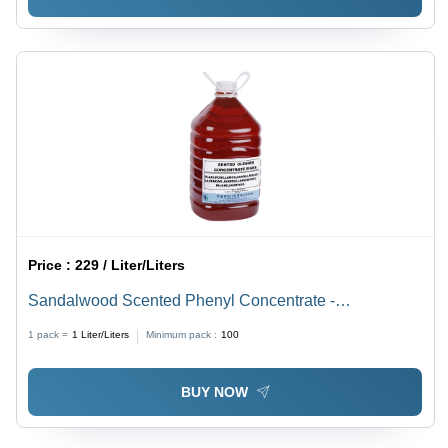
Price :
229 / Liter/Liters
Sandalwood Scented Phenyl Concentrate -
Application: Industrial
1 pack =
1
Liter/Liters
Minimum pack :
100
BUY NOW