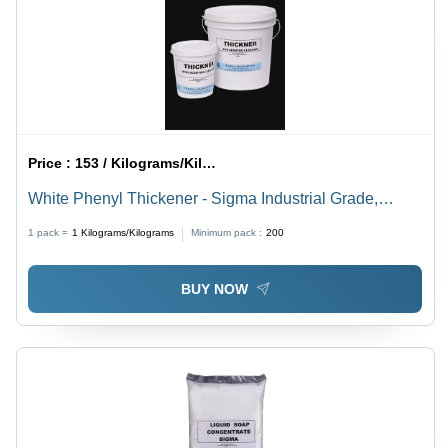
Price :
153 / Kilograms/Kilograms
White Phenyl Thickener - Sigma Industrial Grade,
Concentrated Liquid with pH Range 7 | Phenyl Making,
1 pack =
1
Kilograms/Kilograms
Minimum pack :
200
Room Temperature Storage, 6 Months Shelf Life
BUY NOW