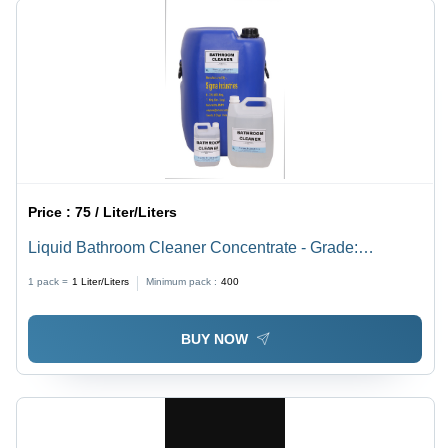
Price :
75 / Liter/Liters
Liquid Bathroom Cleaner Concentrate - Grade:
Industrial Grade
1 pack =
1
Liter/Liters
Minimum pack :
400
BUY NOW