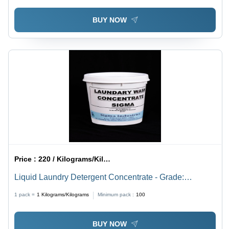
BUY NOW
Price :
220 / Kilograms/Kilograms
Liquid Laundry Detergent Concentrate - Grade:
Industrial Grade
1 pack =
1
Kilograms/Kilograms
Minimum pack :
100
BUY NOW