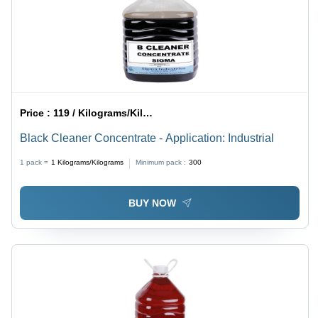
Price :
119 / Kilograms/Kilograms
Black Cleaner Concentrate - Application: Industrial
1 pack =
1
Kilograms/Kilograms
Minimum pack :
300
BUY NOW