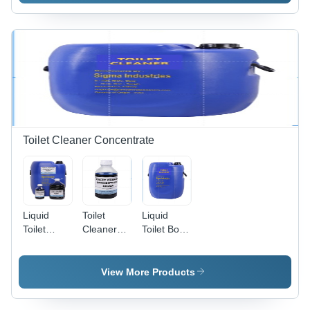
Grade
g/cmÂ³ |
ISO 9001
Certified,
Removes
Stains &
Smudges,
Pleasant
Fragrance,
Easy
Application
Toilet Cleaner Concentrate
Liquid
Toilet
Liquid
Toilet
Cleaner
Toilet Bowl
Cleaner
Concentrate
Cleaner
Concentrate
- Industrial
View More Products
Grade
Formula,