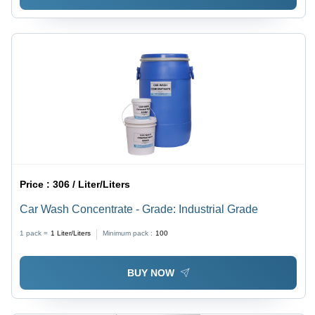
Price :
306 / Liter/Liters
Car Wash Concentrate - Grade: Industrial Grade
1 pack =
1
Liter/Liters
Minimum pack :
100
BUY NOW