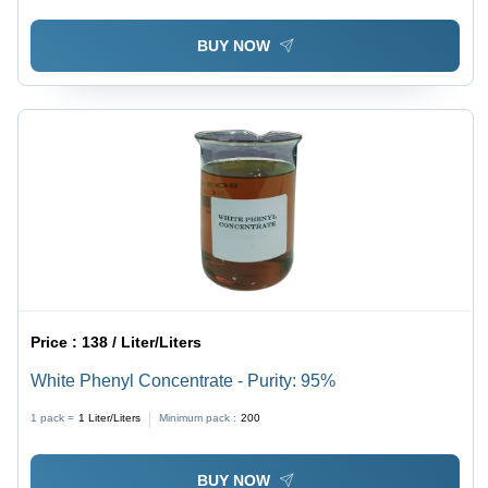
BUY NOW
Price :
138 / Liter/Liters
White Phenyl Concentrate - Purity: 95%
1 pack =
1
Liter/Liters
Minimum pack :
200
BUY NOW