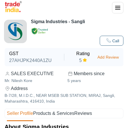
Sigma Industries - Sangli
Trusted
Seller
Call
GST
Rating
Add Review
27AHJPK2440A1ZU
5
SALES EXECUTIVE
Members since
Mr. Nilesh Kore
5
years
Address
B-7/28, M.I.D.C., NEAR MSEB SUB STATION, MIRAJ, Sangli,
Maharashtra, 416410, India
Seller Profile
Products & Services
Reviews
About Sigma Industries