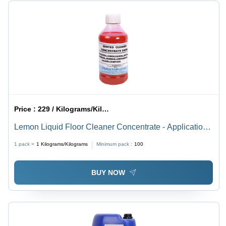
Price :
229 / Kilograms/Kilograms
Lemon Liquid Floor Cleaner Concentrate - Application:
Industrial
1 pack =
1
Kilograms/Kilograms
Minimum pack :
100
BUY NOW