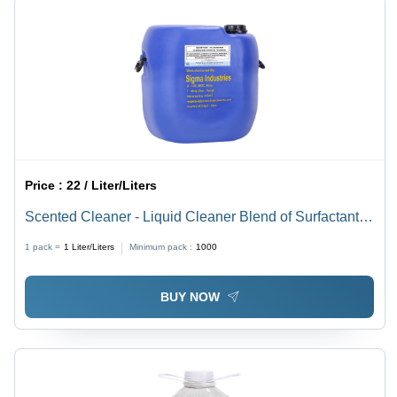
Price :
22 / Liter/Liters
Scented Cleaner - Liquid Cleaner Blend of Surfactants
and Fragrances, pH Level 6-8, Non-Poisonous, Soluble
1 pack =
1
Liter/Liters
Minimum pack :
1000
in Water, ISO 9001 Standard
BUY NOW