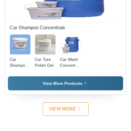
Transforms
Mood with
Soothing
Fragrance
Car Shampoo Concentrate
Car
Car Tyre
Car Wash
Shampoo
Polish Gel
Concentrate
Concentrate
- Grade:
Industrial
Grade
View More Products
VIEW MORE