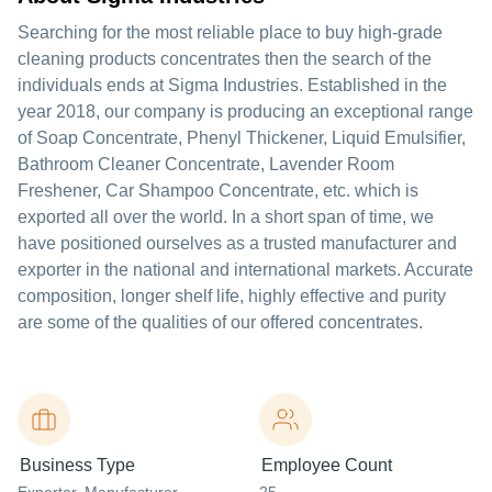
Searching for the most reliable place to buy high-grade
cleaning products concentrates then the search of the
individuals ends at Sigma Industries. Established in the
year 2018, our company is producing an exceptional range
of Soap Concentrate, Phenyl Thickener, Liquid Emulsifier,
Bathroom Cleaner Concentrate, Lavender Room
Freshener, Car Shampoo Concentrate, etc. which is
exported all over the world. In a short span of time, we
have positioned ourselves as a trusted manufacturer and
exporter in the national and international markets. Accurate
composition, longer shelf life, highly effective and purity
are some of the qualities of our offered concentrates.
Business Type
Employee Count