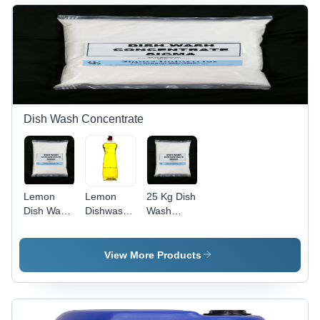
High-
Efficiency
Liquid
Cleaner
for Optimal
Toilet
Hygiene
Dish Wash Concentrate
Lemon
Lemon
25 Kg Dish
Dish Wash
Dishwash
Wash
Concentrate
Liquid
Concentrate
- Boiling
-
Point:
Application:
View More Products
100A C
Industrial