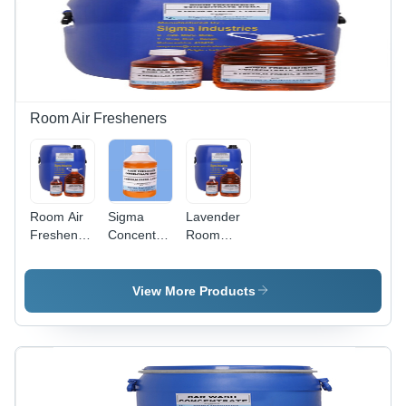
Room Air Fresheners
Room Air
Sigma
Lavender
Freshener
Concentrated
Room
Concentrate
Room
Freshener
- Color:
Freshener
- 50 LIT
Brown
H.D.P.E
View More Products
Can, Eco
Friendly
Liquid Air
Freshener
for Home
& Office,