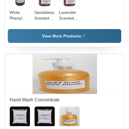
White
Sandalwood
Lavender
Phenyl
Scented
Scented
Concentrate
Phenyl
Phenyl
- Purity:
Concentrate
Concentrate
95%
-
-
View More Products
Application:
Application:
Industrial
Industrial
Hand Wash Concentrate