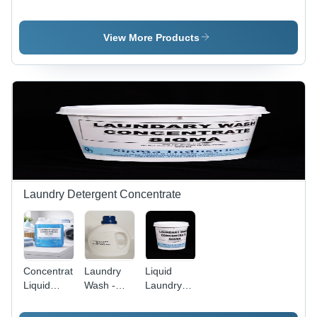
Floor
Base
Industrial
Cleaner
Grade
Concentrate
Surfactants
View More Products
-
and
Application:
Solvents ,
Industrial
ISO
Certified
with
Fragrant
Liquid
Formula
for Home
and
Commercial
Laundry Detergent Concentrate
Use
Concentrated
Laundry
Liquid
Liquid
Wash -
Laundry
Laundry
99% Purity
Detergent
Detergent
Surfactant,
Concentrate