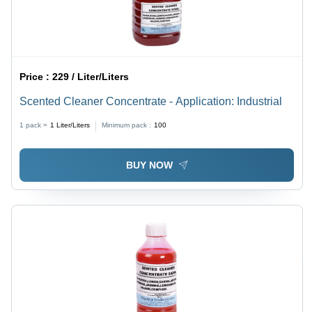
Price :
229 / Liter/Liters
Scented Cleaner Concentrate - Application: Industrial
1 pack =
1
Liter/Liters
Minimum pack :
100
BUY NOW