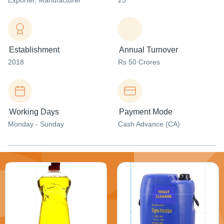
Exporter
, Manufacturer
25
Establishment
Annual Turnover
2018
Rs 50 Crores
Working Days
Payment Mode
Monday - Sunday
Cash Advance (CA)