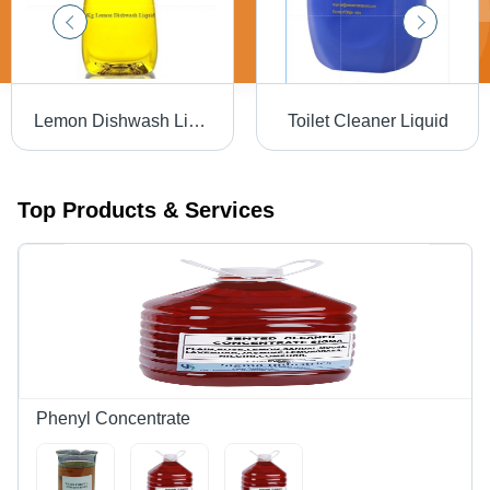
Lemon Dishwash Liquid
Toilet Cleaner Liquid
Top Products & Services
Phenyl Concentrate