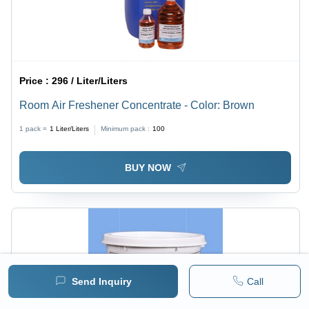
Price :
296 / Liter/Liters
Room Air Freshener Concentrate - Color: Brown
1 pack =
1
Liter/Liters
Minimum pack :
100
BUY NOW
Send Inquiry
Call