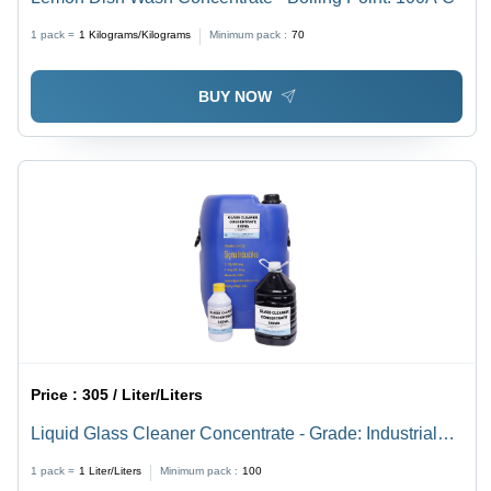
1 pack =
1
Kilograms/Kilograms
Minimum pack :
70
BUY NOW
Price :
305 / Liter/Liters
Liquid Glass Cleaner Concentrate - Grade: Industrial
Grade
1 pack =
1
Liter/Liters
Minimum pack :
100