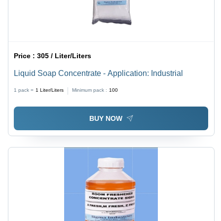
Price :
305 / Liter/Liters
Liquid Soap Concentrate - Application: Industrial
1 pack =
1
Liter/Liters
Minimum pack :
100
BUY NOW