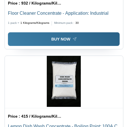
Price :
932 / Kilograms/Kilograms
Floor Cleaner Concentrate - Application: Industrial
1 pack =
1
Kilograms/Kilograms
Minimum pack :
30
BUY NOW
Price :
415 / Kilograms/Kilograms
Lemon Dish Wash Concentrate - Boiling Point: 100A C