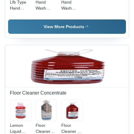
Lfb Type
Hand
Hand
Hand
Wash
Wash
Wash
Concentrate
Solution -
Concentrate
- Grade:
Surfactant
- Boiling
Industrial
Base,
View More Products
Point:
Grade
Liquid
100A C
Form with
FDA/ISO
Certification
| Floral
Scented,
Completely
Soluble,
Ready-to-
Use
Hygiene
Floor Cleaner Concentrate
Formula
Lemon
Floor
Floor
Liquid
Cleaners
Cleaner -