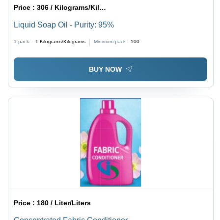
Price :
306 / Kilograms/Kilograms
Liquid Soap Oil - Purity: 95%
1 pack =
1
Kilograms/Kilograms
Minimum pack :
100
BUY NOW
Price :
180 / Liter/Liters