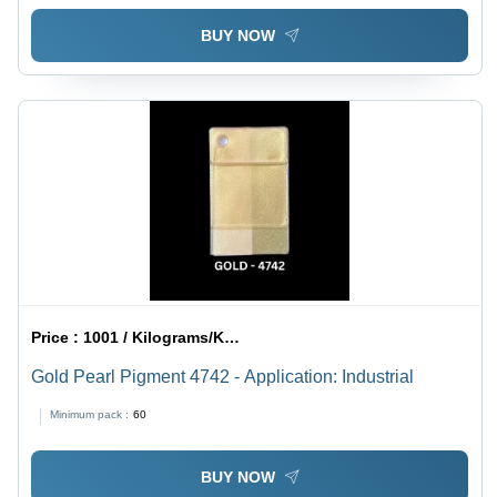
BUY NOW
Price :
1001 / Kilograms/Kilograms
Gold Pearl Pigment 4742 - Application: Industrial
Minimum pack :
60
BUY NOW