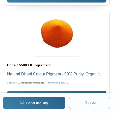
Price :
5500 / Kilograms/Kilograms
Natural Dhani Colour Pigment - 99% Purity, Organic
Powder for Vibrant Coating Applications
1 pack =
1
Kilograms/Kilograms
Minimum pack :
1
BUY NOW
Send Inquiry
Call