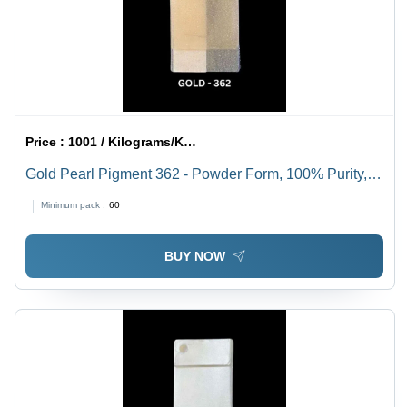
Price :
1001 / Kilograms/Kilograms
Gold Pearl Pigment 362 - Powder Form, 100% Purity,
Grade A Organic Pigment, Stunning Gold Pearl Color,
Minimum pack :
60
Durable for Industrial Applications
BUY NOW