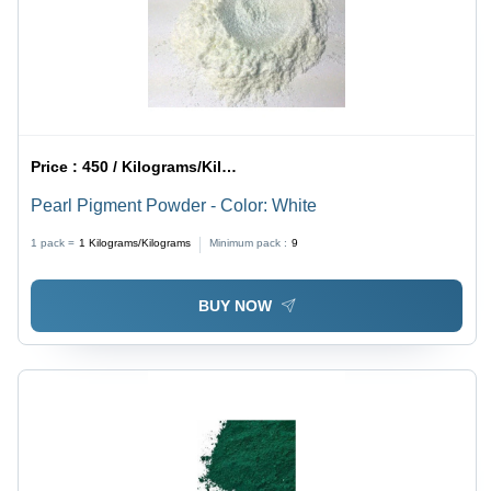
Price :
450 / Kilograms/Kilograms
Pearl Pigment Powder - Color: White
1 pack =
1
Kilograms/Kilograms
Minimum pack :
9
BUY NOW