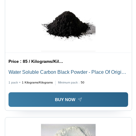
Price :
85 / Kilograms/Kilograms
Water Soluble Carbon Black Powder - Place Of Origin:
India
1 pack =
1
Kilograms/Kilograms
Minimum pack :
50
BUY NOW