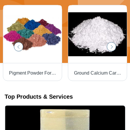
Pigment Powder For Tiles
Ground Calcium Carbonate - Powdered Formulation for Filler Applications | Neutralizes Combustion Vapors, Enhances Coatings and Paints
Top Products & Services