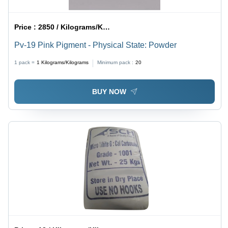
Price :
2850 / Kilograms/Kilograms
Pv-19 Pink Pigment - Physical State: Powder
1 pack =
1
Kilograms/Kilograms
Minimum pack :
20
BUY NOW