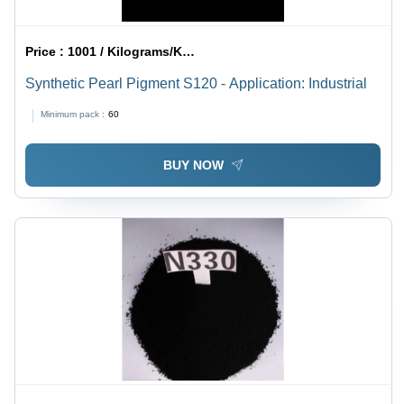
Price :
1001 / Kilograms/Kilograms
Synthetic Pearl Pigment S120 - Application: Industrial
Minimum pack :
60
BUY NOW