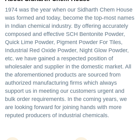
1974 was the year when our Sidharth Chem House
was formed and today, become the top-most names
in Indian chemical industry. By offering accurately
composed and effective SCH Bentonite Powder,
Quick Lime Powder, Pigment Powder For Tiles,
Industrial Red Oxide Powder, Night Glow Powder,
etc. we have gained a respected position of
wholesaler and supplier in the domestic market. All
the aforementioned products are sourced from
authorized manufacturing firms which always
support us in meeting our customers urgent and
bulk order requirements. In the coming years, we
are looking forward for joining hands with more
reputed producers of industrial chemicals.