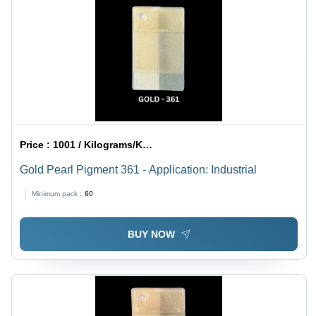
Price :
1001 / Kilograms/Kilograms
Gold Pearl Pigment 361 - Application: Industrial
Minimum pack :
60
BUY NOW