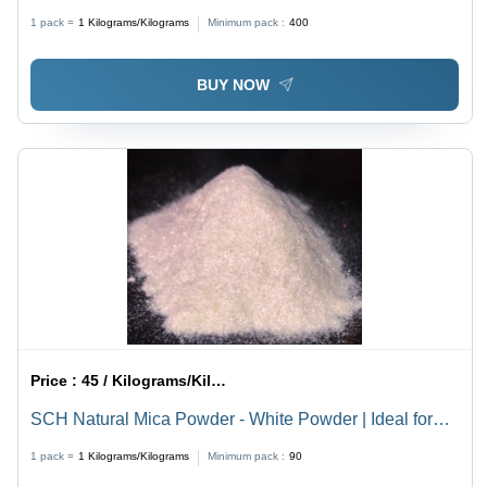
Dimensional Stability | Ideal for Paint Applications
1 pack =
1
Kilograms/Kilograms
Minimum pack :
400
BUY NOW
Price :
45 / Kilograms/Kilograms
SCH Natural Mica Powder - White Powder | Ideal for
PVC, Master Batches, Footwear, Pipes, Paints, Inks,
1 pack =
1
Kilograms/Kilograms
Minimum pack :
90
Cosmetics, and Powder Coatings