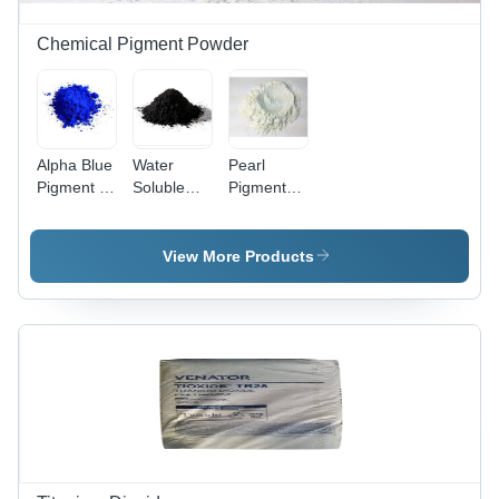
Chemical Pigment Powder
Alpha Blue
Water
Pearl
Pigment -
Soluble
Pigment
Cas No:
Carbon
Powder -
147-14-8
Black
Color:
Powder -
White
View More Products
Place Of
Origin:
India