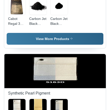
Cabot
Carbon Jet
Carbon Jet
Regal 330
Black
Black
A 67
Powder -
Powder -
Carbon
Ash %:
99%
Black
Yes
Purity,
View More Products
Powder -
High-
Application:
Quality
Water
Rubber
Treatment
Auxiliary
Agent with
Exceptional
Reinforcing
Properties,
UV
Protection
& Electrical
Synthetic Pearl Pigment
Conductivity