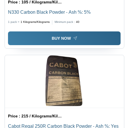
Price :
105 / Kilograms/Kilograms
N330 Carbon Black Powder - Ash %: 5%
1 pack =
1
Kilograms/Kilograms
Minimum pack :
40
BUY NOW
Price :
215 / Kilograms/Kilograms
Cabot Regal 250R Carbon Black Powder - Ash %: Yes