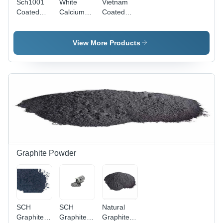
Sch1001
White
Vietnam
Coated
Calcium
Coated
And
Carbonate
Calcium
Uncoated
Powder -
Carbonate
Calcium
CaCO3,
-
View More Products
Carbonate
Melting
Application:
Powder -
Point
Industrial
Application:
825Â°C,
Industrial
Fine
Powder
Form, 98%
Purity,
Highly
Soluble in
Water,
Room
Graphite Powder
Temperature
Storage
SCH
SCH
Natural
Graphite
Graphite
Graphite