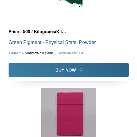
Price :
500 / Kilograms/Kilograms
Green Pigment - Physical State: Powder
1 pack =
1
Kilograms/Kilograms
Minimum pack :
8
BUY NOW