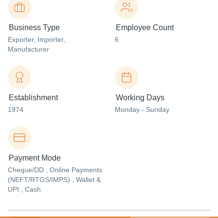
Business Type
Employee Count
Exporter
, Importer
,
6
Manufacturer
Establishment
Working Days
1974
Monday - Sunday
Payment Mode
Cheque/DD , Online Payments
(NEFT/RTGS/IMPS) , Wallet &
UPI , Cash