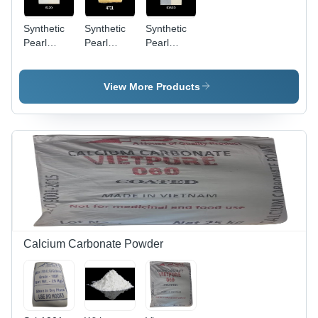
Synthetic
Synthetic
Synthetic
Pearl
Pearl
Pearl
Pigment
Pigment
Pigment
S120 -
4711 -
S163D -
Application:
Application:
Application:
View More Products
Industrial
Industrial
Industrial
Calcium Carbonate Powder