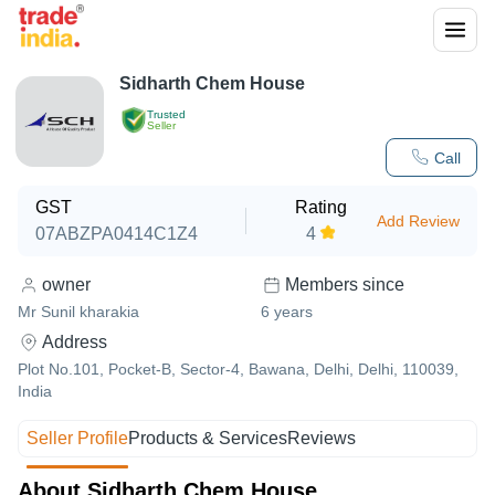
Sidharth Chem House
Trusted
Seller
Call
GST
Rating
Add Review
07ABZPA0414C1Z4
4
owner
Members since
Mr Sunil kharakia
6
years
Address
Plot No.101, Pocket-B, Sector-4, Bawana, Delhi, Delhi, 110039,
India
Seller Profile
Products & Services
Reviews
About Sidharth Chem House