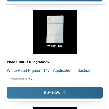
Price :
1001 / Kilograms/Kilograms
White Pearl Pigment 147 - Application: Industrial
Minimum pack :
60
BUY NOW