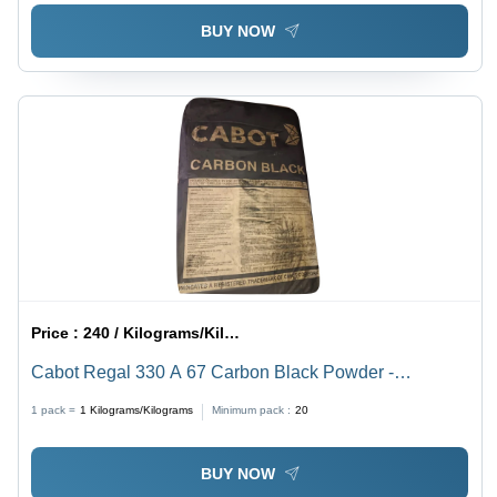
BUY NOW
Price :
240 / Kilograms/Kilograms
Cabot Regal 330 A 67 Carbon Black Powder -
Application: Water Treatment
1 pack =
1
Kilograms/Kilograms
Minimum pack :
20
BUY NOW