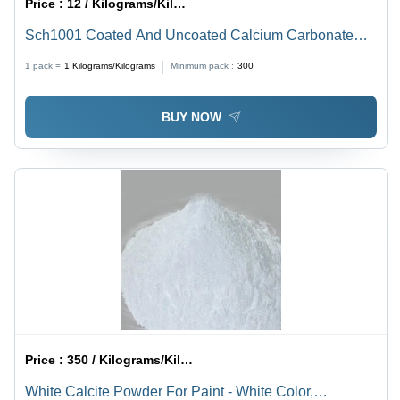
Price :
12 / Kilograms/Kilograms
Sch1001 Coated And Uncoated Calcium Carbonate
Powder - Application: Industrial
1 pack =
1
Kilograms/Kilograms
Minimum pack :
300
BUY NOW
Price :
350 / Kilograms/Kilograms
White Calcite Powder For Paint - White Color,