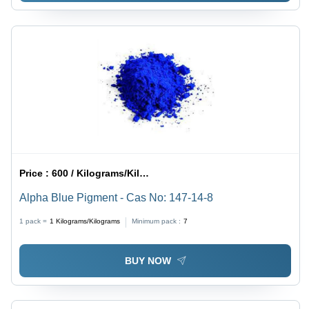
Price :
600 / Kilograms/Kilograms
Alpha Blue Pigment - Cas No: 147-14-8
1 pack =
1
Kilograms/Kilograms
Minimum pack :
7
BUY NOW