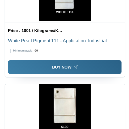
Price :
1001 / Kilograms/Kilograms
White Pearl Pigment 111 - Application: Industrial
Minimum pack :
60
BUY NOW