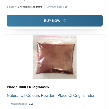
1 pack =
1
Kilograms/Kilograms
Minimum pack :
20
BUY NOW
Price :
1050 / Kilograms/Kilograms
Natural Oil Colours Powder - Place Of Origin: India
Minimum pack :
100