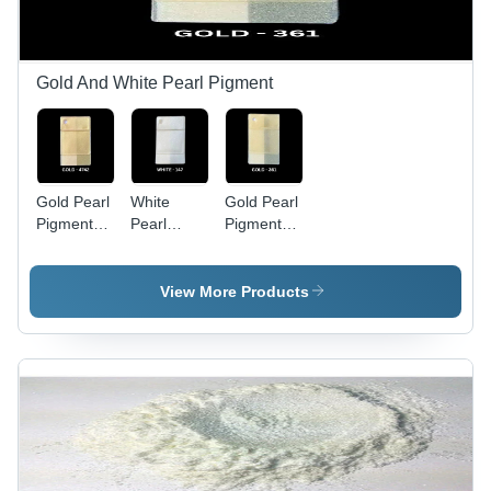
Gold And White Pearl Pigment
Gold Pearl
White
Gold Pearl
Pigment
Pearl
Pigment
4742 -
Pigment
361 -
Application:
147 -
Application:
Industrial
Application:
Industrial
View More Products
Industrial