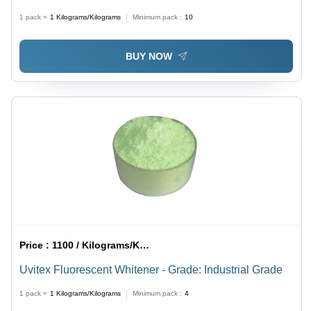
Irreversible Dimensional Stability | Ideal for Paint
1 pack =
1
Kilograms/Kilograms
Minimum pack :
10
Applications, Fine Powder Texture
BUY NOW
Price :
1100 / Kilograms/Kilograms
Uvitex Fluorescent Whitener - Grade: Industrial Grade
1 pack =
1
Kilograms/Kilograms
Minimum pack :
4