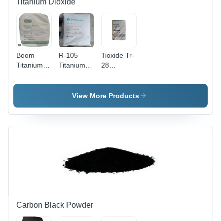
Titanium Dioxide
Boom
R-105
Tioxide Tr-
Titanium
Titanium
28
Dioxide R
Dioxide -
Titanium
97 -
Physical
Dioxide -
Application:
Form:
Application:
View More Products
Industrial
Powder
Industrial
Carbon Black Powder