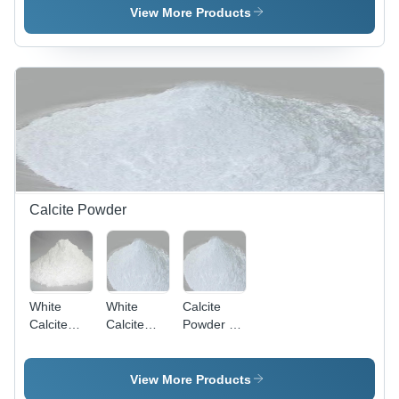
Density,
Powder |
Powder -
View More Products
White
2.5 g/cmÂ³
2.5 g/cmÂ³
Powder for
Density for
Density |
Chemical
Chemical
White Fine
Industry
Industry
Powder for
Applications
Applications
Chemical
Industry
Applications
Calcite Powder
White
White
Calcite
Calcite
Calcite
Powder -
Powder -
Powder
25kg, 99%
Fine
For Paint -
Purity |
Particle
White
White, Low
View More Products
Size,
Color,
Dense,