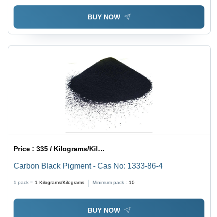
BUY NOW
Price :
335 / Kilograms/Kilograms
Carbon Black Pigment - Cas No: 1333-86-4
1 pack =
1
Kilograms/Kilograms
Minimum pack :
10
BUY NOW