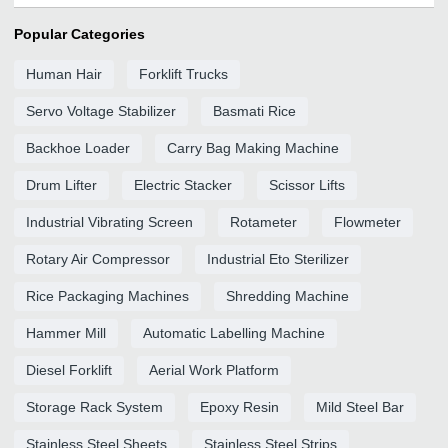
Popular Categories
Human Hair
Forklift Trucks
Servo Voltage Stabilizer
Basmati Rice
Backhoe Loader
Carry Bag Making Machine
Drum Lifter
Electric Stacker
Scissor Lifts
Industrial Vibrating Screen
Rotameter
Flowmeter
Rotary Air Compressor
Industrial Eto Sterilizer
Rice Packaging Machines
Shredding Machine
Hammer Mill
Automatic Labelling Machine
Diesel Forklift
Aerial Work Platform
Storage Rack System
Epoxy Resin
Mild Steel Bar
Stainless Steel Sheets
Stainless Steel Strips