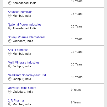
19
Years
Ahmedabad, India
Aquatic Chemicals
17
Years
Mumbai, India
National Power Industries
16
Years
Ahmedabad, India
Shreeji Pharma International
15
Years
Vadodara, India
Ankit Enterprise
12
Years
Mumbai, India
Multi Minerals Industries
10
Years
Jodhpur, India
Neelkanth Sodaclays Pvt. Ltd.
10
Years
Jodhpur, India
Universal Mine Chem
9
Years
Vadodara, India
J. P. Pharma
8
Years
Mumbai, India