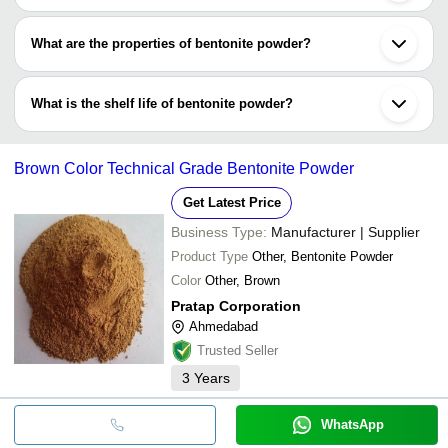
Bentonite powder may come packaged in different materials,
including HDPE bags, LDPE bags, PP packets or jumbo bags. It
What are the properties of bentonite powder?
is available in different and custom volumes like 5 kg, 25 kg, 50
kg and so on.
Special properties of bentonite powder include swelling, water
absorption, hydration, thixotropy, viscosity, filtration and
What is the shelf life of bentonite powder?
purification are some properties of bentonite powder.
The shelf life of bentonite powder varies widely between 4 to 5
years. It is used in a wide range of industrial ranging from
Brown Color Technical Grade Bentonite Powder
purification to filtration, from construction to pottery.
Get Latest Price
Business Type:
Manufacturer | Supplier
Product Type
Other, Bentonite Powder
Color
Other, Brown
Pratap Corporation
Ahmedabad
Trusted Seller
3
Years
WhatsApp