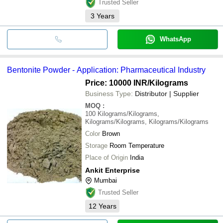
Trusted Seller
3
Years
WhatsApp
Bentonite Powder - Application: Pharmaceutical Industry
Price: 10000 INR
/Kilograms
Business Type:
Distributor | Supplier
MOQ
:
100
Kilograms/Kilograms,
Kilograms/Kilograms, Kilograms/Kilograms
Color
Brown
Storage
Room Temperature
Place of Origin
India
Ankit Enterprise
Mumbai
Trusted Seller
12
Years