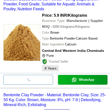
Powder, Food Grade, Suitable for Aquatic Animals &
Poultry, Nutrition Feeds
Price: 5.9 INR
/Kilograms
Business Type:
Manufacturer | Supplier
MOQ
:
5000
Kilograms/Kilograms
Color
Brown
Type
Bentonite Powder-Calcium Based
Main Ingredient
Calcium
Central And Western India Chemicals
Pune
Trusted Seller
8
Years
WhatsApp
Bentonite Clay Powder - Material: Bentonite Clay, Size: 25-
50 Kg, Color: Brown, Moisture: 8%, pH: 7-9 | Detoxifying,
Mineral-Rich, Exfoliating