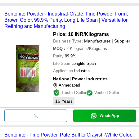
Bentonite Powder - Industrial-Grade, Fine Powder Form,
Brown Color, 99.9% Purity, Long Life Span | Versatile for
Refining and Manufacturing
Price: 10 INR
/Kilograms
Business Type:
Manufacturer | Supplier
MOQ
:
2
Kilograms/Kilograms
Purity
99.9%
Life Span
Longlife Span
Application
Industrial
National Power Industries
Ahmedabad
Trusted Seller
Verified Seller
16
Years
WhatsApp
Bentonite - Fine Powder, Pale Buff to Grayish-White Color,