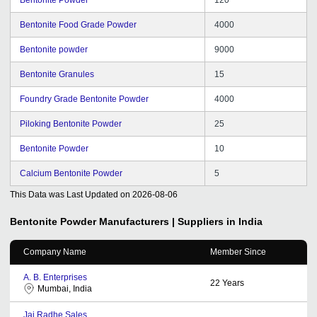
Bentonite Food Grade Powder
4000
Bentonite powder
9000
Bentonite Granules
15
Foundry Grade Bentonite Powder
4000
Piloking Bentonite Powder
25
Bentonite Powder
10
Calcium Bentonite Powder
5
This Data was Last Updated on
2026-08-06
Bentonite Powder
Manufacturers | Suppliers in India
Company Name
Member Since
A. B. Enterprises
22
Years
Mumbai, India
Jai Radhe Sales