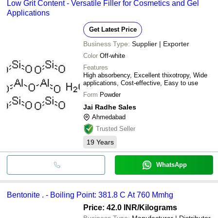
Low Grit Content - Versatile Filler for Cosmetics and Gel
Applications
Get Latest Price
Business Type:
Supplier | Exporter
Color
Off-white
Features
High absorbency, Excellent thixotropy, Wide
applications, Cost-effective, Easy to use
Form
Powder
Jai Radhe Sales
Ahmedabad
Trusted Seller
19
Years
WhatsApp
Bentonite . - Boiling Point: 381.8 C At 760 Mmhg
Price: 42.0 INR
/Kilograms
Business Type:
Manufacturer | Distributor