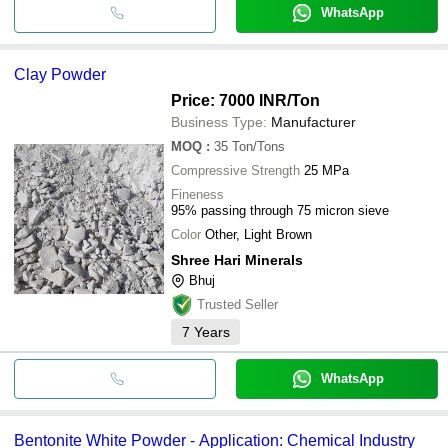
WhatsApp
Clay Powder
Price: 7000 INR
/Ton
Business Type:
Manufacturer
MOQ
:
35
Ton/Tons
Compressive Strength
25 MPa
Fineness
95% passing through 75 micron sieve
Color
Other, Light Brown
Shree Hari Minerals
Bhuj
Trusted Seller
7
Years
WhatsApp
Bentonite White Powder - Application: Chemical Industry