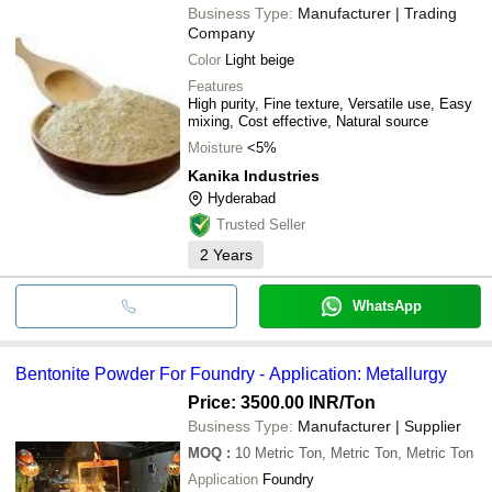
Business Type:
Manufacturer | Trading
Company
Color
Light beige
Features
High purity, Fine texture, Versatile use, Easy
mixing, Cost effective, Natural source
Moisture
<5%
Kanika Industries
Hyderabad
Trusted Seller
2
Years
WhatsApp
Bentonite Powder For Foundry - Application: Metallurgy
Price: 3500.00 INR
/Ton
Business Type:
Manufacturer | Supplier
MOQ
:
10
Metric Ton, Metric Ton, Metric Ton
Application
Foundry