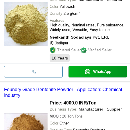
Color
Yellowish
Density
2.5 g/cm³
Features
High quality, Nominal rates, Pure substance,
Widely used, Versatile, Easy to use
Neelkanth Sodaclays Pvt. Ltd.
Jodhpur
Trusted Seller
Verified Seller
10
Years
WhatsApp
Foundry Grade Bentonite Powder - Application: Chemical
Industry
Price: 4000.0 INR
/Ton
Business Type:
Manufacturer | Supplier
MOQ
:
20
Ton/Tons
Color
Other