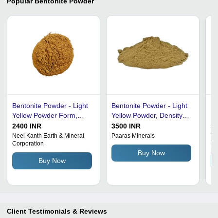
Popular
Bentonite Powder
Bentonite Powder - Light
Bentonite Powder - Light
Dr
Yellow Powder Form,
Yellow Powder, Density
Be
Effective Moisture Proof
0.92 - 1.1 g/cmÂ³,
2400 INR
3500 INR
51
Solution | Safe For
Moisture 12 - 15% |
Neel Kanth Earth & Mineral
Paaras Minerals
Ya
Corporation
Or
Industrial Use, Packaged
Versatile Clay for Oil &
Buy Now
in Durable Bags
Gas Drilling Fluids and
Buy Now
Foundry Applications
Client Testimonials & Reviews