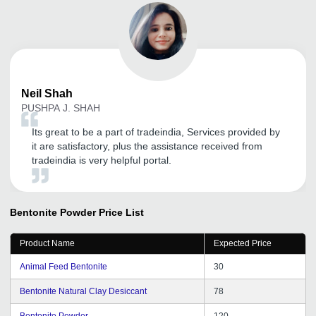
Neil
Shah
PUSHPA J. SHAH
Its great to be a part of tradeindia, Services provided by
it are satisfactory, plus the assistance received from
tradeindia is very helpful portal.
Bentonite Powder
Price List
Product Name
Expected Price
Animal Feed Bentonite
30
Bentonite Natural Clay Desiccant
78
Bentonite Powder
120