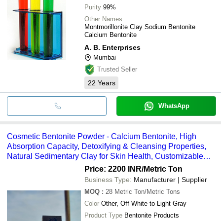
Purity
99%
Other Names
Montmorillonite Clay Sodium Bentonite
Calcium Bentonite
A. B. Enterprises
Mumbai
Trusted Seller
22
Years
WhatsApp
Cosmetic Bentonite Powder - Calcium Bentonite, High
Absorption Capacity, Detoxifying & Cleansing Properties,
Natural Sedimentary Clay for Skin Health, Customizable
Packaging Options
Price: 2200 INR
/Metric Ton
Business Type:
Manufacturer | Supplier
MOQ
:
28
Metric Ton/Metric Tons
Color
Other, Off White to Light Gray
Product Type
Bentonite Products