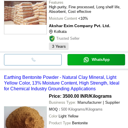
Features
High purity, Fine processed, Long shelf life,
Absorbent, Cost effective
Moisture Content
<10%
Akshar Exim Company Pvt. Ltd.
Kolkata
Trusted Seller
3
Years
WhatsApp
Earthing Bentonite Powder - Natural Clay Mineral, Light
Yellow Color, 13% Moisture Content, High Strength, Ideal
for Chemical Industry Grounding Applications
Price: 3500.00 INR
/Kilograms
Business Type:
Manufacturer | Supplier
MOQ
:
500
Kilograms/Kilograms
Color
Light Yellow
Product Type
Bentonite