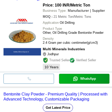
Price: 100 INR
/Metric Ton
Business Type:
Manufacturer | Supplier
MOQ
:
21
Metric Ton/Metric Tons
Application
Oil Drilling
Product Type
Other, Oil Drilling Grade Bentonite Powder
Density
2.4 Gram per cubic centimeter(g/cm3)
Multi Minerals Industries
Jodhpur
Trusted Seller
Verified Seller
10
Years
WhatsApp
Bentonite Clay Powder - Premium Quality | Processed with
Advanced Technology, Customizable Packaging
Get Latest Price