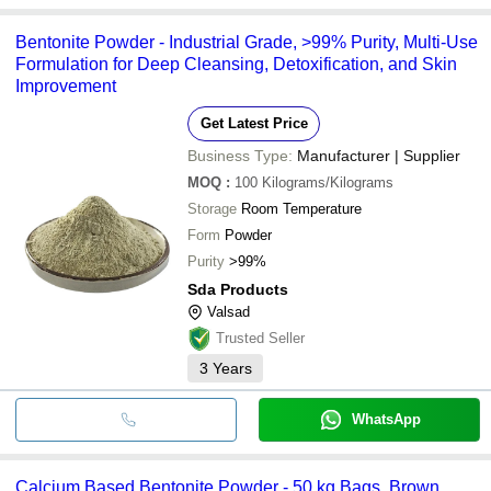
Bentonite Powder - Industrial Grade, >99% Purity, Multi-Use
Formulation for Deep Cleansing, Detoxification, and Skin
Improvement
Get Latest Price
Business Type:
Manufacturer | Supplier
MOQ
:
100
Kilograms/Kilograms
Storage
Room Temperature
Form
Powder
Purity
>99%
Sda Products
Valsad
Trusted Seller
3
Years
WhatsApp
Calcium Based Bentonite Powder - 50 kg Bags, Brown