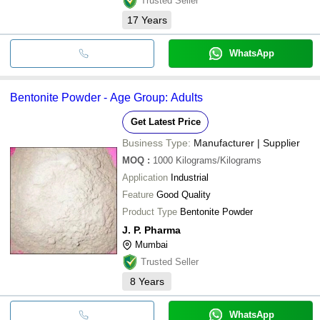
Trusted Seller
17
Years
WhatsApp
Bentonite Powder - Age Group: Adults
Get Latest Price
Business Type:
Manufacturer | Supplier
MOQ
:
1000
Kilograms/Kilograms
Application
Industrial
Feature
Good Quality
Product Type
Bentonite Powder
J. P. Pharma
Mumbai
Trusted Seller
8
Years
WhatsApp