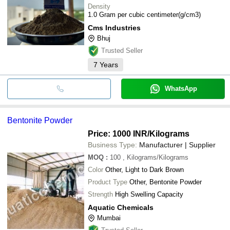
Density
1.0 Gram per cubic centimeter(g/cm3)
Cms Industries
Bhuj
Trusted Seller
7
Years
WhatsApp
Bentonite Powder
Price: 1000 INR
/Kilograms
Business Type:
Manufacturer | Supplier
MOQ
:
100
, Kilograms/Kilograms
Color
Other, Light to Dark Brown
Product Type
Other, Bentonite Powder
Strength
High Swelling Capacity
Aquatic Chemicals
Mumbai