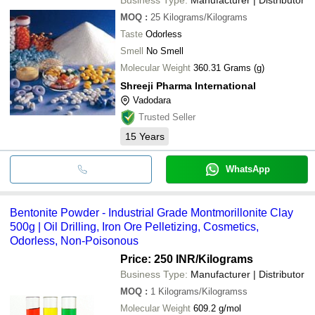
MOQ
:
25
Kilograms/Kilograms
Taste
Odorless
Smell
No Smell
Molecular Weight
360.31 Grams (g)
Shreeji Pharma International
Vadodara
Trusted Seller
15
Years
WhatsApp
Bentonite Powder - Industrial Grade Montmorillonite Clay
500g | Oil Drilling, Iron Ore Pelletizing, Cosmetics,
Odorless, Non-Poisonous
Price: 250 INR
/Kilograms
Business Type:
Manufacturer | Distributor
MOQ
:
1
Kilograms/Kilogramss
Molecular Weight
609.2 g/mol