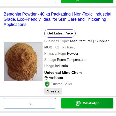
Bentonite Powder - 40 kg Packaging | Non-Toxic, Industrial
Grade, Eco-Friendly, Ideal for Skin Care and Thickening
Applications
Get Latest Price
Business Type:
Manufacturer | Supplier
MOQ
:
01
Ton/Tons,
Physical Form
Powder
Storage
Room Temperature
Usage
Industrial
Universal Mine Chem
Vadodara
Trusted Seller
9
Years
WhatsApp