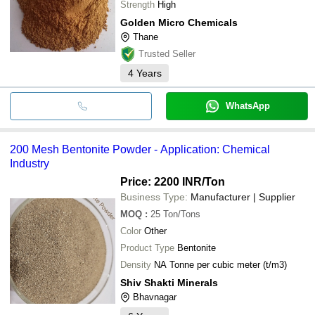
Strength
High
Golden Micro Chemicals
Thane
Trusted Seller
4
Years
WhatsApp
200 Mesh Bentonite Powder - Application: Chemical
Industry
Price: 2200 INR
/Ton
Business Type:
Manufacturer | Supplier
MOQ
:
25
Ton/Tons
Color
Other
Product Type
Bentonite
Density
NA Tonne per cubic meter (t/m3)
Shiv Shakti Minerals
Bhavnagar