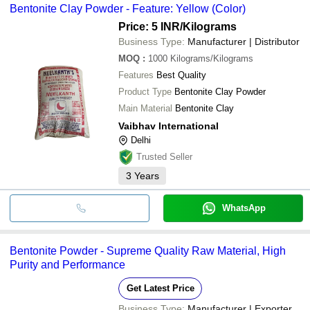
Bentonite Clay Powder - Feature: Yellow (Color)
Price: 5 INR
/Kilograms
Business Type:
Manufacturer | Distributor
MOQ
:
1000
Kilograms/Kilograms
Features
Best Quality
Product Type
Bentonite Clay Powder
Main Material
Bentonite Clay
Vaibhav International
Delhi
Trusted Seller
3
Years
WhatsApp
Bentonite Powder - Supreme Quality Raw Material, High
Purity and Performance
Get Latest Price
Business Type:
Manufacturer | Exporter