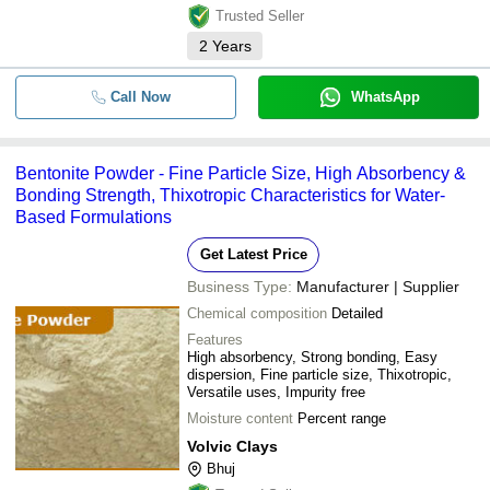
Trusted Seller
2
Years
Call Now
WhatsApp
Bentonite Powder - Fine Particle Size, High Absorbency &
Bonding Strength, Thixotropic Characteristics for Water-
Based Formulations
Get Latest Price
Business Type:
Manufacturer | Supplier
Chemical composition
Detailed
Features
High absorbency, Strong bonding, Easy
dispersion, Fine particle size, Thixotropic,
Versatile uses, Impurity free
Moisture content
Percent range
Volvic Clays
Bhuj