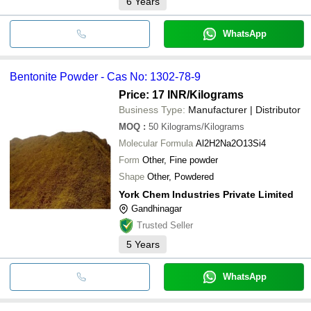
6
Years
WhatsApp
Bentonite Powder - Cas No: 1302-78-9
Price: 17 INR
/Kilograms
Business Type:
Manufacturer | Distributor
MOQ
:
50
Kilograms/Kilograms
Molecular Formula
Al2H2Na2O13Si4
Form
Other, Fine powder
Shape
Other, Powdered
York Chem Industries Private Limited
Gandhinagar
Trusted Seller
5
Years
WhatsApp