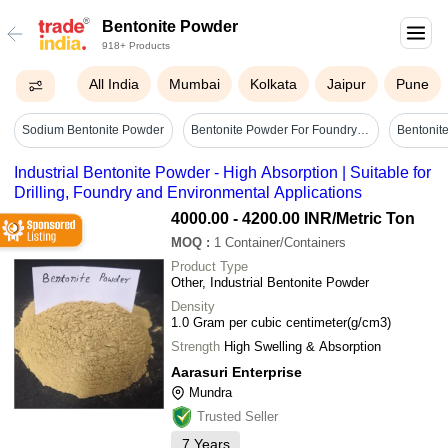
Bentonite Powder
918+ Products
All India
Mumbai
Kolkata
Jaipur
Pune
Sodium Bentonite Powder
Bentonite Powder For Foundry - Application: Metallurgy
Industrial Bentonite Powder - High Absorption | Suitable for
Drilling, Foundry and Environmental Applications
4000.00 - 4200.00 INR
/Metric Ton
MOQ
:
1
Container/Containers
Product Type
Other, Industrial Bentonite Powder
Density
1.0 Gram per cubic centimeter(g/cm3)
Strength
High Swelling & Absorption
Aarasuri Enterprise
Mundra
Trusted Seller
7
Years