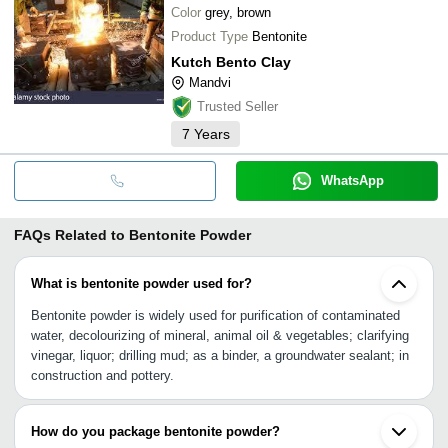
Color
grey, brown
Product Type
Bentonite
Kutch Bento Clay
Mandvi
Trusted Seller
7
Years
WhatsApp
FAQs Related to
Bentonite Powder
What is bentonite powder used for?
Bentonite powder is widely used for purification of contaminated
water, decolourizing of mineral, animal oil & vegetables; clarifying
vinegar, liquor; drilling mud; as a binder, a groundwater sealant; in
construction and pottery.
How do you package bentonite powder?