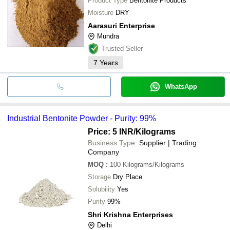
Product Type
Bentonite Products
Moisture
DRY
Aarasuri Enterprise
Mundra
Trusted Seller
7
Years
WhatsApp
Industrial Bentonite Powder - Purity: 99%
Price: 5 INR
/Kilograms
Business Type:
Supplier | Trading
Company
MOQ
:
100
Kilograms/Kilograms
Storage
Dry Place
Solubility
Yes
Purity
99%
Shri Krishna Enterprises
Delhi