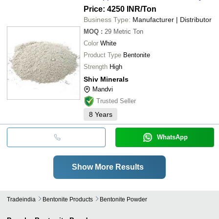
Price: 4250 INR
/Ton
Business Type:
Manufacturer | Distributor
MOQ
:
29
Metric Ton
Color
White
Product Type
Bentonite
Strength
High
Shiv Minerals
Mandvi
Trusted Seller
8
Years
WhatsApp
Show More Results
Tradeindia
Bentonite Products
Bentonite Powder