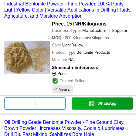
Industrial Bentonite Powder - Fine Powder, 100% Purity,
Light Yellow Color | Versatile Applications in Drilling Fluids,
Agriculture, and Moisture Absorption
Price: 15 INR
/Kilograms
Business Type:
Manufacturer | Supplier
MOQ
:
200
Kilograms/Kilograms
Color
Light Yellow
Product Type
Bentonite Products
Moisture
NA
Shreenath Enterprises
Pune
Trusted Seller
4
Years
WhatsApp
Oil Drilling Grade Bentonite Powder - Fine Ground Clay,
Brown Powder | Increases Viscosity, Cools & Lubricates
Drill Bit, Fast Mixing, Stabilizes Bore Hole