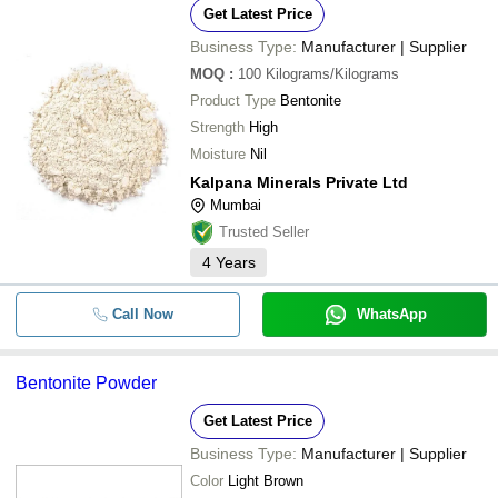
Get Latest Price
Business Type:
Manufacturer | Supplier
MOQ
:
100
Kilograms/Kilograms
Product Type
Bentonite
Strength
High
Moisture
Nil
Kalpana Minerals Private Ltd
Mumbai
Trusted Seller
4
Years
Call Now
WhatsApp
Bentonite Powder
Get Latest Price
Business Type:
Manufacturer | Supplier
Color
Light Brown