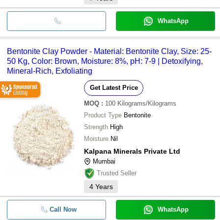
WhatsApp
Bentonite Clay Powder - Material: Bentonite Clay, Size: 25-
50 Kg, Color: Brown, Moisture: 8%, pH: 7-9 | Detoxifying,
Mineral-Rich, Exfoliating
Get Latest Price
MOQ
:
100
Kilograms/Kilograms
Product Type
Bentonite
Strength
High
Moisture
Nil
Kalpana Minerals Private Ltd
Mumbai
Trusted Seller
4
Years
Call Now
WhatsApp