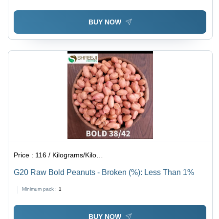
BUY NOW
Price :
116 / Kilograms/Kilograms
G20 Raw Bold Peanuts - Broken (%): Less Than 1%
Minimum pack :
1
BUY NOW