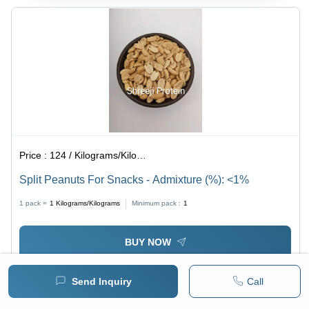
Price :
124 / Kilograms/Kilograms
Split Peanuts For Snacks - Admixture (%): <1%
1 pack =
1
Kilograms/Kilograms
Minimum pack :
1
BUY NOW
Send Inquiry
Call