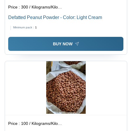
Price :
300 / Kilograms/Kilograms
Defatted Peanut Powder - Color: Light Cream
Minimum pack :
1
BUY NOW
Price :
100 / Kilograms/Kilograms