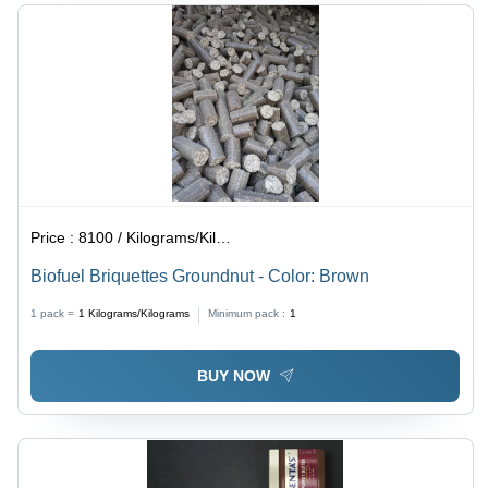
Price :
8100 / Kilograms/Kilograms
Biofuel Briquettes Groundnut - Color: Brown
1 pack =
1
Kilograms/Kilograms
Minimum pack :
1
BUY NOW