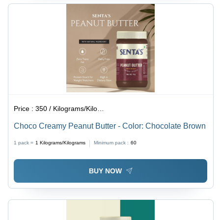
Price :
350 / Kilograms/Kilograms
Choco Creamy Peanut Butter - Color: Chocolate Brown
1 pack =
1
Kilograms/Kilograms
Minimum pack :
60
BUY NOW