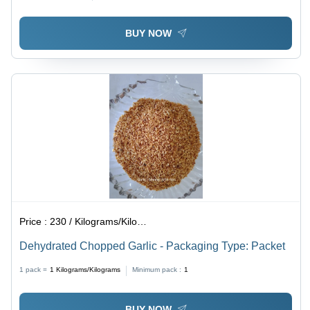
BUY NOW
Price :
230 / Kilograms/Kilograms
Dehydrated Chopped Garlic - Packaging Type: Packet
1 pack =
1
Kilograms/Kilograms
Minimum pack :
1
BUY NOW