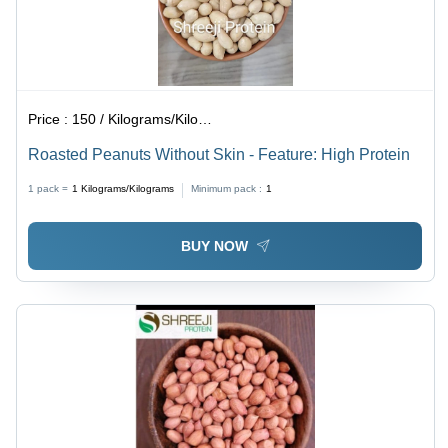
Price :
150 / Kilograms/Kilograms
Roasted Peanuts Without Skin - Feature: High Protein
1 pack =
1
Kilograms/Kilograms
Minimum pack :
1
BUY NOW