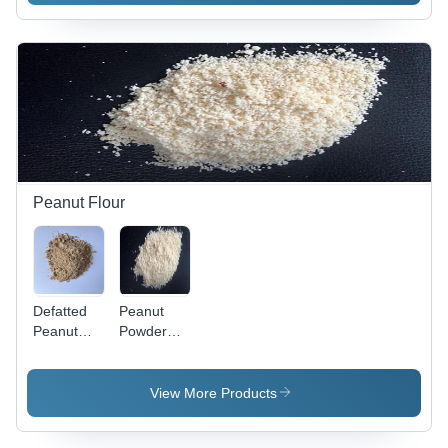
Peanut Flour
Defatted
Peanut
Peanut
Powder
Powder -
For Mawa
Color:
Chikki -
Light
Color:
View More Products
Cream
Light
Brown