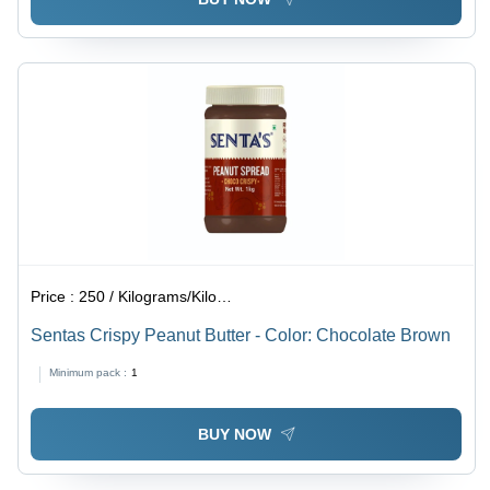
Price :
250 / Kilograms/Kilograms
Sentas Crispy Peanut Butter - Color: Chocolate Brown
Minimum pack :
1
BUY NOW