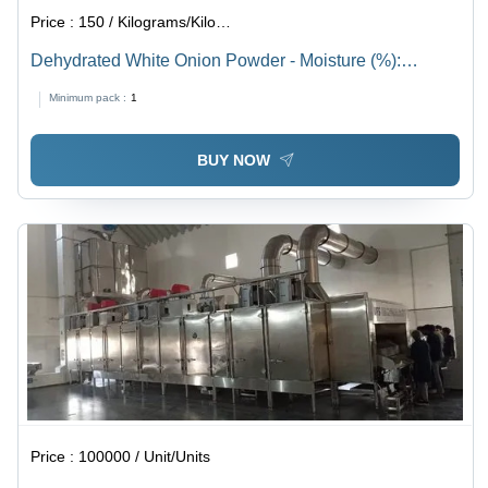
Price :
150 / Kilograms/Kilograms
Dehydrated White Onion Powder - Moisture (%):
Maximum 5%
Minimum pack :
1
BUY NOW
Price :
100000 / Unit/Units