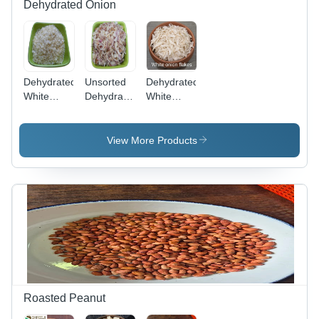
Dehydrated Onion
Dehydrated
Unsorted
Dehydrated
White
Dehydrated
White
Chopped
Pink Onion
Onion
Onion -
Flake -
Flake -
Moisture
Aroma:
Aroma:
View More Products
(%): 4 -
Pungent
Pungent
6%
Roasted Peanut