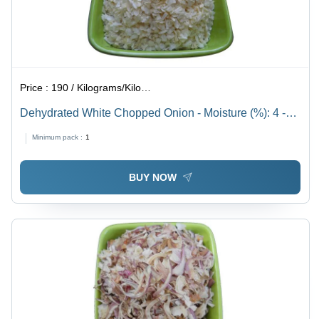
Price :
190 / Kilograms/Kilograms
Dehydrated White Chopped Onion - Moisture (%): 4 -
6%
Minimum pack :
1
BUY NOW