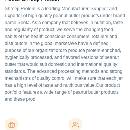
Shreeji Protein is a leading Manufacturer, Supplier and
Exporter of high quality peanut butter products under brand
name Senta. As a company that believes in nutrition, taste
and regularity of product, we serve the changing food
habits of the health conscious consumers, retailers and
distributors in the global market.We have a defined
purpose of our organization: to produce protein-enriched,
hygienically processed, and flavored versions of peanut
butter that would suit domestic and international quality
standards. The advanced processing methods and strong
mechanisms of quality control will make sure that each jar
has a high level of taste and nutritious value.Our product
portfolio features a wide range of peanut butter products
and these prod