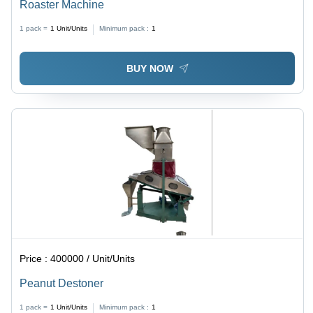
Roaster Machine
1 pack =
1
Unit/Units
Minimum pack :
1
BUY NOW
Price :
400000 / Unit/Units
Peanut Destoner
1 pack =
1
Unit/Units
Minimum pack :
1