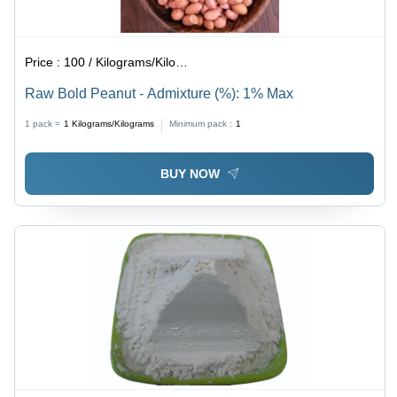
Price :
100 / Kilograms/Kilograms
Raw Bold Peanut - Admixture (%): 1% Max
1 pack =
1
Kilograms/Kilograms
Minimum pack :
1
BUY NOW