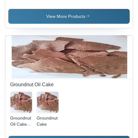
Peanuts -
Split
Broken
Peanut -
(%): Max
Broken
View More Products
2%
(%): <2%
Groundnut Oil Cake
Groundnut
Groundnut
Oil Cake
Cake
Protein -
Protein: