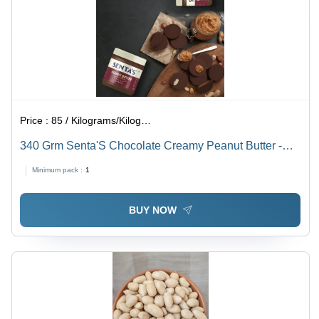
Price :
85 / Kilograms/Kilograms
340 Grm Senta'S Chocolate Creamy Peanut Butter -
Shelf Life: 12 Months
Minimum pack :
1
BUY NOW