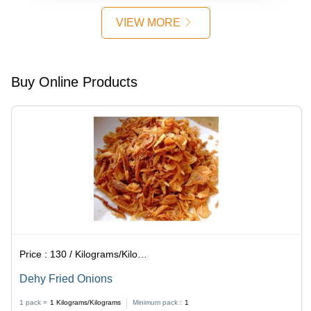
VIEW MORE
Buy Online Products
Price :
130 / Kilograms/Kilograms
Dehy Fried Onions
1 pack =
1
Kilograms/Kilograms
Minimum pack :
1