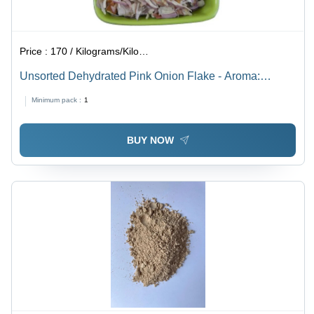
Price :
170 / Kilograms/Kilograms
Unsorted Dehydrated Pink Onion Flake - Aroma:
Pungent
Minimum pack :
1
BUY NOW