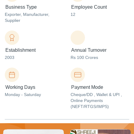
Business Type
Employee Count
Exporter
, Manufacturer
,
12
Supplier
Establishment
Annual Turnover
2003
Rs 100 Crores
Working Days
Payment Mode
Monday - Saturday
Cheque/DD , Wallet & UPI ,
Online Payments
(NEFT/RTGS/IMPS)