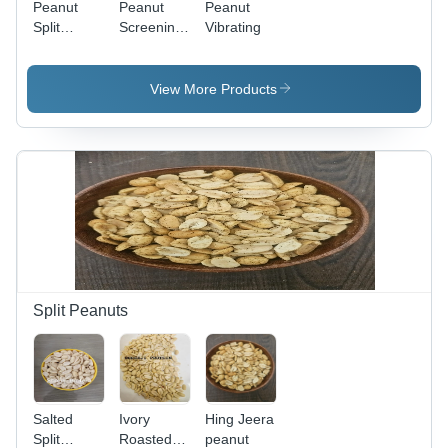
Peanut
Peanut
Peanut
Split
Screening
Vibrating
Blancher
Machine
View More Products
Split Peanuts
Salted
Ivory
Hing Jeera
Split
Roasted
peanut