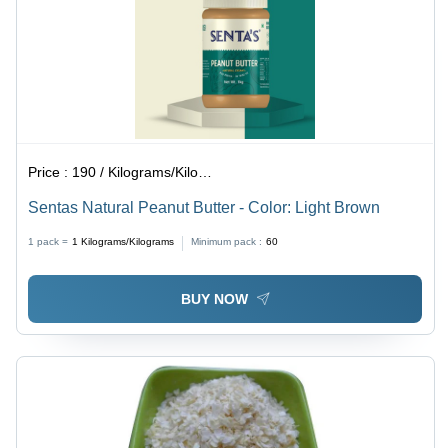
Price :
190 / Kilograms/Kilograms
Sentas Natural Peanut Butter - Color: Light Brown
1 pack =
1
Kilograms/Kilograms
Minimum pack :
60
BUY NOW