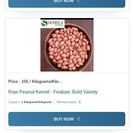
BUY NOW
Price :
105 / Kilograms/Kilograms
Raw Peanut Kernel - Feature: Bold Variety
1 pack =
1
Kilograms/Kilograms
Minimum pack :
1
BUY NOW