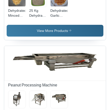
Dehydrated
25 Kg
Dehydrated
Minced
Dehydrated
Garlic
Garlic -
Garlic
Flake -
Packaging
Powder -
Aroma:
Type:
Dehydration
Pungent
View More Products
Packet
Method:
Mechanical
Peanut Processing Machine