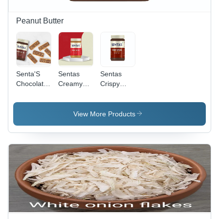
Peanut Butter
Senta'S
Sentas
Sentas
Chocolate
Creamy
Crispy
Crunchy
Peanut
Peanut
Peanut
Butter -
Butter -
Butter -
Shelf Life:
Color:
View More Products
Color:
12 Months
Chocolate
Brown
Months
Brown