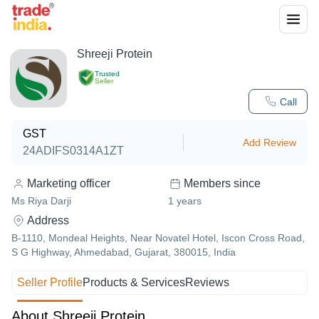
Shreeji Protein
Trusted
Seller
Call
GST
Add Review
24ADIFS0314A1ZT
Marketing officer
Members since
Ms Riya Darji
1
years
Address
B-1110, Mondeal Heights, Near Novatel Hotel, Iscon Cross Road,
S G Highway, Ahmedabad, Gujarat, 380015, India
Seller Profile
Products & Services
Reviews
About Shreeji Protein