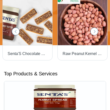
Senta'S Chocolate Crunchy Peanut Butter - Color: Brown
Raw Peanut Kernel - Feature: Bold Variety
Top Products & Services