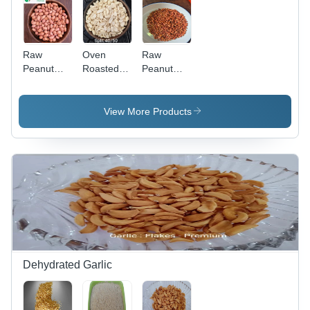
Raw
Oven
Raw
Peanut
Roasted
Peanut
Kernel -
Split
Kernel -
Feature:
Blanched
Feature:
Bold
Peanut -
High
View More Products
Variety
Feature:
Protein
No Salt
Dehydrated Garlic