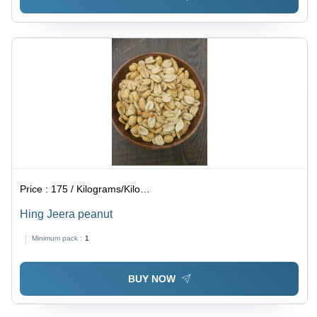
Price :
175 / Kilograms/Kilograms
Hing Jeera peanut
Minimum pack :
1
BUY NOW