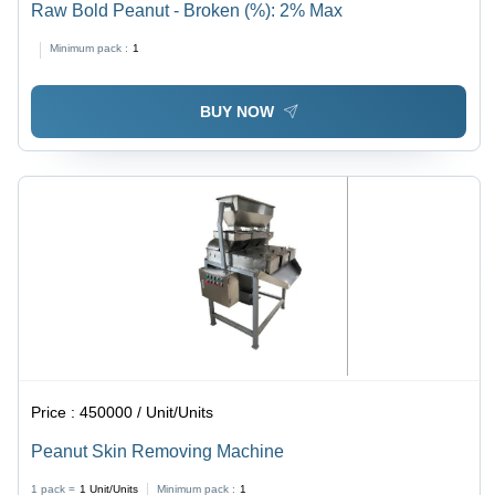
Raw Bold Peanut - Broken (%): 2% Max
Minimum pack :
1
BUY NOW
Price :
450000 / Unit/Units
Peanut Skin Removing Machine
1 pack =
1
Unit/Units
Minimum pack :
1