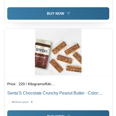
BUY NOW
Price :
220 / Kilograms/Kilograms
Senta'S Chocolate Crunchy Peanut Butter - Color:
Brown
Minimum pack :
1