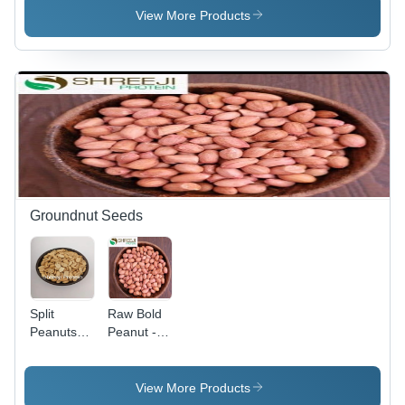
50%
View More Products
Groundnut Seeds
Split
Raw Bold
Peanuts
Peanut -
For
Admixture
Snacks -
(%): 1%
Admixture
Max
View More Products
(%): <1%