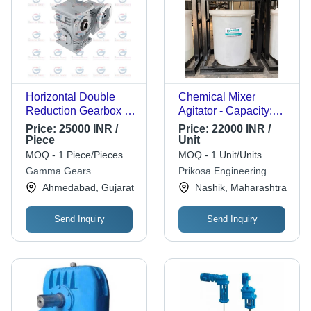
Horizontal Double
Chemical Mixer
Reduction Gearbox -
Agitator - Capacity:
Color: Silver
1000 Ltr/Hr
Price:
25000 INR /
Price:
22000 INR /
Piece
Unit
MOQ - 1 Piece/Pieces
MOQ - 1 Unit/Units
Gamma Gears
Prikosa Engineering
Ahmedabad, Gujarat
Nashik, Maharashtra
Send Inquiry
Send Inquiry