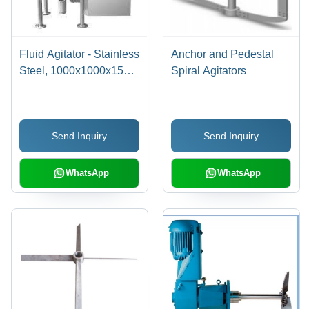
Fluid Agitator - Stainless
Anchor and Pedestal
Steel, 1000x1000x1500
Spiral Agitators
mm | Reliable
Performance, Enhanced
Life, Unmatched Quality,
Send Inquiry
Send Inquiry
1 Year Warranty
WhatsApp
WhatsApp