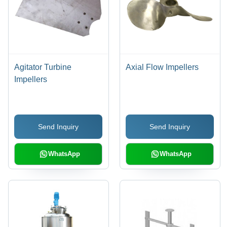
Agitator Turbine
Axial Flow Impellers
Impellers
Send Inquiry
Send Inquiry
WhatsApp
WhatsApp