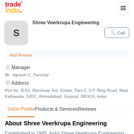
Shree Veerkrupa Engineering
S
Call
Add Review
Manager
Mr. Jignesh C. Panchal
Address
Plot No. B-63, Bileshwar Ind. Estate, Part-2, S.P. Ring Road, Near
Kathwada, GIDC, Ahmedabad, Gujarat, 382415, India
Seller Profile
Products & Services
Reviews
About Shree Veerkrupa Engineering
Established in
1985
,India
Shree Veerkrupa Engineering