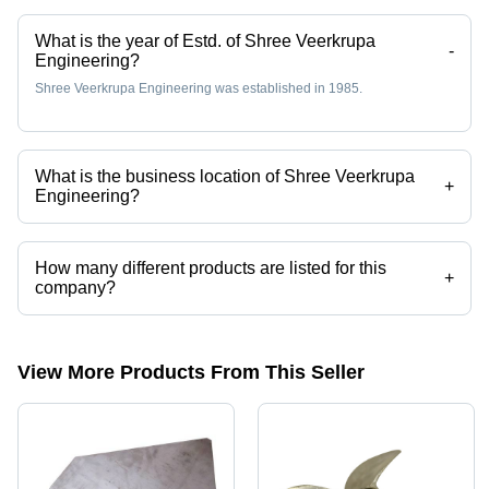
What is the year of Estd. of Shree Veerkrupa
-
Engineering?
Shree Veerkrupa Engineering was established in 1985.
What is the business location of Shree Veerkrupa
+
Engineering?
Shree Veerkrupa Engineering operates from Ahmedabad, Gujarat,
India.
How many different products are listed for this
+
company?
Presently more than 36 products are listed among different product
categories on Tradeindia.com.
View More Products From This Seller