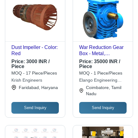
Dust Impeller - Color:
War Reduction Gear
Red
Box - Metal,
Customized Size,
Price:
3000 INR /
Price:
35000 INR /
Blue, Helical Gear |
Piece
Piece
Durable, Fine
MOQ - 17 Piece/Pieces
MOQ - 1 Piece/Pieces
Finished, High
Krish Engineers
Elango Engineering
Efficiency
Company
Faridabad, Haryana
Coimbatore, Tamil
Nadu
Send Inquiry
Send Inquiry