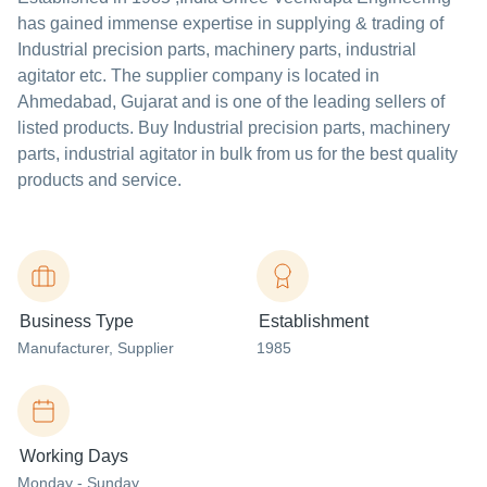
has gained immense expertise in supplying & trading of
Industrial precision parts, machinery parts, industrial
agitator etc. The supplier company is located in
Ahmedabad, Gujarat and is one of the leading sellers of
listed products. Buy Industrial precision parts, machinery
parts, industrial agitator in bulk from us for the best quality
products and service.
Business Type
Establishment
Manufacturer
, Supplier
1985
Working Days
Monday - Sunday