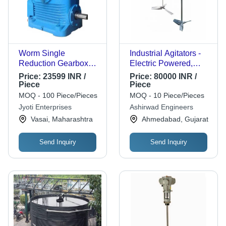
Worm Single
Industrial Agitators -
Reduction Gearbox
Electric Powered,
For Industrial, 440V
Premium Quality, 1-
Price:
23599 INR /
Price:
80000 INR /
Power, Three Phase
Year Warranty |
Piece
Piece
General Medicines
Automatic Operation,
MOQ - 100 Piece/Pieces
MOQ - 10 Piece/Pieces
PLC Control, High
Jyoti Enterprises
Ashirwad Engineers
Efficiency, Simple
Vasai, Maharashtra
Ahmedabad, Gujarat
Control, Stable
Operation, Touch
Send Inquiry
Send Inquiry
Screen