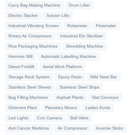
Carry Bag Making Machine
Drum Lifter
Electric Stacker
Scissor Lifts
Industrial Vibrating Screen
Rotameter
Flowmeter
Rotary Air Compressor
Industrial Eto Sterilizer
Rice Packaging Machines
Shredding Machine
Hammer Mill
Automatic Labelling Machine
Diesel Forklift
Aerial Work Platform
Storage Rack System
Epoxy Resin
Mild Steel Bar
Stainless Steel Sheets
Stainless Steel Strips
Bag Filling Machines
Asphalt Plants
Slat Conveyor
Ointment Plant
Planetary Mixers
Ladies Kurtis
Led Lights
Cctv Camera
Ball Valve
Anti Cancer Medicine
Air Compressor
Incense Sticks