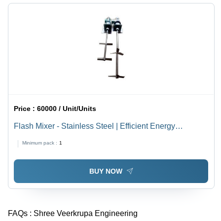
Price :
60000 / Unit/Units
Flash Mixer - Stainless Steel | Efficient Energy
Consumption, Long Life, Instantaneous Chemical
Minimum pack :
1
Blending
BUY NOW
FAQs :
Shree Veerkrupa Engineering