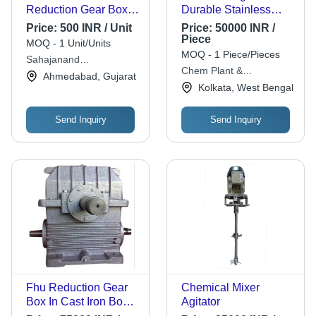
Reduction Gear Box -
Durable Stainless
Steel, Different Sizes,
Steel, Compact
Price:
500 INR / Unit
Price:
50000 INR /
Silver | Industrial
Design for Efficient
Piece
MOQ - 1 Unit/Units
Usage, 220-440 Volt
Mixing
MOQ - 1 Piece/Pieces
Sahajanand
Compatibility
Chem Plant &
Transmission
Ahmedabad, Gujarat
Engineering Services
Kolkata, West Bengal
Send Inquiry
Send Inquiry
Fhu Reduction Gear
Chemical Mixer
Box In Cast Iron Body
Agitator
Material, 15 Hp