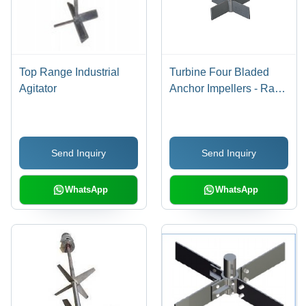
Top Range Industrial
Turbine Four Bladed
Agitator
Anchor Impellers - Raw
Material, Shaft Mount |
Durable, Customizable,
Mixing Application
Send Inquiry
Send Inquiry
WhatsApp
WhatsApp