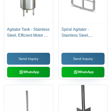
Agitator Tank - Stainless
Spiral Agitator -
Steel, Efficient Motor V-
Stainless Steel,
Belt Driven Design |
Polished Finish |
Enhances
Reliable Performance,
Pharmaceutical
Enhanced Life,
Send Inquiry
Send Inquiry
Reactions, Versatile for
Unmatched Quality
Chemical Industry
WhatsApp
WhatsApp