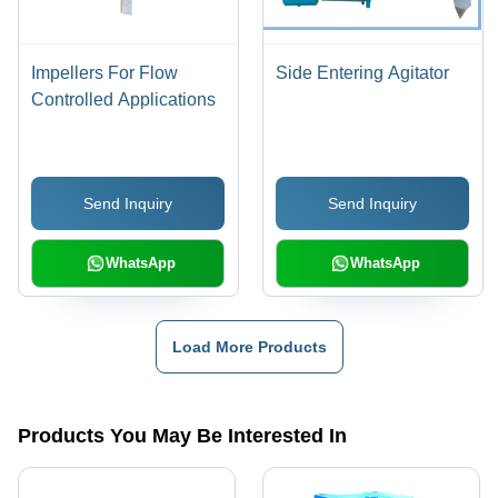
Impellers For Flow
Side Entering Agitator
Controlled Applications
Send Inquiry
Send Inquiry
WhatsApp
WhatsApp
Load More Products
Products You May Be Interested In