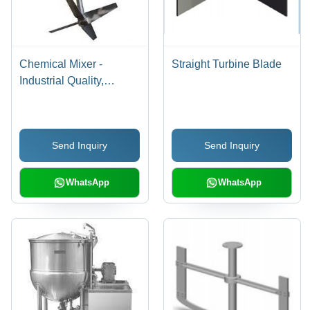
Chemical Mixer -
Straight Turbine Blade
Industrial Quality,
Durable Construction |
Longer Service Life,
Precise Dimensions
Send Inquiry
Send Inquiry
WhatsApp
WhatsApp