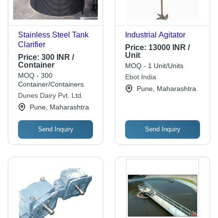
Stainless Steel Tank
Industrial Agitator
Clarifier
Price:
13000 INR /
Unit
Price:
300 INR /
Container
MOQ - 1 Unit/Units
MOQ - 300
Ebot India
Container/Containers
Pune, Maharashtra
Dunes Dairy Pvt. Ltd.
Pune, Maharashtra
Send Inquiry
Send Inquiry