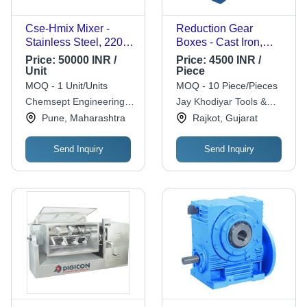
Cse-Hmix Mixer -
Reduction Gear
Stainless Steel, 220-
Boxes - Cast Iron,
415 Volt, 50 Hertz |
Varied Dimensions |
Price:
50000 INR /
Price:
4500 INR /
Helical Static Mixer,
High Torque, Smooth
Unit
Piece
Low Pressure Drop,
Operation, Quiet
MOQ - 1 Unit/Units
MOQ - 10 Piece/Pieces
Custom Element
Running, Easy
Chemsept Engineering
Jay Khodiyar Tools &
Design
Installation
Private Limited
Steel Traders
Pune, Maharashtra
Rajkot, Gujarat
Send Inquiry
Send Inquiry