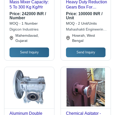
Mass Mixer Capacity:
Heavy Duty Reduction
5 To 300 Kg Kg/Hr
Gears Box For
Industrial
Price:
242000 INR /
Price:
100000 INR /
Number
Unit
MOQ - 1 Number
MOQ - 2 Unit/Units
Digicon Industries
Mahashakti Engineering
Works
Mahemdavad,
Howrah, West
Gujarat
Bengal
Send Inquiry
Send Inquiry
Aluminum Double
Chemical Agitator -