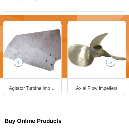
Agitator Turbine Impellers
Axial Flow Impellers
Buy Online Products