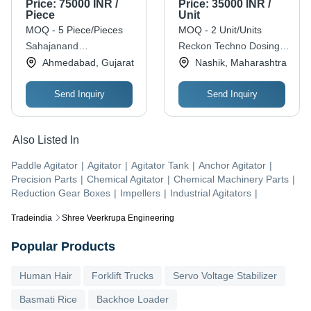
Price:
75000 INR /
Price:
35000 INR /
Power, Grey Color
Piece
Unit
Efficiency: 90%
MOQ - 5 Piece/Pieces
MOQ - 2 Unit/Units
Sahajanand
Reckon Techno Dosing
Transmission
Pumps And Systems
Ahmedabad, Gujarat
Nashik, Maharashtra
Send Inquiry
Send Inquiry
Also Listed In
Paddle Agitator
|
Agitator
|
Agitator Tank
|
Anchor Agitator
|
Precision Parts
|
Chemical Agitator
|
Chemical Machinery Parts
|
Reduction Gear Boxes
|
Impellers
|
Industrial Agitators
|
Tradeindia
Shree Veerkrupa Engineering
Popular Products
Human Hair
Forklift Trucks
Servo Voltage Stabilizer
Basmati Rice
Backhoe Loader