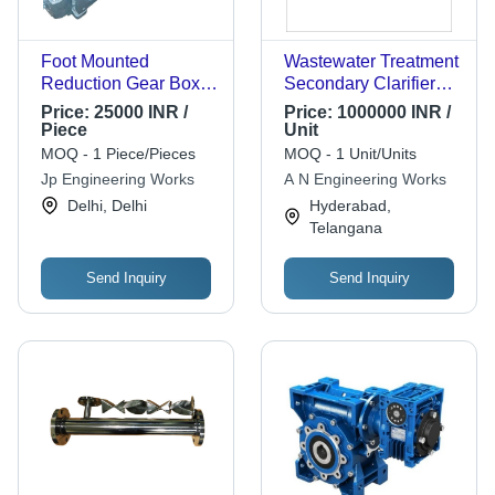
Foot Mounted
Wastewater Treatment
Reduction Gear Box -
Secondary Clarifier
Color: Sky Blue
Application: Industrial
Price:
25000 INR /
Price:
1000000 INR /
Piece
Unit
MOQ - 1 Piece/Pieces
MOQ - 1 Unit/Units
Jp Engineering Works
A N Engineering Works
Delhi, Delhi
Hyderabad,
Telangana
Send Inquiry
Send Inquiry