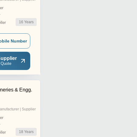
er
r
16
Years
ler
obile Number
upplier
 Quote
neries & Engg.
anufacturer | Supplier
er
r
18
Years
ler