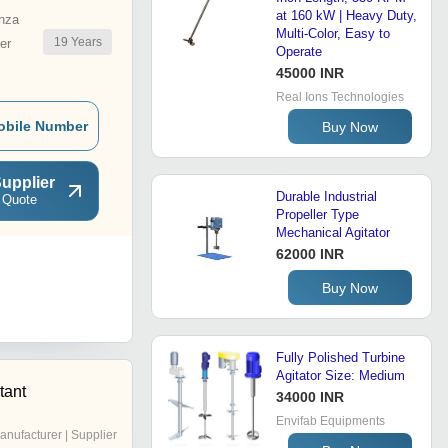
at 160 kW | Heavy Duty,
nza
Multi-Color, Easy to
19
Years
er
Operate
45000 INR
Real Ions Technologies
obile Number
Buy Now
upplier
Durable Industrial
 Quote
Propeller Type
Mechanical Agitator
62000 INR
Buy Now
Fully Polished Turbine
Agitator Size: Medium
tant
34000 INR
Envifab Equipments
anufacturer | Supplier