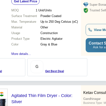
Get Latest Price
Super Bona
MOQ
1
Unit/Units
Trusted Sell
Surface Treatment
Powder Coated
Max. Temperature
Up to 250 Deg Celsius (oC)
Material
Other
View M
Usage
Construction
Product Type
Electric Agitator
Contact S
Color
Gray & Blue
Ask for a
More details...
G
al
Get Best Deal
Ketav Consul
Agitated Thin Film Dryer - Color:
Gandhinagar
Silver
Business Type:
M