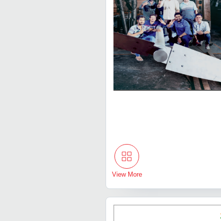
View More