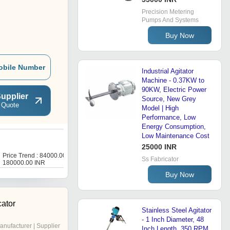
Precision Metering
Pumps And Systems
Buy Now
obile Number
Industrial Agitator
Machine - 0.37KW to
90KW, Electric Power
upplier
Source, New Grey
 Quote
Model | High
Performance, Low
Energy Consumption,
Low Maintenance Cost
A
25000 INR
Price Trend : 84000.00 -
Price Trend : 86000.00 -
Ss Fabricator
180000.00 INR
120000.00 INR
Buy Now
cator
Stainless Steel Agitator
- 1 Inch Diameter, 48
anufacturer | Supplier
Inch Length, 350 RPM