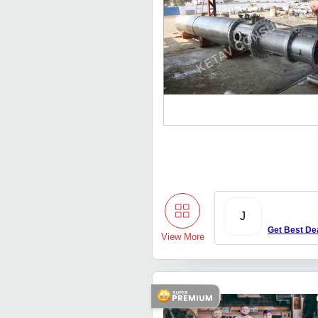
J
Get Best De
View More