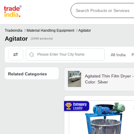
Tradeindia
Material Handling Equipment
Agitator
Agitator
(1698 products)
All India
P
Related Categories
Agitated Thin Film Dryer -
Color: Silver