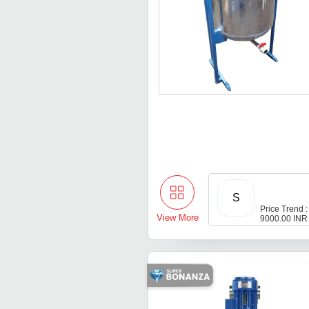
S
Price Trend :
View More
9000.00 INR