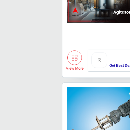
R
Get Best De
View More