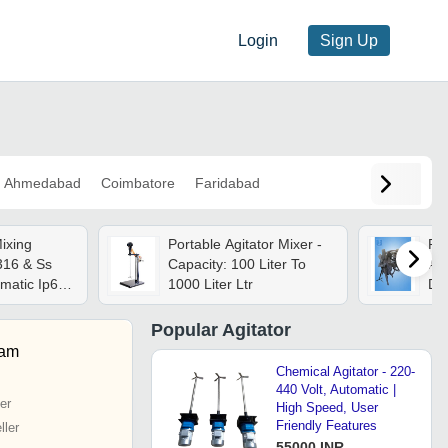
Login
Sign Up
Ahmedabad
Coimbatore
Faridabad
ixing
Portable Agitator Mixer -
Rub
316 & Ss
Capacity: 100 Liter To
And
omatic Ip68
1000 Liter Ltr
Duf
h Efficiency
Popular
Agitator
yam
Chemical Agitator - 220-
440 Volt, Automatic |
er
High Speed, User
Friendly Features
ler
55000 INR