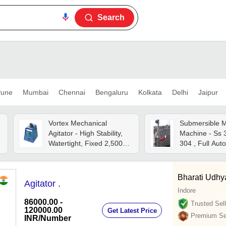
Search
une
Mumbai
Chennai
Bengaluru
Kolkata
Delhi
Jaipur
Vortex Mechanical
Submersible M
Agitator - High Stability,
Machine - Ss 
Watertight, Fixed 2,500
304 , Full Aut
Rpm, Heavy Metal Case,
Motor With Hig
Non-slip Silicone Feet,
Continuous & Trigger
Bharati Udh
Agitator .
Modes
Indore
86000.00 -
Trusted Sell
120000.00
Get Latest Price
Premium Sel
INR
/Number