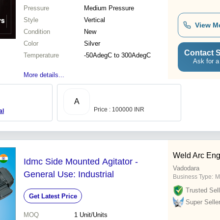
Pressure
Medium Pressure
Style
Vertical
View M
Condition
New
Color
Silver
Contact S
Temperature
-50AdegC to 300AdegC
Ask for a
More details...
A
Price : 100000 INR
al
Weld Arc Eng
Idmc Side Mounted Agitator -
Vadodara
General Use: Industrial
Business Type:
M
Trusted Sell
Get Latest Price
Super Selle
MOQ
1
Unit/Units