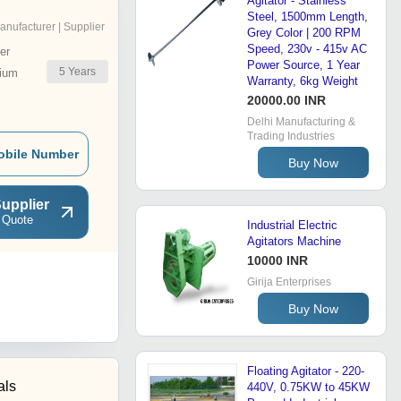
Agitator - Stainless
Steel, 1500mm Length,
anufacturer | Supplier
Grey Color | 200 RPM
Speed, 230v - 415v AC
er
Power Source, 1 Year
5
Years
ium
Warranty, 6kg Weight
20000.00 INR
Delhi Manufacturing &
Trading Industries
obile Number
Buy Now
upplier
 Quote
Industrial Electric
Agitators Machine
10000 INR
Girija Enterprises
Buy Now
Floating Agitator - 220-
als
440V, 0.75KW to 45KW