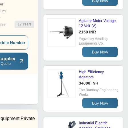
Buy Now
er
ium
r
Agitator Motor Voltage:
17
Years
ler
12 Volt (V)
2150 INR
Yogvalley Vending
obile Number
Equipments Co.
Buy Now
upplier
 Quote
High Efficiency
Agitators
34000 INR
The Bombay Engineering
Works
Buy Now
Equipment Private
Industrial Electric