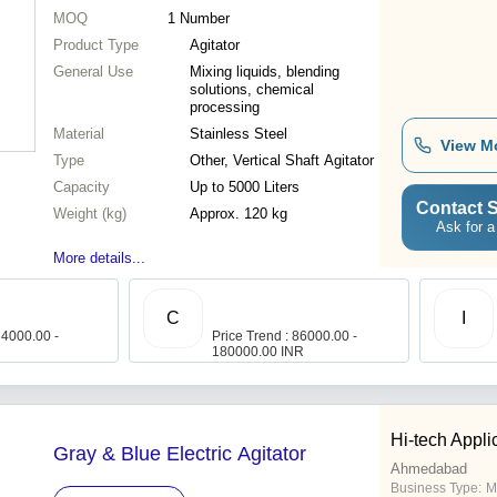
MOQ
1
Number
Product Type
Agitator
General Use
Mixing liquids, blending
solutions, chemical
processing
Material
Stainless Steel
View M
Type
Other, Vertical Shaft Agitator
Capacity
Up to 5000 Liters
Contact S
Weight (kg)
Approx. 120 kg
Ask for a
More details...
C
I
 4000.00 -
Price Trend : 86000.00 -
180000.00 INR
Hi-tech Appli
Gray & Blue Electric Agitator
Ahmedabad
Business Type:
M