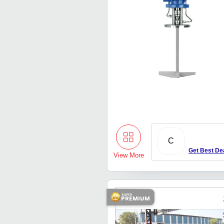
C
Get Best De
View More