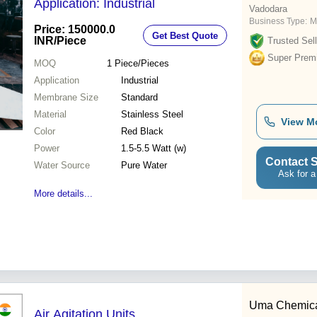
Application: Industrial
Vadodara
Business Type:
M
Price: 150000.0
Get Best Quote
INR
/Piece
Trusted Sell
Super Prem
MOQ
1
Piece/Pieces
Application
Industrial
Membrane Size
Standard
Material
Stainless Steel
View M
Color
Red Black
Power
1.5-5.5 Watt (w)
Contact S
Water Source
Pure Water
Ask for a
More details...
Uma Chemic
Air Agitation Units