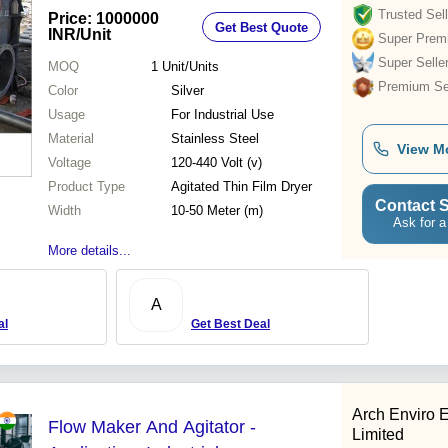
Trusted Sell
Price: 1000000
Get Best Quote
INR
/Unit
Super Prem
Super Selle
MOQ
1
Unit/Units
Premium Sel
Color
Silver
Usage
For Industrial Use
Material
Stainless Steel
View M
Voltage
120-440 Volt (v)
Product Type
Agitated Thin Film Dryer
Contact S
Width
10-50 Meter (m)
Ask for a
More details...
A
al
Get Best Deal
Arch Enviro 
Flow Maker And Agitator -
Limited