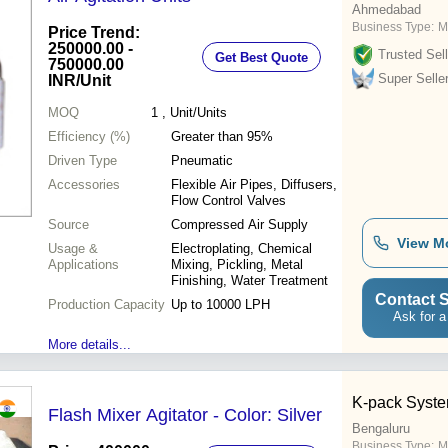
Ahmedabad
Business Type:
M
Price Trend:
250000.00 -
Trusted Sell
Get Best Quote
750000.00
Super Selle
INR
/Unit
MOQ
1
, Unit/Units
Efficiency (%)
Greater than 95%
Driven Type
Pneumatic
Accessories
Flexible Air Pipes, Diffusers,
Flow Control Valves
Source
Compressed Air Supply
View M
Usage &
Electroplating, Chemical
Applications
Mixing, Pickling, Metal
Finishing, Water Treatment
Contact S
Production Capacity
Up to 10000 LPH
Ask for a
More details...
K-pack Syste
Flash Mixer Agitator - Color: Silver
Bengaluru
Business Type:
M