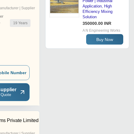
Power | Industrial
Application, High
anufacturer | Supplier
Efficiency Mixing
er
Solution
19
Years
350000.00 INR
r
A N Engineering Works
Buy Now
obile Number
upplier
 Quote
ms Private Limited
anufacturer | Supplier