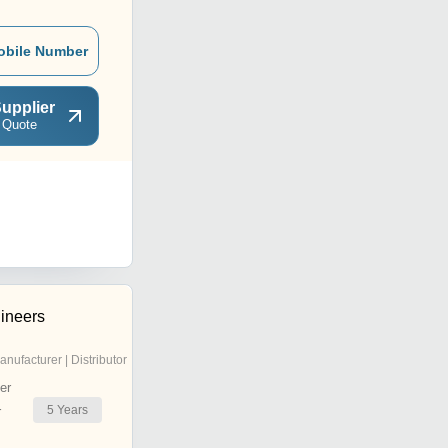
obile Number
upplier
 Quote
ineers
anufacturer | Distributor
er
5
Years
r