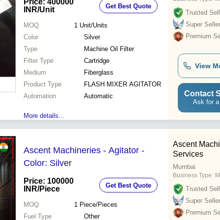
Price: 400000
Get Best Quote
INR
/Unit
Trusted Sell
Super Selle
MOQ
1
Unit/Units
Premium Sel
Color
Silver
Type
Machine Oil Filter
Filter Type
Cartridge
View M
Medium
Fiberglass
Product Type
FLASH MIXER AGITATOR
Contact S
Automation
Automatic
Ask for a
More details...
Ascent Machi
Ascent Machineries - Agitator -
Services
Color: Silver
Mumbai
Business Type:
M
Price: 100000
Get Best Quote
INR
/Piece
Trusted Sell
Super Selle
MOQ
1
Piece/Pieces
Premium Sel
Fuel Type
Other