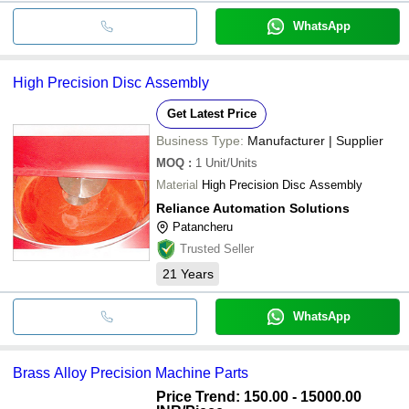
WhatsApp
High Precision Disc Assembly
Get Latest Price
Business Type:
Manufacturer | Supplier
MOQ
:
1
Unit/Units
Material
High Precision Disc Assembly
Reliance Automation Solutions
Patancheru
Trusted Seller
21
Years
WhatsApp
Brass Alloy Precision Machine Parts
Price Trend: 150.00 - 15000.00