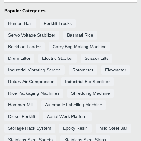
Popular Categories
Human Hair
Forklift Trucks
Servo Voltage Stabilizer
Basmati Rice
Backhoe Loader
Carry Bag Making Machine
Drum Lifter
Electric Stacker
Scissor Lifts
Industrial Vibrating Screen
Rotameter
Flowmeter
Rotary Air Compressor
Industrial Eto Sterilizer
Rice Packaging Machines
Shredding Machine
Hammer Mill
Automatic Labelling Machine
Diesel Forklift
Aerial Work Platform
Storage Rack System
Epoxy Resin
Mild Steel Bar
Stainless Steel Sheets
Stainless Steel Strips