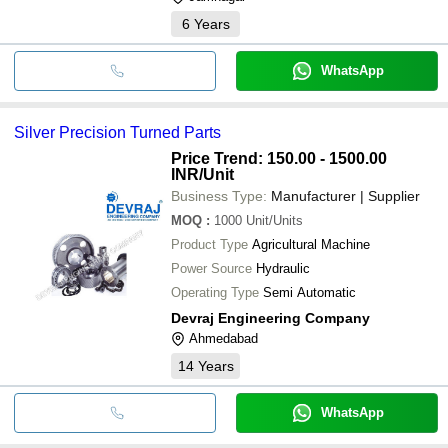
6
Years
WhatsApp
Silver Precision Turned Parts
Price Trend: 150.00 - 1500.00
INR
/Unit
Business Type:
Manufacturer | Supplier
MOQ
:
1000
Unit/Units
Product Type
Agricultural Machine
Power Source
Hydraulic
Operating Type
Semi Automatic
Devraj Engineering Company
Ahmedabad
14
Years
WhatsApp