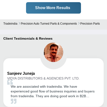
Show More Results
Tradeindia
Precision Auto Turned Parts & Components
Precision Parts
Client Testimonials & Reviews
Sanjeev
Juneja
VIDYA DISTRIBUTORS & AGENCIES PVT. LTD.
We are associated with tradeindia. We have
experienced good flow of business inquiries and buyers
from tradeindia. They are doing good work in B2B
domain and it has good future in coming years.