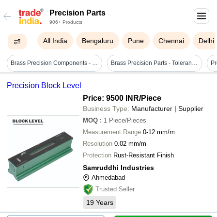
Precision Parts
906+ Products
All India
Bengaluru
Pune
Chennai
Delhi
Brass Precision Components - Polished Brass Material , Various Sizes Available, Smooth Finish, 0.05 Micrometers Tolerance, Corrosion Resistant
Brass Precision Parts - Tolerance: 0.5 Millimeter (mm)
Precision Block Level
Price: 9500 INR
/Piece
Business Type:
Manufacturer | Supplier
MOQ
:
1
Piece/Pieces
Measurement Range
0-12 mm/m
Resolution
0.02 mm/m
Protection
Rust-Resistant Finish
Samruddhi Industries
Ahmedabad
Trusted Seller
19
Years