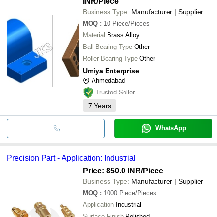
INR
/Piece
Business Type:
Manufacturer | Supplier
MOQ
:
10
Piece/Pieces
Material
Brass Alloy
Ball Bearing Type
Other
Roller Bearing Type
Other
Umiya Enterprise
Ahmedabad
Trusted Seller
7
Years
WhatsApp
Precision Part - Application: Industrial
Price: 850.0 INR
/Piece
Business Type:
Manufacturer | Supplier
MOQ
:
1000
Piece/Pieces
Application
Industrial
Surface Finish
Polished