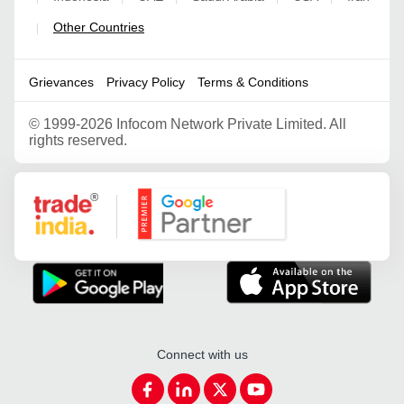
Other Countries
|
Grievances
Privacy Policy
Terms & Conditions
©
1999-2026 Infocom Network Private Limited. All
rights reserved.
Google Partner
Connect with us