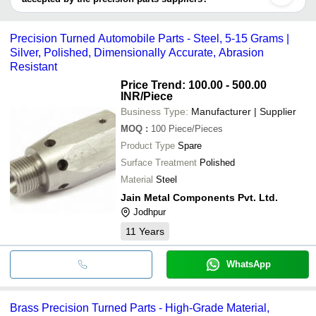
MAHAVIR TECHNOCRATES
CHANDNA TRADING COMPANY
It depends on the specific precision parts supplier. Some common
CHANGLA INDUSTRIES
payment methods accepted by suppliers include cash, bank
PACKINGS & JOINTINGS GASKETS PVT. LTD.
Precision Turned Automobile Parts - Steel, 5-15 Grams |
SRINU ENGINEERING INDUSTRIES
transfer, credit card, e-wallet, online payment systems etc.
HITECH TOOLS AND ENGG. WORKS
Silver, Polished, Dimensionally Accurate, Abrasion
SRINIVAS INDUSTRIES
Resistant
Price Trend: 100.00 - 500.00
INR
/Piece
Business Type:
Manufacturer | Supplier
MOQ
:
100
Piece/Pieces
Product Type
Spare
Surface Treatment
Polished
Material
Steel
Jain Metal Components Pvt. Ltd.
Jodhpur
11
Years
WhatsApp
Brass Precision Turned Parts - High-Grade Material,