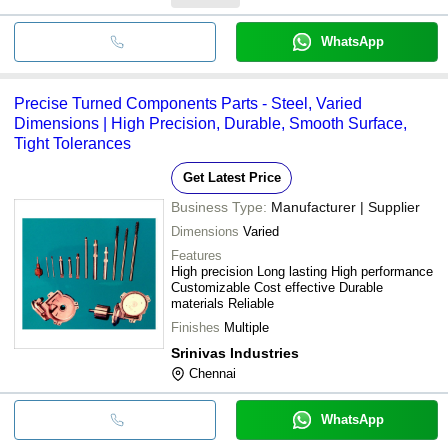
WhatsApp
Precise Turned Components Parts - Steel, Varied
Dimensions | High Precision, Durable, Smooth Surface,
Tight Tolerances
Get Latest Price
Business Type:
Manufacturer | Supplier
Dimensions
Varied
Features
High precision Long lasting High performance
Customizable Cost effective Durable
materials Reliable
Finishes
Multiple
Srinivas Industries
Chennai
WhatsApp