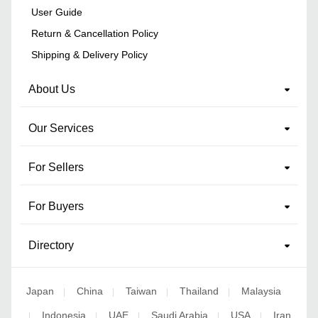
User Guide
Return & Cancellation Policy
Shipping & Delivery Policy
About Us
Our Services
For Sellers
For Buyers
Directory
Japan
China
Taiwan
Thailand
Malaysia
|
|
|
|
Indonesia
UAE
Saudi Arabia
USA
Iran
|
|
|
|
|