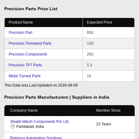
Precision Parts
Price List
Product Name
Expected Price
Precision Part
850
Precision Threaded Parts
120
Precision Components
250
Precision TP7 Parts
5.3
Metal Turned Parts
15
This Data was Last Updated on
2026-08-09
Precision Parts
Manufacturers | Suppliers in India
Company Name
Member Since
Shakti Hitech Components Pvt. Ltd.
22
Years
Faridabad, India
Reliance Automation Solutions