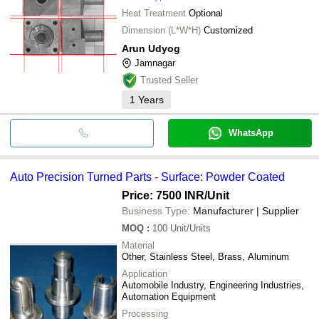
Heat Treatment
Optional
Dimension (L*W*H)
Customized
Arun Udyog
Jamnagar
Trusted Seller
1
Years
WhatsApp
Auto Precision Turned Parts - Surface: Powder Coated
Price: 7500 INR
/Unit
Business Type:
Manufacturer | Supplier
MOQ
:
100
Unit/Units
Material
Other, Stainless Steel, Brass, Aluminum
Application
Automobile Industry, Engineering Industries,
Automation Equipment
Processing