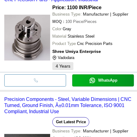
Price: 1100 INR
/Piece
Business Type:
Manufacturer | Supplier
MOQ
:
100
Piece/Pieces
Color
Gray
Material
Stainless Steel
Product Type
Cnc Precision Parts
Shree Umiya Enterprise
Vadodara
4
Years
WhatsApp
Precision Components - Steel, Variable Dimensions | CNC
Turned, Ground Finish, Â±0.01mm Tolerance, ISO 9001
Compliant, Industrial Use
Get Latest Price
Business Type:
Manufacturer | Supplier