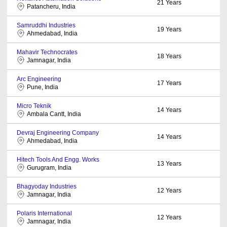
21
Years
Patancheru, India
Samruddhi Industries
19
Years
Ahmedabad, India
Mahavir Technocrates
18
Years
Jamnagar, India
Arc Engineering
17
Years
Pune, India
Micro Teknik
14
Years
Ambala Cantt, India
Devraj Engineering Company
14
Years
Ahmedabad, India
Hitech Tools And Engg. Works
13
Years
Gurugram, India
Bhagyoday Industries
12
Years
Jamnagar, India
Polaris International
12
Years
Jamnagar, India