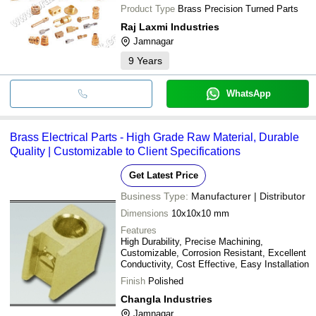
Product Type
Brass Precision Turned Parts
Raj Laxmi Industries
Jamnagar
9
Years
WhatsApp
Brass Electrical Parts - High Grade Raw Material, Durable
Quality | Customizable to Client Specifications
Get Latest Price
Business Type:
Manufacturer | Distributor
Dimensions
10x10x10 mm
Features
High Durability, Precise Machining,
Customizable, Corrosion Resistant, Excellent
Conductivity, Cost Effective, Easy Installation
Finish
Polished
Changla Industries
Jamnagar