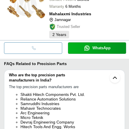
Warranty
6 Months
Mahalaxmi Industries
Jamnagar
Trusted Seller
2
Years
WhatsApp
FAQs Related to
Precision Parts
Who are the top precision parts
manufacturers in India?
The top precision parts manufacturers are
Shakti Hitech Components Pvt. Ltd.
Reliance Automation Solutions
Samruddhi Industries
Mahavir Technocrates
Arc Engineering
Micro Teknik
Devraj Engineering Company
Hitech Tools And Engg. Works