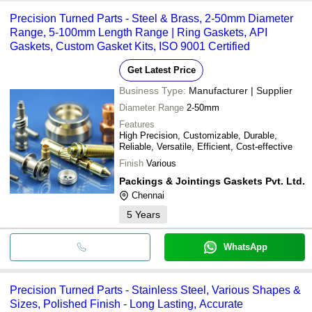
Precision Turned Parts - Steel & Brass, 2-50mm Diameter
Range, 5-100mm Length Range | Ring Gaskets, API
Gaskets, Custom Gasket Kits, ISO 9001 Certified
Get Latest Price
Business Type:
Manufacturer | Supplier
Diameter Range
2-50mm
Features
High Precision, Customizable, Durable,
Reliable, Versatile, Efficient, Cost-effective
Finish
Various
Packings & Jointings Gaskets Pvt. Ltd.
Chennai
5
Years
WhatsApp
Precision Turned Parts - Stainless Steel, Various Shapes &
Sizes, Polished Finish - Long Lasting, Accurate