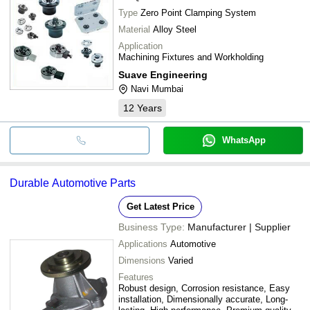
Type
Zero Point Clamping System
Material
Alloy Steel
Application
Machining Fixtures and Workholding
Suave Engineering
Navi Mumbai
12
Years
WhatsApp
Durable Automotive Parts
Get Latest Price
Business Type:
Manufacturer | Supplier
Applications
Automotive
Dimensions
Varied
Features
Robust design, Corrosion resistance, Easy
installation, Dimensionally accurate, Long-