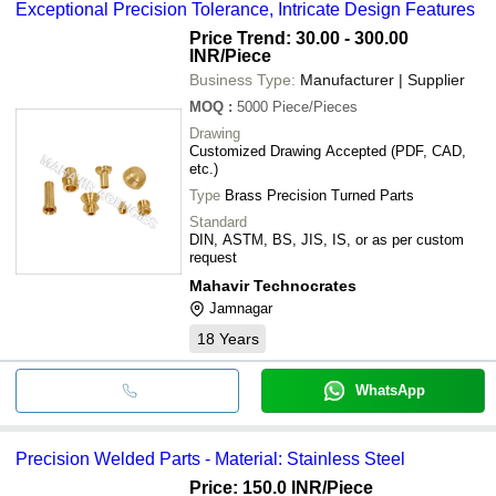
Exceptional Precision Tolerance, Intricate Design Features
Price Trend: 30.00 - 300.00
INR
/Piece
Business Type:
Manufacturer | Supplier
MOQ
:
5000
Piece/Pieces
Drawing
Customized Drawing Accepted (PDF, CAD,
etc.)
Type
Brass Precision Turned Parts
Standard
DIN, ASTM, BS, JIS, IS, or as per custom
request
Mahavir Technocrates
Jamnagar
18
Years
WhatsApp
Precision Welded Parts - Material: Stainless Steel
Price: 150.0 INR
/Piece