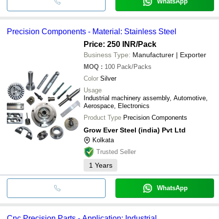
WhatsApp
Precision Components - Material: Stainless Steel
Price: 250 INR
/Pack
Business Type:
Manufacturer | Exporter
MOQ
:
100
Pack/Packs
Color
Silver
Usage
Industrial machinery assembly, Automotive,
Aerospace, Electronics
Product Type
Precision Components
Grow Ever Steel (india) Pvt Ltd
Kolkata
Trusted Seller
1
Years
WhatsApp
Cnc Precision Parts - Application: Industrial