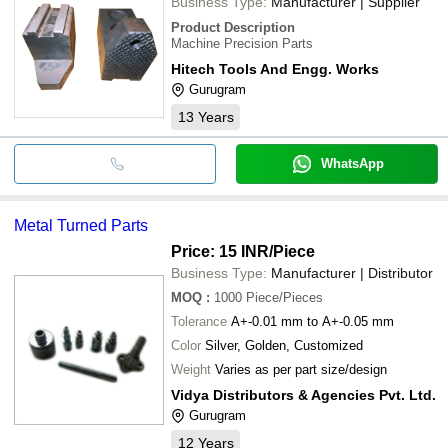
Business Type:
Manufacturer | Supplier
Product Description
Machine Precision Parts
Hitech Tools And Engg. Works
Gurugram
13
Years
WhatsApp
Metal Turned Parts
Price: 15 INR
/Piece
Business Type:
Manufacturer | Distributor
MOQ
:
1000
Piece/Pieces
Tolerance
A+-0.01 mm to A+-0.05 mm
Color
Silver, Golden, Customized
Weight
Varies as per part size/design
Vidya Distributors & Agencies Pvt. Ltd.
Gurugram
12
Years