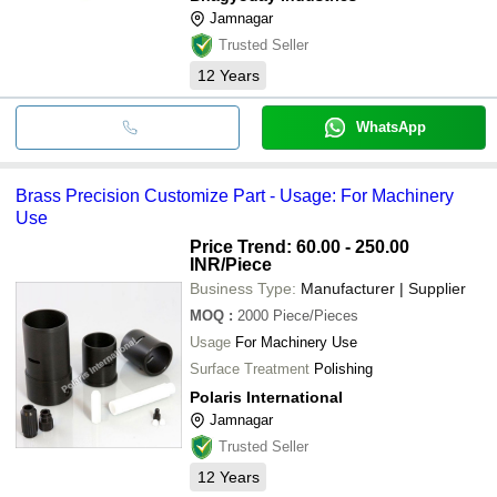
Jamnagar
Trusted Seller
12
Years
WhatsApp
Brass Precision Customize Part - Usage: For Machinery
Use
Price Trend: 60.00 - 250.00
INR
/Piece
Business Type:
Manufacturer | Supplier
MOQ
:
2000
Piece/Pieces
Usage
For Machinery Use
Surface Treatment
Polishing
Polaris International
Jamnagar
Trusted Seller
12
Years