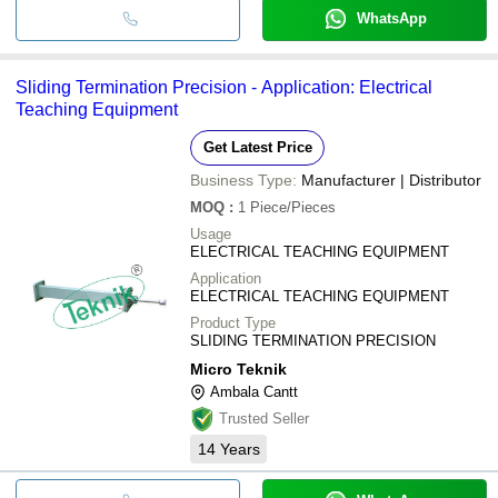
WhatsApp
Sliding Termination Precision - Application: Electrical
Teaching Equipment
Get Latest Price
Business Type:
Manufacturer | Distributor
MOQ
:
1
Piece/Pieces
Usage
ELECTRICAL TEACHING EQUIPMENT
Application
ELECTRICAL TEACHING EQUIPMENT
Product Type
SLIDING TERMINATION PRECISION
Micro Teknik
Ambala Cantt
Trusted Seller
14
Years