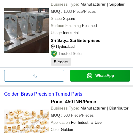
Business Type:
Manufacturer | Supplier
MOQ
:
1000
Piece/Pieces
Shape
Square
Surface Finishing
Polished
Usage
Industrial
Sri Satya Sai Enterprises
Hyderabad
Trusted Seller
5
Years
WhatsApp
Golden Brass Precision Turned Parts
Price: 450 INR
/Piece
Business Type:
Manufacturer | Distributor
MOQ
:
500
Piece/Pieces
Application
For Industrial Use
Color
Golden