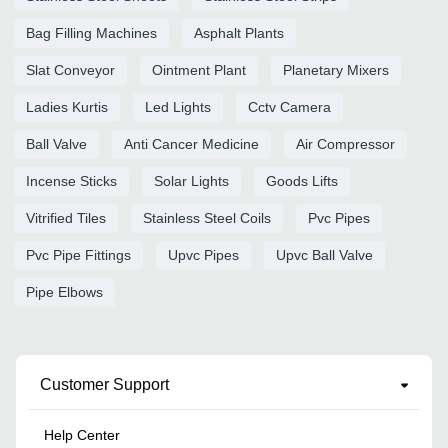
Bag Filling Machines
Asphalt Plants
Slat Conveyor
Ointment Plant
Planetary Mixers
Ladies Kurtis
Led Lights
Cctv Camera
Ball Valve
Anti Cancer Medicine
Air Compressor
Incense Sticks
Solar Lights
Goods Lifts
Vitrified Tiles
Stainless Steel Coils
Pvc Pipes
Pvc Pipe Fittings
Upvc Pipes
Upvc Ball Valve
Pipe Elbows
Customer Support
Help Center