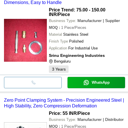
Dimensions, Easy to Handle
Price Trend: 75.00 - 150.00
INR
/Piece
Business Type:
Manufacturer | Supplier
MOQ
:
1
Piece/Pieces
Material
Stainless Steel
Finish Type
Polished
Application
For Industrial Use
Srinu Engineering Industries
Bengaluru
3
Years
WhatsApp
Zero Point Clamping System - Precision Engineered Steel |
High Stability, Zero Compression Deformation
Price: 55 INR
/Piece
Business Type:
Manufacturer | Distributor
MOQ
:
1
Piece/Pieces