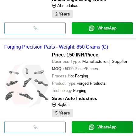
Ahmedabad
2
Years
WhatsApp
Forging Precision Parts - Weight: 850 Grams (G)
Price: 150 INR
/Piece
Business Type:
Manufacturer | Supplier
MOQ
:
5000
Piece/Pieces
Process
Hot Forging
Product Type
Forged Products
Technology
Forging
Super Auto Industries
Rajkot
5
Years
WhatsApp