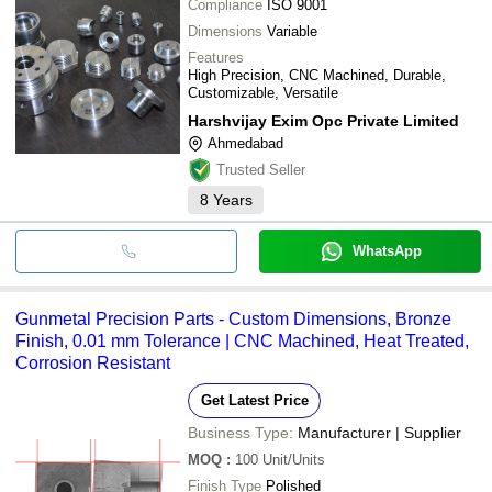
Compliance
ISO 9001
Dimensions
Variable
Features
High Precision, CNC Machined, Durable,
Customizable, Versatile
Harshvijay Exim Opc Private Limited
Ahmedabad
Trusted Seller
8
Years
WhatsApp
Gunmetal Precision Parts - Custom Dimensions, Bronze
Finish, 0.01 mm Tolerance | CNC Machined, Heat Treated,
Corrosion Resistant
Get Latest Price
Business Type:
Manufacturer | Supplier
MOQ
:
100
Unit/Units
Finish Type
Polished