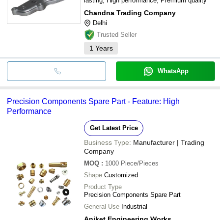
lasting, High performance, Premium quality
Chandna Trading Company
Delhi
Trusted Seller
1
Years
WhatsApp
Precision Components Spare Part - Feature: High
Performance
Get Latest Price
Business Type:
Manufacturer | Trading
Company
MOQ
:
1000
Piece/Pieces
Shape
Customized
Product Type
Precision Components Spare Part
General Use
Industrial
Aniket Engineering Works