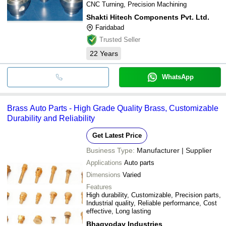
CNC Turning, Precision Machining
Shakti Hitech Components Pvt. Ltd.
Faridabad
Trusted Seller
22
Years
WhatsApp
Brass Auto Parts - High Grade Quality Brass, Customizable
Durability and Reliability
Get Latest Price
Business Type:
Manufacturer | Supplier
Applications
Auto parts
Dimensions
Varied
Features
High durability, Customizable, Precision parts,
Industrial quality, Reliable performance, Cost
effective, Long lasting
Bhagyoday Industries