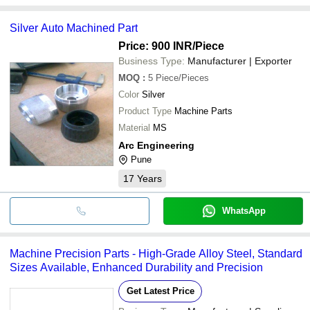
Silver Auto Machined Part
Price: 900 INR
/Piece
Business Type:
Manufacturer | Exporter
MOQ
:
5
Piece/Pieces
Color
Silver
Product Type
Machine Parts
Material
MS
Arc Engineering
Pune
17
Years
WhatsApp
Machine Precision Parts - High-Grade Alloy Steel, Standard
Sizes Available, Enhanced Durability and Precision
Get Latest Price