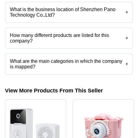
Motion-Activated Waterproof IP54 Trail Cam, Trail Camera WiFi
Hunting Camera with Night Vision, Trail Camera 2.7K 4G Hunting
What is the business location of Shenzhen Pano
Camera with Low-Glow IR LEDs Night Vision Motion-Activated, Trail
+
Technology Co.,Ltd?
Camera with Night Vision, Video Doorbell, Action Camera etc.
Shenzhen Pano Technology Co.,Ltd operates from Shenzhen,
Guangdong.
How many different products are listed for this
+
company?
Presently more than 123 products are listed among different product
categories on Tradeindia.com.
What are the main categories in which the company
+
is mapped?
The company is mapped in video doorbell,action camera, etc.
View More Products From This Seller