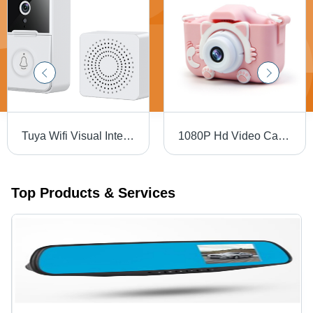
Tuya Wifi Visual Intercom Doorbell - Color: White
1080P Hd Video Cameras For Kids Digital Camera For Girls Boys Age Group: 8-11 Yrs
Top Products & Services