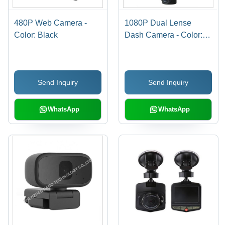
480P Web Camera -
1080P Dual Lense
Color: Black
Dash Camera - Color:
Customized
Send Inquiry
Send Inquiry
WhatsApp
WhatsApp