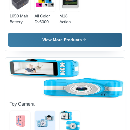
1050 Mah
All Color
M18
Battery
Dv6000
Action
Action
Action
Camera -
Camera -
Camera
Color:
Color:
Customized
View More Products
Gray
Toy Camera