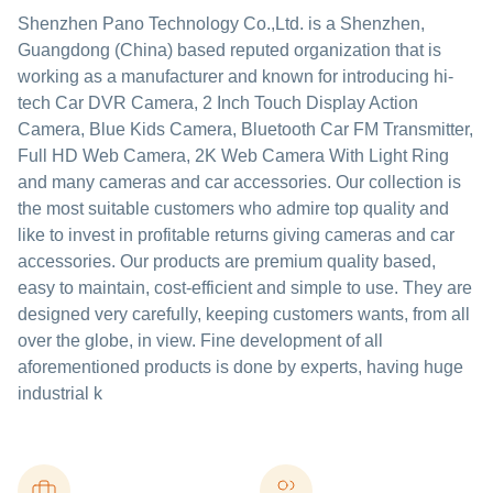
Shenzhen Pano Technology Co.,Ltd. is a Shenzhen,
Guangdong (China) based reputed organization that is
working as a manufacturer and known for introducing hi-
tech Car DVR Camera, 2 Inch Touch Display Action
Camera, Blue Kids Camera, Bluetooth Car FM Transmitter,
Full HD Web Camera, 2K Web Camera With Light Ring
and many cameras and car accessories. Our collection is
the most suitable customers who admire top quality and
like to invest in profitable returns giving cameras and car
accessories. Our products are premium quality based,
easy to maintain, cost-efficient and simple to use. They are
designed very carefully, keeping customers wants, from all
over the globe, in view. Fine development of all
aforementioned products is done by experts, having huge
industrial k