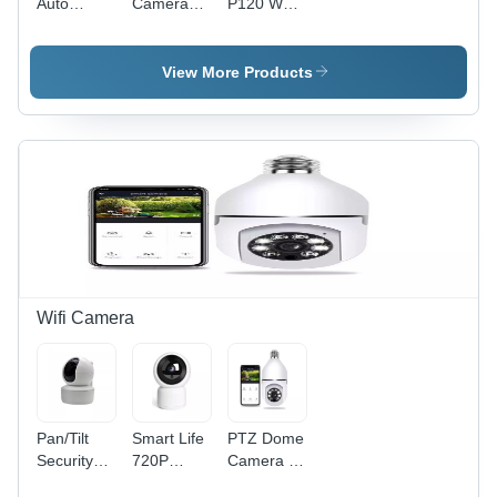
Auto
Camera
P120 Web
No Screen
Tracking
With Light
Cam
Wireless Ip
Ring -
Camera
Media
View More Products
Wi-Fi Baby
Type:
Monitor
Flash
Camera
Memory
Wifi Camera
Pan/Tilt
Smart Life
PTZ Dome
Security
720P
Camera -
Wifi
1080P Ip
Plastic,