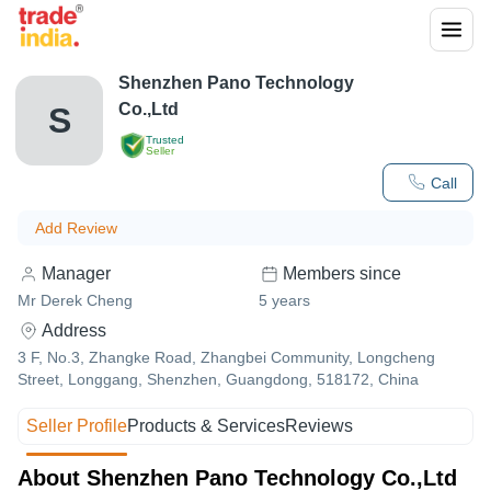
Shenzhen Pano Technology
Co.,Ltd
S
Trusted
Seller
Call
Add Review
Manager
Members since
Mr Derek Cheng
5
years
Address
3 F, No.3, Zhangke Road, Zhangbei Community, Longcheng
Street, Longgang, Shenzhen, Guangdong, 518172, China
Seller Profile
Products & Services
Reviews
About Shenzhen Pano Technology Co.,Ltd