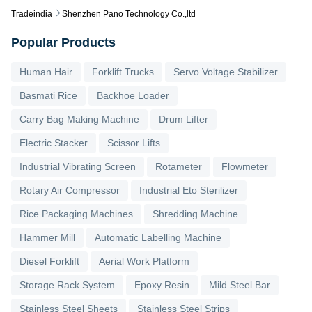
Tradeindia
Shenzhen Pano Technology Co.,ltd
Popular Products
Human Hair
Forklift Trucks
Servo Voltage Stabilizer
Basmati Rice
Backhoe Loader
Carry Bag Making Machine
Drum Lifter
Electric Stacker
Scissor Lifts
Industrial Vibrating Screen
Rotameter
Flowmeter
Rotary Air Compressor
Industrial Eto Sterilizer
Rice Packaging Machines
Shredding Machine
Hammer Mill
Automatic Labelling Machine
Diesel Forklift
Aerial Work Platform
Storage Rack System
Epoxy Resin
Mild Steel Bar
Stainless Steel Sheets
Stainless Steel Strips