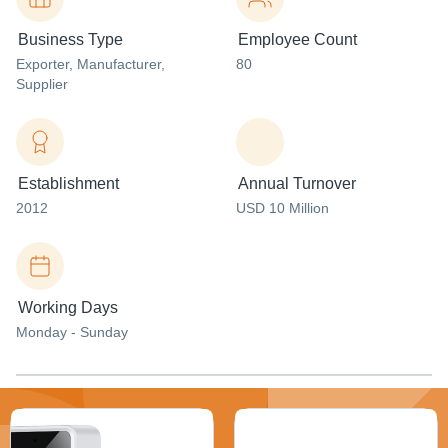
Business Type
Employee Count
Exporter
, Manufacturer
,
80
Supplier
Establishment
Annual Turnover
2012
USD 10 Million
Working Days
Monday - Sunday