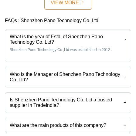
VIEW MORE
FAQs :
Shenzhen Pano Technology Co.,Ltd
What is the year of Estd. of Shenzhen Pano
-
Technology Co.,Ltd?
Shenzhen Pano Technology Co.,Ltd was established in 2012.
Who is the Manager of Shenzhen Pano Technology
+
Co.,Ltd?
Mr Derek Cheng is the Manager of the Shenzhen Pano Technology
Co.,Ltd
Is Shenzhen Pano Technology Co.,Ltd a trusted
+
supplier in TradeIndia?
Yes it is a trusted company, Trust Badge:
click here
What are the main products of this company?
+
Company deals in Trail Camera Hunting Camera with Night Vision