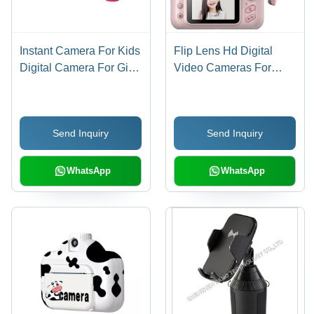
Instant Camera For Kids
Flip Lens Hd Digital
Digital Camera For Girls
Video Cameras For
Toddler Camera Age
Toddler Age Group: 3-4
Group: 8-11 Yrs
Yrs
Send Inquiry
Send Inquiry
WhatsApp
WhatsApp