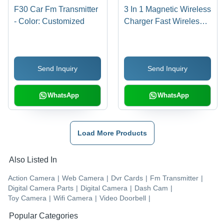
F30 Car Fm Transmitter
3 In 1 Magnetic Wireless
- Color: Customized
Charger Fast Wireless
Charging Station -
Color: Customized
Send Inquiry
Send Inquiry
WhatsApp
WhatsApp
Load More Products
Also Listed In
Action Camera
|
Web Camera
|
Dvr Cards
|
Fm Transmitter
|
Digital Camera Parts
|
Digital Camera
|
Dash Cam
|
Toy Camera
|
Wifi Camera
|
Video Doorbell
|
Popular Categories