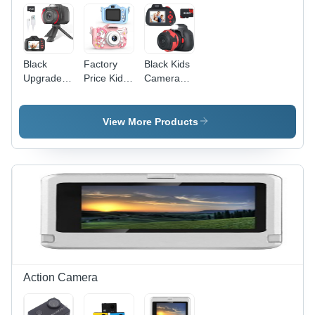
Microphone
Black
Factory
Black Kids
Upgrade
Price Kids
Camera
Rotary
Toy
Digital
Zoom Kids
Camera
Camera
Selfie
Mini Size
For Kids
View More Products
Camera
Of Child'S
Video
Digital
Palm
Camcorder
Video
Camera -
With
Cameras
Color:
Rotary
Portable
Customized
Zoom
Camera
Toy
Action Camera