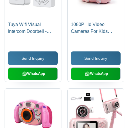
Tuya Wifi Visual
1080P Hd Video
Intercom Doorbell -
Cameras For Kids
Color: White
Digital Camera For Girls
Boys Age Group: 8-11
Yrs
Send Inquiry
Send Inquiry
WhatsApp
WhatsApp