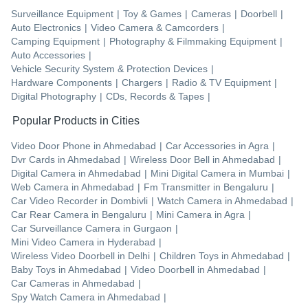
Surveillance Equipment
|
Toy & Games
|
Cameras
|
Doorbell
|
Auto Electronics
|
Video Camera & Camcorders
|
Camping Equipment
|
Photography & Filmmaking Equipment
|
Auto Accessories
|
Vehicle Security System & Protection Devices
|
Hardware Components
|
Chargers
|
Radio & TV Equipment
|
Digital Photography
|
CDs, Records & Tapes
|
Popular Products in Cities
Video Door Phone
in
Ahmedabad
|
Car Accessories
in
Agra
|
Dvr Cards
in
Ahmedabad
|
Wireless Door Bell
in
Ahmedabad
|
Digital Camera
in
Ahmedabad
|
Mini Digital Camera
in
Mumbai
|
Web Camera
in
Ahmedabad
|
Fm Transmitter
in
Bengaluru
|
Car Video Recorder
in
Dombivli
|
Watch Camera
in
Ahmedabad
|
Car Rear Camera
in
Bengaluru
|
Mini Camera
in
Agra
|
Car Surveillance Camera
in
Gurgaon
|
Mini Video Camera
in
Hyderabad
|
Wireless Video Doorbell
in
Delhi
|
Children Toys
in
Ahmedabad
|
Baby Toys
in
Ahmedabad
|
Video Doorbell
in
Ahmedabad
|
Car Cameras
in
Ahmedabad
|
Spy Watch Camera
in
Ahmedabad
|