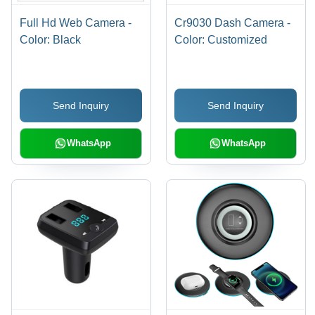
Full Hd Web Camera -
Cr9030 Dash Camera -
Color: Black
Color: Customized
Send Inquiry
Send Inquiry
WhatsApp
WhatsApp