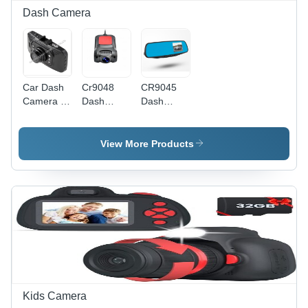
Dash Camera
Car Dash
Cr9048
CR9045
Camera -
Dash
Dash
Color:
Camera -
Camera -
Customized
Color:
3.5"
Customized
Screen,
View More Products
120-
Degree
Wide-
Angle
Lens |
Motion
Detection,
G-Sensor,
720P
Video
Capture,
Kids Camera
Built-in