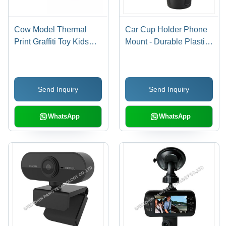
Cow Model Thermal
Car Cup Holder Phone
Print Graffiti Toy Kids
Mount - Durable Plastic,
Photo Print Camera Age
Adjustable Height | 10W
Group: 3-4 Yrs
Wireless Charging,
Easy Access,
Send Inquiry
Send Inquiry
Compatible with All
Smartphones
WhatsApp
WhatsApp