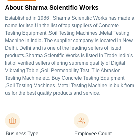
About Sharma Scientific Works
Established in
1986
,
Sharma Scientific Works
has made a
name for itself in the list of top suppliers of Concrete
Testing Equipment ,Soil Testing Machines ,Metal Testing
Machine in India. The supplier company is located in New
Delhi, Delhi and is one of the leading sellers of listed
products.
Sharma Scientific Works is listed in Trade India's
list of verified sellers offering supreme quality of Digital
Vibrating Table ,Soil Permeability Test ,Tile Abrasion
Testing Machine etc. Buy Concrete Testing Equipment
,Soil Testing Machines ,Metal Testing Machine in bulk from
us for the best quality products and service.
Business Type
Employee Count