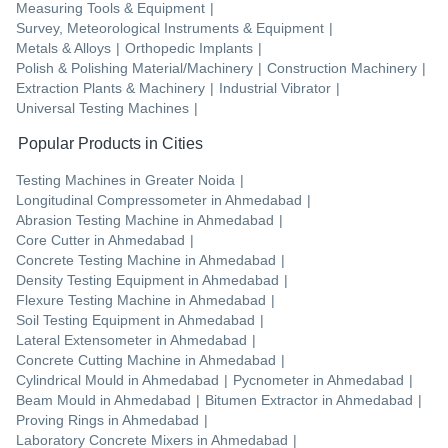
Measuring Tools & Equipment
|
Survey, Meteorological Instruments & Equipment
|
Metals & Alloys
|
Orthopedic Implants
|
Polish & Polishing Material/Machinery
|
Construction Machinery
|
Extraction Plants & Machinery
|
Industrial Vibrator
|
Universal Testing Machines
|
Popular Products in Cities
Testing Machines
in
Greater Noida
|
Longitudinal Compressometer
in
Ahmedabad
|
Abrasion Testing Machine
in
Ahmedabad
|
Core Cutter
in
Ahmedabad
|
Concrete Testing Machine
in
Ahmedabad
|
Density Testing Equipment
in
Ahmedabad
|
Flexure Testing Machine
in
Ahmedabad
|
Soil Testing Equipment
in
Ahmedabad
|
Lateral Extensometer
in
Ahmedabad
|
Concrete Cutting Machine
in
Ahmedabad
|
Cylindrical Mould
in
Ahmedabad
|
Pycnometer
in
Ahmedabad
|
Beam Mould
in
Ahmedabad
|
Bitumen Extractor
in
Ahmedabad
|
Proving Rings
in
Ahmedabad
|
Laboratory Concrete Mixers
in
Ahmedabad
|