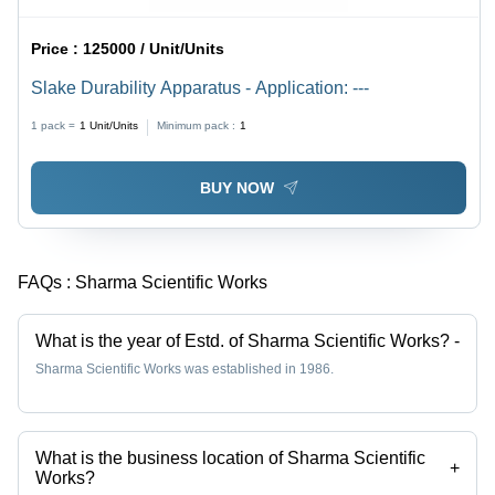
Price :
125000 / Unit/Units
Slake Durability Apparatus - Application: ---
1 pack =
1
Unit/Units
Minimum pack :
1
BUY NOW
FAQs :
Sharma Scientific Works
What is the year of Estd. of Sharma Scientific Works?
-
Sharma Scientific Works was established in 1986.
What is the business location of Sharma Scientific
+
Works?