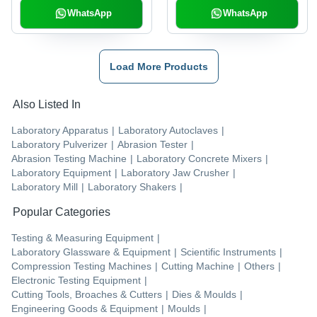
WhatsApp
WhatsApp
Load More Products
Also Listed In
Laboratory Apparatus
|
Laboratory Autoclaves
|
Laboratory Pulverizer
|
Abrasion Tester
|
Abrasion Testing Machine
|
Laboratory Concrete Mixers
|
Laboratory Equipment
|
Laboratory Jaw Crusher
|
Laboratory Mill
|
Laboratory Shakers
|
Popular Categories
Testing & Measuring Equipment
|
Laboratory Glassware & Equipment
|
Scientific Instruments
|
Compression Testing Machines
|
Cutting Machine
|
Others
|
Electronic Testing Equipment
|
Cutting Tools, Broaches & Cutters
|
Dies & Moulds
|
Engineering Goods & Equipment
|
Moulds
|