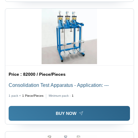
Price :
82000 / Piece/Pieces
Consolidation Test Apparatus - Application: ---
1 pack =
1
Piece/Pieces
Minimum pack :
1
BUY NOW