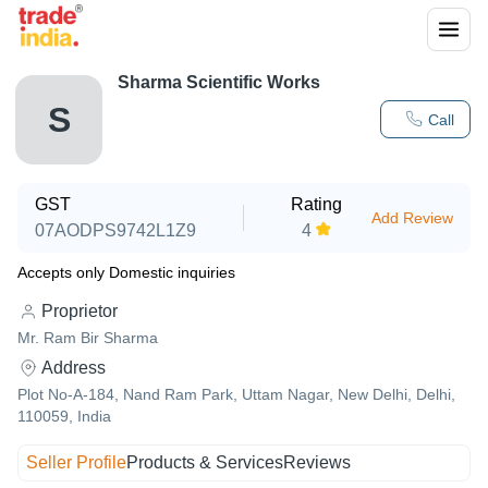
Sharma Scientific Works
S
Call
GST
Rating
Add Review
07AODPS9742L1Z9
4
Accepts only Domestic inquiries
Proprietor
Mr. Ram Bir Sharma
Address
Plot No-A-184, Nand Ram Park, Uttam Nagar, New Delhi, Delhi,
110059, India
Seller Profile
Products & Services
Reviews