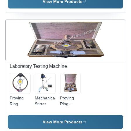
Steel,
View More Products
Variable
Dimensions,
Blue |
Accurate
Results,
Compact
Design,
Power
Efficient,
Smooth
Operation
Laboratory Testing Machine
Proving
Mechanical
Proving
Ring
Stirrer
Ring
Compression
And
Tension
View More Products
Ring