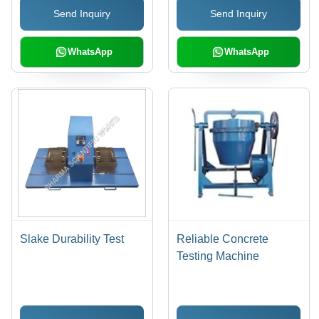
Send Inquiry
Send Inquiry
WhatsApp
WhatsApp
Slake Durability Test
Reliable Concrete
Testing Machine