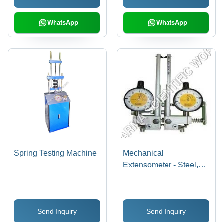
WhatsApp
WhatsApp
Spring Testing Machine
Mechanical
Extensometer - Steel,
200-500 mm | Accuracy
+/- 0.1 mm, Rugged
Design, Easy Operation,
Send Inquiry
Send Inquiry
Long Service Life,