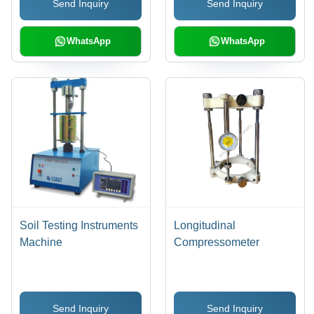
Send Inquiry
Send Inquiry
WhatsApp
WhatsApp
Soil Testing Instruments
Longitudinal
Machine
Compressometer
Send Inquiry
Send Inquiry