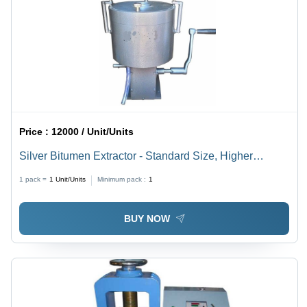
Price :
12000 / Unit/Units
Silver Bitumen Extractor - Standard Size, Higher
Strength | Corrosion and Rust Resistance, Compact
1 pack =
1
Unit/Units
Minimum pack :
1
Structure, Manual Control
BUY NOW