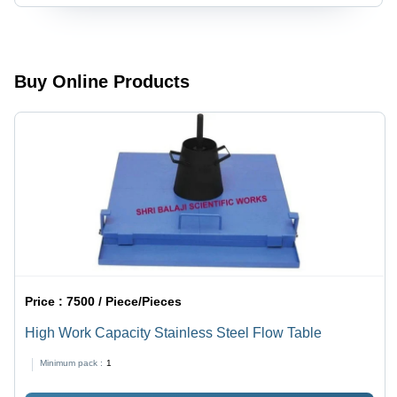
Buy Online Products
Price :
7500 / Piece/Pieces
High Work Capacity Stainless Steel Flow Table
Minimum pack :
1