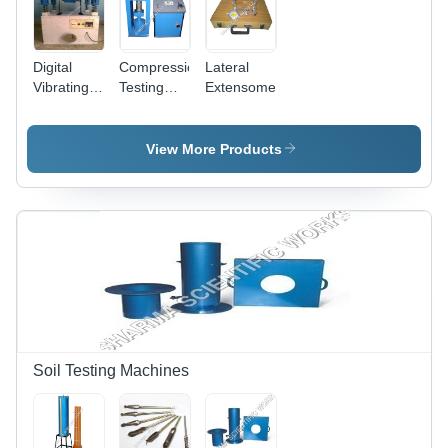
Digital
Compression
Lateral
Vibrating
Testing
Extensometer
Table
Machine
2000Kn
View More Products
Soil Testing Machines