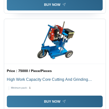
BUY NOW
Price :
75000 / Piece/Pieces
High Work Capacity Core Cutting And Grinding
Machine
Minimum pack :
1
BUY NOW