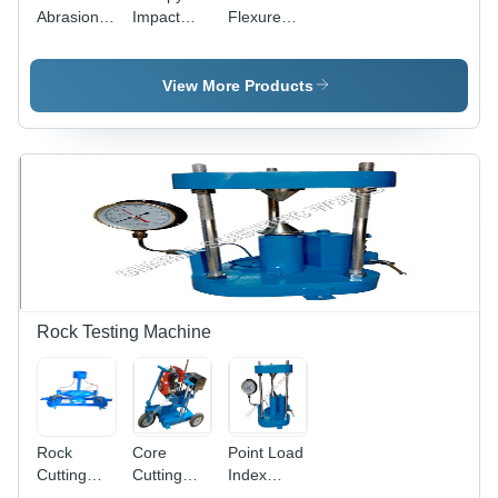
Abrasion
Impact
Flexure
Testing
Testing
Testing
Machine
Machine
Machine
View More Products
Rock Testing Machine
Rock
Core
Point Load
Cutting
Cutting
Index
Machine
Machine
Tester