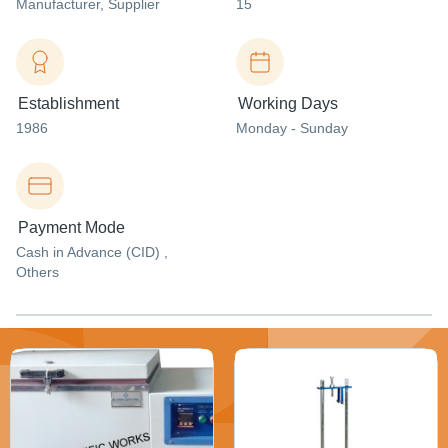
Manufacturer
, Supplier
15
Establishment
Working Days
1986
Monday - Sunday
Payment Mode
Cash in Advance (CID) ,
Others