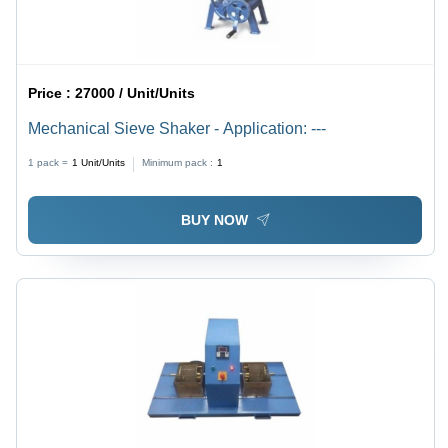
Price :
27000 / Unit/Units
Mechanical Sieve Shaker - Application: ---
1 pack =
1
Unit/Units
Minimum pack :
1
BUY NOW