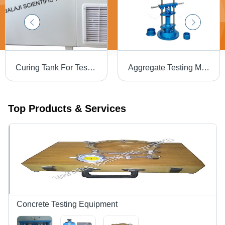
Curing Tank For Testing And Measuring
Aggregate Testing Machine - 433x432x785 mm, Sturdy Base Support Column for Efficient Hammer Drop
Top Products & Services
Concrete Testing Equipment