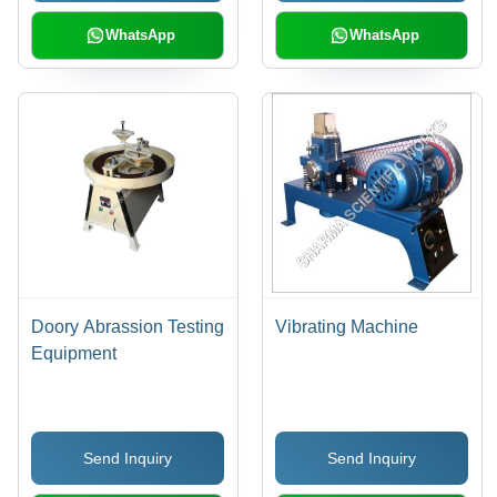
Durable Build
WhatsApp
WhatsApp
Doory Abrassion Testing
Vibrating Machine
Equipment
Send Inquiry
Send Inquiry