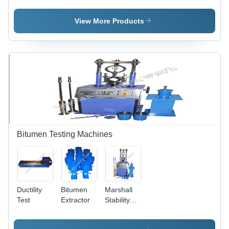
View More Products
Bitumen Testing Machines
Ductility
Bitumen
Marshall
Test
Extractor
Stability
Apparatus
- Alloy &