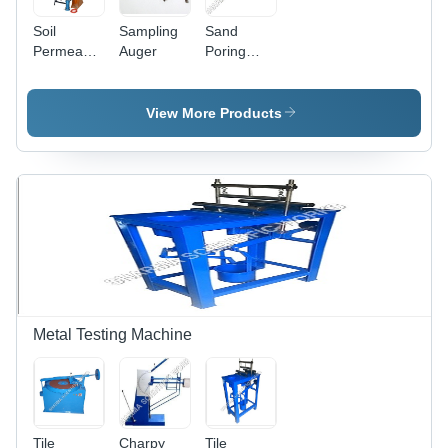
Soil
Sampling
Sand
Permeability
Auger
Poring
Test
Cylinder
View More Products
Metal Testing Machine
Tile
Charpy
Tile