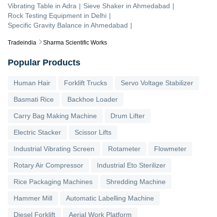
Vibrating Table
in
Adra
|
Sieve Shaker
in
Ahmedabad
|
Rock Testing Equipment
in
Delhi
|
Specific Gravity Balance
in
Ahmedabad
|
Tradeindia
Sharma Scientific Works
Popular Products
Human Hair
Forklift Trucks
Servo Voltage Stabilizer
Basmati Rice
Backhoe Loader
Carry Bag Making Machine
Drum Lifter
Electric Stacker
Scissor Lifts
Industrial Vibrating Screen
Rotameter
Flowmeter
Rotary Air Compressor
Industrial Eto Sterilizer
Rice Packaging Machines
Shredding Machine
Hammer Mill
Automatic Labelling Machine
Diesel Forklift
Aerial Work Platform