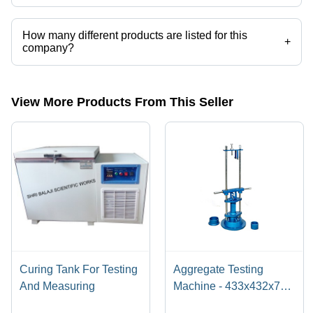
Sharma Scientific Works operates from New Delhi, Delhi, India.
How many different products are listed for this
+
company?
Presently more than 101 products are listed among different product
categories on Tradeindia.com.
View More Products From This Seller
Curing Tank For Testing
Aggregate Testing
And Measuring
Machine - 433x432x785
mm, Sturdy Base