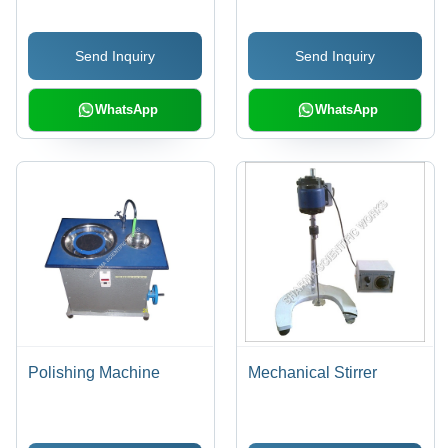
Support Column for
Efficient Hammer Drop
Send Inquiry
Send Inquiry
WhatsApp
WhatsApp
Polishing Machine
Mechanical Stirrer