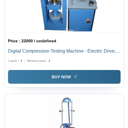
Price :
22000 / undefined
Digital Compression Testing Machine - Electric Drive,
Automatic and Manual Grade | 100-200 Weight, Blue
1 pack =
1
Minimum pack :
1
Color
BUY NOW