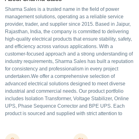
Sharma Sales is a trusted name in the field of power
management solutions, operating as a reliable service
provider, trader, and supplier since 2015. Based in Jaipur,
Rajasthan, India, the company is committed to delivering
high-quality electrical products that ensure stability, safety,
and efficiency across various applications. With a
customer-focused approach and a strong understanding of
industry requirements, Sharma Sales has built a reputation
for consistency and professionalism in every project
undertaken.We offer a comprehensive selection of
advanced electrical solutions designed to meet diverse
industrial and commercial needs. Our product portfolio
includes Isolation Transformer, Voltage Stabilizer, Online
UPS, Phase Sequence Corrector and BPE UPS. Each
product is sourced and supplied with strict attention to