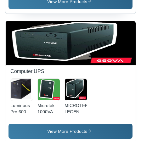
Transformer
Voltage
Transformer
View More Products
Transformer
Electronic
CVT
Weighing
Scale -
Metal
Enclosure,
250x220x180
mm, Gray
| Double
Winding
Toroidal
Coil,
Computer UPS
Analog
Meter,
Built-In
Fuse, 1%
Voltage
Luminous
Microtek
MICROTEK
Regulation
Pro 600
1000VA
LEGEND
Ups
Twin
650va
Guard
UPS For
Inverter
Computer
View More Products
use