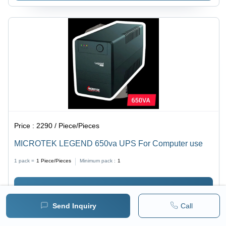
Price :
2290 / Piece/Pieces
MICROTEK LEGEND 650va UPS For Computer use
1 pack =
1
Piece/Pieces
Minimum pack :
1
BUY NOW
Send Inquiry
Call