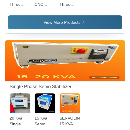
Three
CNC
Three
Phase
Machine
Phase
VRV Servo
SERVO
Servo
Voltage
stabilizers
Stabilizer -
View More Products
Stabilizer
900x600x950
mm,
Powder
Coated |
Air Cooled,
Digital
Meter,
Over/Under
Voltage
Protection
Single Phase Servo Stabilizer
20 Kva
15 Kva
SERVOLINE
Single
Servo
15 KVA
Phase
Voltage
Single