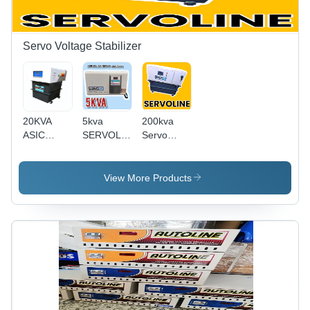
Servo Voltage Stabilizer
20KVA
5kva
200kva
ASIC
SERVOLINE
Servo
MINING
SERVO
Voltage
Servo
stabilizers.For
Stabilizer
Voltage
DENTAL
View More Products
Stabilizer -
Chair Use
Oil Cooled
Iron Body,
Microcontroller
Control,
99%
Efficiency,
Short
Circuit