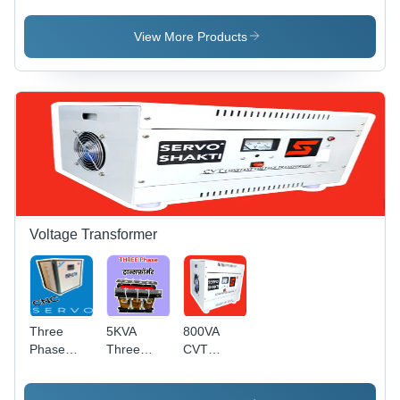
Servo
Stabilizer
Phase
Voltage
SERVO
View More Products
Stabilizer
Stabilizer
For
FOR
Factory
LASER
Use
Machine
Voltage Transformer
Three
5KVA
800VA
Phase
Three
CVT
Constant
Phase
Constant
Voltage
Constant
Voltage