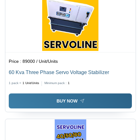
Price :
89000 / Unit/Units
60 Kva Three Phase Servo Voltage Stabilizer
1 pack =
1
Unit/Units
Minimum pack :
1
BUY NOW