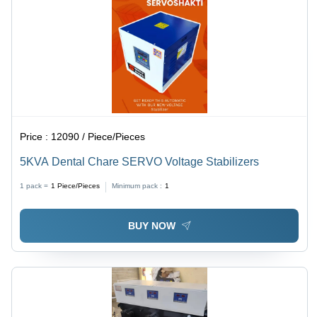
Price :
12090 / Piece/Pieces
5KVA Dental Chare SERVO Voltage Stabilizers
1 pack =
1
Piece/Pieces
Minimum pack :
1
BUY NOW