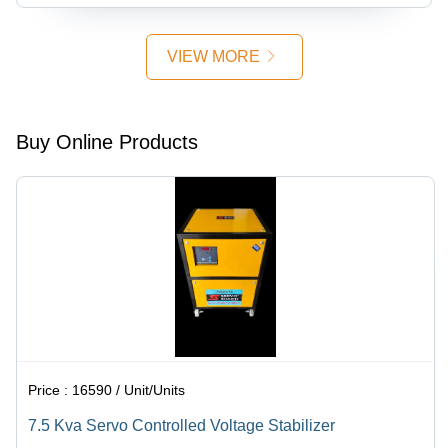
VIEW MORE
Buy Online Products
Price :
16590 / Unit/Units
7.5 Kva Servo Controlled Voltage Stabilizer