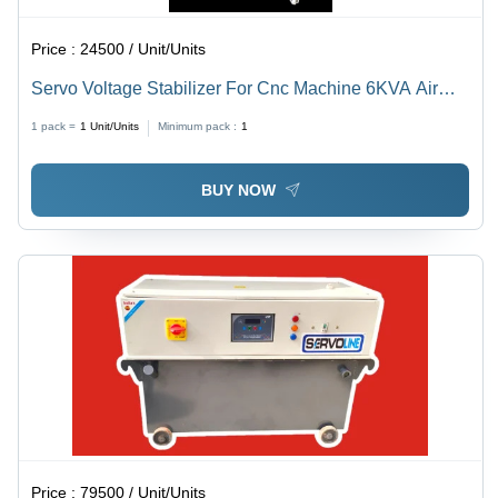
Price :
24500 / Unit/Units
Servo Voltage Stabilizer For Cnc Machine 6KVA Air
Cooled
1 pack =
1
Unit/Units
Minimum pack :
1
BUY NOW
Price :
79500 / Unit/Units