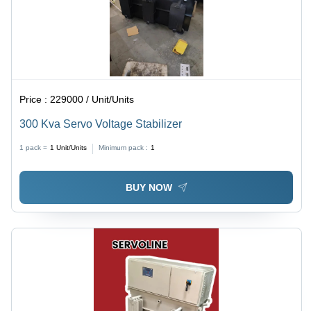
Price :
229000 / Unit/Units
300 Kva Servo Voltage Stabilizer
1 pack =
1
Unit/Units
Minimum pack :
1
BUY NOW