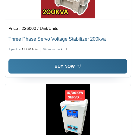
Price :
226000 / Unit/Units
Three Phase Servo Voltage Stabilizer 200kva
1 pack =
1
Unit/Units
Minimum pack :
1
BUY NOW