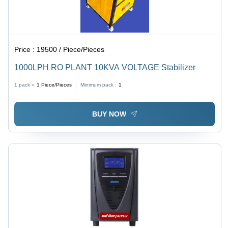
Price :
19500 / Piece/Pieces
1000LPH RO PLANT 10KVA VOLTAGE Stabilizer
1 pack =
1
Piece/Pieces
Minimum pack :
1
BUY NOW