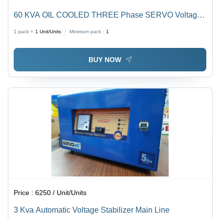
60 KVA OIL COOLED THREE Phase SERVO Voltage
Stabilizer
1 pack =
1
Unit/Units
Minimum pack :
1
BUY NOW
Price :
6250 / Unit/Units
3 Kva Automatic Voltage Stabilizer Main Line