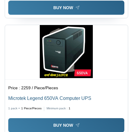
BUY NOW
Price :
2259 / Piece/Pieces
Microtek Legend 650VA Computer UPS
1 pack =
1
Piece/Pieces
Minimum pack :
1
BUY NOW