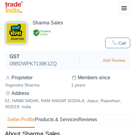
Sharma Sales
Trusted
Seller
Call
GST
Add Review
08BDWPK7138K1ZQ
Proprietor
Members since
Yogendra Sharma
1
years
Address
62, HAWA SADAK, RAM NAGAR SODALA, Jaipur, Rajasthan,
302019, India
Seller Profile
Products & Services
Reviews
About Sharma Sales