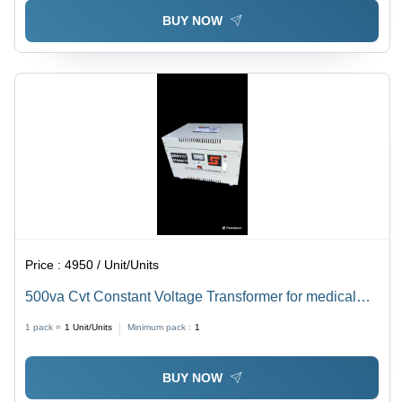
BUY NOW
Price :
4950 / Unit/Units
500va Cvt Constant Voltage Transformer for medical
purposes
1 pack =
1
Unit/Units
Minimum pack :
1
BUY NOW