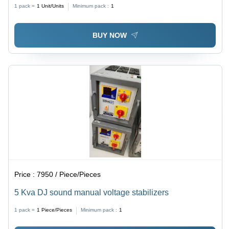
1 pack =
1
Unit/Units
Minimum pack :
1
BUY NOW
Price :
7950 / Piece/Pieces
5 Kva DJ sound manual voltage stabilizers
1 pack =
1
Piece/Pieces
Minimum pack :
1