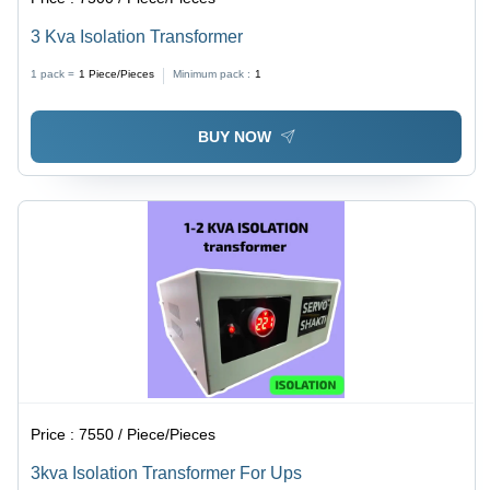
3 Kva Isolation Transformer
1 pack =
1
Piece/Pieces
Minimum pack :
1
BUY NOW
Price :
7550 / Piece/Pieces
3kva Isolation Transformer For Ups