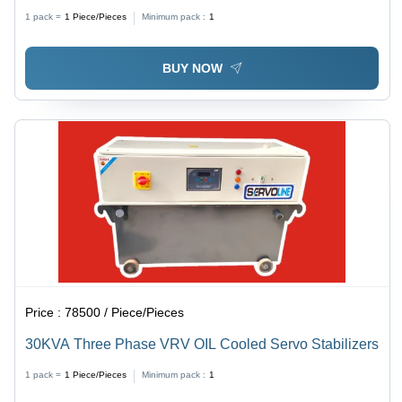
1 pack =
1
Piece/Pieces
Minimum pack :
1
BUY NOW
Price :
78500 / Piece/Pieces
30KVA Three Phase VRV OIL Cooled Servo Stabilizers
1 pack =
1
Piece/Pieces
Minimum pack :
1