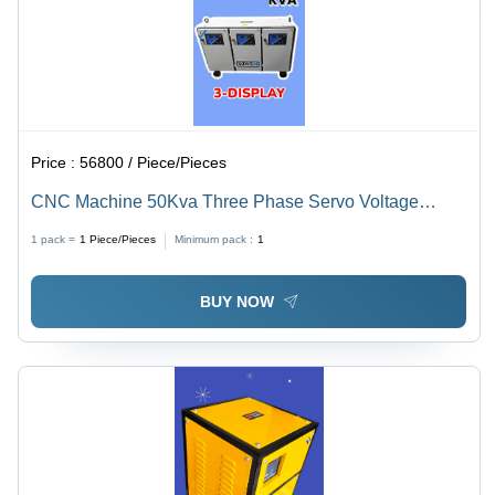
Price :
56800 / Piece/Pieces
CNC Machine 50Kva Three Phase Servo Voltage
Stabilizer
1 pack =
1
Piece/Pieces
Minimum pack :
1
BUY NOW