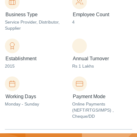
Business Type
Employee Count
Service Provider
, Distributor
,
4
Supplier
Establishment
Annual Turnover
2015
Rs 1 Lakhs
Working Days
Payment Mode
Monday - Sunday
Online Payments
(NEFT/RTGS/IMPS) ,
Cheque/DD