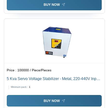
BUY NOW
Price :
100000 / Piece/Pieces
5 Kva Servo Voltage Stabilizer - Metal, 220-440V Input,
5 Kva, Industrial Use, Least Maintenance, 1 Year
Minimum pack :
1
Warranty
BUY NOW