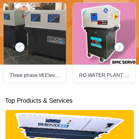
Three phase lift Elevator 30KVA Servo Voltage Stabilizer for OUTDOOR
RO WATER PLANT 15KVA SERVO VOLTAGE stabilizer
Top Products & Services