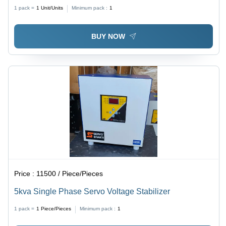
1 pack =
1
Unit/Units
Minimum pack :
1
BUY NOW
Price :
11500 / Piece/Pieces
5kva Single Phase Servo Voltage Stabilizer
1 pack =
1
Piece/Pieces
Minimum pack :
1