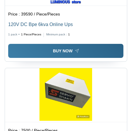
Price :
39590 / Piece/Pieces
120V DC Bpe 6kva Online Ups
1 pack =
1
Piece/Pieces
Minimum pack :
1
BUY NOW
Price :
7500 / Piece/Pieces