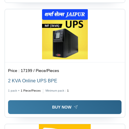
Price :
17199 / Piece/Pieces
2 KVA Online UPS BPE
1 pack =
1
Piece/Pieces
Minimum pack :
1
BUY NOW