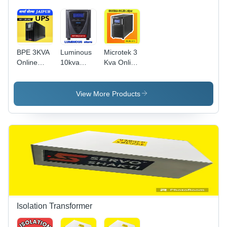
BPE 3KVA
Luminous
Microtek 3
Online
10kva
Kva Online
UPS inbuilt
192v
Ups
Battery
Online Ups
96v
Ld10000
View More Products
Isolation Transformer