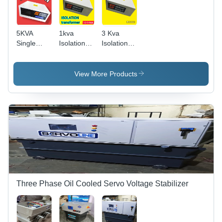
5KVA
1kva
3 Kva
Single
Isolation
Isolation
Phase
Transformer
Transformer
ISOLATION
Transformer
View More Products
Three Phase Oil Cooled Servo Voltage Stabilizer