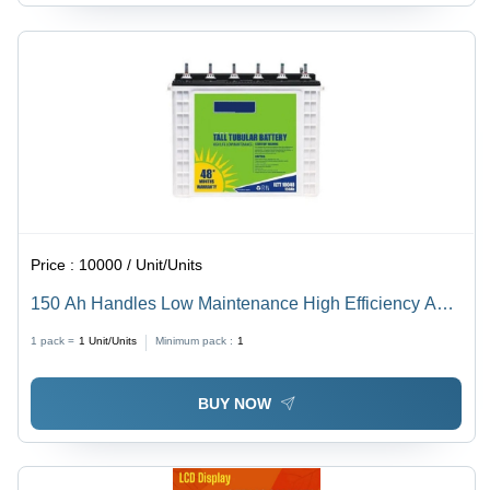
Price :
10000 / Unit/Units
150 Ah Handles Low Maintenance High Efficiency Acid
Lead Inverter Battery Nominal Voltage: 12 Volt (V)
1 pack =
1
Unit/Units
Minimum pack :
1
BUY NOW