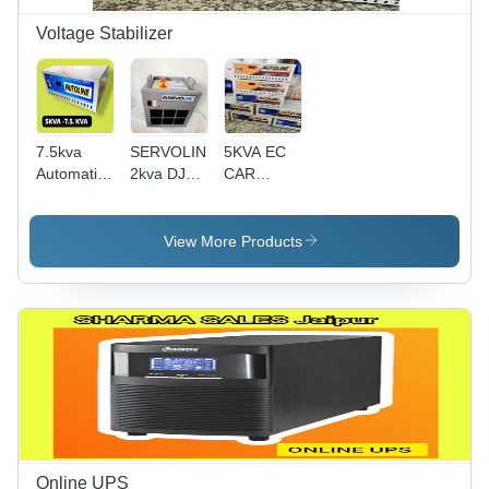
Protection
Voltage Stabilizer
7.5kva
SERVOLINE
5KVA EC
Automatic
2kva DJ
CAR
Voltage
Sound
Charging
Stabilizer
Auto Cut
Voltage
Mainline
Voltage
Stabilizer
View More Products
90-300v
Stabilizer
Cooper
transformer
Online UPS