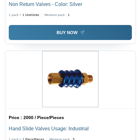
Non Return Valves - Color: Silver
1 pack =
1
Unit/Units
Minimum pack :
1
BUY NOW
Price :
2000 / Piece/Pieces
Hand Slide Valves Usage: Industrial
1 pack =
1
Piece/Pieces
Minimum pack :
5