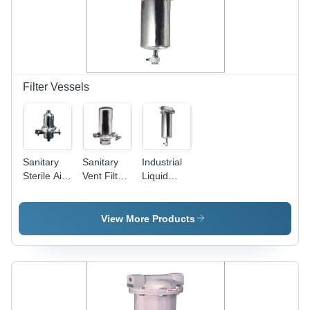
Filter Vessels
Sanitary
Sanitary
Industrial
Sterile Air
Vent Filter
Liquid
Gas
Vessel
Filter
Steam
PVHV-01A
Vessel -
Filter
Durable
View More Products
Vessel -
Stainless
Durable
Steel,
Stainless
Efficient
Steel, High
Filtration
Efficiency
System
Filtration
with