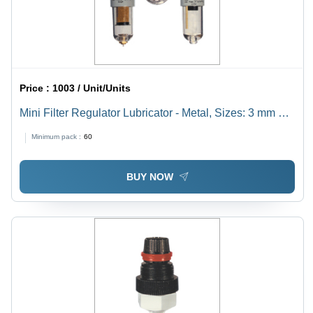
Price :
1003 / Unit/Units
Mini Filter Regulator Lubricator - Metal, Sizes: 3 mm & 6
mm, 22 SCFM Flow Rate | Lightweight, Compact
Minimum pack :
60
Design, Factory Assembled Combination Unit
BUY NOW