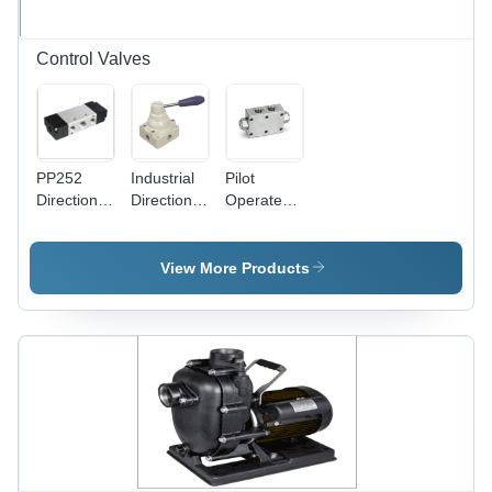
Control Valves
PP252
Industrial
Pilot
Directional
Directional
Operated
Control
Control
Double
Valves
Valve
Valves
View More Products