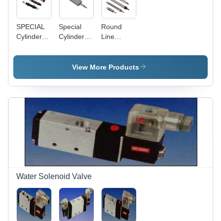
SPECIAL
Special
Round
Cylinders
Cylinders
Line
Shock
Multi
Cylinder -
Absorbers
Mount
Stainless
Cylinders
Steel, 16-
View More Products
40 mm
Bore
Diameter,
Silver
Color |
High
Strength,
Robust
Structure,
Durable
for
Water Solenoid Valve
Industrial
Use