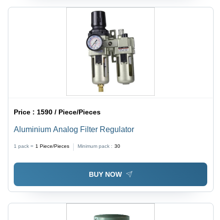
Price :
1590 / Piece/Pieces
Aluminium Analog Filter Regulator
1 pack =
1
Piece/Pieces
Minimum pack :
30
BUY NOW