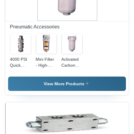
System,
Versatile
Continuous
Application
Performance
Pneumatic Accessories
4000 PSI
Mini Filter
Activated
Quick
- High-
Carbon
Release
Efficiency
Adsorbers
Couplings
Filtration
- Color:
System,
White
View More Products
Compact
Design for
Optimal Air
Quality