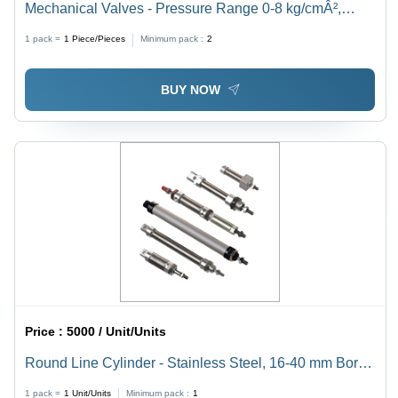
Mechanical Valves - Pressure Range 0-8 kg/cmÂ²,
Temperature Range 0-60Â°C, Carton Box Packaging |
1 pack =
1
Piece/Pieces
Minimum pack :
2
Industrial Usage, High Pressure, Air Media
BUY NOW
Price :
5000 / Unit/Units
Round Line Cylinder - Stainless Steel, 16-40 mm Bore
Diameter, Silver Color | High Strength, Robust
1 pack =
1
Unit/Units
Minimum pack :
1