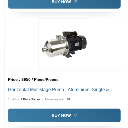
BUY NOW
Price :
3950 / Piece/Pieces
Horizontal Multistage Pump - Aluminium, Single &
Three Phase, 2900 RPM, 220/415 V, IP55, -15 to +80
1 pack =
1
Piece/Pieces
Minimum pack :
80
Â°C, Max Pressure 8kg/cm2g | Industrial Usage
BUY NOW