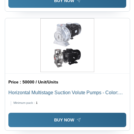
BUY NOW
Price :
50000 / Unit/Units
Horizontal Multistage Suction Volute Pumps - Color:
Black
Minimum pack :
1
BUY NOW