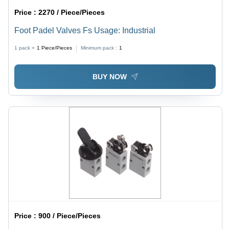
Price :
2270 / Piece/Pieces
Foot Padel Valves Fs Usage: Industrial
1 pack =
1
Piece/Pieces
Minimum pack :
1
BUY NOW
Price :
900 / Piece/Pieces