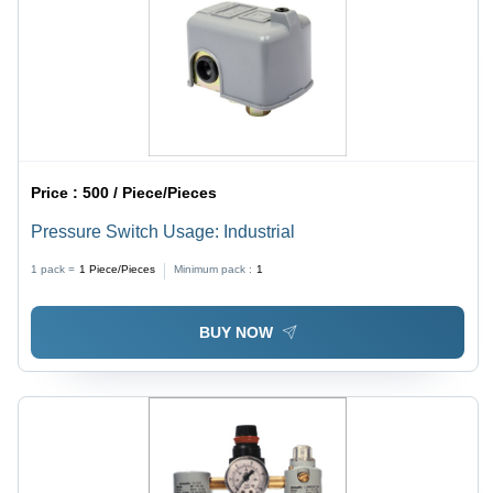
Price :
500 / Piece/Pieces
Pressure Switch Usage: Industrial
1 pack =
1
Piece/Pieces
Minimum pack :
1
BUY NOW