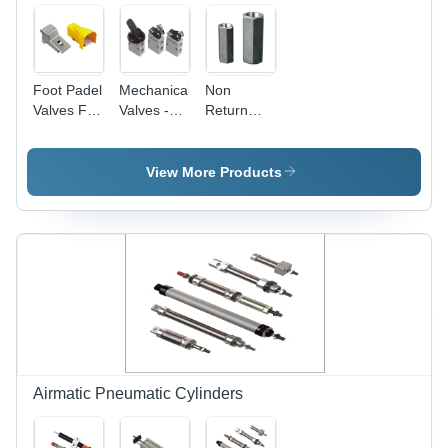
Foot Padel
Mechanical
Non
Valves Fs
Valves -
Return
Usage:
Pressure
Valves -
Industrial
Range 0-8
Color:
kg/cmÂ²,
Silver
View More Products
Temperature
Range 0-
60Â°C,
Carton
Box
Packaging
| Industrial
Usage,
High
Pressure,
Air Media
Airmatic Pneumatic Cylinders