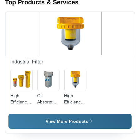
Top Products & Services
Industrial Filter
High
Oil
High
Efficiency
Absorption
Efficiency
Oil
Filters -
Coalescing
Removal
Diecast
Filters -
Filter
Aluminium,
Color:
View More Products
Round
Silver
Shape,
Grey Color