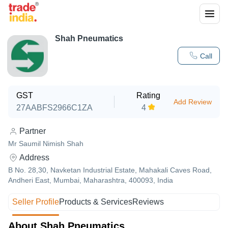
Shah Pneumatics
Call
GST
Rating
Add Review
27AABFS2966C1ZA
4
Partner
Mr Saumil Nimish Shah
Address
B No. 28,30, Navketan Industrial Estate, Mahakali Caves Road,
Andheri East, Mumbai, Maharashtra, 400093, India
Seller Profile
Products & Services
Reviews
About Shah Pneumatics