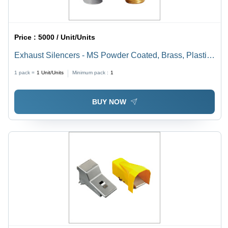
Price :
5000 / Unit/Units
Exhaust Silencers - MS Powder Coated, Brass, Plastic |
Industrial Use, Slim Line Design, Noise Reduction, Low
1 pack =
1
Unit/Units
Minimum pack :
1
Back Pressure, Sizes 3 mm to 50 mm
BUY NOW