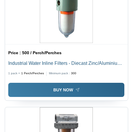
Price :
500 / Perch/Perches
Industrial Water Inline Filters - Diecast Zinc/Aluminium,
10 Micron Element Rating | New Condition, 01 Year
1 pack =
1
Perch/Perches
Minimum pack :
300
Warranty, Industrial Usage
BUY NOW