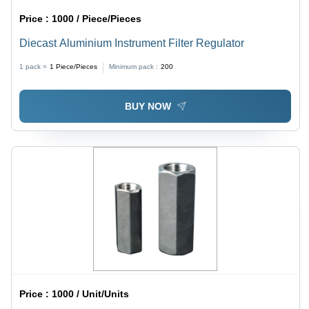
Price :
1000 / Piece/Pieces
Diecast Aluminium Instrument Filter Regulator
1 pack =
1
Piece/Pieces
Minimum pack :
200
BUY NOW
Price :
1000 / Unit/Units