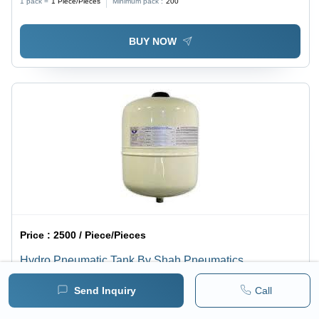
1 pack =
1
Piece/Pieces
Minimum pack :
200
BUY NOW
Price :
2500 / Piece/Pieces
Hydro Pneumatic Tank By Shah Pneumatics
Minimum pack :
30
Send Inquiry
Call