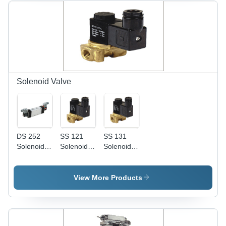
| High
Purity,
Industrial
Usage,
11.690 kg
Weight,
Quality
Tested
Solenoid Valve
DS 252
SS 121
SS 131
Solenoid
Solenoid
Solenoid
Valve
Valve
Valve
View More Products