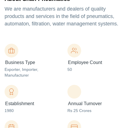
We are manufacturers and dealers of quality
products and services in the field of pneumatics,
automaton, filtration, water management systems.
Business Type
Employee Count
Exporter
, Importer
,
50
Manufacturer
Establishment
Annual Turnover
1980
Rs 25 Crores