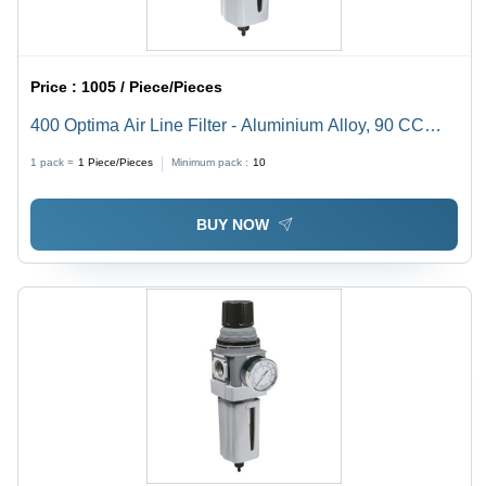
Price :
1005 / Piece/Pieces
400 Optima Air Line Filter - Aluminium Alloy, 90 CC
Bowl Capacity, Polycarbonate Lubricant Bowl | 1 Year
1 pack =
1
Piece/Pieces
Minimum pack :
10
Warranty, High Strength, Durable Quality
BUY NOW