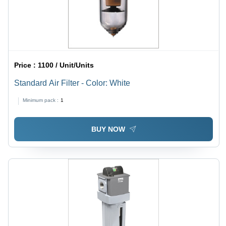
Price :
1100 / Unit/Units
Standard Air Filter - Color: White
Minimum pack :
1
BUY NOW