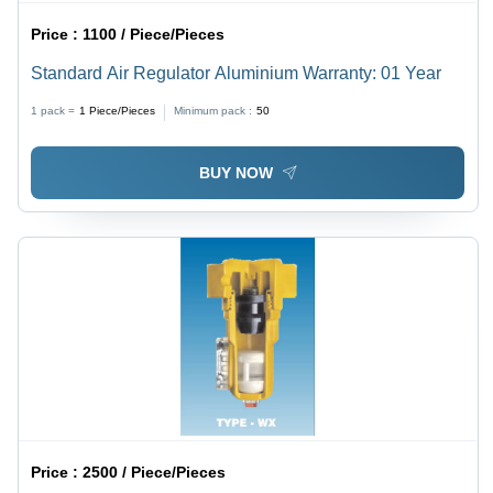
Price :
1100 / Piece/Pieces
Standard Air Regulator Aluminium Warranty: 01 Year
1 pack =
1
Piece/Pieces
Minimum pack :
50
BUY NOW
Price :
2500 / Piece/Pieces