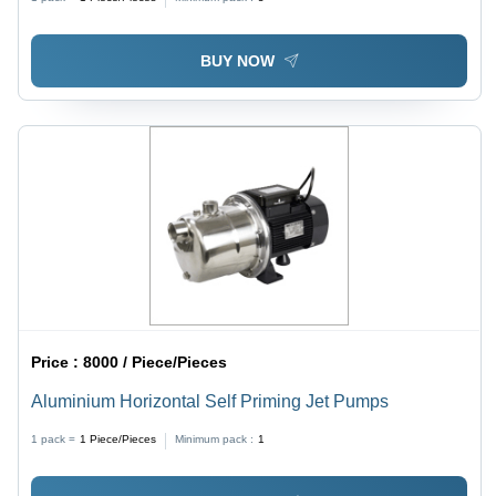
BUY NOW
Price :
8000 / Piece/Pieces
Aluminium Horizontal Self Priming Jet Pumps
1 pack =
1
Piece/Pieces
Minimum pack :
1