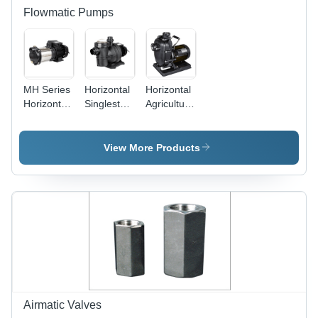
Flowmatic Pumps
MH Series
Horizontal
Horizontal
Horizontal
Singlestage
Agricultural
Multistage
Swimming
and Sea
Centrifugal
Pool
Water
Pumps
Centrifugal
Transfer
View More Products
Pumps
Pumps -
with Pre
0.37 HP, 0-
Filter
9 m/hr
Flow Rate
|
Aluminum
Material,
IP55
Protection
Class,
10.7 m
Airmatic Valves
Max Head