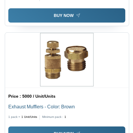
Structure, Durable for Industrial Use
BUY NOW
Price :
5000 / Unit/Units
Exhaust Mufflers - Color: Brown
1 pack =
1
Unit/Units
Minimum pack :
1