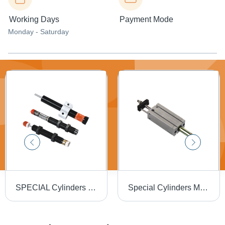
Working Days
Payment Mode
Monday - Saturday
SPECIAL Cylinders Shock Absorbers
Special Cylinders Multi Mount Cylinders