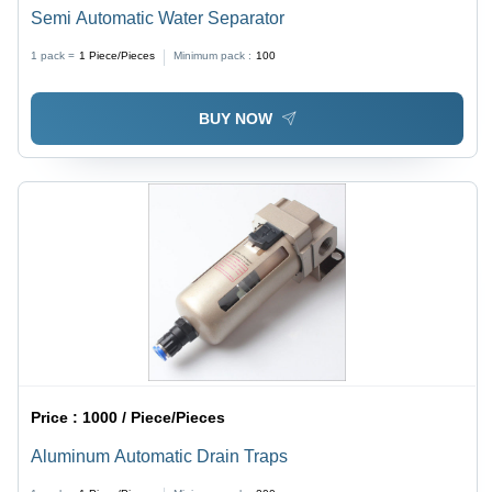
Semi Automatic Water Separator
1 pack =
1
Piece/Pieces
Minimum pack :
100
BUY NOW
Price :
1000 / Piece/Pieces
Aluminum Automatic Drain Traps