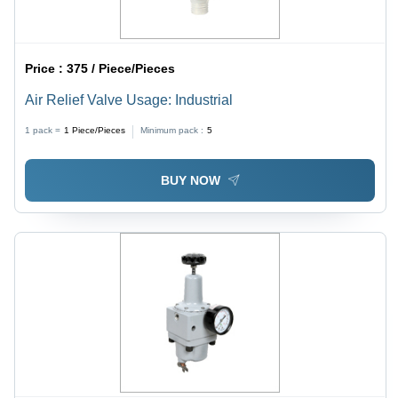
Price :
375 / Piece/Pieces
Air Relief Valve Usage: Industrial
1 pack =
1
Piece/Pieces
Minimum pack :
5
BUY NOW