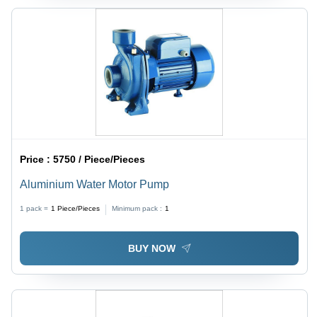
Price :
5750 / Piece/Pieces
Aluminium Water Motor Pump
1 pack =
1
Piece/Pieces
Minimum pack :
1
BUY NOW